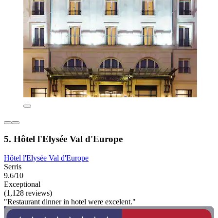
5. Hôtel l'Elysée Val d'Europe
Hôtel l'Elysée Val d'Europe
Serris
9.6/10
Exceptional
(1,128 reviews)
"Restaurant dinner in hotel were excelent."