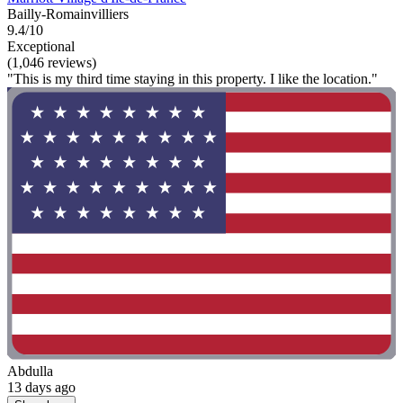
Bailly-Romainvilliers
9.4/10
Exceptional
(1,046 reviews)
"This is my third time staying in this property. I like the location."
Abdulla
13 days ago