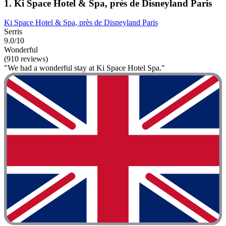
1. Ki Space Hotel & Spa, près de Disneyland Paris
Ki Space Hotel & Spa, près de Disneyland Paris
Serris
9.0/10
Wonderful
(910 reviews)
"We had a wonderful stay at Ki Space Hotel Spa."