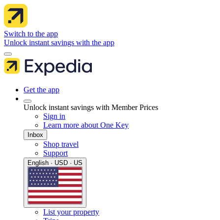
Switch to the app
Unlock instant savings with the app
Get the app
Unlock instant savings with Member Prices
Sign in
Learn more about One Key
Inbox
Shop travel
Support
English · USD · US
List your property