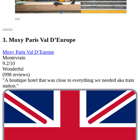
3. Moxy Paris Val D’Europe
Moxy Paris Val D’Europe
Montevrain
9.2/10
Wonderful
(998 reviews)
"A boutique hotel that was close to everything we needed aka train
station."