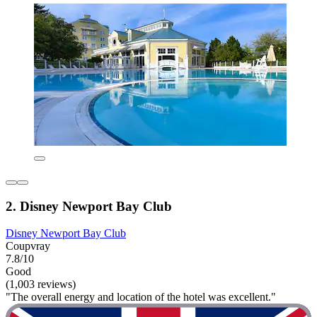
2. Disney Newport Bay Club
Disney Newport Bay Club
Coupvray
7.8/10
Good
(1,003 reviews)
"The overall energy and location of the hotel was excellent."