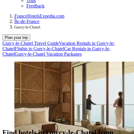
Trips
Feedback
France
Hotels
Expedia.com
Île-de-France
Gurcy-le-Chatel
Plan your trip
Gurcy-le-Chatel Travel Guide
Vacation Rentals in Gurcy-le-
Chatel
Flights to Gurcy-le-Chatel
Car Rentals in Gurcy-le-
Chatel
Gurcy-le-Chatel Vacation Packages
Find hotels in Gurcy-le-Chatel from