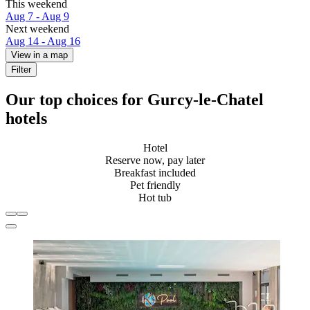
This weekend
Aug 7 - Aug 9
Next weekend
Aug 14 - Aug 16
View in a map
Filter
Our top choices for Gurcy-le-Chatel
hotels
Hotel
Reserve now, pay later
Breakfast included
Pet friendly
Hot tub