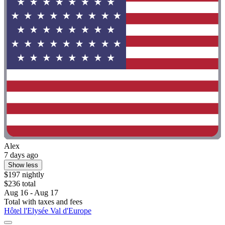
Alex
7 days ago
Show less
$197 nightly
$236 total
Aug 16 - Aug 17
Total with taxes and fees
Hôtel l'Elysée Val d'Europe