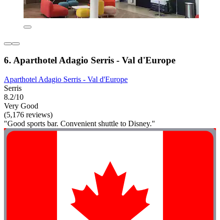
6. Aparthotel Adagio Serris - Val d'Europe
Aparthotel Adagio Serris - Val d'Europe
Serris
8.2/10
Very Good
(5,176 reviews)
"Good sports bar. Convenient shuttle to Disney."