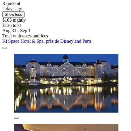
Rajnikant
2 days ago
Show less
$106 nightly
$136 total
Aug 31 - Sep 1
Total with taxes and fees
Ki Space Hotel & Spa, près de Disneyland Paris