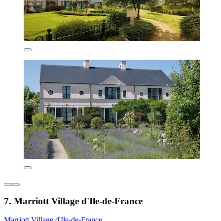
7. Marriott Village d'Ile-de-France
Marriott Village d'Ile-de-France