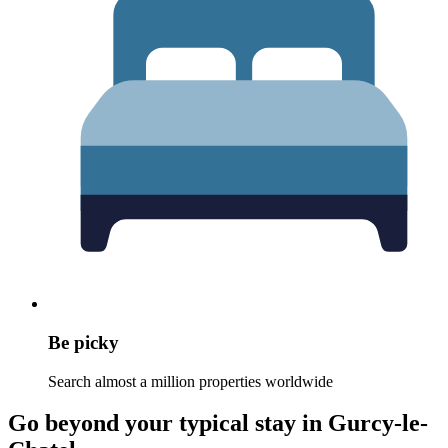
Be picky
Search almost a million properties worldwide
Go beyond your typical stay in Gurcy-le-