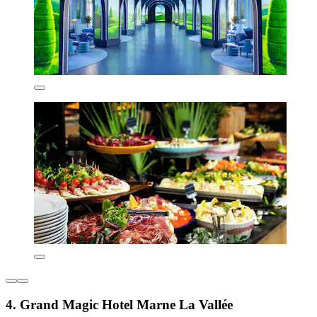
4. Grand Magic Hotel Marne La Vallée