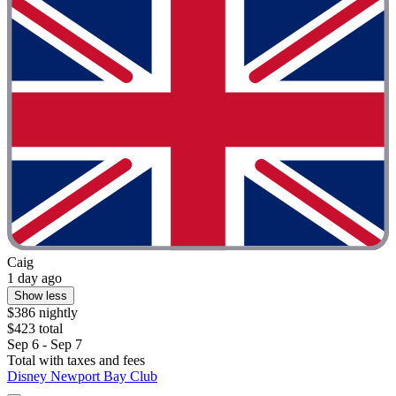
Caig
1 day ago
Show less
$386 nightly
$423 total
Sep 6 - Sep 7
Total with taxes and fees
Disney Newport Bay Club