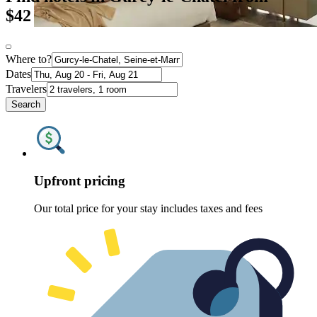
$42
Where to?
Dates
Travelers
Search
Upfront pricing
Our total price for your stay includes taxes and fees