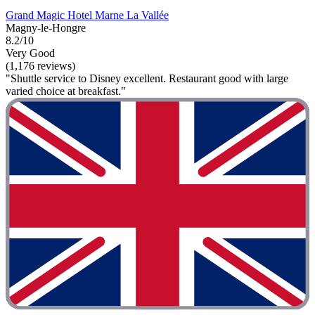
Grand Magic Hotel Marne La Vallée
Magny-le-Hongre
8.2/10
Very Good
(1,176 reviews)
"Shuttle service to Disney excellent. Restaurant good with large
varied choice at breakfast."