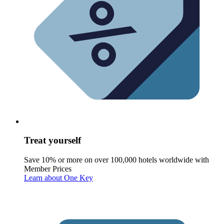
Treat yourself
Save 10% or more on over 100,000 hotels worldwide with
Member Prices
Learn about One Key