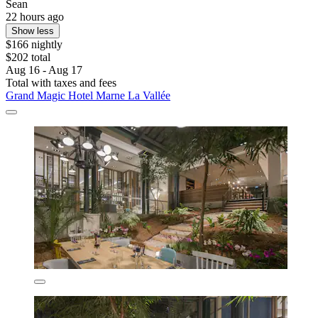
Sean
22 hours ago
Show less
$166 nightly
$202 total
Aug 16 - Aug 17
Total with taxes and fees
Grand Magic Hotel Marne La Vallée