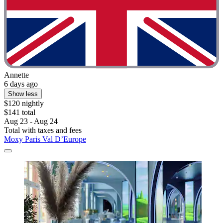
Annette
6 days ago
Show less
$120 nightly
$141 total
Aug 23 - Aug 24
Total with taxes and fees
Moxy Paris Val D’Europe