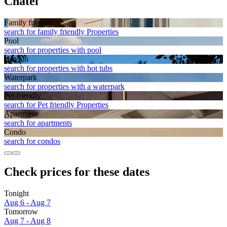
Chatel
Family friendly
search for family friendly Properties
Pool
search for properties with pool
Hot tub
search for properties with hot tubs
Waterpark
search for properties with a waterpark
Pet friendly
search for Pet friendly Properties
Apart­ment
search for apartments
Condo
search for condos
Check prices for these dates
Tonight
Aug 6 - Aug 7
Tomorrow
Aug 7 - Aug 8