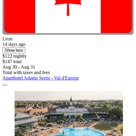
Leon
14 days ago
Show less
$122 nightly
$147 total
Aug 30 - Aug 31
Total with taxes and fees
Aparthotel Adagio Serris - Val d'Europe