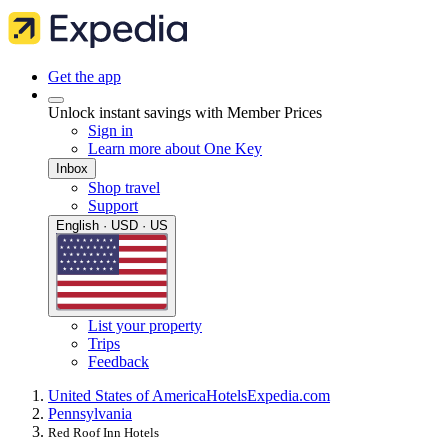
Get the app
Unlock instant savings with Member Prices
Sign in
Learn more about One Key
Inbox
Shop travel
Support
English · USD · US
List your property
Trips
Feedback
United States of America
Hotels
Expedia.com
Pennsylvania
Red Roof Inn Hotels