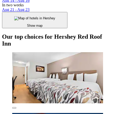
Aug 14 - Aug 16
In two weeks
Aug 21 - Aug 23
Show map
Our top choices for Hershey Red Roof
Inn