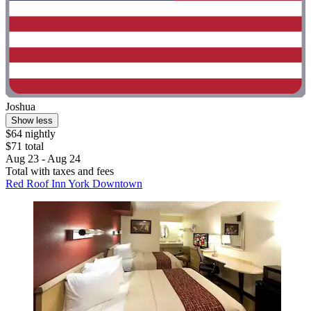
Joshua
Show less
$64 nightly
$71 total
Aug 23 - Aug 24
Total with taxes and fees
Red Roof Inn York Downtown