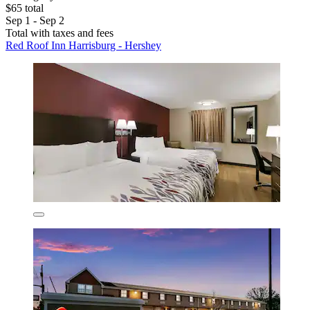
$65 total
Sep 1 - Sep 2
Total with taxes and fees
Red Roof Inn Harrisburg - Hershey