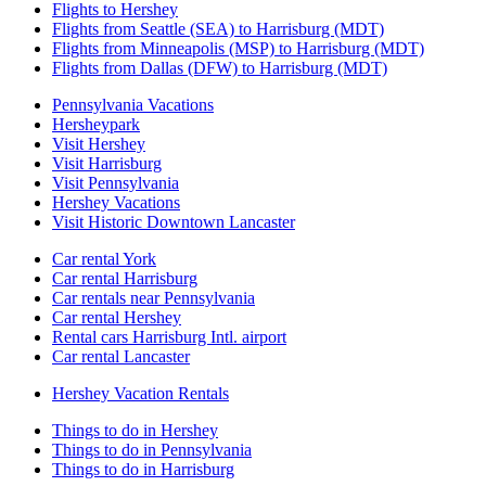
Flights to Hershey
Flights from Seattle (SEA) to Harrisburg (MDT)
Flights from Minneapolis (MSP) to Harrisburg (MDT)
Flights from Dallas (DFW) to Harrisburg (MDT)
Pennsylvania Vacations
Hersheypark
Visit Hershey
Visit Harrisburg
Visit Pennsylvania
Hershey Vacations
Visit Historic Downtown Lancaster
Car rental York
Car rental Harrisburg
Car rentals near Pennsylvania
Car rental Hershey
Rental cars Harrisburg Intl. airport
Car rental Lancaster
Hershey Vacation Rentals
Things to do in Hershey
Things to do in Pennsylvania
Things to do in Harrisburg