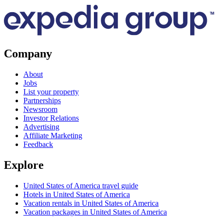
Company
About
Jobs
List your property
Partnerships
Newsroom
Investor Relations
Advertising
Affiliate Marketing
Feedback
Explore
United States of America travel guide
Hotels in United States of America
Vacation rentals in United States of America
Vacation packages in United States of America