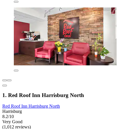
1. Red Roof Inn Harrisburg North
Red Roof Inn Harrisburg North
Harrisburg
8.2/10
Very Good
(1,012 reviews)