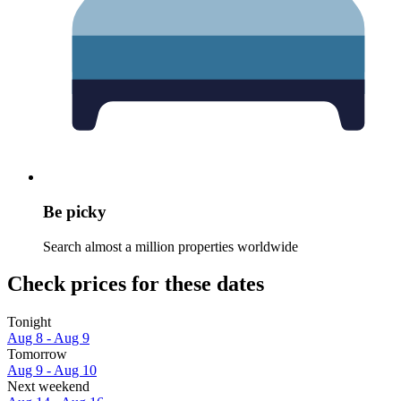
Be picky
Search almost a million properties worldwide
Check prices for these dates
Tonight
Aug 8 - Aug 9
Tomorrow
Aug 9 - Aug 10
Next weekend