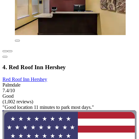
4. Red Roof Inn Hershey
Red Roof Inn Hershey
Palmdale
7.4/10
Good
(1,002 reviews)
"Good location 11 minutes to park most days."