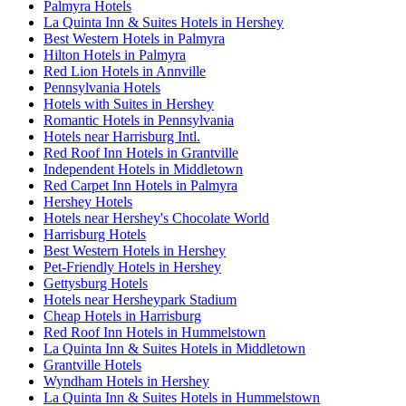
Palmyra Hotels
La Quinta Inn & Suites Hotels in Hershey
Best Western Hotels in Palmyra
Hilton Hotels in Palmyra
Red Lion Hotels in Annville
Pennsylvania Hotels
Hotels with Suites in Hershey
Romantic Hotels in Pennsylvania
Hotels near Harrisburg Intl.
Red Roof Inn Hotels in Grantville
Independent Hotels in Middletown
Red Carpet Inn Hotels in Palmyra
Hershey Hotels
Hotels near Hershey's Chocolate World
Harrisburg Hotels
Best Western Hotels in Hershey
Pet-Friendly Hotels in Hershey
Gettysburg Hotels
Hotels near Hersheypark Stadium
Cheap Hotels in Harrisburg
Red Roof Inn Hotels in Hummelstown
La Quinta Inn & Suites Hotels in Middletown
Grantville Hotels
Wyndham Hotels in Hershey
La Quinta Inn & Suites Hotels in Hummelstown