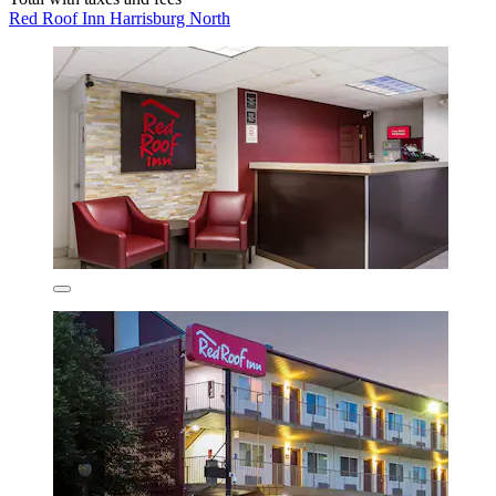
Red Roof Inn Harrisburg North