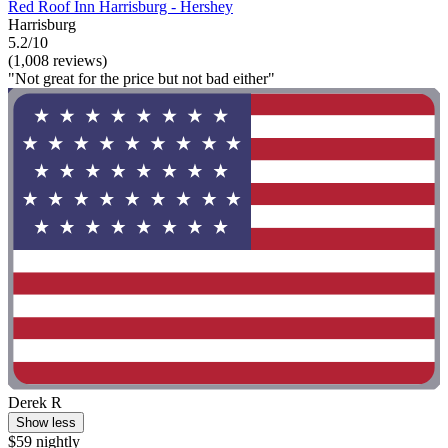
Red Roof Inn Harrisburg - Hershey
Harrisburg
5.2/10
(1,008 reviews)
"Not great for the price but not bad either"
Derek R
Show less
$59 nightly