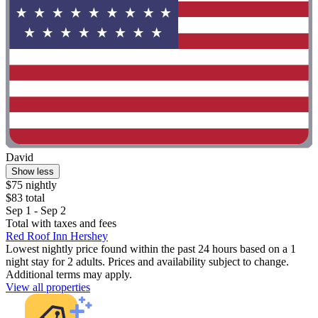
David
Show less
$75 nightly
$83 total
Sep 1 - Sep 2
Total with taxes and fees
Red Roof Inn Hershey
Lowest nightly price found within the past 24 hours based on a 1
night stay for 2 adults. Prices and availability subject to change.
Additional terms may apply.
View all properties