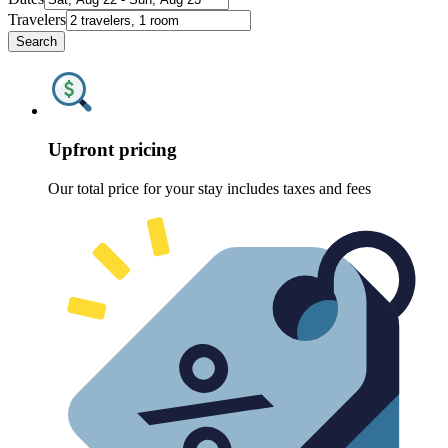
Travelers
Search
Upfront pricing
Our total price for your stay includes taxes and fees