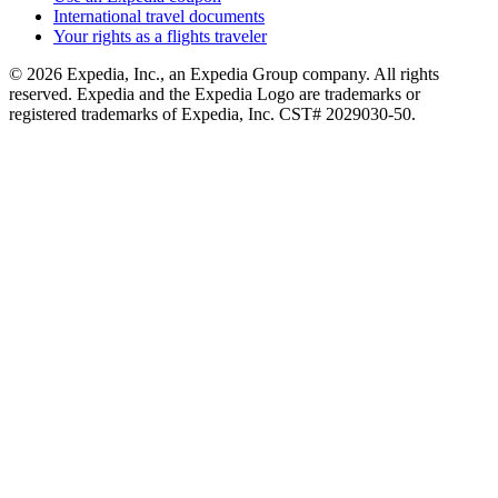
International travel documents
Your rights as a flights traveler
© 2026 Expedia, Inc., an Expedia Group company. All rights
reserved. Expedia and the Expedia Logo are trademarks or
registered trademarks of Expedia, Inc. CST# 2029030-50.