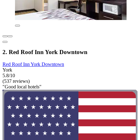
2. Red Roof Inn York Downtown
Red Roof Inn York Downtown
York
5.8/10
(537 reviews)
"Good local hotels"