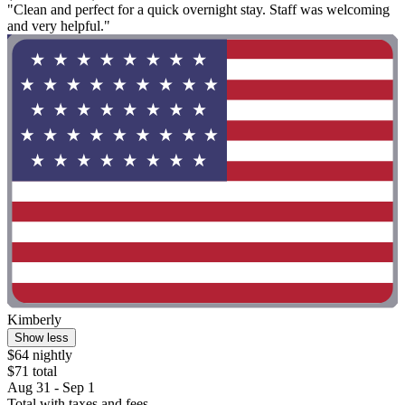
"Clean and perfect for a quick overnight stay. Staff was welcoming
and very helpful."
Kimberly
Show less
$64 nightly
$71 total
Aug 31 - Sep 1
Total with taxes and fees