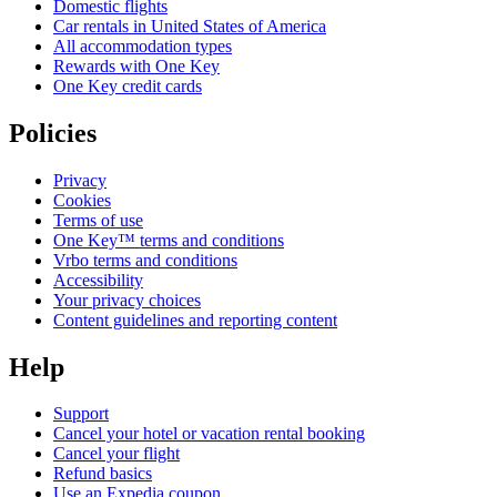
Domestic flights
Car rentals in United States of America
All accommodation types
Rewards with One Key
One Key credit cards
Policies
Privacy
Cookies
Terms of use
One Key™ terms and conditions
Vrbo terms and conditions
Accessibility
Your privacy choices
Content guidelines and reporting content
Help
Support
Cancel your hotel or vacation rental booking
Cancel your flight
Refund basics
Use an Expedia coupon