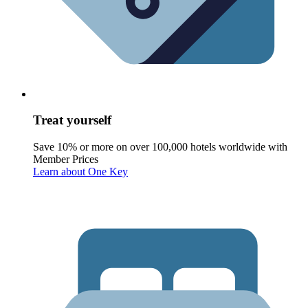
Treat yourself
Save 10% or more on over 100,000 hotels worldwide with
Member Prices
Learn about One Key