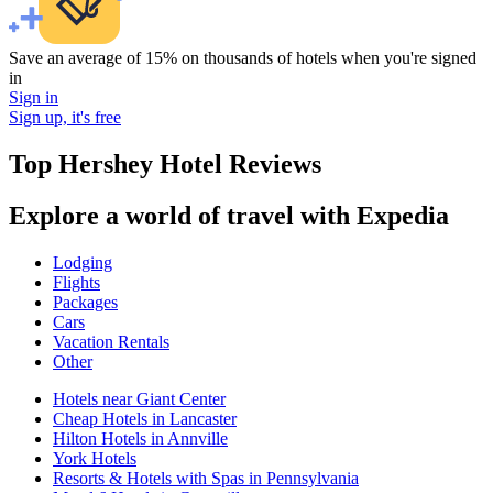
Save an average of 15% on thousands of hotels when you're signed
in
Sign in
Sign up, it's free
Top Hershey Hotel Reviews
Explore a world of travel with Expedia
Lodging
Flights
Packages
Cars
Vacation Rentals
Other
Hotels near Giant Center
Cheap Hotels in Lancaster
Hilton Hotels in Annville
York Hotels
Resorts & Hotels with Spas in Pennsylvania