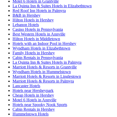
Motel 6 Hotels in Grantville
La Quinta Inn & Suites Hotels in Elizabethtown
Red Roof Inn Hotels in Palmyra
B&B in Hershey
Hilton Hotels in Hershey
Lebanon Hotels
Casino Hotels in Pennsylvania
Best Western Hotels in Annville
Hilton Hotels in Middletown
Hotels with an Indoor Pool in Hershey
Wyndham Hotels in Elizabethtown
Family Hotels in Hershey
Cabin Rentals in Pennsylvania
La Quinta Inn & Suites Hotels in Palmyra
Marriott Hotels & Resorts in Grantville
Wyndham Hotels in Hummelstown
Marriott Hotels & Resorts in Linglestown
Marriott Hotels & Resorts in Palmyra
Lancaster Hotels
Hotels near Hersheypark
Cheap Hotels in Hershey
Motel 6 Hotels in Annville
Hotels near Spooky Nook Sports
Cabin Rentals in Hershey
Hummelstown Hotels