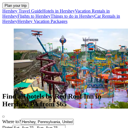
Plan your trip
Hershey Travel Guide
Hotels in Hershey
Vacation Rentals in
Hershey
Flights to Hershey
Things to do in Hershey
Car Rentals in
Hershey
Hershey Vacation Packages
Find all hotels by Red Roof Inn in
Hershey, PA from $65
Where to?
Dates