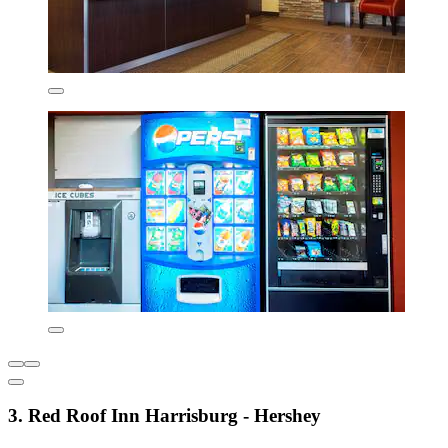
3. Red Roof Inn Harrisburg - Hershey