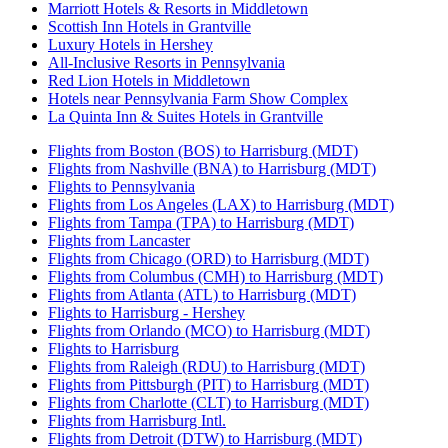
Marriott Hotels & Resorts in Middletown
Scottish Inn Hotels in Grantville
Luxury Hotels in Hershey
All-Inclusive Resorts in Pennsylvania
Red Lion Hotels in Middletown
Hotels near Pennsylvania Farm Show Complex
La Quinta Inn & Suites Hotels in Grantville
Flights from Boston (BOS) to Harrisburg (MDT)
Flights from Nashville (BNA) to Harrisburg (MDT)
Flights to Pennsylvania
Flights from Los Angeles (LAX) to Harrisburg (MDT)
Flights from Tampa (TPA) to Harrisburg (MDT)
Flights from Lancaster
Flights from Chicago (ORD) to Harrisburg (MDT)
Flights from Columbus (CMH) to Harrisburg (MDT)
Flights from Atlanta (ATL) to Harrisburg (MDT)
Flights to Harrisburg - Hershey
Flights from Orlando (MCO) to Harrisburg (MDT)
Flights to Harrisburg
Flights from Raleigh (RDU) to Harrisburg (MDT)
Flights from Pittsburgh (PIT) to Harrisburg (MDT)
Flights from Charlotte (CLT) to Harrisburg (MDT)
Flights from Harrisburg Intl.
Flights from Detroit (DTW) to Harrisburg (MDT)