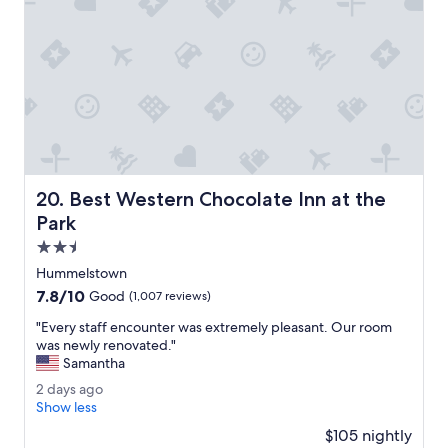
r
n
y
e
t
e
h
d
i
e
n
d
g
f
.
o
"
r
o
u
Best Western Chocolate Inn at the Park
20. Best Western Chocolate Inn at the
r
s
Park
t
2.5
a
star
y
Hummelstown
property
.
7.8
7.8/10
Good
(1,007 reviews)
O
out
v
"
"Every staff encounter was extremely pleasant. Our room
of
e
E
was newly renovated."
10,
r
v
Samantha
Good,
a
e
(1,007
2
2 days ago
l
r
reviews)
d
Show less
l
y
a
a
s
$105 nightly
y