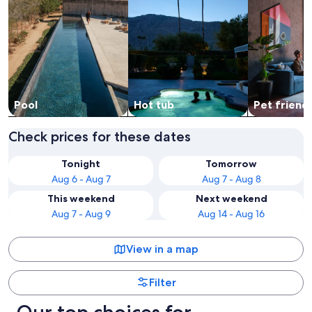
Pool
Hot tub
Pet friend
Check prices for these dates
Tonight
Tomorrow
Aug 6 - Aug 7
Aug 7 - Aug 8
This weekend
Next weekend
Aug 7 - Aug 9
Aug 14 - Aug 16
View in a map
Filter