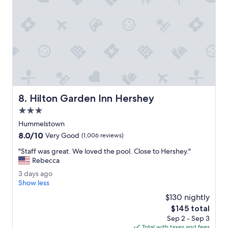
h
u
t
t
d
l
o
o
w
w
n
o
t
n
h
s
e
t
r
a
Hilton Garden Inn Hershey
8. Hilton Garden Inn Hershey
o
f
a
f
3.0
d
.
star
Hummelstown
,
"
property
8.0
8.0/10
c
Very Good
(1,006 reviews)
out
l
"
"Staff was great. We loved the pool. Close to Hershey."
of
e
S
Rebecca
10,
a
t
Very
n
3
3 days ago
a
Good,
,
d
Show less
f
(1,006
g
a
f
$130 nightly
reviews)
o
y
w
The
$145 total
o
s
a
price
d
Sep 2 - Sep 3
a
s
is
v
Total with taxes and fees