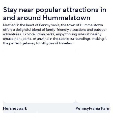
p
availability
l
subject
Stay near popular attractions in
e
to
a
and around Hummelstown
change.
s
Additional
a
Nestled in the heart of Pennsylvania, the town of Hummelstown
terms
n
offers a delightful blend of family-friendly attractions and outdoor
may
t
adventures. Explore urban parks, enjoy thrilling rides at nearby
apply.
.
amusement parks, or unwind in the scenic surroundings, making it
O
the perfect getaway for all types of travelers.
u
r
r
o
o
m
w
a
s
n
e
w
l
y
Hersheypark
Pennsylvania Farm
r