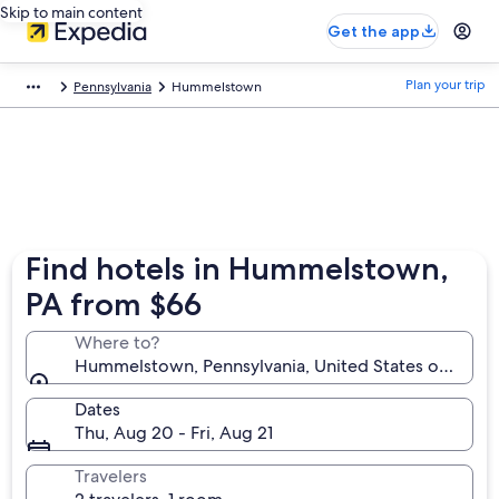
Skip to main content
Get the app
Plan your trip
Pennsylvania
Hummelstown
Find hotels in Hummelstown,
PA from $66
Where to?
Hummelstown, Pennsylvania, United States of Amer
Dates
Thu, Aug 20 - Fri, Aug 21
Travelers