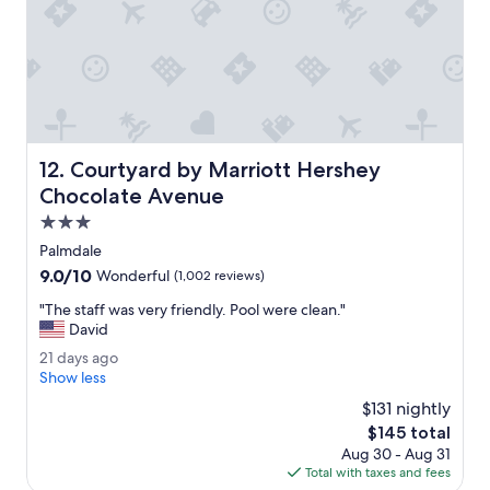
n
a
e
r
d
k
s
.
h
T
o
h
w
e
e
b
Courtyard by Marriott Hershey Chocolate Avenue
12. Courtyard by Marriott Hershey
r
r
e
e
Chocolate Avenue
d
a
3.0
n
k
star
s
f
Palmdale
property
l
a
9.0
9.0/10
Wonderful
(1,002 reviews)
e
s
out
p
t
"
"The staff was very friendly. Pool were clean."
of
t
w
T
David
10,
g
a
h
Wonderful,
2
21 days ago
o
s
e
(1,002
1
Show less
o
g
s
reviews)
d
d
r
t
$131 nightly
a
!
e
a
The
$145 total
y
"
a
f
price
Aug 30 - Aug 31
s
t
f
is
Total with taxes and fees
a
.
w