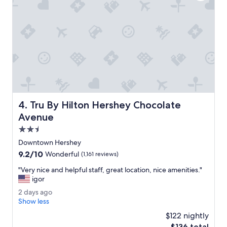
f
v
a
e
s
r
t
y
i
c
s
l
g
e
r
a
e
n
a
a
t
l
Tru By Hilton Hershey Chocolate Avenue
4. Tru By Hilton Hershey Chocolate
.
o
"
t
Avenue
.
2.5
"
star
Downtown Hershey
property
9.2
9.2/10
Wonderful
(1,161 reviews)
out
"
"Very nice and helpful staff, great location, nice amenities."
of
V
igor
10,
e
Wonderful,
2
2 days ago
r
(1,161
d
Show less
y
reviews)
a
n
$122 nightly
y
i
The
$136 total