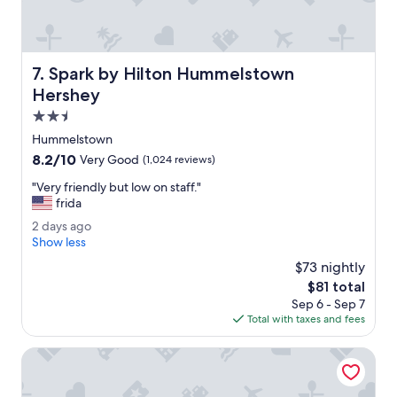
"
l
e
v
i
Spark by Hilton Hummelstown Hershey
7. Spark by Hilton Hummelstown
s
i
Hershey
t
2.5
i
star
n
Hummelstown
property
g
8.2
8.2/10
Very Good
(1,024 reviews)
H
out
e
"
"Very friendly but low on staff."
of
r
V
frida
10,
s
e
Very
2
2 days ago
h
r
Good,
d
Show less
e
y
(1,024
a
y
f
$73 nightly
reviews)
y
p
r
The
$81 total
s
a
i
price
Sep 6 - Sep 7
a
r
e
is
Total with taxes and fees
g
k
n
$81
o
,
d
Hilton Garden Inn Hershey
r
l
i
y
g
b