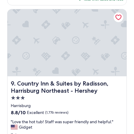
g
g
$145
a
o
r
l
Country Inn & Suites by Radisson, Harrisburg Northeast - 
e
u
a
e
t
!
.
"
W
e
l
o
v
e
d
t
h
Country Inn & Suites by Radisson, Harrisburg Northeast 
9. Country Inn & Suites by Radisson,
e
p
Harrisburg Northeast - Hershey
o
3.0
o
star
l
Harrisburg
property
.
8.8
8.8/10
Excellent
(1,776 reviews)
C
out
l
"
"Love the hot tub! Staff was super friendly and helpful."
of
o
L
Gidget
10,
s
o
Excellent,