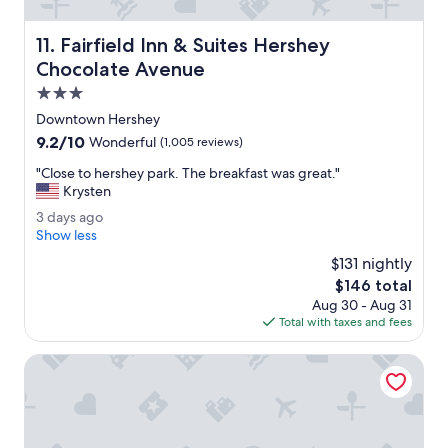
f
w
Fairfield Inn & Suites Hershey Chocolate Avenue
11. Fairfield Inn & Suites Hershey
a
s
Chocolate Avenue
w
3.0
e
star
l
Downtown Hershey
property
c
9.2
9.2/10
Wonderful
(1,005 reviews)
o
out
m
"
"Close to hershey park. The breakfast was great."
of
i
C
Krysten
10,
n
l
Wonderful,
3
3 days ago
g
o
(1,005
d
Show less
,
s
reviews)
a
R
e
$131 nightly
y
o
t
The
$146 total
s
o
o
price
Aug 30 - Aug 31
a
m
h
is
Total with taxes and fees
g
w
e
$146
o
a
r
Courtyard by Marriott Hershey Chocolate Avenue
s
s
c
h
l
e
e
y
a
p