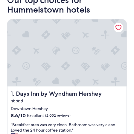
Our top choices for
Hummelstown hotels
Days Inn by Wyndham Hershey
Days Inn by Wyndham Hershey
1. Days Inn by Wyndham Hershey
2.5
star
Downtown Hershey
property
8.6
8.6/10
Excellent
(2,052 reviews)
out
"
"Breakfast area was very clean. Bathroom was very clean.
of
B
Loved the 24 hour coffee station."
10,