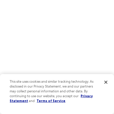
Photo by Kapone Flores-Arellano
O
This site uses cookies and similar tracking technology. As
Ph
disclosed in our Privacy Statement, we and our partners
by
Explore underground wonders at Indian Echo Caverns, where
may collect personal information and other data. By
Ka
continuing to use our website, you accept our
Privacy
limestone formations dazzle visitors year-round. Car enthusiasts
Fl
Statement
and
Terms of Service
.
can't miss the Antique Automobile Club of America Museum,
Ar
showcasing classic vehicles from every era.