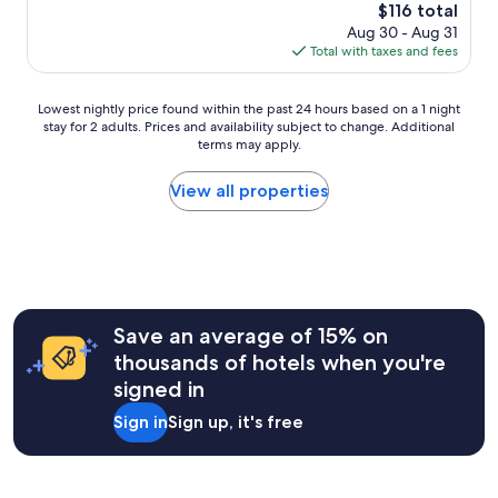
g
t
The
$116 total
s
o
a
price
Aug 30 - Aug 31
a
o
f
is
Total with taxes and fees
g
d
f
$116
o
e
e
x
n
Lowest
Lowest nightly price found within the past 24 hours based on a 1 night
p
c
stay for 2 adults. Prices and availability subject to change. Additional
nightly
e
o
terms may apply.
price
r
u
found
i
n
within
View all properties
e
t
the
n
e
past
c
r
24
e
w
hours
.
a
based
"
s
on
e
a
Save an average of 15% on
x
1
thousands of hotels when you're
t
night
r
signed in
stay
e
for
Sign in
Sign up, it's free
m
2
e
adults.
l
Prices
y
and