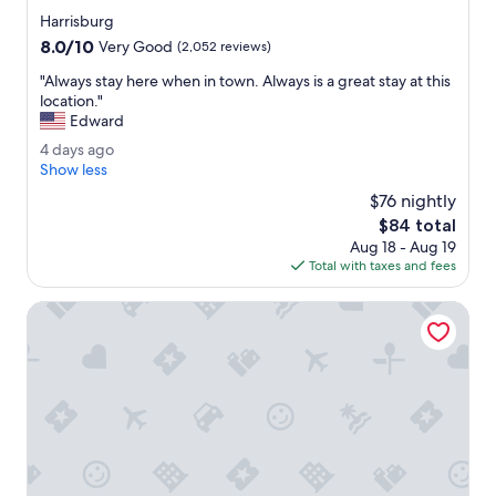
i
star
e
Harrisburg
property
n
8.0
8.0/10
Very Good
(2,052 reviews)
d
out
l
"
"Always stay here when in town. Always is a great stay at this
of
y
A
location."
10,
.
l
Edward
Very
B
w
Good,
4
4 days ago
r
a
(2,052
d
Show less
e
y
reviews)
a
a
s
$76 nightly
y
k
s
The
$84 total
s
f
t
price
Aug 18 - Aug 19
a
a
a
is
Total with taxes and fees
g
s
y
$84
o
t
h
Hampton Inn & Suites Hershey Near The Park
w
e
a
r
s
e
a
w
p
h
l
e
e
n
a
i
s
n