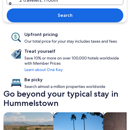
2 travelers, 1 room
Search
Upfront pricing
Our total price for your stay includes taxes and fees
Treat yourself
Save 10% or more on over 100,000 hotels worldwide
with Member Prices
Learn about One Key
Be picky
Search almost a million properties worldwide
Go beyond your typical stay in
Hummelstown
search for properties with pool
search for properties with hot tubs
search for Pe