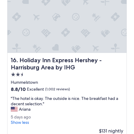
g
t
m
g
h
l
s
i
e
.
s
s
"
l
s
o
P
c
r
a
o
t
p
i
e
o
r
Holiday Inn Express Hershey - Harrisburg Area by IHG
16. Holiday Inn Express Hershey -
n
t
.
y
Harrisburg Area by IHG
"
a
2.5
t
star
t
Hummelstown
property
r
8.8
8.8/10
Excellent
(1,002 reviews)
a
out
c
"
"The hotel is okay. The outside is nice. The breakfast had a
of
t
T
decent selection."
10,
i
h
Ariana
Excellent,
v
e
(1,002
5
5 days ago
e
h
reviews)
d
Show less
S
o
a
t
t
$131 nightly
y