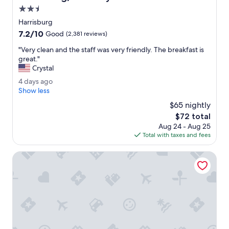
B
2.5
a
star
t
Harrisburg
property
h
7.2
7.2/10
Good
(2,381 reviews)
r
out
o
"
"Very clean and the staff was very friendly. The breakfast is
of
o
V
great."
10,
m
e
Crystal
Good,
w
r
(2,381
4
4 days ago
a
y
reviews)
d
Show less
s
c
a
v
l
$65 nightly
y
e
e
The
$72 total
s
r
a
price
Aug 24 - Aug 25
a
y
n
is
Total with taxes and fees
g
c
a
$72
o
l
n
Eden Resort and Suites, BW Premier Collection
e
d
a
t
n
h
.
e
L
s
o
t
v
a
e
f