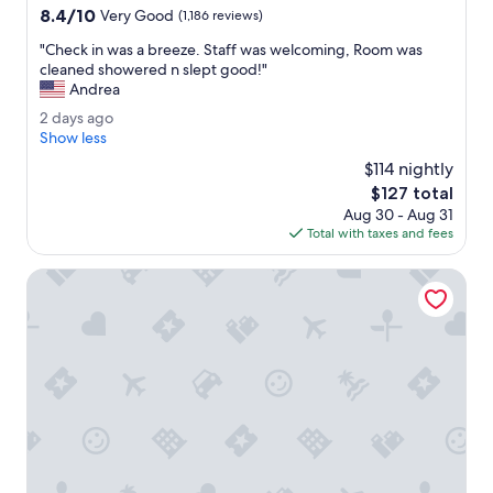
property
8.4
8.4/10
f
Very Good
(1,186 reviews)
out
r
"
"Check in was a breeze. Staff was welcoming, Room was
of
i
C
cleaned showered n slept good!"
10,
e
h
Andrea
Very
n
e
Good,
d
2
2 days ago
c
(1,186
l
d
Show less
k
reviews)
y
a
i
$114 nightly
a
y
n
The
$127 total
n
s
w
price
d
Aug 30 - Aug 31
a
a
is
h
Total with taxes and fees
g
s
$127
e
o
a
l
Fairfield Inn & Suites Hershey Chocolate Avenue
b
p
r
f
e
u
e
l
z
.
e
"
.
S
t
a
f