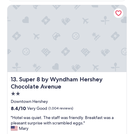
$145
g
"
a
o
Super 8 by Wyndham Hershey Chocolate Avenue
s
v
e
r
y
f
r
i
e
n
d
l
y
Super 8 by Wyndham Hershey Chocolate Avenue
13. Super 8 by Wyndham Hershey
.
P
Chocolate Avenue
o
2.0
o
star
l
Downtown Hershey
property
w
8.4
8.4/10
Very Good
(1,004 reviews)
e
out
r
"
"Hotel was quiet. The staff was friendly. Breakfast was a
of
e
H
pleasant surprise with scrambled eggs."
10,
c
o
Mary
Very
l
t