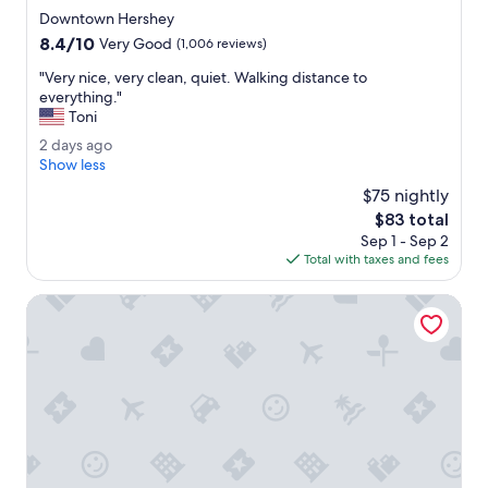
d
l
star
Downtown Hershey
.
e
property
8.4
8.4/10
"
Very Good
(1,006 reviews)
c
out
t
"
"Very nice, very clean, quiet. Walking distance to
of
i
V
everything."
10,
o
e
Toni
Very
n
r
Good,
2
2 days ago
.
y
(1,006
d
Show less
"
n
reviews)
a
i
$75 nightly
y
c
The
$83 total
s
e
price
Sep 1 - Sep 2
a
,
is
Total with taxes and fees
g
v
$83
o
e
Spark By Hilton Hershey Near The Park
r
y
c
l
e
a
n
,
q