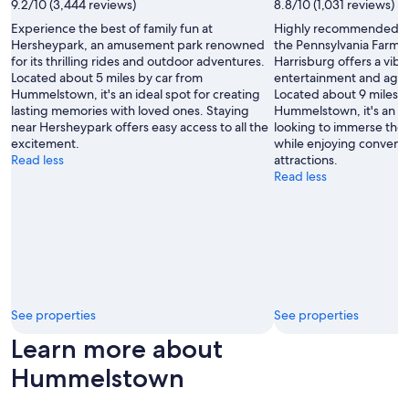
9.2/10 (3,444 reviews)
8.8/10 (1,031 reviews)
e
n
Experience the best of family fun at
Highly recommended for
o
Hersheypark, an amusement park renowned
the Pennsylvania Farm
v
for its thrilling rides and outdoor adventures.
Harrisburg offers a vibr
a
Located about 5 miles by car from
entertainment and agricu
t
Hummelstown, it's an ideal spot for creating
Located about 9 miles b
e
lasting memories with loved ones. Staying
Hummelstown, it's an id
d
near Hersheypark offers easy access to all the
looking to immerse them
.
excitement.
while enjoying convenie
"
Read less
attractions.
Read less
See properties
See properties
Learn more about
Hummelstown