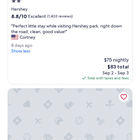
2.0
d
star
Hershey
l
property
8.8
8.8/10
y
Excellent
(1,403 reviews)
out
.
"
"Perfect little stay while visiting Hershey park, right down
of
T
P
the road, clean, good value!"
10,
h
e
Cortney
Excellent,
e
r
(1,403
h
8
8 days ago
f
reviews)
o
d
Show less
e
t
a
c
$75 nightly
e
y
t
The
$83 total
l
s
l
price
h
Sep 2 - Sep 3
a
i
is
a
Total with taxes and fees
g
t
$83
s
o
t
b
Spark by Hilton Hummelstown Hershey
l
e
e
e
s
n
t
n
a
i
y
c
w
e
h
.
i