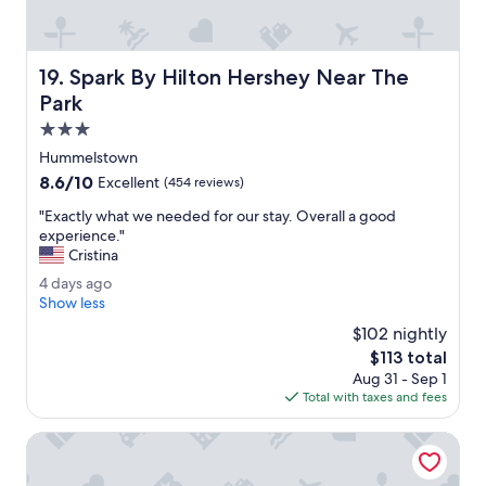
u
i
e
t
Spark By Hilton Hershey Near The Park
19. Spark By Hilton Hershey Near The
.
W
Park
a
3.0
l
star
k
Hummelstown
property
i
8.6
8.6/10
Excellent
(454 reviews)
n
out
g
"
"Exactly what we needed for our stay. Overall a good
of
d
E
experience."
10,
i
x
Cristina
Excellent,
s
a
(454
4
4 days ago
t
c
reviews)
d
Show less
a
t
a
n
l
$102 nightly
y
c
y
The
$113 total
s
e
w
price
Aug 31 - Sep 1
a
t
h
is
Total with taxes and fees
g
o
a
$113
o
e
t
Best Western Chocolate Inn at the Park
v
w
e
e