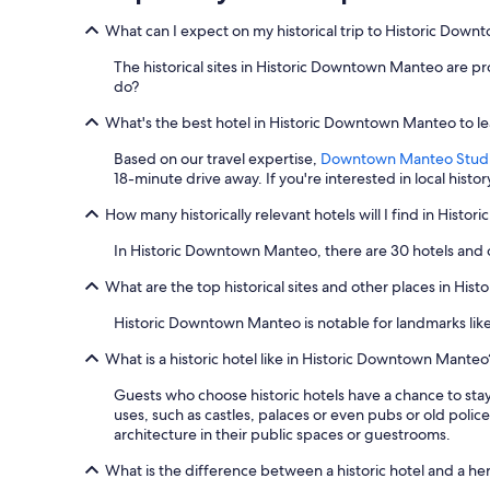
e
What can I expect on my historical trip to Historic Dow
t
a
The historical sites in Historic Downtown Manteo are prob
w
do?
a
y
What's the best hotel in Historic Downtown Manteo to lea
.
"
Based on our travel expertise,
Downtown Manteo Stud
18-minute drive away. If you're interested in local histor
How many historically relevant hotels will I find in Hist
In Historic Downtown Manteo, there are 30 hotels and
What are the top historical sites and other places in Hi
Historic Downtown Manteo is notable for landmarks lik
What is a historic hotel like in Historic Downtown Manteo
Guests who choose historic hotels have a chance to stay
uses, such as castles, palaces or even pubs or old police
architecture in their public spaces or guestrooms.
What is the difference between a historic hotel and a he