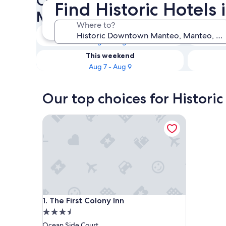
Check availability on Histo
Find Historic Hotel
Manteo Historic Hotels
Where to?
Tonight
Aug 6 - Aug 7
This weekend
Aug 7 - Aug 9
Our top choices for Histor
The First Colony Inn
The First Colony Inn
1. The First Colony Inn
3.5
star
Ocean Side Court