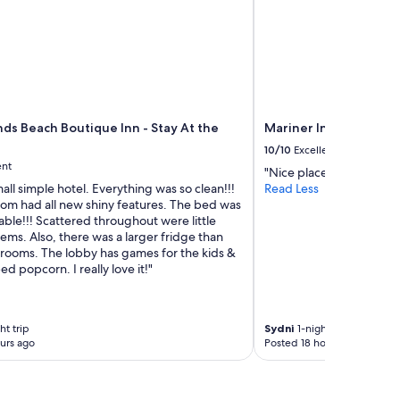
ds Beach Boutique Inn - Stay At the
Mariner Inn and Suite
10/10
Excellent
ent
"Nice place to stay with 
small simple hotel. Everything was so clean!!!
Read Less
om had all new shiny features. The bed was
ble!!! Scattered throughout were little
ems. Also, there was a larger fridge than
 rooms. The lobby has games for the kids &
d popcorn. I really love it!"
ht trip
Sydni
1-night trip
urs ago
Posted 18 hours ago