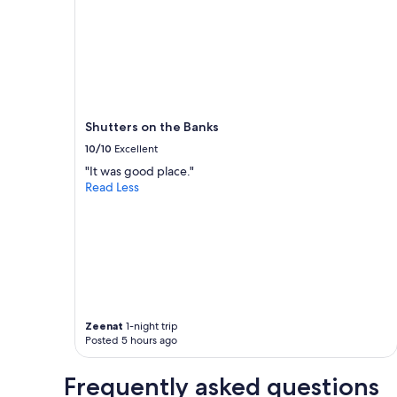
1
a
night
r
stay
e
for
l
2
a
adults.
x
Prices
i
and
n
Shutters on the Banks
availability
g
subject
10/10
Excellent
c
to
"It was good place."
o
change.
Read Less
u
Additional
p
terms
l
may
e
apply.
’
s
w
e
e
Zeenat
1-night trip
k
Posted 5 hours ago
e
n
d
Frequently asked questions
g