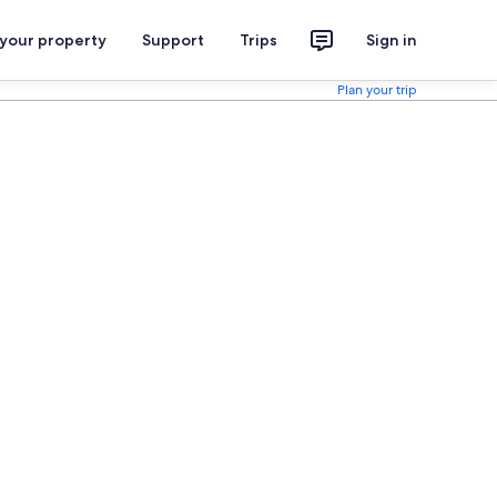
 your property
Support
Trips
Sign in
Plan your trip