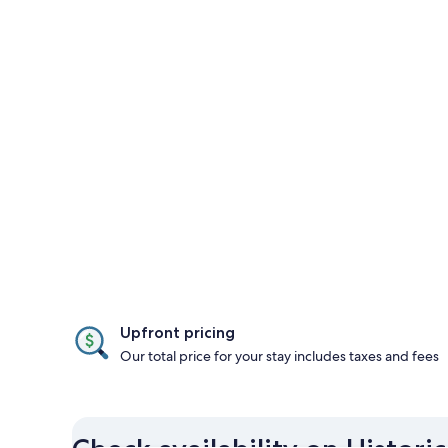
Upfront pricing
Our total price for your stay includes taxes and fees