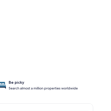
Be picky
Search almost a million properties worldwide