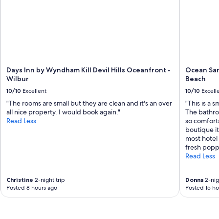
Days Inn by Wyndham Kill Devil Hills Oceanfront -
Ocean San
Wilbur
Beach
10/10
Excellent
10/10
Excell
"The rooms are small but they are clean and it's an over
"This is a 
all nice property. I would book again."
The bathro
Read Less
so comforta
boutique it
most hotel
fresh poppe
Read Less
Christine
2-night trip
Donna
2-nig
Posted 8 hours ago
Posted 15 ho