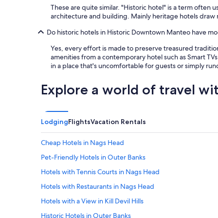
These are quite similar. "Historic hotel" is a term ofte
architecture and building. Mainly heritage hotels draw
Do historic hotels in Historic Downtown Manteo have mod
Yes, every effort is made to preserve treasured traditi
amenities from a contemporary hotel such as Smart TVs,
in a place that's uncomfortable for guests or simply ru
Explore a world of travel wi
Lodging
Flights
Vacation Rentals
Cheap Hotels in Nags Head
Pet-Friendly Hotels in Outer Banks
Hotels with Tennis Courts in Nags Head
Hotels with Restaurants in Nags Head
Hotels with a View in Kill Devil Hills
Historic Hotels in Outer Banks