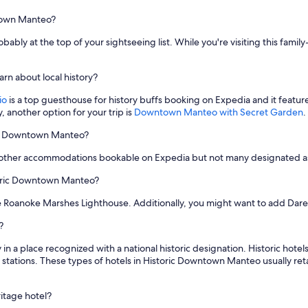
ntown Manteo?
ably at the top of your sightseeing list. While you're visiting this family-
rn about local history?
io
is a top guesthouse for history buffs booking on Expedia and it feature
y, another option for your trip is
Downtown Manteo with Secret Garden
.
oric Downtown Manteo?
 other accommodations bookable on Expedia but not many designated as 
storic Downtown Manteo?
e Roanoke Marshes Lighthouse. Additionally, you might want to add Dare
?
 in a place recognized with a national historic designation. Historic hot
 stations. These types of hotels in Historic Downtown Manteo usually retai
ritage hotel?