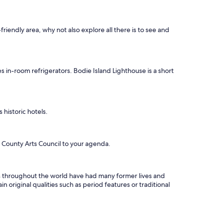
friendly area, why not also explore all there is to see and
s in-room refrigerators. Bodie Island Lighthouse is a short
historic hotels.
 County Arts Council to your agenda.
els throughout the world have had many former lives and
n original qualities such as period features or traditional