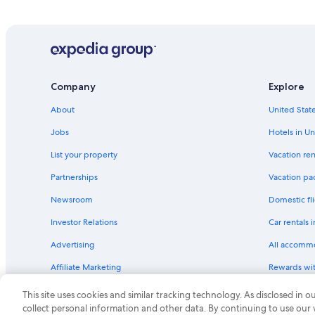
Hotels with Free Breakfast in Kitty Hawk
Gay friendly Hotels in Kitty Hawk
Pet-Friendly Hotels in Dare County
Hotels with Balconies in Kill Devil Hills
Company
Explore
Hotels with Laundry Facilities in Nags Head
About
United State
Oceanfront Hotels in Kitty Hawk
Jobs
Hotels in Un
Hotels with an Outdoor Pool in Nags Head
List your property
Vacation ren
Hotels with Free Wifi in Kill Devil Hills
Partnerships
Vacation pa
Hotels with Laundry Facilities in Kitty Hawk
Newsroom
Domestic fli
Pet-Friendly Hotels in Nags Head
Investor Relations
Car rentals 
Adults Only Resorts & in Outer Banks
Advertising
All accomm
Family Hotels in Manteo
Affiliate Marketing
Rewards wi
Nags Head Hotels
Feedback
One Key cre
Hotels with Fireplaces in Kitty Hawk
This site uses cookies and similar tracking technology. As disclosed in
collect personal information and other data. By continuing to use our
All-Inclusive Resorts in Outer Banks