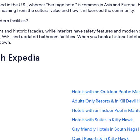
n used in the U.S., whereas "heritage hotel" is common in Asia and Europe.
 meaning from the cultural value and how it influenced the community.
ern facilities?
ons and historic facades, while interiors have safety features and modern
 WiFi, and updated bathroom facilities. When you book a historic hotel 
ndown.
th Expedia
Hotels with an Outdoor Pool in Ma
Adults Only Resorts & in Kill Devil Hi
Hotels with an Indoor Pool in Mant
Hotels with Suites in Kitty Hawk
Gay friendly Hotels in South Nags
Quiet Resorts & in Kitty Hawk