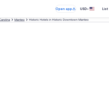
•
Open app
USD
List
Carolina
Manteo
Historic Hotels in Historic Downtown Manteo