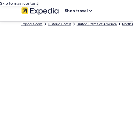
Skip to main content
Shop travel
Expedia.com
Historic Hotels
United States of America
North 