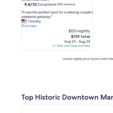
property
9.4
9.4/10
Exceptional
(518 reviews)
out
"
"It was the perfect spot for a relaxing couple’s
of
I
weekend getaway."
10,
t
Timothy
Exceptional,
w
Show less
(518
a
$123 nightly
reviews)
s
The
$139 total
t
price
Aug 23 - Aug 24
h
is
Total with taxes and fees
e
$139
p
e
Lowest
Lowest nightly price found within the
r
nightly
f
price
e
found
c
within
t
the
s
past
p
24
o
hours
Top Historic Downtown Man
t
based
f
on
Shutters on the Banks
o
a
r