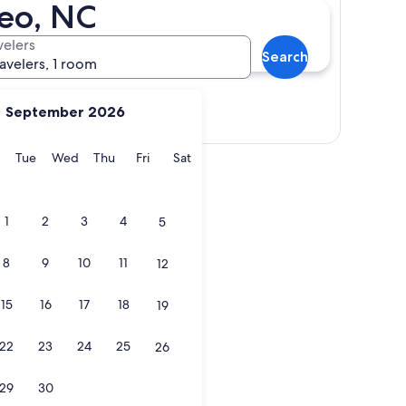
teo, NC
velers
Search
ravelers, 1 room
September 2026
Show map
y
Monday
Tuesday
Wednesday
Thursday
Friday
Saturday
Tue
Wed
Thu
Fri
Sat
1
2
3
4
5
8
9
10
11
12
15
16
17
18
19
22
23
24
25
26
29
30