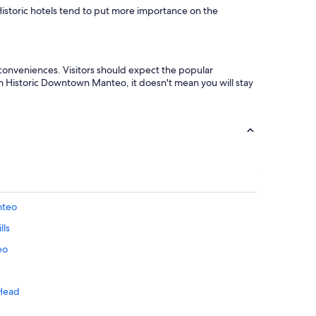
 Historic hotels tend to put more importance on the
 conveniences. Visitors should expect the popular
in Historic Downtown Manteo, it doesn't mean you will stay
nteo
lls
eo
 Head