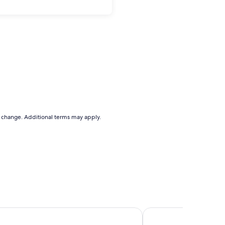
to change. Additional terms may apply.
s Beach Boutique Inn - Stay At the Beach
Mariner Inn and Suites