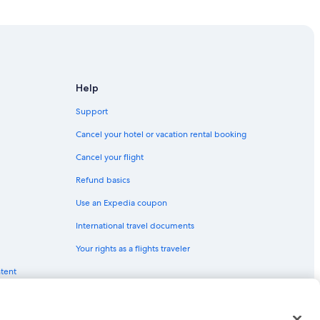
ks
evil Hills
r Banks
anks
Help
ter Banks
Support
il Hills
Cancel your hotel or vacation rental booking
Cancel your flight
Refund basics
wk
Use an Expedia coupon
International travel documents
y Hawk
Your rights as a flights traveler
 Carolina
ntent
 Hills
teo
 Head