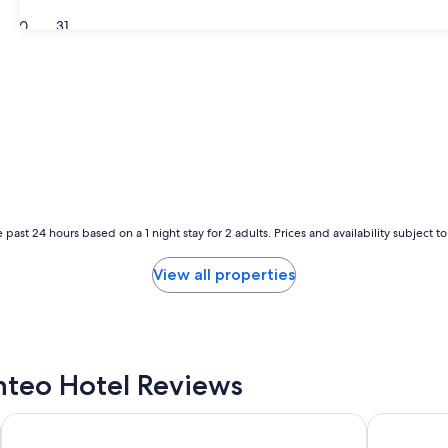
30
31
 past 24 hours based on a 1 night stay for 2 adults. Prices and availability subject 
View all properties
teo Hotel Reviews
Days Inn by Wyndham Kill Devil Hills Oceanfront - Wilbur
Ocean Sand