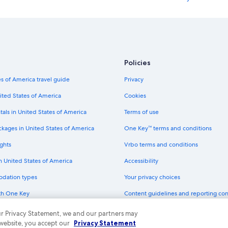
Hotels with Childcare in Outer Ban
Hotels & Resorts for Couples in Kill D
Hotels with Early Check-in in Oute
Hotels with Restaurants in Outer B
Policies
Hotels with an Outdoor Pool in Ou
s of America travel guide
Privacy
Hotels with Early Check-in in Kill Dev
ited States of America
Cookies
Beach Hotels in Manteo
tals in United States of America
Terms of use
Romantic Hotels in Manteo
ckages in United States of America
One Key™ terms and conditions
Hotels with a Lazy River in Kitty Ha
ghts
Vrbo terms and conditions
Oceanfront Hotels in Nags Head
in United States of America
Accessibility
Hotels with smoking rooms in Kitt
odation types
Your privacy choices
Hotels with a View in Coastal North
th One Key
Content guidelines and reporting co
Hotels with Free Parking in Kill Devil
dit cards
Hotels with smoking rooms in Man
 our Privacy Statement, we and our partners may
 website, you accept our
Privacy Statement
Hotels with Room Service in Nags