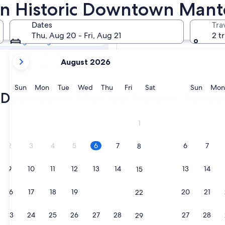
ric Downtown
s in Historic Downtown Man
Dates
Tra
Tomorrow
Thu, Aug 20 - Fri, Aug 21
2 t
Aug 7 - Aug 8
your
Next weekend
August 2026
current
Aug 14 - Aug 16
months
are
Sunday
Monday
Tuesday
Wednesday
Thursday
Friday
Saturday
Sunda
Sun
Mon
Tue
Wed
Thu
Fri
Sat
Sun
Mon
ic Downtown Manteo historic hotels
August,
2026
and
1
September,
2026.
2
3
4
5
6
7
6
7
8
9
10
11
12
13
14
13
14
15
16
17
18
19
20
21
20
21
22
23
24
25
26
27
28
27
28
29