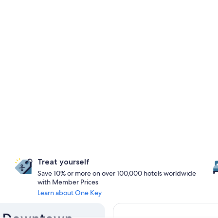
Treat yourself
Save 10% or more on over 100,000 hotels worldwide
with Member Prices
Learn about One Key