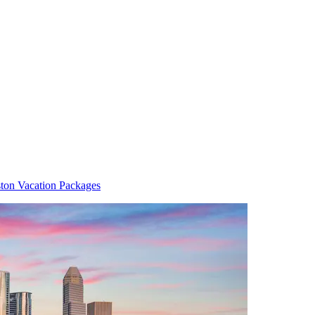
ton Vacation Packages