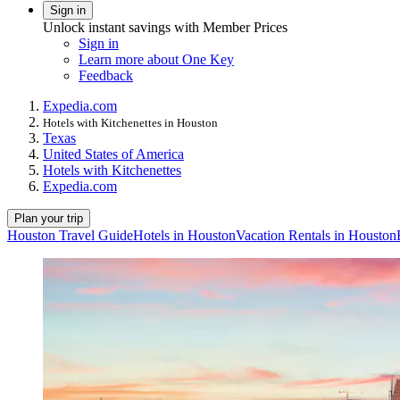
Sign in
Unlock instant savings with Member Prices
Sign in
Learn more about One Key
Feedback
Expedia.com
Hotels with Kitchenettes in Houston
Texas
United States of America
Hotels with Kitchenettes
Expedia.com
Plan your trip
Houston Travel Guide
Hotels in Houston
Vacation Rentals in Houston