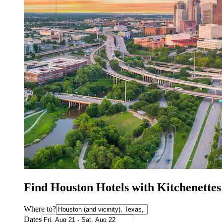
Find Houston Hotels with Kitchenettes
Where to?
Dates