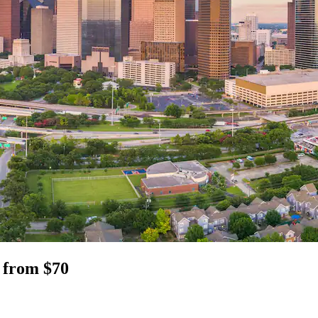
 from $70