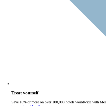
Treat yourself
Save 10% or more on over 100,000 hotels worldwide with Me