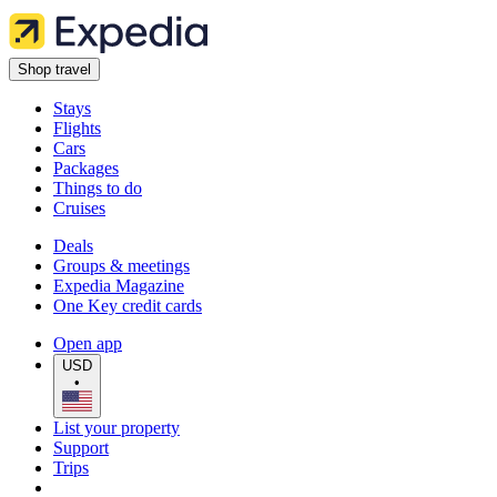
Shop travel
Stays
Flights
Cars
Packages
Things to do
Cruises
Deals
Groups & meetings
Expedia Magazine
One Key credit cards
Open app
USD
•
List your property
Support
Trips