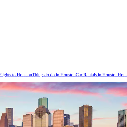
Flights to Houston
Things to do in Houston
Car Rentals in Houston
Hous