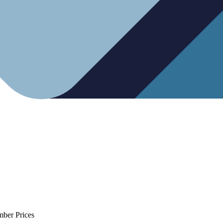
mber Prices