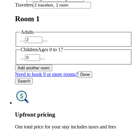
Travelers
Room 1
Adults
Children
Ages 0 to 17
Add another room
Need to book 9 or more rooms?
Done
Search
Upfront pricing
Our total price for your stay includes taxes and fees