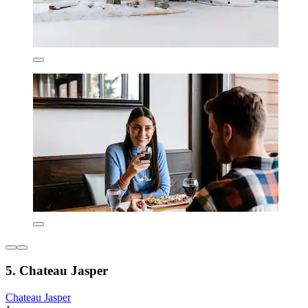
5. Chateau Jasper
Chateau Jasper