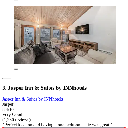
3. Jasper Inn & Suites by INNhotels
Jasper Inn & Suites by INNhotels
Jasper
8.4/10
Very Good
(1,230 reviews)
"Perfect location and having a one bedroom suite was great."