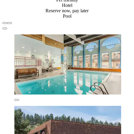
Hotel
Reserve now, pay later
Pool