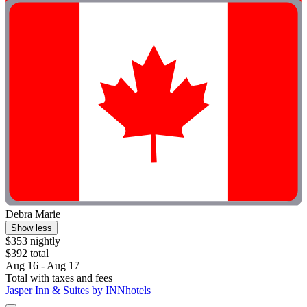
Debra Marie
Show less
$353 nightly
$392 total
Aug 16 - Aug 17
Total with taxes and fees
Jasper Inn & Suites by INNhotels