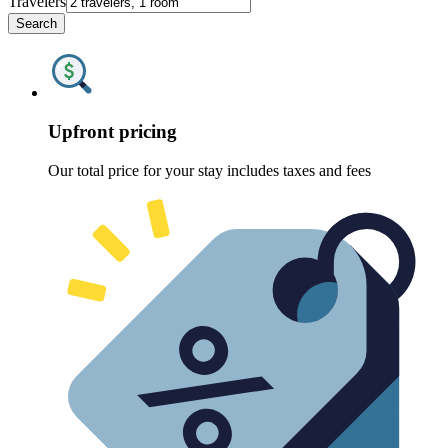
Travelers
Search
Upfront pricing
Our total price for your stay includes taxes and fees