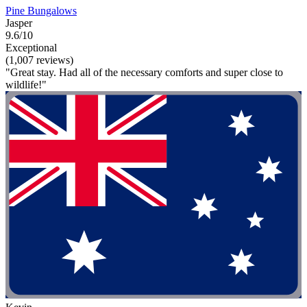
Pine Bungalows
Jasper
9.6/10
Exceptional
(1,007 reviews)
"Great stay. Had all of the necessary comforts and super close to
wildlife!"