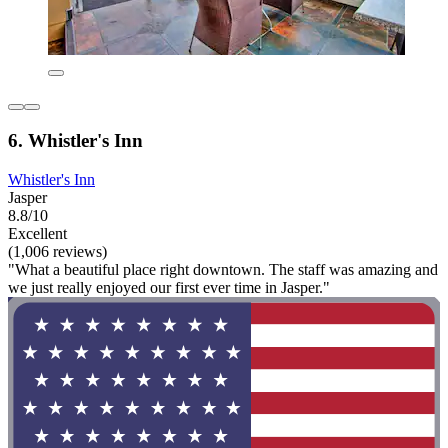
6. Whistler's Inn
Whistler's Inn
Jasper
8.8/10
Excellent
(1,006 reviews)
"What a beautiful place right downtown. The staff was amazing and
we just really enjoyed our first ever time in Jasper."