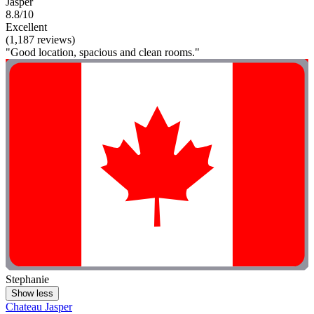
Jasper
8.8/10
Excellent
(1,187 reviews)
"Good location, spacious and clean rooms."
Stephanie
Show less
Chateau Jasper