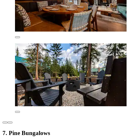
7. Pine Bungalows