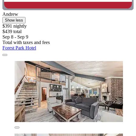
Andrew
Show less
$391 nightly
$439 total
Sep 8 - Sep 9
Total with taxes and fees
Forest Park Hotel