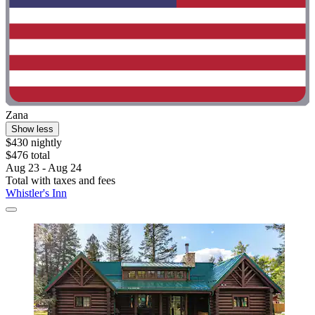
Zana
Show less
$430 nightly
$476 total
Aug 23 - Aug 24
Total with taxes and fees
Whistler's Inn