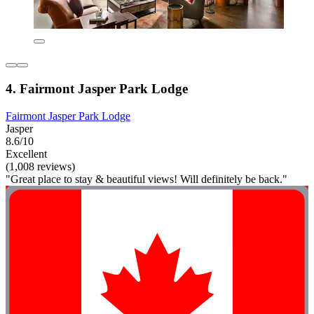
4. Fairmont Jasper Park Lodge
Fairmont Jasper Park Lodge
Jasper
8.6/10
Excellent
(1,008 reviews)
"Great place to stay & beautiful views! Will definitely be back."