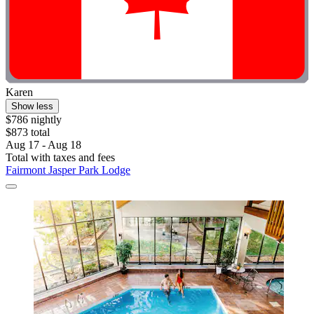
Karen
Show less
$786 nightly
$873 total
Aug 17 - Aug 18
Total with taxes and fees
Fairmont Jasper Park Lodge