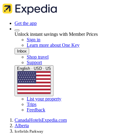
Get the app
Unlock instant savings with Member Prices
Sign in
Learn more about One Key
Inbox
Shop travel
Support
English · USD · US
List your property
Trips
Feedback
Canada
Hotels
Expedia.com
Alberta
Icefields Parkway