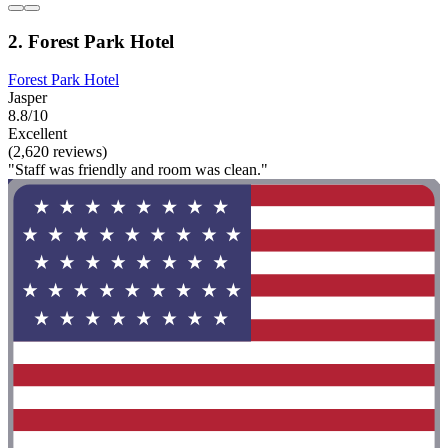
2. Forest Park Hotel
Forest Park Hotel
Jasper
8.8/10
Excellent
(2,620 reviews)
"Staff was friendly and room was clean."