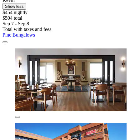
Kevin
Show less
$454 nightly
$504 total
Sep 7 - Sep 8
Total with taxes and fees
Pine Bungalows