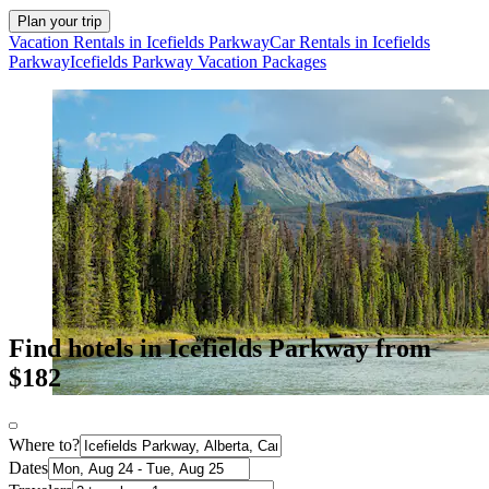
Plan your trip
Vacation Rentals in Icefields Parkway
Car Rentals in Icefields
Parkway
Icefields Parkway Vacation Packages
Find hotels in Icefields Parkway from
$182
Where to?
Dates