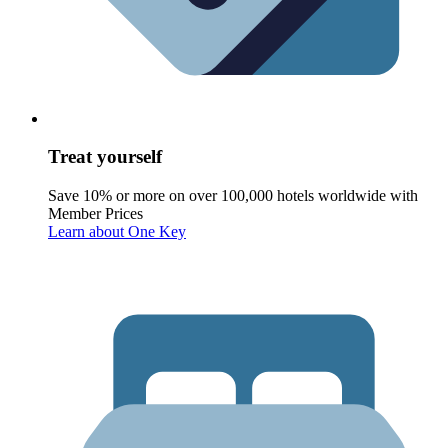
Treat yourself
Save 10% or more on over 100,000 hotels worldwide with
Member Prices
Learn about One Key