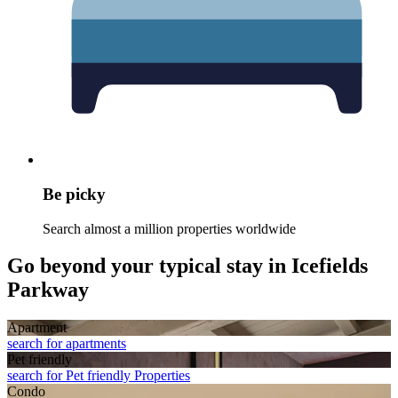
Be picky
Search almost a million properties worldwide
Go beyond your typical stay in Icefields
Parkway
Apart­ment
search for apartments
Pet friendly
search for Pet friendly Properties
Condo