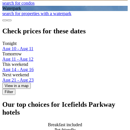
search for condos
Waterpark
search for properties with a waterpark
Check prices for these dates
Tonight
Aug 10 - Aug 11
Tomorrow
Aug 11 - Aug 12
This weekend
Aug 14 - Aug 16
Next weekend
Aug 21 - Aug 23
View in a map
Filter
Our top choices for Icefields Parkway
hotels
Breakfast included
Pet friendly