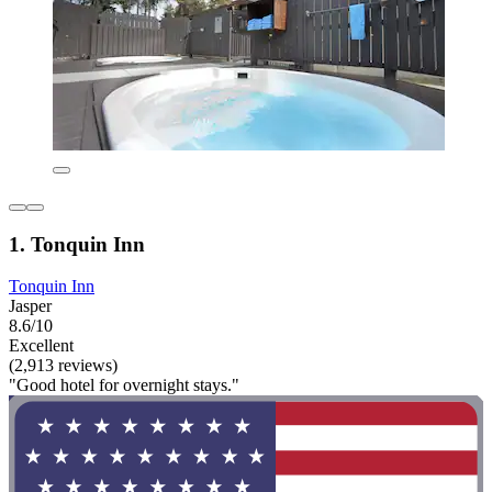
1. Tonquin Inn
Tonquin Inn
Jasper
8.6/10
Excellent
(2,913 reviews)
"Good hotel for overnight stays."