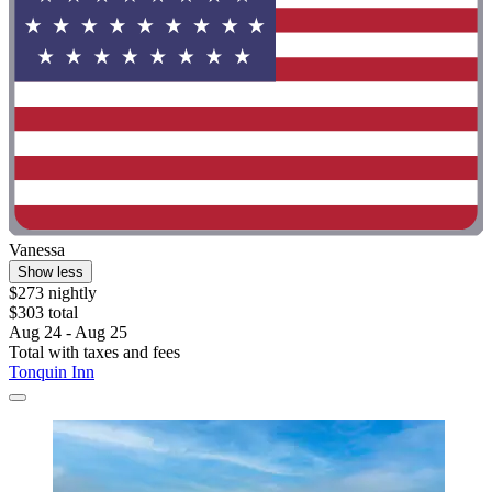
Vanessa
Show less
$273 nightly
$303 total
Aug 24 - Aug 25
Total with taxes and fees
Tonquin Inn