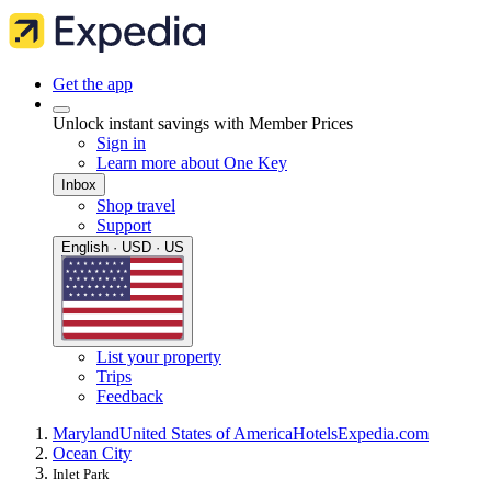
Get the app
Unlock instant savings with Member Prices
Sign in
Learn more about One Key
Inbox
Shop travel
Support
English · USD · US
List your property
Trips
Feedback
Maryland
United States of America
Hotels
Expedia.com
Ocean City
Inlet Park