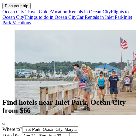
Plan your trip
Ocean City Travel Guide
Vacation Rentals in Ocean City
Flights to
Ocean City
Things to do in Ocean City
Car Rentals in Inlet Park
Inlet
Park Vacations
Find hotels near Inlet Park, Ocean City
from $66
Where to?
Dates