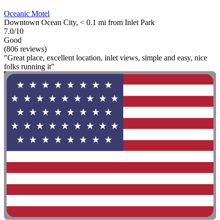
Oceanic Motel
Downtown Ocean City, < 0.1 mi from Inlet Park
7.0/10
Good
(806 reviews)
"Great place, excellent location, inlet views, simple and easy, nice
folks running it"