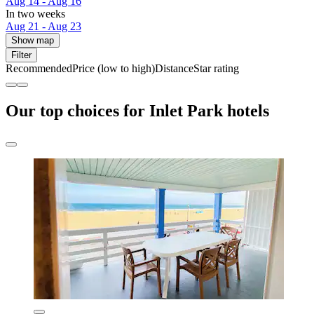
Aug 14 - Aug 16
In two weeks
Aug 21 - Aug 23
Show map
Filter
Recommended
Price (low to high)
Distance
Star rating
Our top choices for Inlet Park hotels