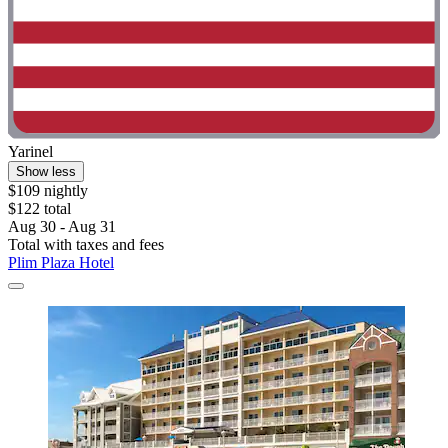
Yarinel
Show less
$109 nightly
$122 total
Aug 30 - Aug 31
Total with taxes and fees
Plim Plaza Hotel