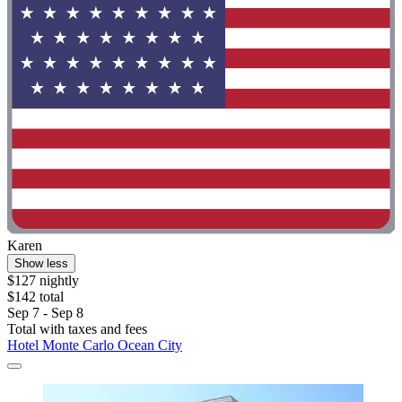
Karen
Show less
$127 nightly
$142 total
Sep 7 - Sep 8
Total with taxes and fees
Hotel Monte Carlo Ocean City