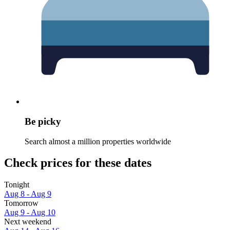
Be picky
Search almost a million properties worldwide
Check prices for these dates
Tonight
Aug 8 - Aug 9
Tomorrow
Aug 9 - Aug 10
Next weekend