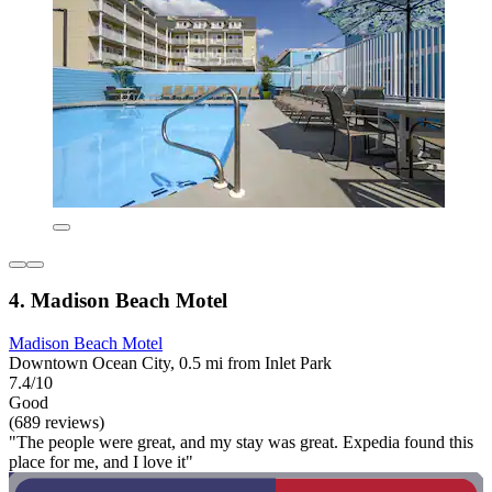
4. Madison Beach Motel
Madison Beach Motel
Downtown Ocean City, 0.5 mi from Inlet Park
7.4/10
Good
(689 reviews)
"The people were great, and my stay was great. Expedia found this
place for me, and I love it"