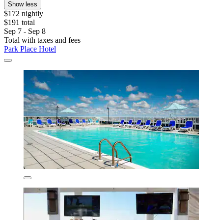
Show less
$172 nightly
$191 total
Sep 7 - Sep 8
Total with taxes and fees
Park Place Hotel