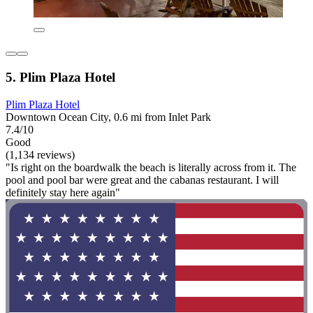
5. Plim Plaza Hotel
Plim Plaza Hotel
Downtown Ocean City, 0.6 mi from Inlet Park
7.4/10
Good
(1,134 reviews)
"Is right on the boardwalk the beach is literally across from it. The
pool and pool bar were great and the cabanas restaurant. I will
definitely stay here again"