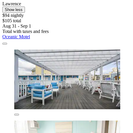
Lawrence
Show less
$94 nightly
$105 total
Aug 31 - Sep 1
Total with taxes and fees
Oceanic Motel