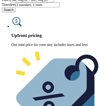
Travelers
Search
Upfront pricing
Our total price for your stay includes taxes and fees