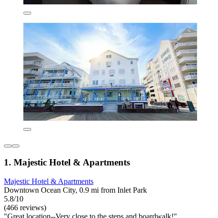
1. Majestic Hotel & Apartments
Majestic Hotel & Apartments
Downtown Ocean City, 0.9 mi from Inlet Park
5.8/10
(466 reviews)
"Great location--Very close to the steps and boardwalk!"