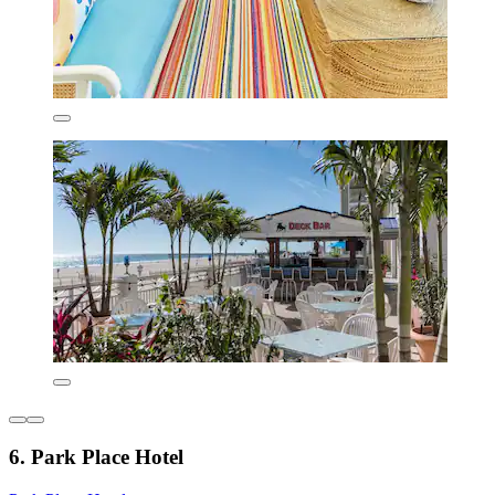
6. Park Place Hotel