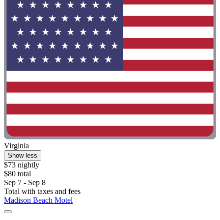
Virginia
Show less
$73 nightly
$80 total
Sep 7 - Sep 8
Total with taxes and fees
Madison Beach Motel