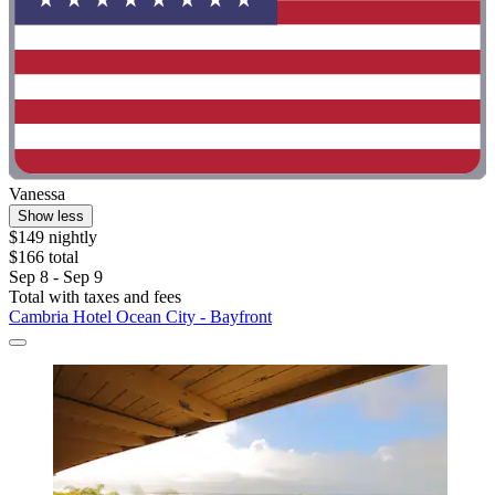
Vanessa
Show less
$149 nightly
$166 total
Sep 8 - Sep 9
Total with taxes and fees
Cambria Hotel Ocean City - Bayfront