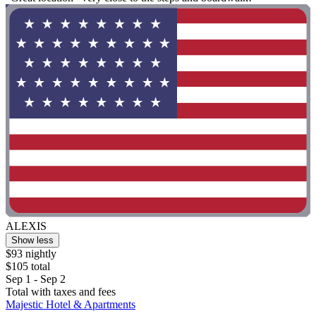
ALEXIS
Show less
$93 nightly
$105 total
Sep 1 - Sep 2
Total with taxes and fees
Majestic Hotel & Apartments