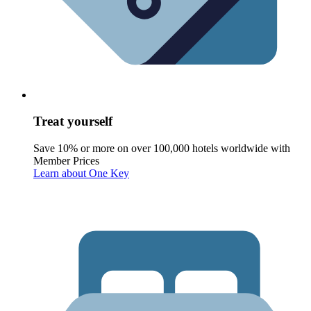
Treat yourself
Save 10% or more on over 100,000 hotels worldwide with
Member Prices
Learn about One Key