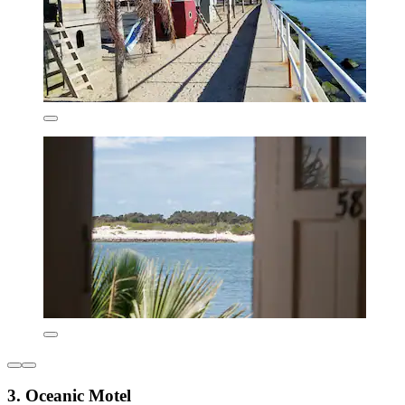
3. Oceanic Motel