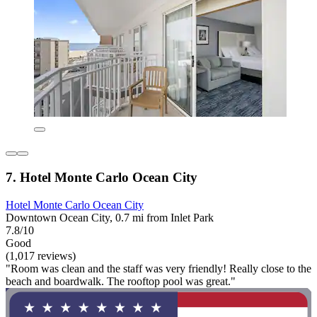
7. Hotel Monte Carlo Ocean City
Hotel Monte Carlo Ocean City
Downtown Ocean City, 0.7 mi from Inlet Park
7.8/10
Good
(1,017 reviews)
"Room was clean and the staff was very friendly! Really close to the
beach and boardwalk. The rooftop pool was great."