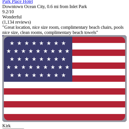
Park Place Hotel
Downtown Ocean City, 0.6 mi from Inlet Park
9.2/10
Wonderful
(1,134 reviews)
"Great location, nice size room, complimentary beach chairs, pools
nice size, clean rooms, complimentary beach towels"
Kirk