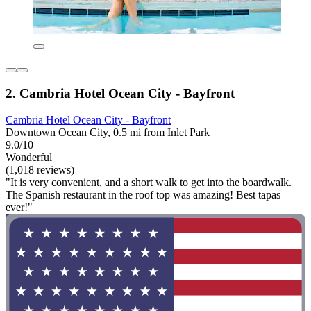
2. Cambria Hotel Ocean City - Bayfront
Cambria Hotel Ocean City - Bayfront
Downtown Ocean City, 0.5 mi from Inlet Park
9.0/10
Wonderful
(1,018 reviews)
"It is very convenient, and a short walk to get into the boardwalk.
The Spanish restaurant in the roof top was amazing! Best tapas
ever!"