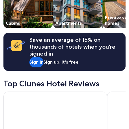
c
i
and
o
o
availability
r
n
subject
a
s
Private va
to
t
"
change.
Cabins
Apartments
homes
i
Additional
n
terms
g
may
Save an average of 15% on
d
apply.
thousands of hotels when you're
e
c
signed in
i
Sign in
Sign up, it's free
s
i
o
n
Top Clunes Hotel Reviews
.
W
e
Base Camp Hotel Nevis Range
The Caled
l
o
v
e
d
o