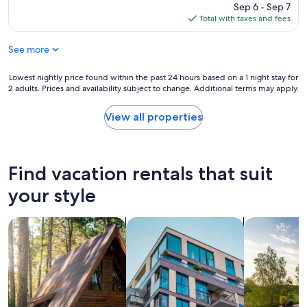
l
price
Sep 6 - Sep 7
n
y
is
Total with taxes and fees
t
s
$402
o
p
d
See more
o
e
t
t
w
Lowest
Lowest nightly price found within the past 24 hours based on a 1 night stay for
a
i
2 adults. Prices and availability subject to change. Additional terms may apply.
nightly
i
t
price
l
h
found
View all properties
w
g
within
e
r
the
n
e
past
t
a
24
Find vacation rentals that suit
i
t
hours
n
a
based
your style
t
c
on
o
c
a
e
o
search for cabins
search for apartments
search for p
1
v
m
night
e
m
stay
r
o
for
y
d
2
d
a
adults.
e
t
Prices