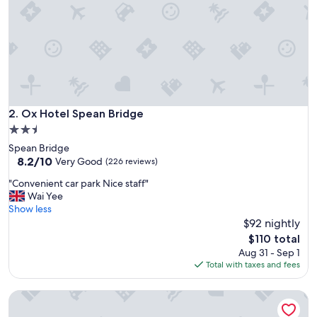
B
w
i
t
h
t
h
e
l
Ox Hotel Spean Bridge
2. Ox Hotel Spean Bridge
o
2.5
v
star
Spean Bridge
e
property
8.2
8.2/10
l
Very Good
(226 reviews)
out
i
"
"Convenient car park Nice staff"
of
e
C
Wai Yee
10,
s
o
Show less
Very
t
n
$92 nightly
Good,
h
v
(226
o
The
$110 total
e
reviews)
s
price
Aug 31 - Sep 1
n
t
is
Total with taxes and fees
i
.
$110
e
T
Achnabobane Farmhouse
n
h
t
e