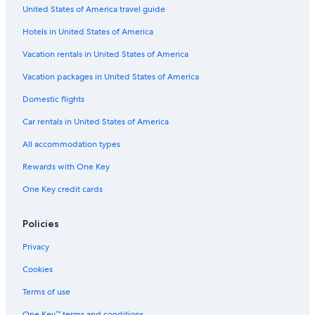
United States of America travel guide
Apartments in Fort William
Hotels in United States of America
Hotels with a Pool in Lochaber Geopark
Hotels near Inverlochy Castle
Vacation rentals in United States of America
B&B in Invergarry
Vacation packages in United States of America
Gay friendly Hotels in Fort William
Domestic flights
Hotels near Ben Nevis
Car rentals in United States of America
Fort William Hotels
All accommodation types
Hostels in Fort William
Rewards with One Key
Guest Houses in Fassfern
One Key credit cards
Cheap Hotels in Fort William
Hotels near Neptune's Staircase
Policies
Corpach Hotels
Privacy
Hotels with Laundry Facilities in Fort William
Cookies
Gay friendly Hotels in Fort William City Centre
Terms of use
B&B in Fort William
One Key™ terms and conditions