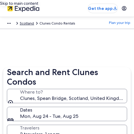
Skip to main content
Get the app
Plan your trip
Scotland
Clunes Condo Rentals
Search and Rent Clunes
Condos
Where to?
Clunes, Spean Bridge, Scotland, United Kingdom
Dates
Mon, Aug 24 - Tue, Aug 25
Travelers