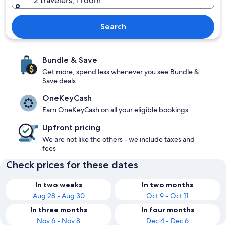
2 travelers, 1 room
Search
Bundle & Save
Get more, spend less whenever you see Bundle &
Save deals
OneKeyCash
Earn OneKeyCash on all your eligible bookings
Upfront pricing
We are not like the others - we include taxes and
fees
Check prices for these dates
In two weeks
In two months
Aug 28 - Aug 30
Oct 9 - Oct 11
In three months
In four months
Nov 6 - Nov 8
Dec 4 - Dec 6