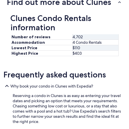
Find out more about Clunes
a
v
e
Clunes Condo Rentals
s
t
information
a
y
Number of reviews
4,702
e
Accommodation
4 Condo Rentals
d
Lowest Price
$110
l
Highest Price
$403
o
n
g
e
Frequently asked questions
r
.
"
Why book your condo in Clunes with Expedia?
Reserving a condo in Clunes is as easy as entering your travel
dates and picking an option that meets your requirements.
Chasing something low cost or luxurious, or a stay that also
comes with a pool and a hot tub? Use Expedia's search filters
to further narrow your search results and find the ideal fit at
the right price.