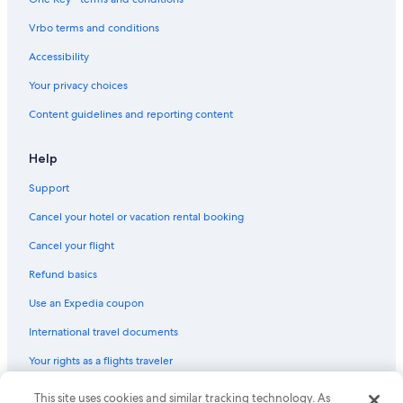
Lodges in Tomdoun
Vrbo terms and conditions
Pet-Friendly Hotels in Fort William
Accessibility
Cottages in Gairlochy
Your privacy choices
Hotels with Hot Tubs in Fort William
Content guidelines and reporting content
Adults Only Resorts & in Lochaber Geopark
Hotels with Tennis Courts in Fort William
Help
Hotels near Commando Memorial
Support
Hotels near Great Glen Water Park
Cancel your hotel or vacation rental booking
Cabin Rentals in Fort William
Cancel your flight
Lodges in Fort William
Refund basics
Family Hotels in Fort William
Use an Expedia coupon
Bespoke Hotels in Lochaber Geopark
International travel documents
Sge Hotels in Fort William
Your rights as a flights traveler
© 2026 Expedia, Inc., an Expedia Group company. All rights reserved.
This site uses cookies and similar tracking technology. As