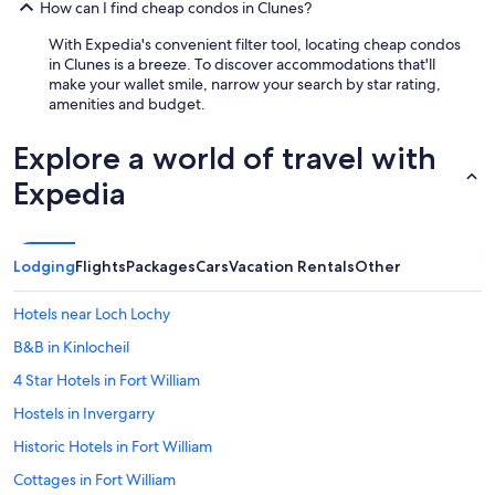
How can I find cheap condos in Clunes?
With Expedia's convenient filter tool, locating cheap condos
in Clunes is a breeze. To discover accommodations that'll
make your wallet smile, narrow your search by star rating,
amenities and budget.
Explore a world of travel with
Expedia
Lodging
Flights
Packages
Cars
Vacation Rentals
Other
Hotels near Loch Lochy
B&B in Kinlocheil
4 Star Hotels in Fort William
Hostels in Invergarry
Historic Hotels in Fort William
Cottages in Fort William