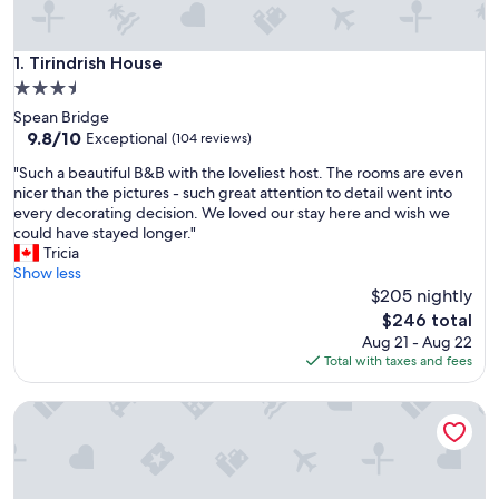
Tirindrish House
1. Tirindrish House
3.5
star
Spean Bridge
property
9.8
9.8/10
Exceptional
(104 reviews)
out
"
"Such a beautiful B&B with the loveliest host. The rooms are even
of
S
nicer than the pictures - such great attention to detail went into
10,
u
every decorating decision. We loved our stay here and wish we
Exceptional,
c
could have stayed longer."
(104
h
Tricia
reviews)
a
Show less
b
$205 nightly
e
The
$246 total
a
price
Aug 21 - Aug 22
u
is
Total with taxes and fees
t
$246
i
Ox Hotel Spean Bridge
f
u
l
B
&