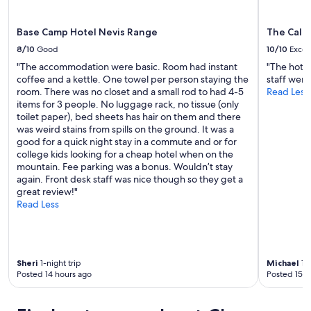
u
r
s
Base Camp Hotel Nevis Range
The Cale
t
8/10
Good
10/10
Excel
a
y
"The accommodation were basic. Room had instant
"The hotel
h
coffee and a kettle. One towel per person staying the
staff were 
e
room. There was no closet and a small rod to had 4-5
Read Less
r
items for 3 people. No luggage rack, no tissue (only
e
toilet paper), bed sheets has hair on them and there
a
was weird stains from spills on the ground. It was a
n
good for a quick night stay in a commute and or for
d
college kids looking for a cheap hotel when on the
w
mountain. Fee parking was a bonus. Wouldn’t stay
i
again. Front desk staff was nice though so they get a
s
great review!"
h
Read Less
w
e
c
o
Sheri
1-night trip
Michael
1-n
u
Posted 14 hours ago
Posted 15 h
l
d
h