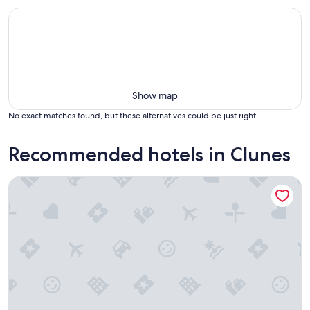
Show map
No exact matches found, but these alternatives could be just right
Recommended hotels in Clunes
Tirindrish House