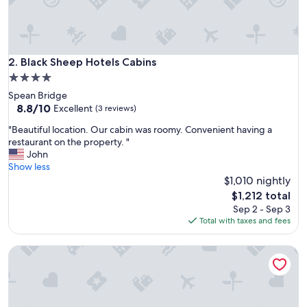
y
,
w
o
n
Black Sheep Hotels Cabins
2. Black Sheep Hotels Cabins
d
4.0
e
star
Spean Bridge
r
property
8.8
8.8/10
f
Excellent
(3 reviews)
out
u
"
"Beautiful location. Our cabin was roomy. Convenient having a
of
l
B
restaurant on the property. "
10,
s
e
John
Excellent,
t
a
Show less
(3
a
u
$1,010 nightly
reviews)
f
t
f
The
$1,212 total
i
"
price
Sep 2 - Sep 3
f
is
Total with taxes and fees
u
$1,212
l
House Of Juniper - The Cabins
l
o
c
a
t