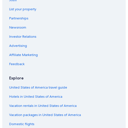
B&B in Invergarry
e
List your property
e
Apartments in Spean Bridge
d
Partnerships
,
Hotels near Great Glen Water Park
t
Newsroom
Hostels in Invergarry
h
e
Investor Relations
B&B in Gairlochy
b
a
Hotels near Loch Lochy
Advertising
t
Hotels near Glen Affric
Affiliate Marketing
h
r
Luxury Hotels in Fort Augustus
Feedback
o
o
Cottages in Gairlochy
m
Explore
Family Hotels in Fort Augustus
w
a
United States of America travel guide
Gairlochy Hotels
s
Hotels in United States of America
n
i
Vacation rentals in United States of America
c
e
Vacation packages in United States of America
a
n
Domestic flights