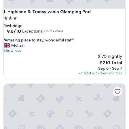
Highland & Transylvania Glamping Pod
1. Highland & Transylvania Glamping Pod
3.0
star
Roybridge
property
9.6
9.6/10
Exceptional
(15 reviews)
out
"
"Amazing place to stay, wonderful staff"
of
A
Mohsin
10,
m
Show less
Exceptional,
a
$175 nightly
(15
z
reviews)
The
$210 total
i
price
Sep 6 - Sep 7
n
is
Total with taxes and fees
g
$210
p
Black Sheep Hotels Cabins
l
a
c
e
t
o
s
t
a