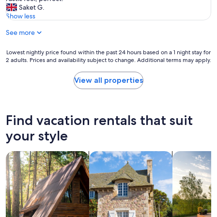
,
t
i
Saket G.
t
h
n
Show less
h
e
g
e
See more
p
P
l
r
i
o
o
n
Lowest
Lowest nightly price found within the past 24 hours based on a 1 night stay for
c
p
e
2 adults. Prices and availability subject to change. Additional terms may apply.
nightly
a
e
C
price
t
r
a
found
View all properties
i
t
b
within
o
y
i
the
n
.
n
past
w
"
w
24
Find vacation rentals that suit
a
a
hours
s
s
based
your style
g
o
on
o
u
a
o
t
search for cabins
search for cottages
search for p
1
d
s
night
f
t
stay
o
a
for
r
n
2
o
d
adults.
u
i
Prices
r
n