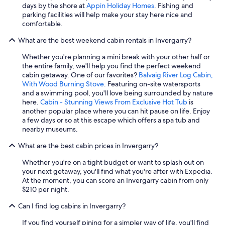
w
days by the shore at
Appin Holiday Homes
. Fishing and
i
parking facilities will help make your stay here nice and
t
comfortable.
h
What are the best weekend cabin rentals in Invergarry?
t
h
Whether you're planning a mini break with your other half or
e
the entire family, we'll help you find the perfect weekend
c
cabin getaway. One of our favorites?
Balvaig River Log Cabin,
l
With Wood Burning Stove
. Featuring on-site watersports
e
and a swimming pool, you'll love being surrounded by nature
a
here.
Cabin - Stunning Views From Exclusive Hot Tub
is
n
another popular place where you can hit pause on life. Enjoy
i
a few days or so at this escape which offers a spa tub and
n
nearby museums.
g
p
What are the best cabin prices in Invergarry?
r
o
Whether you're on a tight budget or want to splash out on
c
your next getaway, you'll find what you're after with Expedia.
e
At the moment, you can score an Invergarry cabin from only
d
$210 per night.
u
r
Can I find log cabins in Invergarry?
e
s
If you find yourself pining for a simpler way of life, you'll find