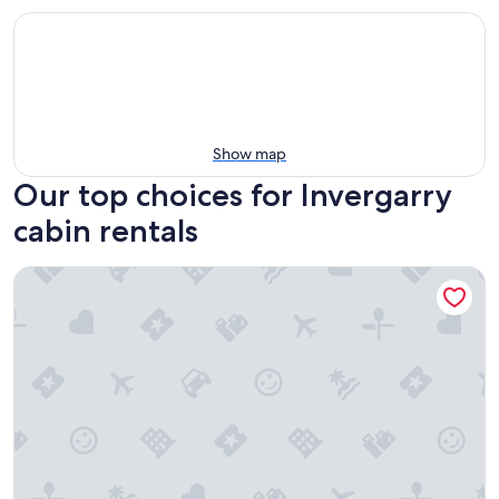
Show map
Our top choices for Invergarry
cabin rentals
Highland & Transylvania Glamping Pod