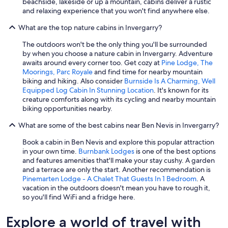
beachside, lakeside or up a mountain, cabins deliver a rustic
n
and relaxing experience that you won't find anywhere else.
g
l
What are the top nature cabins in Invergarry?
y
f
The outdoors won't be the only thing you'll be surrounded
r
by when you choose a nature cabin in Invergarry. Adventure
e
awaits around every corner too. Get cozy at
Pine Lodge, The
s
Moorings, Parc Royale
and find time for nearby mountain
h
biking and hiking. Also consider
Burnside Is A Charming, Well
a
Equipped Log Cabin In Stunning Location
. It's known for its
n
creature comforts along with its cycling and nearby mountain
d
biking opportunities nearby.
r
What are some of the best cabins near Ben Nevis in Invergarry?
o
o
Book a cabin in Ben Nevis and explore this popular attraction
m
in your own time.
Burnbank Lodges
is one of the best options
y
and features amenities that'll make your stay cushy. A garden
.
and a terrace are only the start. Another recommendation is
T
Pinemarten Lodge - A Chalet That Guests In 1 Bedroom
. A
h
vacation in the outdoors doesn't mean you have to rough it,
e
so you'll find WiFi and a fridge here.
k
i
t
Explore a world of travel with
c