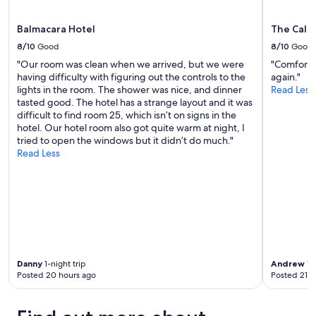
w
t
a
t
s
Balmacara Hotel
The Cale
h
v
e
8/10
Good
8/10
Good
e
i
r
"Our room was clean when we arrived, but we were
"Comfortab
r
y
having difficulty with figuring out the controls to the
again."
r
h
lights in the room. The shower was nice, and dinner
Read Less
e
e
tasted good. The hotel has a strange layout and it was
s
l
difficult to find room 25, which isn’t on signs in the
t
p
hotel. Our hotel room also got quite warm at night, I
a
f
tried to open the windows but it didn’t do much."
u
u
Read Less
r
l
a
a
n
n
t
d
a
p
n
r
d
o
e
v
v
Danny
1-night trip
Andrew
1-n
i
e
Posted 20 hours ago
Posted 21 h
d
r
e
y
d
t