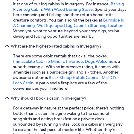
.
it at one of our log cabins in Invergarry. For instance,
Balvaig
T
River Log Cabin, With Wood Burning Stove
. Spend your days
h
here canoeing and fishing and then return home to its
e
creature comforts. You can also hit the brakes at
Burnside Is
c
A Charming, Well Equipped Log Cabin In Stunning Location
.
a
When you want to venture beyond your cozy digs, scuba
b
diving and tubing opportunities are nearby.
i
What are the highest-rated cabins in Invergarry?
n
i
There are some cabin rentals that tick all the boxes.
t
Immaculate Cabin 5 Mins To Inverness Dogs Welcome
is a
s
superb example. With an impressive rating, it comes with
e
amenities such as a barbecue grill and a kitchen. Another
l
awesome option is
Black Sheep Hotels Cabins - Mist O'er
f
Loch Cabin
. A patio and a fireplace are a few of the
i
conveniences you'll find here.
s
s
Why should I book a cabin in Invergarry?
u
r
For a getaway in nature at the perfect price, there's nothing
p
better than a cabin. Imagine waking to the sound of
r
songbirds and eating breakfast on a private deck
i
surrounded by stunning vistas. Lock in a cabin in Invergarry
s
to escape the fast pace of modern life. Whether they're
i