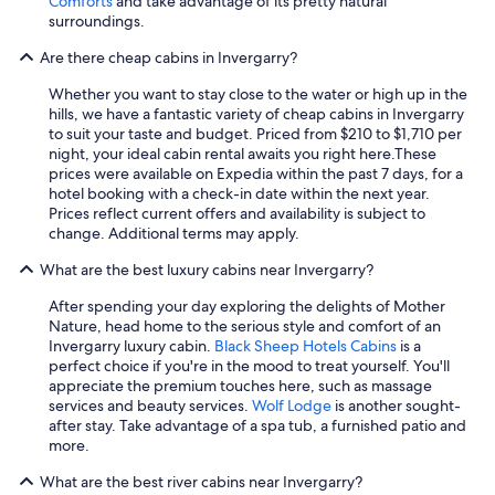
Comforts
and take advantage of its pretty natural
r
surroundings.
u
n
Are there cheap cabins in Invergarry?
u
p
Whether you want to stay close to the water or high up in the
t
hills, we have a fantastic variety of cheap cabins in Invergarry
o
to suit your taste and budget. Priced from $210 to $1,710 per
o
night, your ideal cabin rental awaits you right here.
These
u
prices were available on Expedia within the past 7 days, for a
r
hotel booking with a check-in date within the next year.
a
Prices reflect current offers and availability is subject to
r
change. Additional terms may apply.
r
i
What are the best luxury cabins near Invergarry?
v
a
After spending your day exploring the delights of Mother
l
Nature, head home to the serious style and comfort of an
.
Invergarry luxury cabin.
Black Sheep Hotels Cabins
is a
N
perfect choice if you're in the mood to treat yourself. You'll
o
appreciate the premium touches here, such as massage
d
services and beauty services.
Wolf Lodge
is another sought-
e
after stay. Take advantage of a spa tub, a furnished patio and
t
more.
a
What are the best river cabins near Invergarry?
i