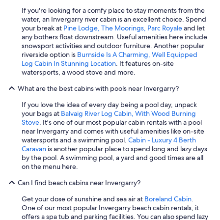
l
If you're looking for a comfy place to stay moments from the
w
water, an Invergarry river cabin is an excellent choice. Spend
a
your break at
Pine Lodge, The Moorings, Parc Royale
and let
s
any bothers float downstream. Useful amenities here include
m
snowsport activities and outdoor furniture. Another popular
i
riverside option is
Burnside Is A Charming, Well Equipped
s
Log Cabin In Stunning Location
. It features on-site
s
watersports, a wood stove and more.
e
d
What are the best cabins with pools near Invergarry?
a
n
If you love the idea of every day being a pool day, unpack
d
your bags at
Balvaig River Log Cabin, With Wood Burning
w
Stove
. It's one of our most popular cabin rentals with a pool
e
near Invergarry and comes with useful amenities like on-site
f
watersports and a swimming pool.
Cabin - Luxury 4 Berth
e
Caravan
is another popular place to spend long and lazy days
l
by the pool. A swimming pool, a yard and good times are all
t
on the menu here.
s
o
Can I find beach cabins near Invergarry?
s
a
Get your dose of sunshine and sea air at
Boreland Cabin
.
f
One of our most popular Invergarry beach cabin rentals, it
e
offers a spa tub and parking facilities. You can also spend lazy