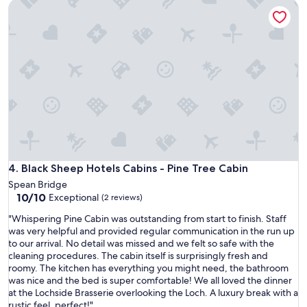
Black Sheep Hotels Cabins - Pine Tree Cabin
s
e
v
n
e
i
r
e
y
n
c
t
l
h
e
a
a
v
n
i
a
n
n
g
d
a
v
Black Sheep Hotels Cabins - Pine Tree Cabin
4. Black Sheep Hotels Cabins - Pine Tree Cabin
r
e
e
Spean Bridge
r
s
10.0
10/10
Exceptional
(2 reviews)
y
t
out
w
a
"
"Whispering Pine Cabin was outstanding from start to finish. Staff
of
e
u
W
was very helpful and provided regular communication in the run up
10,
l
r
h
to our arrival. No detail was missed and we felt so safe with the
Exceptional,
l
a
i
cleaning procedures. The cabin itself is surprisingly fresh and
(2
k
n
s
roomy. The kitchen has everything you might need, the bathroom
reviews)
e
t
p
was nice and the bed is super comfortable! We all loved the dinner
p
o
e
at the Lochside Brasserie overlooking the Loch. A luxury break with a
t
n
r
rustic feel, perfect!"