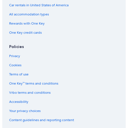
d
t
Car rentals in United States of America
h
All accommodation types
e
b
Rewards with One Key
e
d
One Key credit cards
i
s
s
Policies
u
Privacy
p
e
Cookies
r
c
Terms of use
o
m
One Key™ terms and conditions
f
o
Vrbo terms and conditions
r
Accessibility
t
a
Your privacy choices
b
l
Content guidelines and reporting content
e