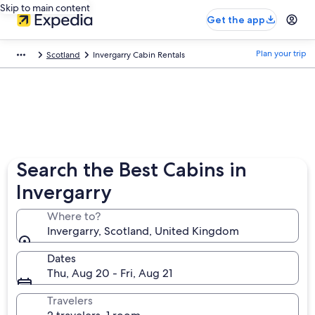
Skip to main content
Get the app
Plan your trip
Scotland
Invergarry Cabin Rentals
Search the Best Cabins in
Invergarry
Where to?
Invergarry, Scotland, United Kingdom
Dates
Thu, Aug 20 - Fri, Aug 21
Travelers