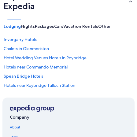
Expedia
h
e
n
h
Lodging
Flights
Packages
Cars
Vacation Rentals
Other
a
s
e
Invergarry Hotels
v
e
Chalets in Glenmoriston
r
Hotel Wedding Venues Hotels in Roybridge
y
t
Hotels near Commando Memorial
h
i
Spean Bridge Hotels
n
Hotels near Roybridge Tulloch Station
g
y
Lodges in Tomdoun
o
u
Fort Augustus Hotels
m
Dundreggan Hotels
i
Company
g
Apartments in Fort Augustus
h
About
t
Hotels with Laundry Facilities in Fort Augustus
n
Jobs