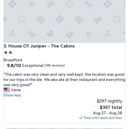
i
o
n
.
O
u
r
c
a
House Of Juniper - The Cabins
3. House Of Juniper - The Cabins
b
2.0
i
star
Broadford
n
property
9.8
9.8/10
w
Exceptional
(145 reviews)
out
a
"
"The cabin was very clean and very well kept, the location was good
of
s
T
for our trips in the isle. We also ate at their restaurant and everything
10,
r
h
was very good!"
Exceptional,
o
e
Irene
(145
o
c
Show less
reviews)
m
a
$297 nightly
y
b
.
The
$357 total
i
C
price
Aug 27 - Aug 28
n
o
is
Total with taxes and fees
w
n
$357
a
v