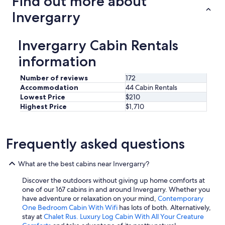
Find out more about
r
h
e
Invergarry
i
g
n
u
g
l
Invergarry Cabin Rentals
w
a
a
r
information
s
c
v
o
Number of reviews
172
e
m
Accommodation
44 Cabin Rentals
r
m
Lowest Price
$210
y
u
Highest Price
$1,710
g
n
o
i
o
c
d
a
Frequently asked questions
!
t
"
i
What are the best cabins near Invergarry?
o
n
Discover the outdoors without giving up home comforts at
i
one of our 167 cabins in and around Invergarry. Whether you
n
have adventure or relaxation on your mind,
Contemporary
t
One Bedroom Cabin With Wifi
has lots of both. Alternatively,
h
stay at
Chalet Rus. Luxury Log Cabin With All Your Creature
e