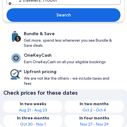
2 travelers, 1 room
Search
Bundle & Save
Get more, spend less whenever you see Bundle &
Save deals
OneKeyCash
Earn OneKeyCash on all your eligible bookings
Upfront pricing
We are not like the others - we include taxes and
fees
Check prices for these dates
In two weeks
In two months
Aug 21 - Aug 23
Oct 2 - Oct 4
In three months
In four months
Oct 30 - Nov 1
Nov 27 - Nov 29