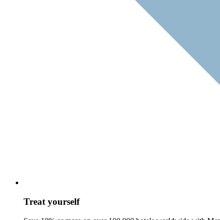
Treat yourself