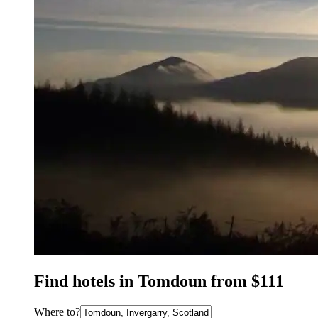
Find hotels in Tomdoun from $111
Where to?