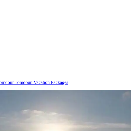
 Tomdoun
Tomdoun Vacation Packages