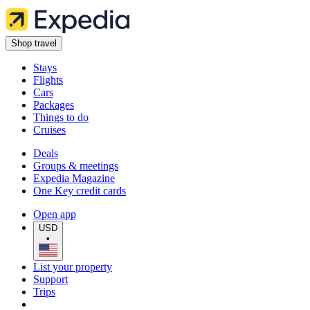
Shop travel
Stays
Flights
Cars
Packages
Things to do
Cruises
Deals
Groups & meetings
Expedia Magazine
One Key credit cards
Open app
USD
•
List your property
Support
Trips