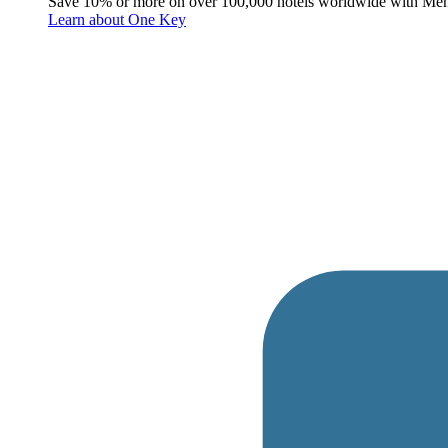
Save 10% or more on over 100,000 hotels worldwide with Me
Learn about One Key