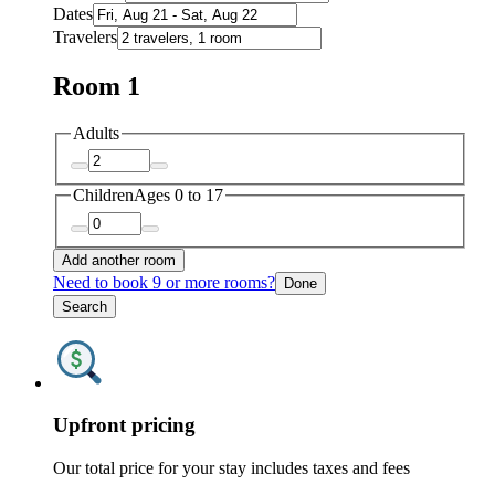
Dates
Travelers
Room 1
Adults
Children
Ages 0 to 17
Add another room
Need to book 9 or more rooms?
Done
Search
Upfront pricing
Our total price for your stay includes taxes and fees