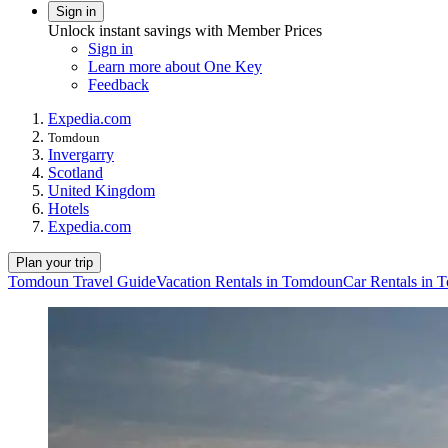
Sign in
Unlock instant savings with Member Prices
Sign in
Learn more about One Key
Feedback
Expedia.com
Tomdoun
Invergarry
Scotland
United Kingdom
Hotels
Expedia.com
Plan your trip
Tomdoun Travel Guide
Vacation Rentals in Tomdoun
Car Rentals in