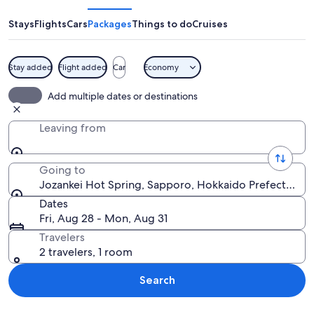
Spring
Stays
Flights
Cars
Packages
Things to do
Cruises
Stay added
Flight added
Car
Economy
A snow-covered river flowing through
Add multiple dates or destinations
Leaving from
Going to
Jozankei Hot Spring, Sapporo, Hokkaido Prefecture, 
Dates
Fri, Aug 28 - Mon, Aug 31
Travelers
2 travelers, 1 room
Search
Explore map