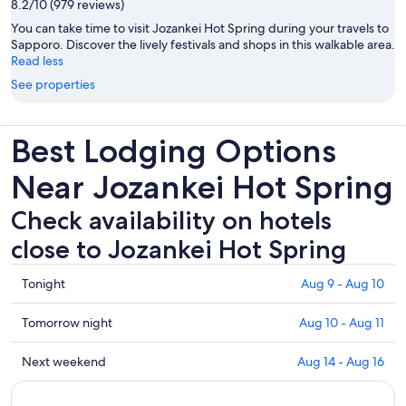
8.2/10 (979 reviews)
You can take time to visit Jozankei Hot Spring during your travels to
Sapporo. Discover the lively festivals and shops in this walkable area.
Read less
See properties
Best Lodging Options
Near Jozankei Hot Spring
Check availability on hotels
close to Jozankei Hot Spring
Check
Tonight
Aug 9 - Aug 10
prices
close
Check
Tomorrow night
Aug 10 - Aug 11
to
prices
Jozankei
close
Check
Next weekend
Aug 14 - Aug 16
Hot
to
prices
Spring
Jozankei
close