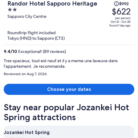
Price
Randor Hotel Sapporo Heritage
$992
to do and see. Overall, a solid stay thanks to the space and
was
$622
2
incredible staff, with a few areas that could be improved.
$992,
out
Sapporo City Centre
per person
price
of
Oct 21 - Oct 25
found 1 day ago
is
5
Roundtrip flight included
now
Tokyo (HND) to Sapporo (CTS)
$622
per
9.4
/
10
Exceptional! (89 reviews)
person
Tres spacieux, tout est neuf et il y a meme une laveuve dans
l’appartement. Je recommande.
Reviewed on Aug 7, 2026
Choose your dates
Stay near popular Jozankei Hot
Spring attractions
Jozankei Hot Spring