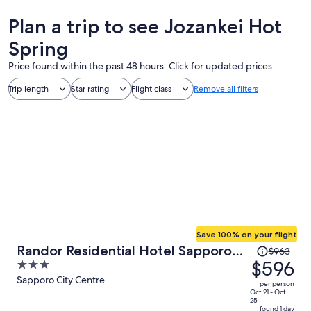
Plan a trip to see Jozankei Hot
Spring
Price found within the past 48 hours. Click for updated prices.
Trip length
Star rating
Flight class
Remove all filters
Save 100% on your flight
Price
Randor Residential Hotel Sapporo
$963
was
$596
3
Suites
$963,
out
Sapporo City Centre
per person
price
of
Oct 21 - Oct
25
is
5
found 1 day