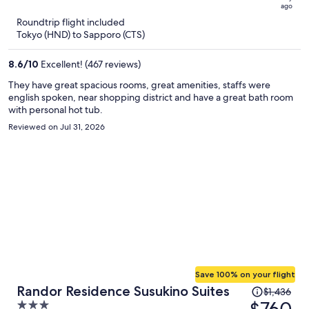
ago
now
Roundtrip flight included
$596
Tokyo (HND) to Sapporo (CTS)
per
person
8.6
/
10
Excellent! (467 reviews)
They have great spacious rooms, great amenities, staffs were
english spoken, near shopping district and have a great bath room
with personal hot tub.
Reviewed on Jul 31, 2026
Save 100% on your flight
Price
Randor Residence Susukino Suites
$1,436
was
$760
3