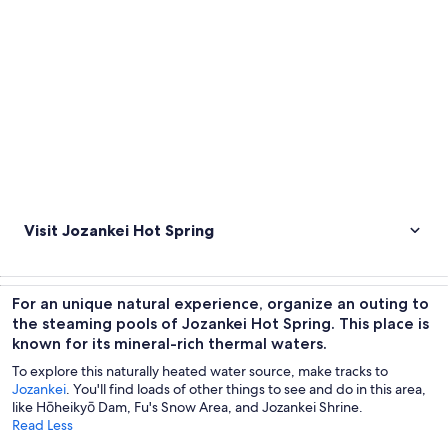
Visit Jozankei Hot Spring
For an unique natural experience, organize an outing to
the steaming pools of Jozankei Hot Spring. This place is
known for its mineral-rich thermal waters.
To explore this naturally heated water source, make tracks to
Jozankei
. You'll find loads of other things to see and do in this area,
like Hōheikyō Dam, Fu's Snow Area, and Jozankei Shrine.
Read Less