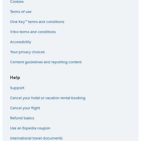
Cookies
Accor Hotels in Sapporo
Terms of use
Holiday Park Resorts in Higashi-Honganji-Mae Stop
One Key™ terms and conditions
Hotels near Nijuyonken Station
Vrbo terms and conditions
Hotels near Makomanai Station
Hotels near Makomanai Sekisui Heim Ice Arena
Accessibility
Hotels near Odori Park
Your privacy choices
Hotels near Sapporo Bankei Ski Area
Content guidelines and reporting content
Family Hotels in Sapporo City Centre
Help
Chuo-Ku Hotels
Support
Pet-Friendly Hotels in Jozankei
Cancel your hotel or vacation rental booking
Minami Ward Hotels
Hotels near Susukino Station
Cancel your flight
Condo Rentals in Maruyama-koen Station
Refund basics
Use an Expedia coupon
International travel documents