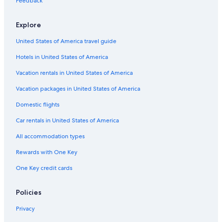
Feedback
Hotels near Hokkaido Shrine
Ishiyama Hotels
Explore
Gay friendly Hotels in Jozankei
United States of America travel guide
Sapporo Hotels
Hotels in United States of America
Hotels near Nakajima Park
Vacation rentals in United States of America
Hotels near Kokusai Ski Resort
Vacation packages in United States of America
Hotels near Nishisen-Roku-Jo Stop
Domestic flights
Romantic Hotels in Sapporo
Car rentals in United States of America
Cheap Hotels in Sapporo
All accommodation types
Hotels near Sapporo Teine
Rewards with One Key
Ski Hotels in Sapporo
One Key credit cards
Cheap Hotels in Jozankei
Sotetsu Hotels in Geijutsunomori
Policies
Hotels near Kiroro Resort
Privacy
Hotels near Hassamu Shrine