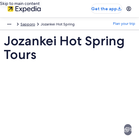
Skip to main content
Get the app
Plan your trip
Sapporo
Jozankei Hot Spring
Jozankei Hot Spring
Tours
Pictures
of
Jozankei
1
Hot