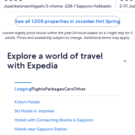
out
out
Jozankeionsenhigashi 3-chome -228-1 Sapporo Hokkaido
2-111 J
of
of
5
5
See all 1,005 properties in Jozankei Hot Spring
Lowest nightly price found within the past 24 hours based on a 1 night stay for 2
adults. Prices and availability subject to change. Additional terms may apply.
Explore a world of travel
with Expedia
Lodging
Flights
Packages
Cars
Other
Kotoni Hotels
Ski Hotels in Jozankei
Hotels with Connecting Rooms in Sapporo
Hotels near Sapporo Station