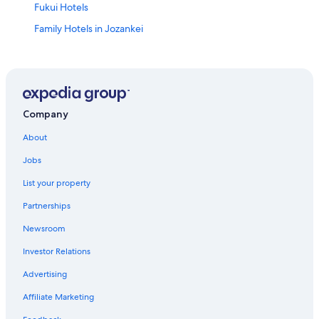
Fukui Hotels
Family Hotels in Jozankei
Hotels near Jozankei Shrine
Holiday Park Resorts in Nishisen-Juroku-Jo Stop
Hotels with Free Airport Shuttle in Sapporo
Hotels near Mount Moiwa
Company
Hotels near Jozankei Hot Spring
About
5 Star Hotels in Nishi
Jobs
Jozankei Hotels
List your property
Hotels near Sapporo Jyogai Market
Partnerships
5 Star Hotels in Jozankei
Newsroom
Hilton Hotels in Minami Ward
Investor Relations
Ryokans in Sapporo
Advertising
Business Hotels in Sapporo
Affiliate Marketing
Hotels near Mount Teine