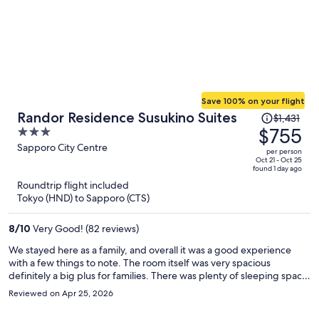
Save 100% on your flight
Price
Randor Residence Susukino Suites
$1,431
was
$755
3
$1,431,
out
Sapporo City Centre
per person
price
of
Oct 21 - Oct 25
found 1 day ago
is
5
Roundtrip flight included
now
Tokyo (HND) to Sapporo (CTS)
$755
per
8
/
10
Very Good! (82 reviews)
person
We stayed here as a family, and overall it was a good experience
with a few things to note. The room itself was very spacious
definitely a big plus for families. There was plenty of sleeping space,
which made everyone comfortable, though I do think the pillows
Reviewed on Apr 25, 2026
could be improved for a better night’s sleep. I also wish there had
been a larger table and more seating to better accommodate a