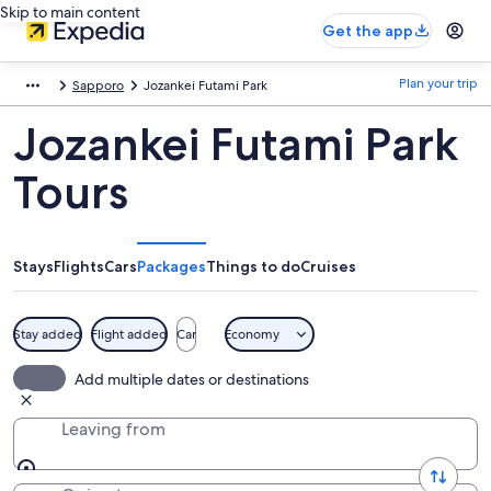
Skip to main content
Get the app
Plan your trip
Sapporo
Jozankei Futami Park
Jozankei Futami Park
Tours
Stays
Flights
Cars
Packages
Things to do
Cruises
Stay added
Flight added
Car
Economy
Add multiple dates or destinations
Leaving from