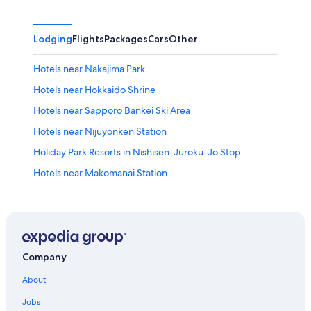
Lodging
Flights
Packages
Cars
Other
Hotels near Nakajima Park
Hotels near Hokkaido Shrine
Hotels near Sapporo Bankei Ski Area
Hotels near Nijuyonken Station
Holiday Park Resorts in Nishisen-Juroku-Jo Stop
Hotels near Makomanai Station
Chuo-Ku Hotels
Accor Hotels in Sapporo
Ishiyama Hotels
Hotels with Free Airport Shuttle in Sapporo
Company
Ryokans in Sapporo
About
Holiday Park Resorts in Higashi-Honganji-Mae Stop
Jobs