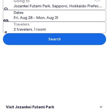
Going to
Jozankei Futami Park, Sapporo, Hokkaido Prefecture,
Dates
Fri, Aug 28 - Mon, Aug 31
Travelers
2 travelers, 1 room
Search
Explore map
Visit Jozankei Futami Park