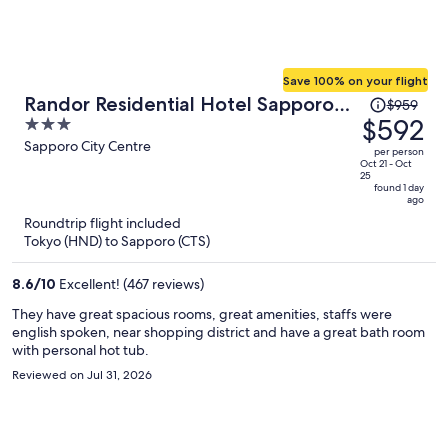
Save 100% on your flight
Price
Randor Residential Hotel Sapporo
$959
was
$592
3
Suites
$959,
out
Sapporo City Centre
per person
price
of
Oct 21 - Oct
25
is
5
found 1 day
ago
now
Roundtrip flight included
$592
Tokyo (HND) to Sapporo (CTS)
per
person
8.6
/
10
Excellent! (467 reviews)
They have great spacious rooms, great amenities, staffs were
english spoken, near shopping district and have a great bath room
with personal hot tub.
Reviewed on Jul 31, 2026