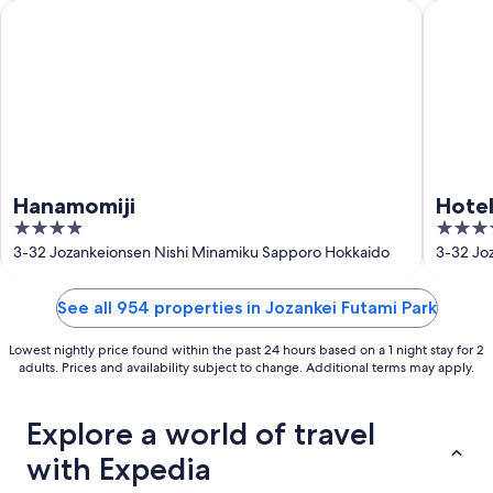
16
Hanamomiji
Hotel Sh
Hanamomiji
Hotel
4
3.5
out
out
3-32 Jozankeionsen Nishi Minamiku Sapporo Hokkaido
3-32 Jo
of
of
5
5
See all 954 properties in Jozankei Futami Park
Lowest nightly price found within the past 24 hours based on a 1 night stay for 2
adults. Prices and availability subject to change. Additional terms may apply.
Explore a world of travel
with Expedia