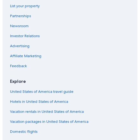
Pet-Friendly Hotels in Jozankei
List your property
Hotels near Sapporo Jyogai Market
Partnerships
Minami Ward Hotels
Newsroom
Family Hotels in Sapporo City Centre
Investor Relations
Sapporo Hotels
Advertising
Jozankei Hotels
Affiliate Marketing
Cheap Hotels in Sapporo
Feedback
Hotels near Nishisen-Roku-Jo Stop
Fukui Hotels
Explore
5 Star Hotels in Nishi
United States of America travel guide
Romantic Hotels in Sapporo
Hotels in United States of America
Ski Hotels in Jozankei
Vacation rentals in United States of America
Family Hotels in Jozankei
Vacation packages in United States of America
Condo Rentals in Maruyama-koen Station
Domestic flights
5 Star Hotels in Jozankei