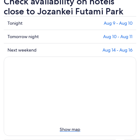
Check availability on hotels
close to Jozankei Futami Park
Check
Tonight
Aug 9 - Aug 10
prices
close
Check
Tomorrow night
Aug 10 - Aug 11
to
prices
Jozankei
close
Check
Next weekend
Aug 14 - Aug 16
Futami
to
prices
Park
Jozankei
close
for
Futami
to
tonight,
Park
Jozankei
Aug
for
Futami
9
tomorrow
Park
-
night,
for
Aug
Aug
next
10
10
weekend,
-
Aug
Aug
14
11
-
Show map
Aug