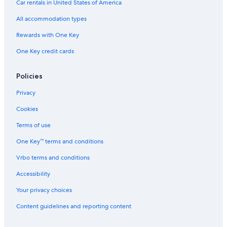
Car rentals in United States of America
Gay friendly Hotels in Jozankei
All accommodation types
Hotels near Odori Park
Rewards with One Key
Hotels near Kiroro Resort
One Key credit cards
Sotetsu Hotels in Geijutsunomori
Business Hotels in Sapporo
Policies
Ski Hotels in Sapporo
Privacy
Hotels near Hassamu Shrine
Cookies
Hotels near Mount Moiwa
Terms of use
Kotoni Hotels
One Key™ terms and conditions
Hotels with Connecting Rooms in Sapporo
Vrbo terms and conditions
Hilton Hotels in Minami Ward
Hotels near Kokusai Ski Resort
Accessibility
Hotels near Sapporo Station
Your privacy choices
Hotels near Jozankei Hot Spring
Content guidelines and reporting content
Hotels near Sapporo Teine