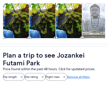
Opens in new tab
Opens in new tab
Opens 
Tours & day trips
Adventure & outdoor
Private & custom tours
Food, drink & n
Tours & day
Adventure &
Private &
Food, drink &
trips
outdoor
custom tours
nightlife
Plan a trip to see Jozankei
Futami Park
Price found within the past 48 hours. Click for updated prices.
Trip length
Star rating
Flight class
Remove all filters