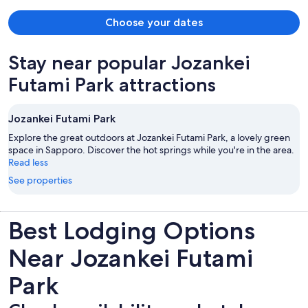
Choose your dates
Stay near popular Jozankei
Futami Park attractions
Jozankei Futami Park
Explore the great outdoors at Jozankei Futami Park, a lovely green
space in Sapporo. Discover the hot springs while you're in the area.
Read less
See properties
Best Lodging Options
Near Jozankei Futami
Park