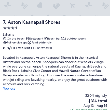
Aston Kaanapali Shores
7. Aston Kaanapali Shores
3.5
star
Lahaina
property
On the beach
Restaurant
Beach bar
2 outdoor pools
Full-service spa
Family-friendly
8.8
8.8/10
Excellent
(4,242 reviews)
out
of
Located in Kaanapali, Aston Kaanapali Shores is in the historical
10,
district and on the beach. Shoppers can check out Whalers Village,
Excellent,
while everyone can enjoy the natural beauty of Kaanapali Beach and
(4,242
Black Rock. Lahaina Civic Center and Hawaii Nature Center of Iao
reviews)
Valley are also worth visiting. Discover the area's water adventures
with jet skiing and kayaking nearby, or enjoy the great outdoors with
ecotours and rock climbing.
See less
$264 nightly
The
$314 total
price
Aug 13 - Aug 14
is
Total with taxes and fees