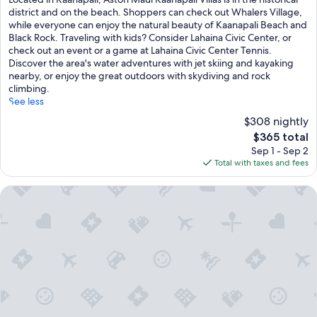
10,
district and on the beach. Shoppers can check out Whalers Village,
Excellent,
while everyone can enjoy the natural beauty of Kaanapali Beach and
(2,607
Black Rock. Traveling with kids? Consider Lahaina Civic Center, or
reviews)
check out an event or a game at Lahaina Civic Center Tennis.
Discover the area's water adventures with jet skiing and kayaking
nearby, or enjoy the great outdoors with skydiving and rock
climbing.
See less
$308 nightly
The
$365 total
price
Sep 1 - Sep 2
is
Total with taxes and fees
$365
Aston Kaanapali Shores