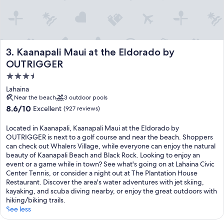
Kaanapali Maui at the Eldorado by OUTRIGGER
3. Kaanapali Maui at the Eldorado by
OUTRIGGER
3.5
star
Lahaina
property
Near the beach
3 outdoor pools
8.6
8.6/10
Excellent
(927 reviews)
out
of
Located in Kaanapali, Kaanapali Maui at the Eldorado by
10,
OUTRIGGER is next to a golf course and near the beach. Shoppers
Excellent,
can check out Whalers Village, while everyone can enjoy the natural
(927
beauty of Kaanapali Beach and Black Rock. Looking to enjoy an
reviews)
event or a game while in town? See what's going on at Lahaina Civic
Center Tennis, or consider a night out at The Plantation House
Restaurant. Discover the area's water adventures with jet skiing,
kayaking, and scuba diving nearby, or enjoy the great outdoors with
hiking/biking trails.
See less