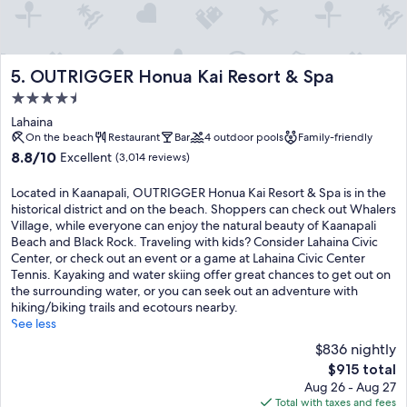
OUTRIGGER Honua Kai Resort & Spa
5. OUTRIGGER Honua Kai Resort & Spa
4.5
star
Lahaina
property
On the beach
Restaurant
Bar
4 outdoor pools
Family-friendly
8.8
8.8/10
Excellent
(3,014 reviews)
out
of
Located in Kaanapali, OUTRIGGER Honua Kai Resort & Spa is in the
10,
historical district and on the beach. Shoppers can check out Whalers
Excellent,
Village, while everyone can enjoy the natural beauty of Kaanapali
(3,014
Beach and Black Rock. Traveling with kids? Consider Lahaina Civic
reviews)
Center, or check out an event or a game at Lahaina Civic Center
Tennis. Kayaking and water skiing offer great chances to get out on
the surrounding water, or you can seek out an adventure with
hiking/biking trails and ecotours nearby.
See less
$836 nightly
The
$915 total
price
Aug 26 - Aug 27
is
Total with taxes and fees