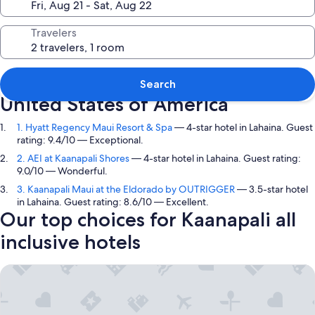
Travelers
Top picks in Kaanapali, Hawaii,
Search
United States of America
1. Hyatt Regency Maui Resort & Spa
— 4-star hotel in Lahaina. Guest
rating: 9.4/10 — Exceptional.
2. AEI at Kaanapali Shores
— 4-star hotel in Lahaina. Guest rating:
9.0/10 — Wonderful.
3. Kaanapali Maui at the Eldorado by OUTRIGGER
— 3.5-star hotel
in Lahaina. Guest rating: 8.6/10 — Excellent.
Our top choices for Kaanapali all
inclusive hotels
Hyatt Regency Maui Resort & Spa