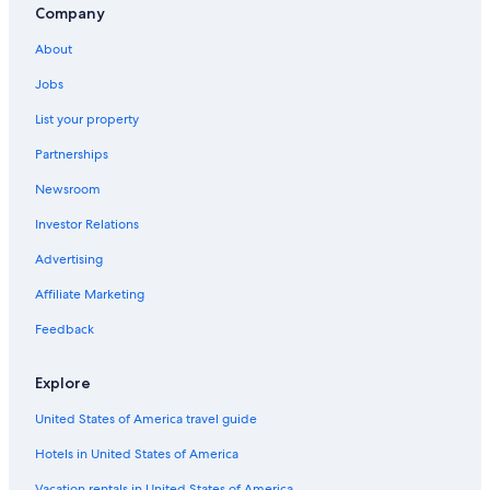
based
Company
on
a
About
1
night
Jobs
stay
List your property
for
2
Partnerships
adults.
Prices
Newsroom
and
availability
Investor Relations
subject
Advertising
to
change.
Affiliate Marketing
Additional
terms
Feedback
may
apply.
Explore
United States of America travel guide
Hotels in United States of America
Vacation rentals in United States of America