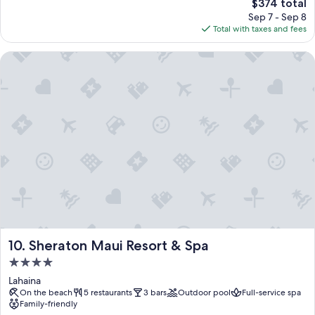
The
$374 total
price
Sep 7 - Sep 8
is
Total with taxes and fees
$374
Sheraton Maui Resort & Spa
Sheraton Maui Resort & Spa
10. Sheraton Maui Resort & Spa
4.0
star
Lahaina
property
On the beach
5 restaurants
3 bars
Outdoor pool
Full-service spa
Family-friendly