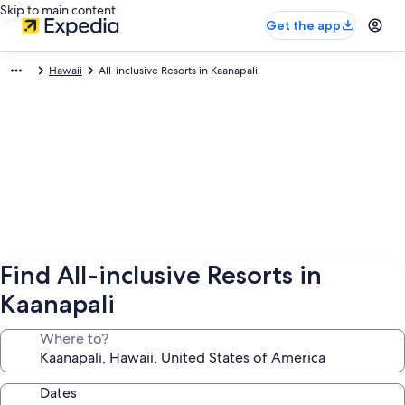
Skip to main content
Get the app
Hawaii
All-inclusive Resorts in Kaanapali
Find All-inclusive Resorts in
Kaanapali
Where to?
Dates