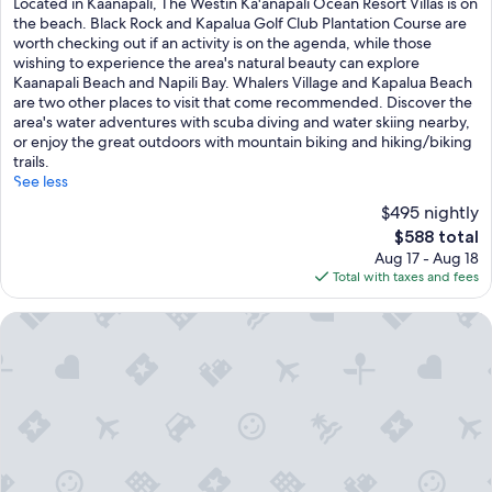
Located in Kaanapali, The Westin Ka'anapali Ocean Resort Villas is on
10,
the beach. Black Rock and Kapalua Golf Club Plantation Course are
Excellent,
worth checking out if an activity is on the agenda, while those
(1,148
wishing to experience the area's natural beauty can explore
reviews)
Kaanapali Beach and Napili Bay. Whalers Village and Kapalua Beach
are two other places to visit that come recommended. Discover the
area's water adventures with scuba diving and water skiing nearby,
or enjoy the great outdoors with mountain biking and hiking/biking
trails.
See less
$495 nightly
The
$588 total
price
Aug 17 - Aug 18
is
Total with taxes and fees
$588
OUTRIGGER Kaanapali Beach Resort