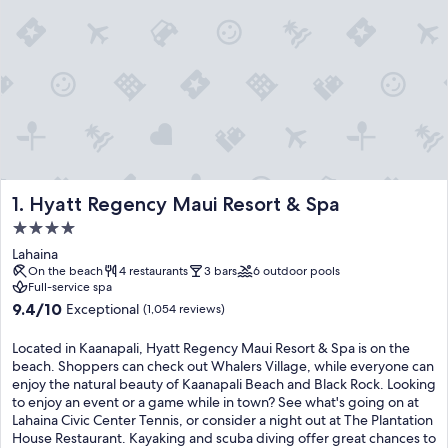
Hyatt Regency Maui Resort & Spa
1. Hyatt Regency Maui Resort & Spa
4.0
star
Lahaina
property
On the beach
4 restaurants
3 bars
6 outdoor pools
Full-service spa
9.4
9.4/10
Exceptional
(1,054 reviews)
out
of
Located in Kaanapali, Hyatt Regency Maui Resort & Spa is on the
10,
beach. Shoppers can check out Whalers Village, while everyone can
Exceptional,
enjoy the natural beauty of Kaanapali Beach and Black Rock. Looking
(1,054
to enjoy an event or a game while in town? See what's going on at
reviews)
Lahaina Civic Center Tennis, or consider a night out at The Plantation
House Restaurant. Kayaking and scuba diving offer great chances to