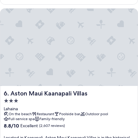
$915
Aston Maui Kaanapali Villas
Aston Maui Kaanapali Villas
6. Aston Maui Kaanapali Villas
3.0
star
Lahaina
property
On the beach
Restaurant
Poolside bar
Outdoor pool
Full-service spa
Family-friendly
8.8
8.8/10
Excellent
(2,607 reviews)
out
of
Located in Kaanapali, Aston Maui Kaanapali Villas is in the historical