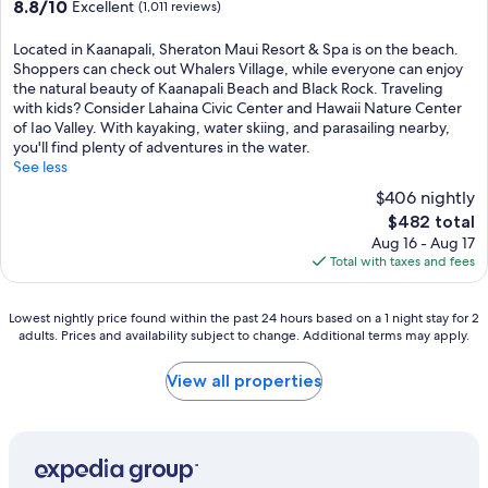
8.8
8.8/10
Excellent
(1,011 reviews)
out
of
Located in Kaanapali, Sheraton Maui Resort & Spa is on the beach.
10,
Shoppers can check out Whalers Village, while everyone can enjoy
Excellent,
the natural beauty of Kaanapali Beach and Black Rock. Traveling
(1,011
with kids? Consider Lahaina Civic Center and Hawaii Nature Center
reviews)
of Iao Valley. With kayaking, water skiing, and parasailing nearby,
you'll find plenty of adventures in the water.
See less
$406 nightly
The
$482 total
price
Aug 16 - Aug 17
is
Total with taxes and fees
$482
Lowest
Lowest nightly price found within the past 24 hours based on a 1 night stay for 2
adults. Prices and availability subject to change. Additional terms may apply.
nightly
price
found
View all properties
within
the
past
24
hours