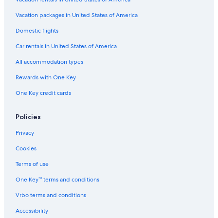
Vacation packages in United States of America
Domestic flights
Car rentals in United States of America
All accommodation types
Rewards with One Key
One Key credit cards
Policies
Privacy
Cookies
Terms of use
One Key™ terms and conditions
Vrbo terms and conditions
Accessibility