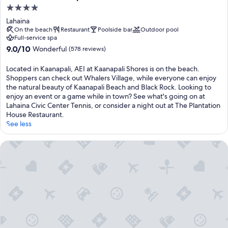
4.0
star
Lahaina
property
On the beach
Restaurant
Poolside bar
Outdoor pool
Full-service spa
9.0
9.0/10
Wonderful
(578 reviews)
out
of
Located in Kaanapali, AEI at Kaanapali Shores is on the beach.
10,
Shoppers can check out Whalers Village, while everyone can enjoy
Wonderful,
the natural beauty of Kaanapali Beach and Black Rock. Looking to
(578
enjoy an event or a game while in town? See what's going on at
reviews)
Lahaina Civic Center Tennis, or consider a night out at The Plantation
House Restaurant.
See less
Kaanapali Maui at the Eldorado by OUTRIGGER