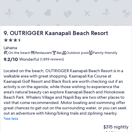
OUTRIGGER Kaanapali Beach Resort
9. OUTRIGGER Kaanapali Beach Resort
3.5
star
Lahaina
property
On the beach
Restaurant
Bar
Outdoor pool
Family-friendly
9.2
9.2/10
Wonderful
(1,859 reviews)
out
of
Located on the beach, OUTRIGGER Kaanapali Beach Resort is in a
10,
walkable area with great shopping. Kaanapali Kai Course at
Wonderful,
Kaanapali Golf Resort and Black Rock are worth checking out if an
(1,859
activity is on the agenda, while those wishing to experience the
reviews)
area's natural beauty can explore Kaanapali Beach and Honokowai
Beach Park. Whalers Village and Napili Bay are two other places to
visit that come recommended. Motor boating and swimming offer
great chances to get out on the surrounding water, or you can seek
out an adventure with hiking/biking trails and ziplining nearby.
See less
$315 nightly