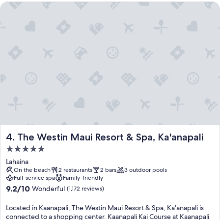
The Westin Maui Resort & Spa, Ka'anapali
The Westin Maui Resort & Spa, Ka'anapali
4. The Westin Maui Resort & Spa, Ka'anapali
5.0
star
Lahaina
property
On the beach
2 restaurants
2 bars
3 outdoor pools
Full-service spa
Family-friendly
9.2
9.2/10
Wonderful
(1,172 reviews)
out
of
Located in Kaanapali, The Westin Maui Resort & Spa, Ka'anapali is
10,
connected to a shopping center. Kaanapali Kai Course at Kaanapali