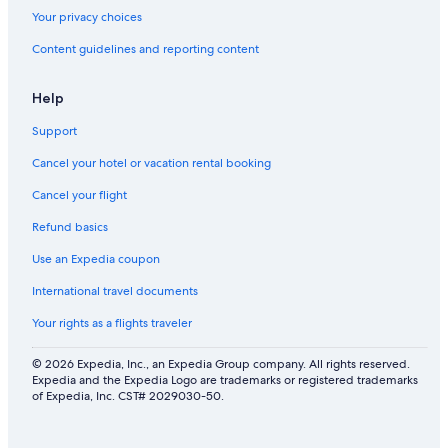
Your privacy choices
Content guidelines and reporting content
Help
Support
Cancel your hotel or vacation rental booking
Cancel your flight
Refund basics
Use an Expedia coupon
International travel documents
Your rights as a flights traveler
© 2026 Expedia, Inc., an Expedia Group company. All rights reserved.
Expedia and the Expedia Logo are trademarks or registered trademarks
of Expedia, Inc. CST# 2029030-50.