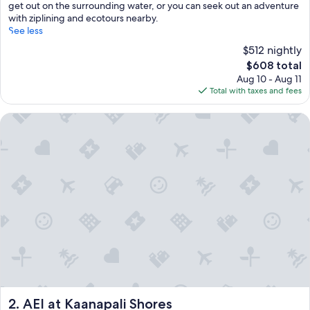
get out on the surrounding water, or you can seek out an adventure
with ziplining and ecotours nearby.
See less
$512 nightly
The
$608 total
price
Aug 10 - Aug 11
is
Total with taxes and fees
$608
AEI at Kaanapali Shores
AEI at Kaanapali Shores
2. AEI at Kaanapali Shores