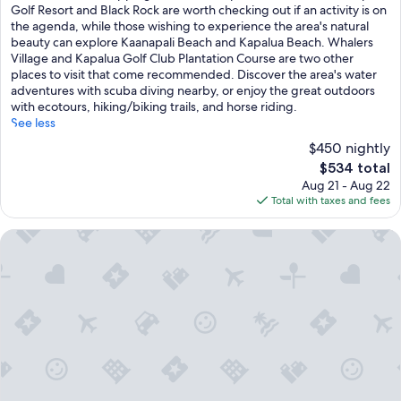
Wonderful,
Golf Resort and Black Rock are worth checking out if an activity is on
(1,172
the agenda, while those wishing to experience the area's natural
reviews)
beauty can explore Kaanapali Beach and Kapalua Beach. Whalers
Village and Kapalua Golf Club Plantation Course are two other
places to visit that come recommended. Discover the area's water
adventures with scuba diving nearby, or enjoy the great outdoors
with ecotours, hiking/biking trails, and horse riding.
See less
$450 nightly
The
$534 total
price
Aug 21 - Aug 22
is
Total with taxes and fees
$534
OUTRIGGER Honua Kai Resort & Spa