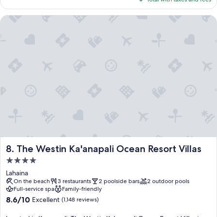
$314
The Westin Ka'anapali Ocean Resort Villas
The Westin Ka'anapali Ocean Resort Villas
8. The Westin Ka'anapali Ocean Resort Villas
4.0
star
Lahaina
property
On the beach
3 restaurants
2 poolside bars
2 outdoor pools
Full-service spa
Family-friendly
8.6
8.6/10
Excellent
(1,148 reviews)
out
of