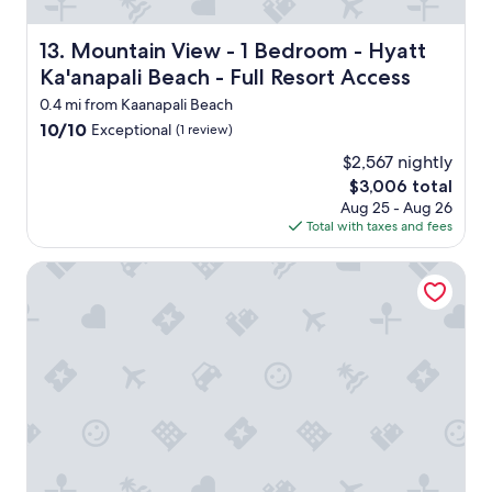
l
e
n
k
r
d
.
v
Mountain View - 1 Bedroom - Hyatt Ka'anapali Beach - Fu
13. Mountain View - 1 Bedroom - Hyatt
a
"
i
c
Ka'anapali Beach - Full Resort Access
c
c
e
0.4 mi from Kaanapali Beach
o
,
10.0
10/10
Exceptional
m
(1 review)
a
out
o
n
$2,567 nightly
of
d
d
The
$3,006 total
10,
a
n
price
Exceptional,
Aug 25 - Aug 26
t
e
is
(1
Total with taxes and fees
i
w
$3,006
review)
n
l
g
Hilton Vacation Club Ka'anapali Beach Maui
y
.
r
"
e
m
o
d
e
l
e
d
!