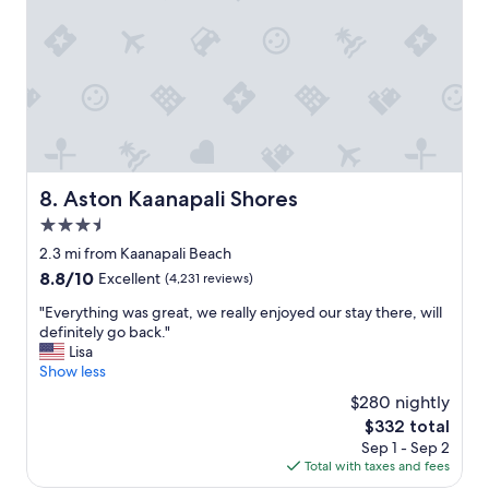
m
a
n
d
s
u
p
e
r
f
Aston Kaanapali Shores
8. Aston Kaanapali Shores
r
3.5
i
e
star
2.3 mi from Kaanapali Beach
n
property
8.8
8.8/10
Excellent
(4,231 reviews)
d
out
l
"
"Everything was great, we really enjoyed our stay there, will
of
y
E
definitely go back."
10,
s
v
Lisa
Excellent,
t
e
Show less
(4,231
a
r
reviews)
$280 nightly
f
y
f
The
$332 total
t
"
price
Sep 1 - Sep 2
h
is
Total with taxes and fees
i
$332
n