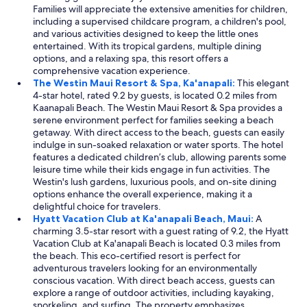
Families will appreciate the extensive amenities for children,
including a supervised childcare program, a children's pool,
and various activities designed to keep the little ones
entertained. With its tropical gardens, multiple dining
options, and a relaxing spa, this resort offers a
comprehensive vacation experience.
The Westin Maui Resort & Spa, Ka'anapali:
This elegant
4-star hotel, rated 9.2 by guests, is located 0.2 miles from
Kaanapali Beach. The Westin Maui Resort & Spa provides a
serene environment perfect for families seeking a beach
getaway. With direct access to the beach, guests can easily
indulge in sun-soaked relaxation or water sports. The hotel
features a dedicated children’s club, allowing parents some
leisure time while their kids engage in fun activities. The
Westin's lush gardens, luxurious pools, and on-site dining
options enhance the overall experience, making it a
delightful choice for travelers.
Hyatt Vacation Club at Ka'anapali Beach, Maui:
A
charming 3.5-star resort with a guest rating of 9.2, the Hyatt
Vacation Club at Ka'anapali Beach is located 0.3 miles from
the beach. This eco-certified resort is perfect for
adventurous travelers looking for an environmentally
conscious vacation. With direct beach access, guests can
explore a range of outdoor activities, including kayaking,
snorkeling, and surfing. The property emphasizes