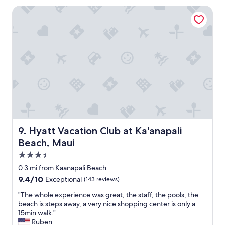
g
Hyatt Vacation Club at Ka'anapali Beach, Maui
w
a
s
g
r
e
a
t
,
w
e
r
e
Hyatt Vacation Club at Ka'anapali Beach, Maui
9. Hyatt Vacation Club at Ka'anapali
a
Beach, Maui
l
l
3.5
y
star
0.3 mi from Kaanapali Beach
e
property
9.4
9.4/10
Exceptional
(143 reviews)
n
out
j
"
"The whole experience was great, the staff, the pools, the
of
o
T
beach is steps away, a very nice shopping center is only a
10,
y
h
15min walk."
Exceptional,
e
e
Ruben
(143