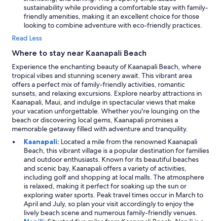
sustainability while providing a comfortable stay with family-
friendly amenities, making it an excellent choice for those
looking to combine adventure with eco-friendly practices.
Read Less
Where to stay near Kaanapali Beach
Experience the enchanting beauty of Kaanapali Beach, where
tropical vibes and stunning scenery await. This vibrant area
offers a perfect mix of family-friendly activities, romantic
sunsets, and relaxing excursions. Explore nearby attractions in
Kaanapali, Maui, and indulge in spectacular views that make
your vacation unforgettable. Whether you're lounging on the
beach or discovering local gems, Kaanapali promises a
memorable getaway filled with adventure and tranquility.
Kaanapali:
Located a mile from the renowned Kaanapali
Beach, this vibrant village is a popular destination for families
and outdoor enthusiasts. Known for its beautiful beaches
and scenic bay, Kaanapali offers a variety of activities,
including golf and shopping at local malls. The atmosphere
is relaxed, making it perfect for soaking up the sun or
exploring water sports. Peak travel times occur in March to
April and July, so plan your visit accordingly to enjoy the
lively beach scene and numerous family-friendly venues.