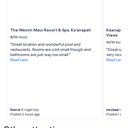
The Westin Maui Resort & Spa, Ka'anapali
Kaanapali 
Views
8/10
Good
10/10
Excelle
"Great location and wonderful pool and
restaurants. Rooms are a bit small though and
"Great spaci
bathrooms are just way too small."
very nice."
Read Less
Read Less
David
5-night trip
michael
6-nig
Posted 2 hours ago
Posted 1 day 