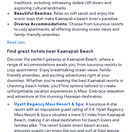
traditions, including witnessing skilled cliff divers and
exploring cultural landmarks.
Beautiful Beaches:
Relax on soft sands and enjoy the
scenic bays that make Kaanapali a beach lover’s paradise.
Diverse Accommodations:
Choose from luxurious resorts
to cozy apartments, all offering stunning ocean views and
family-friendly amenities.
Read Less
Find great hotels near Kaanapali Beach
Discover the perfect getaway at Kaanapali Beach, where a
range of accommodations awaits you, from luxurious resorts to
cozy apartments. Enjoy breathtaking ocean views, family-
friendly amenities, and exciting adventures right at your
doorstep. Whether you're seeking the best Kaanapali resorts or
charming beach hotels, you'll find options tailored to create
unforgettable vacation experiences in Maui. Embrace relaxation
and adventure at this stunning Hawaiian destination.
Hyatt Regency Maui Resort & Spa:
A luxurious 4-star
resort with an impressive guest rating of 9.4, Hyatt Regency
Maui Resort & Spa is situated a mere 0.1 miles from Kaanapali
Beach, making it an ideal destination for beach lovers and
families alike. This resort boasts direct beach access,
ensuring guests can enjoy the sun and surf at their leisure.