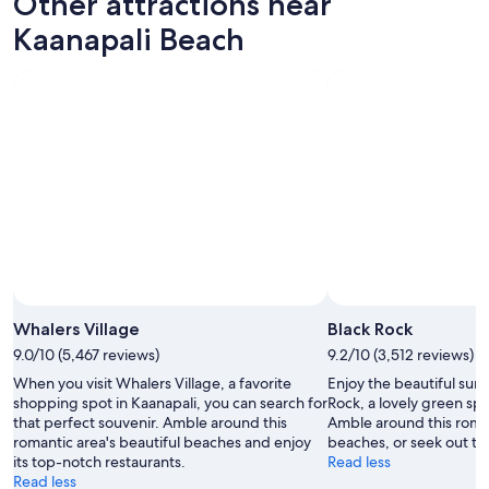
Other attractions near
Kaanapali Beach
Whalers Village
Black Rock
9.0/10 (5,467 reviews)
9.2/10 (3,512 reviews)
When you visit Whalers Village, a favorite
Enjoy the beautiful sun
shopping spot in Kaanapali, you can search for
Rock, a lovely green spa
that perfect souvenir. Amble around this
Amble around this roman
romantic area's beautiful beaches and enjoy
beaches, or seek out th
its top-notch restaurants.
Read less
Read less