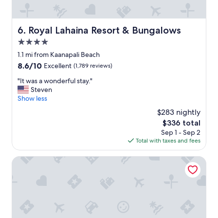
’
a
n
Royal Lahaina Resort & Bungalows
6. Royal Lahaina Resort & Bungalows
a
p
4.0
a
star
1.1 mi from Kaanapali Beach
l
property
i
8.6
8.6/10
Excellent
(1,789 reviews)
"
out
"
"It was a wonderful stay."
of
I
Steven
10,
t
Show less
Excellent,
w
(1,789
$283 nightly
a
reviews)
The
$336 total
s
price
Sep 1 - Sep 2
a
is
Total with taxes and fees
w
$336
o
n
Sheraton Maui Resort & Spa
d
e
r
f
u
l