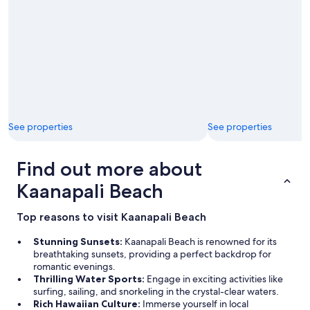
See properties
See properties
Find out more about
Kaanapali Beach
Top reasons to visit Kaanapali Beach
Stunning Sunsets:
Kaanapali Beach is renowned for its
breathtaking sunsets, providing a perfect backdrop for
romantic evenings.
Thrilling Water Sports:
Engage in exciting activities like
surfing, sailing, and snorkeling in the crystal-clear waters.
Rich Hawaiian Culture:
Immerse yourself in local