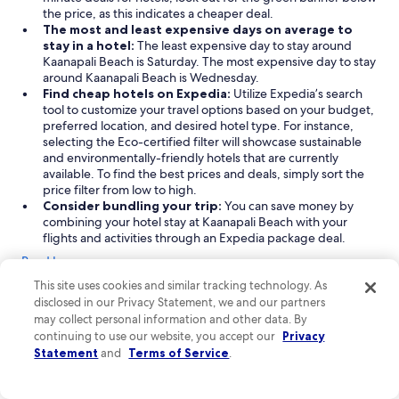
the price, as this indicates a cheaper deal.
The most and least expensive days on average to
stay in a hotel:
The least expensive day to stay around
Kaanapali Beach is Saturday. The most expensive day to stay
around Kaanapali Beach is Wednesday.
Find cheap hotels on Expedia:
Utilize Expedia’s search
tool to customize your travel options based on your budget,
preferred location, and desired hotel type. For instance,
selecting the Eco-certified filter will showcase sustainable
and environmentally-friendly hotels that are currently
available. To find the best prices and deals, simply sort the
price filter from low to high.
Consider bundling your trip:
You can save money by
combining your hotel stay at Kaanapali Beach with your
flights and activities through an Expedia package deal.
Read Less
This site uses cookies and similar tracking technology. As
Find the best attractions near Kaanapali Beach
disclosed in our Privacy Statement, we and our partners
Kaanapali Beach offers a delightful mix of attractions, from
may collect personal information and other data. By
stunning beaches and scenic bays to urban parks, perfect for
continuing to use our website, you accept our
Privacy
travelers seeking outdoor adventures and beautiful scenery.
Statement
and
Terms of Service
.
Whether you're looking to relax on the sand or explore the
natural beauty surrounding this iconic destination, Kaanapali
Beach has something for everyone, ensuring a memorable