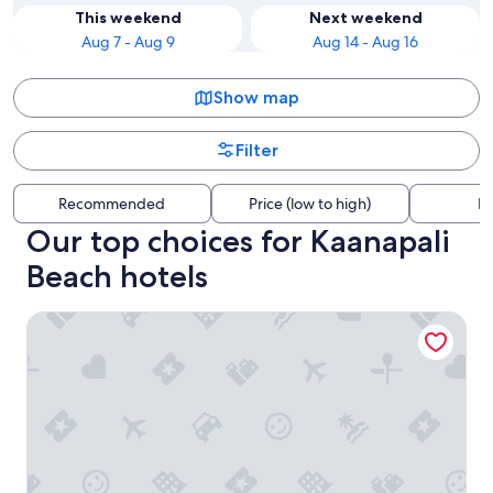
This weekend
Next weekend
Aug 7 - Aug 9
Aug 14 - Aug 16
Show map
Filter
Recommended
Price (low to high)
Di
Our top choices for Kaanapali
Beach hotels
The Westin Maui Resort & Spa, Ka'anapali