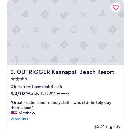
t
OUTRIGGER Kaanapali Beach Resort
i
o
n
a
s
a
l
w
a
y
s
s
t
OUTRIGGER Kaanapali Beach Resort
3. OUTRIGGER Kaanapali Beach Resort
a
3.5
y
i
star
0.5 mi from Kaanapali Beach
n
property
9.2
9.2/10
Wonderful
(1,855 reviews)
g
out
a
"
"Great location and friendly staff, I would definitely stay
of
t
G
there again."
10,
t
r
Matthew
Wonderful,
h
e
Show less
(1,855
e
a
reviews)
$324 nightly
H
t