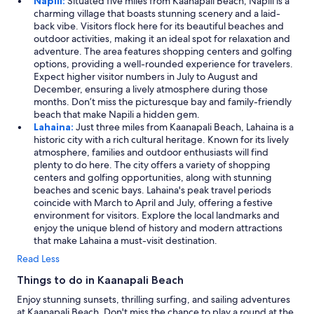
Napili:
Situated five miles from Kaanapali Beach, Napili is a
charming village that boasts stunning scenery and a laid-
back vibe. Visitors flock here for its beautiful beaches and
outdoor activities, making it an ideal spot for relaxation and
adventure. The area features shopping centers and golfing
options, providing a well-rounded experience for travelers.
Expect higher visitor numbers in July to August and
December, ensuring a lively atmosphere during those
months. Don’t miss the picturesque bay and family-friendly
beach that make Napili a hidden gem.
Lahaina:
Just three miles from Kaanapali Beach, Lahaina is a
historic city with a rich cultural heritage. Known for its lively
atmosphere, families and outdoor enthusiasts will find
plenty to do here. The city offers a variety of shopping
centers and golfing opportunities, along with stunning
beaches and scenic bays. Lahaina's peak travel periods
coincide with March to April and July, offering a festive
environment for visitors. Explore the local landmarks and
enjoy the unique blend of history and modern attractions
that make Lahaina a must-visit destination.
Read Less
Things to do in Kaanapali Beach
Enjoy stunning sunsets, thrilling surfing, and sailing adventures
at Kaanapali Beach. Don't miss the chance to play a round at the