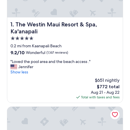
The Westin Maui Resort & Spa, Ka'anapali
1. The Westin Maui Resort & Spa,
Ka'anapali
5.0
star
0.2 mi from Kaanapali Beach
property
9.2
9.2/10
Wonderful
(1,167 reviews)
out
"
"Loved the pool area and the beach access ."
of
L
Jennifer
10,
o
Show less
Wonderful,
v
(1,167
$651 nightly
e
reviews)
The
$772 total
d
price
Aug 21 - Aug 22
t
is
Total with taxes and fees
h
$772
e
p
Hyatt Regency Maui Resort & Spa
o
o
l
a