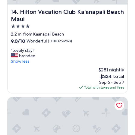
W
e
Hilton Vacation Club Ka'anapali Beach Maui
14. Hilton Vacation Club Ka'anapali Beach
l
o
Maui
v
4.0
e
star
d
2.2 mi from Kaanapali Beach
s
property
9.0
9.0/10
Wonderful
(1,010 reviews)
t
out
a
"
"Lovely stay!"
of
y
L
brandee
10,
i
o
Show less
Wonderful,
n
v
(1,010
$281 nightly
g
e
reviews)
The
$334 total
h
l
price
e
Sep 6 - Sep 7
y
is
r
Total with taxes and fees
s
$334
e
t
!
a
AEI at Maui Kaanapali Villas Resort
"
y
!
"