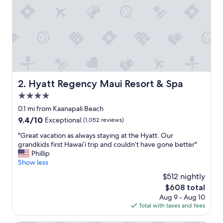
r
e
a
a
n
d
t
h
e
Hyatt Regency Maui Resort & Spa
2. Hyatt Regency Maui Resort & Spa
b
4.0
e
a
star
0.1 mi from Kaanapali Beach
c
property
9.4
9.4/10
Exceptional
(1,052 reviews)
h
out
a
"
"Great vacation as always staying at the Hyatt. Our
of
c
G
grandkids first Hawai’i trip and couldn’t have gone better"
10,
c
r
Phillip
Exceptional,
e
e
Show less
(1,052
s
a
reviews)
$512 nightly
s
t
.
The
$608 total
v
"
price
Aug 9 - Aug 10
a
is
Total with taxes and fees
c
$608
a