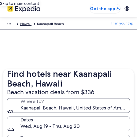
Skip to main content
Get the app
Plan your trip
Hawaii
Kaanapali Beach
Find hotels near Kaanapali
Beach, Hawaii
Beach vacation deals from $336
Where to?
Kaanapali Beach, Hawaii, United States of America
Dates
Wed, Aug 19 - Thu, Aug 20