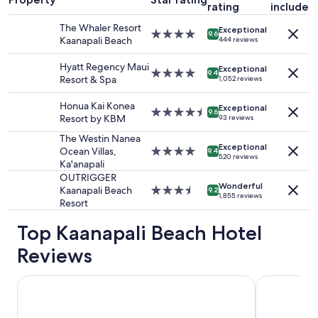
rating
included
night
stay
The Whaler Resort
Exceptional
for
4.0
9.6
Kaanapali Beach
444 reviews
2
star
adults.
property
Hyatt Regency Maui
Exceptional
Prices
4.0
9.4
Resort & Spa
1,052 reviews
and
star
availability
property
Honua Kai Konea
Exceptional
subject
4.5
9.6
Resort by KBM
93 reviews
to
star
change.
property
The Westin Nanea
Additional
Exceptional
Ocean Villas,
4.0
9.4
520 reviews
terms
Ka'anapali
star
may
property
OUTRIGGER
apply.
Wonderful
Kaanapali Beach
3.5
9.2
1,855 reviews
Resort
star
property
Top Kaanapali Beach Hotel
Reviews
The Westin Maui Resort & Spa, Ka'anapali
Kaanapali A