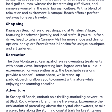
local golf courses, witness the breathtaking cliff divers, and
immerse yourself in the rich Hawaiian culture. With a blend of
relaxation and excitement, Kaanapali Beach offers a perfect
getaway for every traveler.
Shopping
Kaanapali Beach offers great shopping at Whalers Village,
featuring beachwear, jewelry, and local crafts. If you're up for a
drive, head to Lahaina Cannery Mall for more shops and dining
options, or explore Front Street in Lahaina for unique boutiques
and art galleries.
Recreation
The Spa Montage at Kaanapali offers rejuvenating treatments
with ocean views, incorporating local ingredients for a unique
experience. For yoga enthusiasts, the beachside sessions
provide a peaceful atmosphere, while stand-up
paddleboarding allows you to connect with nature while
enjoying the stunning coastline.
Adventure
In Kaanapali Beach, embark on a thrilling snorkeling adventure
at Black Rock, where vibrant marine life awaits. Experience the
exhilaration of parasailing above the crystal-clear waters, or take
a scenic hike along the stunning coastal trails for breathtaking