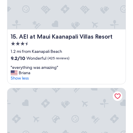
AEI at Maui Kaanapali Villas Resort
15. AEI at Maui Kaanapali Villas Resort
3.5
star
1.2 mi from Kaanapali Beach
property
9.2
9.2/10
Wonderful
(425 reviews)
out
"
"everything was amazing"
of
e
Briana
10,
v
Show less
Wonderful,
e
(425
r
reviews)
Marriott's Maui Ocean Club - Molokai, Maui & Lanai Tower
y
t
h
i
n
g
w
a