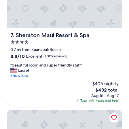
s
t
a
y
.
"
Sheraton Maui Resort & Spa
7. Sheraton Maui Resort & Spa
4.0
star
0.7 mi from Kaanapali Beach
property
8.8
8.8/10
Excellent
(1,009 reviews)
out
"
"beautiful room and super friendly staff"
of
b
Laurel
10,
e
Show less
Excellent,
a
(1,009
$406 nightly
u
reviews)
The
$482 total
t
price
Aug 16 - Aug 17
i
is
Total with taxes and fees
f
$482
u
l
Aston Kaanapali Shores
r
o
o