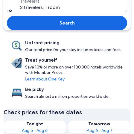
Travelers
2 travelers, 1 room
Search
Upfront pricing
Our total price for your stay includes taxes and fees
Treat yourself
Save 10% or more on over 100,000 hotels worldwide
with Member Prices
Learn about One Key
Be picky
Search almost a million properties worldwide
Check prices for these dates
Tonight
Tomorrow
Aug 5 - Aug 6
Aug 6 - Aug 7