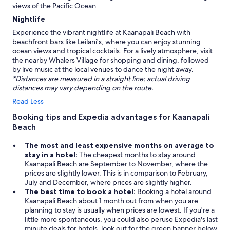
views of the Pacific Ocean.
Nightlife
Experience the vibrant nightlife at Kaanapali Beach with
beachfront bars like Leilani's, where you can enjoy stunning
ocean views and tropical cocktails. For a lively atmosphere, visit
the nearby Whalers Village for shopping and dining, followed
by live music at the local venues to dance the night away.
*Distances are measured in a straight line; actual driving
distances may vary depending on the route.
Read Less
Booking tips and Expedia advantages for Kaanapali
Beach
The most and least expensive months on average to
stay in a hotel:
The cheapest months to stay around
Kaanapali Beach are September to November, where the
prices are slightly lower. This is in comparison to February,
July and December, where prices are slightly higher.
The best time to book a hotel:
Booking a hotel around
Kaanapali Beach about 1 month out from when you are
planning to stay is usually when prices are lowest. If you're a
little more spontaneous, you could also peruse Expedia's last
minute deals for hotels, look out for the green banner below