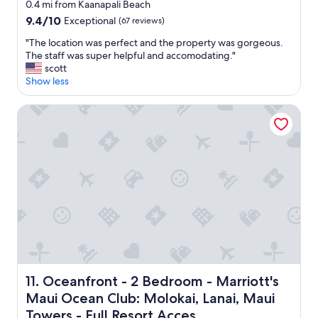
star
e
0.4 mi from Kaanapali Beach
h
l
property
9.4
9.4/10
Exceptional
(67 reviews)
e
y
out
s
g
"
"The location was perfect and the property was gorgeous.
of
t
o
T
The staff was super helpful and accomodating."
10,
a
b
h
scott
Exceptional,
f
a
e
Show less
(67
f
c
l
reviews)
,
k
o
Oceanfront - 2 Bedroom - Marriott's Maui Ocean Club: Mol
t
.
c
h
"
a
e
t
p
i
o
o
o
n
l
w
s
a
,
s
t
p
h
e
e
r
b
f
e
Oceanfront - 2 Bedroom - Marriott's Maui Ocean Club: Mo
11. Oceanfront - 2 Bedroom - Marriott's
e
a
Maui Ocean Club: Molokai, Lanai, Maui
c
c
t
Towers - Full Resort Acces
h