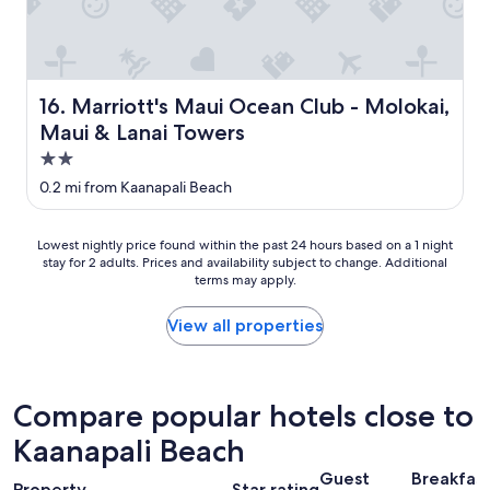
s
a
m
a
z
Marriott's Maui Ocean Club - Molokai, Maui & Lanai Tow
16. Marriott's Maui Ocean Club - Molokai,
i
Maui & Lanai Towers
n
g
2.0
"
star
0.2 mi from Kaanapali Beach
property
Lowest
Lowest nightly price found within the past 24 hours based on a 1 night
stay for 2 adults. Prices and availability subject to change. Additional
nightly
terms may apply.
price
found
within
View all properties
the
past
24
hours
Compare popular hotels close to
based
Kaanapali Beach
on
a
Guest
Breakfas
1
Property
Star rating