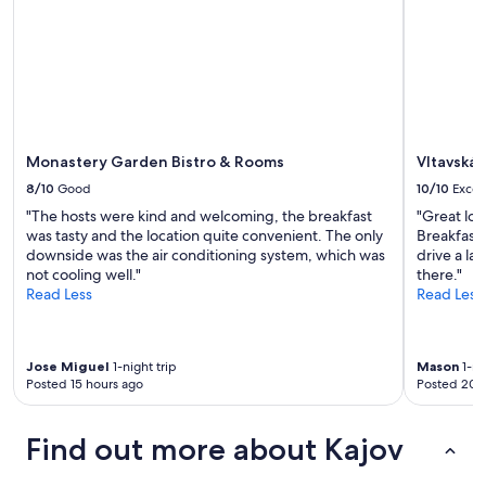
Monastery Garden Bistro & Rooms
Vltavská
8/10
Good
10/10
Excel
"The hosts were kind and welcoming, the breakfast
"Great loc
was tasty and the location quite convenient. The only
Breakfast 
downside was the air conditioning system, which was
drive a lar
not cooling well."
there."
Read Less
Read Less
Jose Miguel
1-night trip
Mason
1-ni
Posted 15 hours ago
Posted 20 
Find out more about Kajov