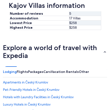
Kajov Villas information
Number of reviews
5
Accommodation
17 Villas
Lowest Price
$258
Highest Price
$258
Explore a world of travel with
Expedia
Lodging
Flights
Packages
Cars
Vacation Rentals
Other
Apartments in Český Krumlov
Pet-Friendly Hotels in Český Krumlov
Hotels with Laundry Facilities in Český Krumlov
Luxury Hotels in Český Krumlov