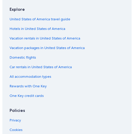
Hotels with a Gym in Český Krumlov
Explore
5 Star Hotels in Český Krumlov
United States of America travel guide
Golf Hotels in Český Krumlov
Hotels in United States of America
Gay friendly Hotels in Český Krumlov District
Cheap Hotels in Český Krumlov
Vacation rentals in United States of America
Ski Hotels in Český Krumlov
Vacation packages in United States of America
3 Star Hotels in Český Krumlov
Domestic flights
4 Star Hotels in Český Krumlov
Car rentals in United States of America
Historic Hotels in Český Krumlov
All accommodation types
Honeymoon Resorts & in Český Krumlov
Rewards with One Key
Hotels with Restaurants in Český Krumlov
One Key credit cards
Hotels near Zlatá Koruna monastery
Cerna V Posumavi Hotels
Policies
Boutique Hotels in Český Krumlov
Privacy
Hotels near Cesky Krumlov Castle
Cookies