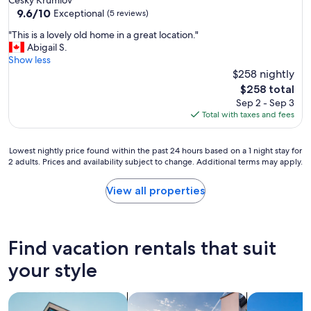
9.6
9.6/10
Exceptional
(5 reviews)
out
"
"This is a lovely old home in a great location."
of
T
Abigail S.
10,
h
Show less
Exceptional,
i
$258 nightly
(5
s
reviews)
The
$258 total
i
price
Sep 2 - Sep 3
s
is
Total with taxes and fees
a
$258
l
o
Lowest
Lowest nightly price found within the past 24 hours based on a 1 night stay for
v
2 adults. Prices and availability subject to change. Additional terms may apply.
nightly
e
price
l
found
View all properties
y
within
o
the
l
past
d
24
Find vacation rentals that suit
h
hours
o
based
your style
m
on
e
a
i
search for apartments
search for private vacation homes
search for vil
1
n