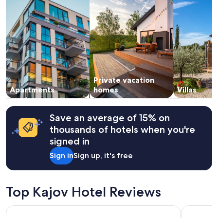
night
a
stay
g
for
r
2
e
adults.
a
Prices
t
and
l
availability
o
subject
c
Private vacation
to
a
change.
Apartments
homes
Villas
t
Additional
i
terms
o
may
Save an average of 15% on
n
apply.
thousands of hotels when you're
.
"
signed in
Sign in
Sign up, it's free
Top Kajov Hotel Reviews
Monastery Garden Bistro & Rooms
Vltavská 