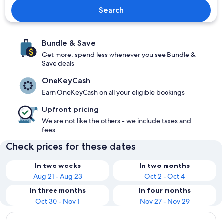
Search
Bundle & Save
Get more, spend less whenever you see Bundle &
Save deals
OneKeyCash
Earn OneKeyCash on all your eligible bookings
Upfront pricing
We are not like the others - we include taxes and
fees
Check prices for these dates
In two weeks
In two months
Aug 21 - Aug 23
Oct 2 - Oct 4
In three months
In four months
Oct 30 - Nov 1
Nov 27 - Nov 29