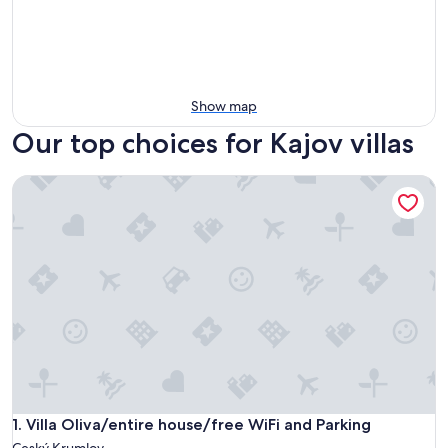
Show map
Our top choices for Kajov villas
Villa Oliva/entire house/free WiFi and Parking
Villa Oliva/entire house/free WiFi and Parking
1. Villa Oliva/entire house/free WiFi and Parking
Ceský Krumlov