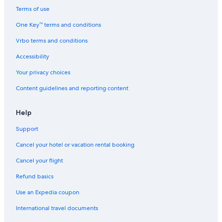
Terms of use
One Key™ terms and conditions
Vrbo terms and conditions
Accessibility
Your privacy choices
Content guidelines and reporting content
Help
Support
Cancel your hotel or vacation rental booking
Cancel your flight
Refund basics
Use an Expedia coupon
International travel documents