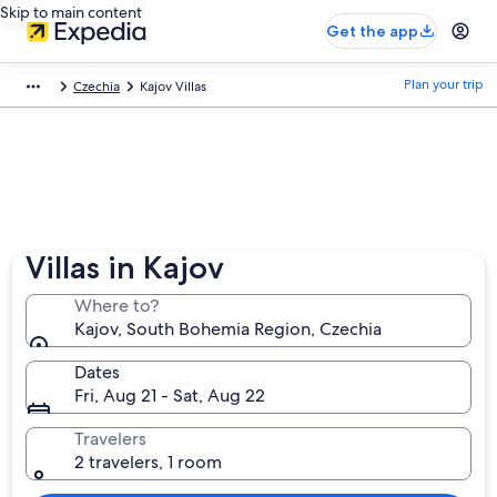
Skip to main content
Get the app
Plan your trip
Czechia
Kajov Villas
Villas in Kajov
Where to?
Kajov, South Bohemia Region, Czechia
Dates
Fri, Aug 21 - Sat, Aug 22
Travelers
2 travelers, 1 room