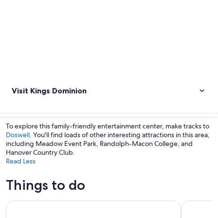
Visit Kings Dominion
To explore this family-friendly entertainment center, make tracks to
Doswell
. You'll find loads of other interesting attractions in this area,
including Meadow Event Park, Randolph-Macon College, and
Hanover Country Club.
Read Less
Things to do
Historic Trolley Tour
The Haunt