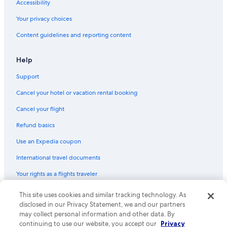
Accessibility
Your privacy choices
Content guidelines and reporting content
Help
Support
Cancel your hotel or vacation rental booking
Cancel your flight
Refund basics
Use an Expedia coupon
International travel documents
Your rights as a flights traveler
© 2026 Expedia, Inc., an Expedia Group company. All rights reserved.
This site uses cookies and similar tracking technology. As
Expedia and the Expedia Logo are trademarks or registered trademarks
disclosed in our Privacy Statement, we and our partners
of Expedia, Inc. CST# 2029030-50.
may collect personal information and other data. By
continuing to use our website, you accept our
Privacy