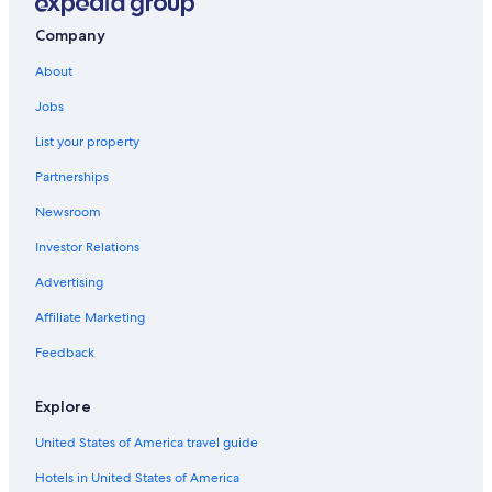
Resorts & Hotels with Spas in Virginia
Mechanicsville Hotels
Company
Fredericksburg Hotels
About
Charlottesville Hotels
Jobs
Williamsburg Hotels
List your property
Hotels with Connecting Rooms in Doswell
Partnerships
Hotels near Greater Richmond Convention Center
Newsroom
Richmond Hotels
Investor Relations
Ruther Glen Hotels
Advertising
Ashland Hotels
Affiliate Marketing
Cabin Rentals in Virginia
Feedback
Doswell Hotels
Glen Allen Hotels
Explore
Downtown Richmond Hotels
United States of America travel guide
Hotels near Henrico Sports & Events Center
Hotels in United States of America