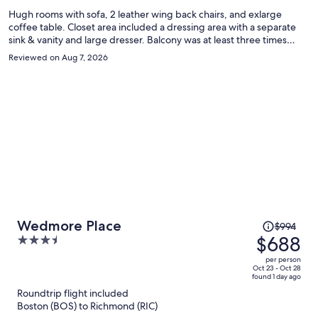
Hugh rooms with sofa, 2 leather wing back chairs, and exlarge
coffee table. Closet area included a dressing area with a separate
sink & vanity and large dresser. Balcony was at least three times
larger than a usual hotel balcony with 4 chairs. My room overlooked
Reviewed on Aug 7, 2026
a lush garden and pond with a lovely and large fountain. Extra wide
halls. Parking immediately beside hotel rooms. Definitely stay again.
Price
Wedmore Place
$994
was
$688
3.5
$994,
out
per person
price
of
Oct 23 - Oct 28
found 1 day ago
is
5
Roundtrip flight included
now
Boston (BOS) to Richmond (RIC)
$688