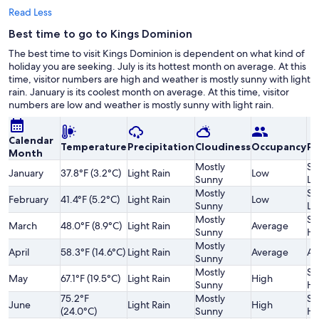
Read Less
Best time to go to Kings Dominion
The best time to visit Kings Dominion is dependent on what kind of
holiday you are seeking. July is its hottest month on average. At this
time, visitor numbers are high and weather is mostly sunny with light
rain. January is its coolest month on average. At this time, visitor
numbers are low and weather is mostly sunny with light rain.
Calendar
Temperature
Precipitation
Cloudiness
Occupancy
Pr
Month
Mostly
Sl
January
37.8°F (3.2°C)
Light Rain
Low
Sunny
Lo
Mostly
Sl
February
41.4°F (5.2°C)
Light Rain
Low
Sunny
Lo
Mostly
Sl
March
48.0°F (8.9°C)
Light Rain
Average
Sunny
Hi
Mostly
April
58.3°F (14.6°C)
Light Rain
Average
Av
Sunny
Mostly
Sl
May
67.1°F (19.5°C)
Light Rain
High
Sunny
Hi
75.2°F
Mostly
Sl
June
Light Rain
High
(24.0°C)
Sunny
Hi