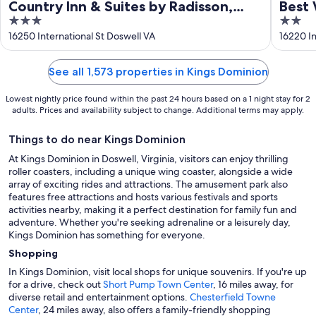
Country Inn & Suites by Radisson,
Best 
3
2
Doswell (Kings Dominion), VA
out
out
16250 International St Doswell VA
16220 In
of
of
5
5
See all 1,573 properties in Kings Dominion
Lowest nightly price found within the past 24 hours based on a 1 night stay for 2
adults. Prices and availability subject to change. Additional terms may apply.
Things to do near Kings Dominion
At Kings Dominion in Doswell, Virginia, visitors can enjoy thrilling
roller coasters, including a unique wing coaster, alongside a wide
array of exciting rides and attractions. The amusement park also
features free attractions and hosts various festivals and sports
activities nearby, making it a perfect destination for family fun and
adventure. Whether you're seeking adrenaline or a leisurely day,
Kings Dominion has something for everyone.
Shopping
In Kings Dominion, visit local shops for unique souvenirs. If you're up
for a drive, check out
Short Pump Town Center
, 16 miles away, for
diverse retail and entertainment options.
Chesterfield Towne
Center
, 24 miles away, also offers a family-friendly shopping