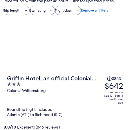
Price found within the past 48 hours. Click for updated prices.
Trip length
Star rating
Flight class
Remove all filters
Price
Griffin Hotel, an official Colonial
$853
was
$642
3
Williamsburg Hotel
$853,
out
Colonial Williamsburg
per person
price
of
Sep 10 - Sep 13
found 1 hour
is
5
ago
now
Roundtrip flight included
$642
Atlanta (ATL) to Richmond (RIC)
per
person
8.8
/
10
Excellent! (846 reviews)