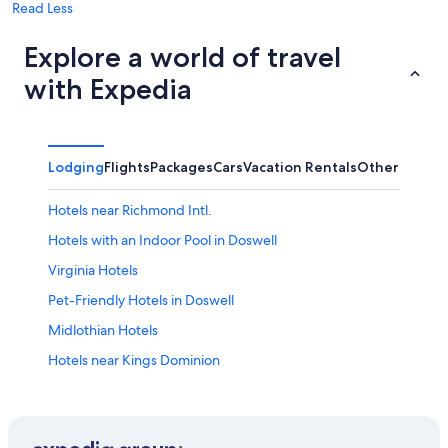
Read Less
Explore a world of travel
with Expedia
Lodging
Flights
Packages
Cars
Vacation Rentals
Other
Hotels near Richmond Intl.
Hotels with an Indoor Pool in Doswell
Virginia Hotels
Pet-Friendly Hotels in Doswell
Midlothian Hotels
Hotels near Kings Dominion
All-Inclusive Resorts in Virginia
Cabin Rentals in Doswell