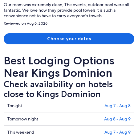
Our room was extremely clean, The events, outdoor pool were all
fantastic. We love how they provide pool towels it is such a
convenience not to have to carry everyone's towels.
Reviewed on Aug 6, 2026
Choose your dates
Best Lodging Options
Near Kings Dominion
Check availability on hotels
close to Kings Dominion
Check
Tonight
Aug 7 - Aug 8
prices
close
Check
Tomorrow night
Aug 8 - Aug 9
to
prices
Kings
close
Check
This weekend
Aug 7 - Aug 9