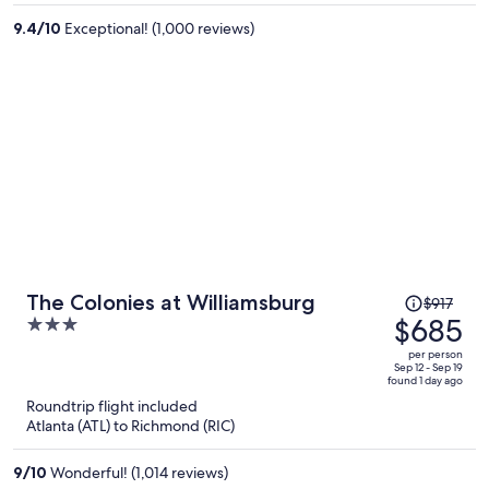
per
9.4
/
10
Exceptional! (1,000 reviews)
person
Price
The Colonies at Williamsburg
$917
was
$685
3
$917,
out
per person
price
of
Sep 12 - Sep 19
found 1 day ago
is
5
Roundtrip flight included
now
Atlanta (ATL) to Richmond (RIC)
$685
per
9
/
10
Wonderful! (1,014 reviews)
person