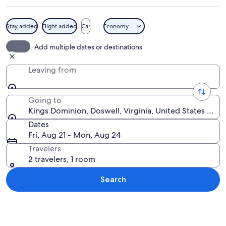
Stay added
Flight added
Car
Economy
A green roller coaster track against a b
Add multiple dates or destinations
Leaving from
Going to
Kings Dominion, Doswell, Virginia, United States of A
Dates
Fri, Aug 21 - Mon, Aug 24
Travelers
2 travelers, 1 room
Search
Explore map