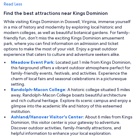
Read Less
Find the best attractions near Kings Dominion
While visiting Kings Dominion in Doswell, Virginia, immerse yourself
in a mix of history and modernity by exploring local historic and
modern colleges, as well as beautiful botanical gardens. For family-
friendly fun, don’t miss the exciting Kings Dominion amusement
park, where you can find information on admission and ticket
options to make the most of your visit. Enjoy a great outdoor
experience that caters to culture and adventure seekers alike.
Meadow Event Park:
Located just 1 mile from Kings Dominion,
this fairground offers a vibrant outdoor atmosphere perfect for
family-friendly events, festivals, and activities. Experience the
charm of local fairs and seasonal celebrations in a picturesque
setting.
Randolph-Macon College:
A historic college situated 5 miles
away, Randolph-Macon College boasts beautiful architecture
and rich cultural heritage. Explore its scenic campus and enjoy a
glimpse into the academic life and history of this esteemed
institution.
Ashland/Hanover Visitor's Center:
About 6 miles from Kings
Dominion, this visitor center is your gateway to adventure.
Discover outdoor activities, family-friendly attractions, and
helpful information to enhance your local exploration.