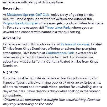
experience with plenty of dining options.
Recreation
At
Mattaponi Springs Golf Club
, enjoy a day of golfing amidst
beautiful landscapes, perfect for relaxation and outdoor fun.
Virginia Sports Complex
offers energetic sports activities to engage
in. For a serene escape, visit
Three Lakes Park
, where you can
unwind and connect with nature in a tranquil setting.
Adventure
Experience the thrill of motor racing at
Richmond Raceway
, located
17 miles from Kings Dominion, offering an adrenaline-pumping
atmosphere. Dive into fun at
Cobblestones Park
, a waterpark 12
miles away, perfect for family entertainment. For some active
adventure, visit Banks Tennis Center, situated 6 miles from Kings
Dominion.
Nightlife
For a memorable nightlife experience near Kings Dominion, visit
Hanover Tavern, a lively drinking pub just 7 miles away. Enjoy a mix
of entertainment and romantic vibes, perfect for unwinding after a
day at the park. Savor delicious drinks while soaking in the vibrant
atmosphere.
*Distances are measured in a straight line; actual driving distances
may vary depending on the route.