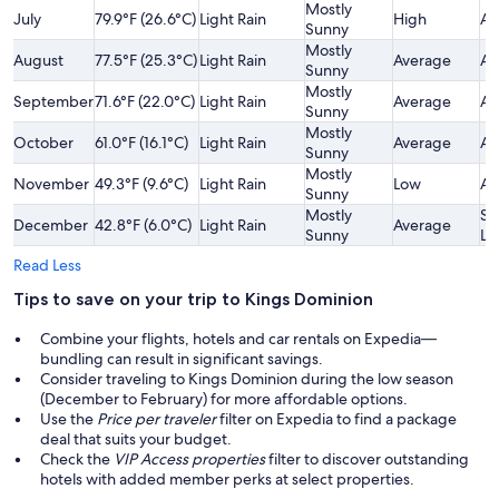
Mostly
July
79.9°F (26.6°C)
Light Rain
High
Av
Sunny
Mostly
August
77.5°F (25.3°C)
Light Rain
Average
Av
Sunny
Mostly
September
71.6°F (22.0°C)
Light Rain
Average
Av
Sunny
Mostly
October
61.0°F (16.1°C)
Light Rain
Average
Av
Sunny
Mostly
November
49.3°F (9.6°C)
Light Rain
Low
Av
Sunny
Mostly
Sl
December
42.8°F (6.0°C)
Light Rain
Average
Sunny
Lo
Read Less
Tips to save on your trip to Kings Dominion
Combine your flights, hotels and car rentals on Expedia—
bundling can result in significant savings.
Consider traveling to Kings Dominion during the low season
(December to February) for more affordable options.
Use the
Price per traveler
filter on Expedia to find a package
deal that suits your budget.
Check the
VIP Access properties
filter to discover outstanding
hotels with added member perks at select properties.