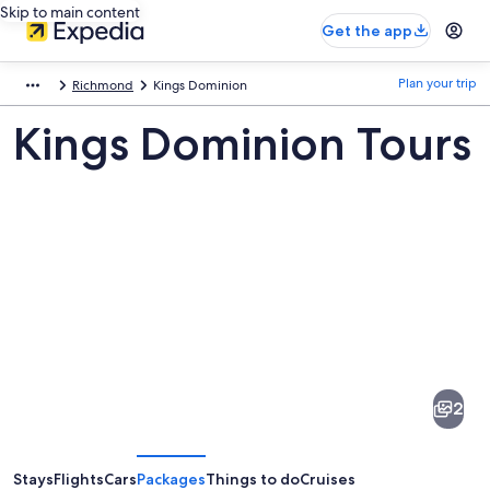
Skip to main content
Get the app
Plan your trip
Richmond
Kings Dominion
Kings Dominion Tours
Pictures
of
Kings
2
Dominion
Stays
Flights
Cars
Packages
Things to do
Cruises