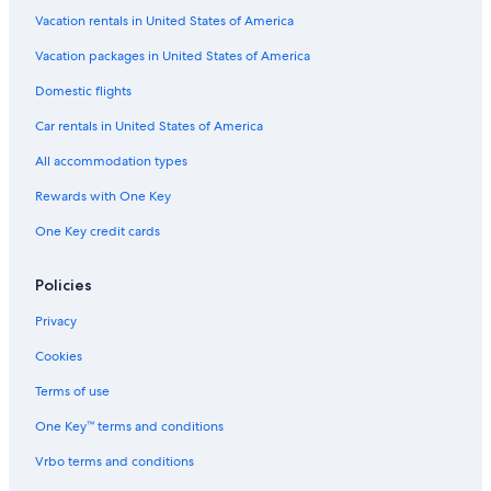
Hotels near Short Pump Town Center
Vacation rentals in United States of America
Hotels near Meadow Event Park
Vacation packages in United States of America
Cheap Hotels in Richmond
Domestic flights
Pet-Friendly Hotels in Richmond
Car rentals in United States of America
All accommodation types
Rewards with One Key
One Key credit cards
Policies
Privacy
Cookies
Terms of use
One Key™ terms and conditions
Vrbo terms and conditions