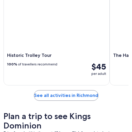
Historic Trolley Tour
The Hau
$45
100%
of travellers recommend
per adult
See all activities in Richmond
Plan a trip to see Kings
Dominion