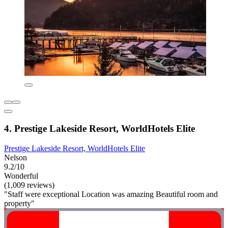
4. Prestige Lakeside Resort, WorldHotels Elite
Prestige Lakeside Resort, WorldHotels Elite
Nelson
9.2/10
Wonderful
(1,009 reviews)
"Staff were exceptional Location was amazing Beautiful room and
property"