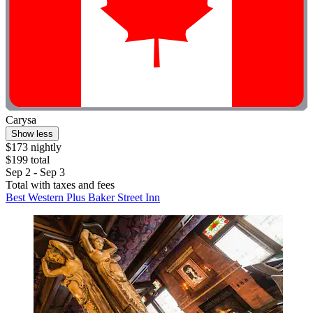
Carysa
Show less
$173 nightly
$199 total
Sep 2 - Sep 3
Total with taxes and fees
Best Western Plus Baker Street Inn