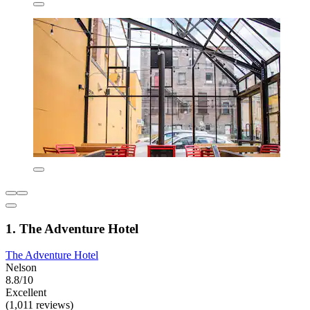
1. The Adventure Hotel
The Adventure Hotel
Nelson
8.8/10
Excellent
(1,011 reviews)