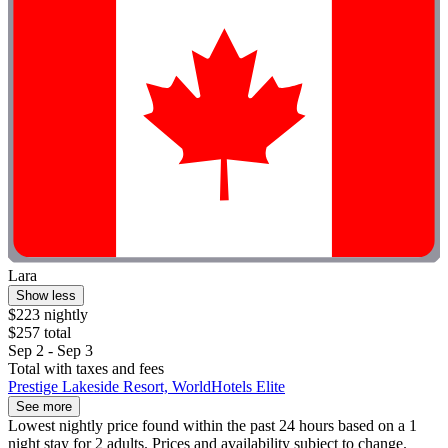
Lara
Show less
$223 nightly
$257 total
Sep 2 - Sep 3
Total with taxes and fees
Prestige Lakeside Resort, WorldHotels Elite
See more
Lowest nightly price found within the past 24 hours based on a 1
night stay for 2 adults. Prices and availability subject to change.