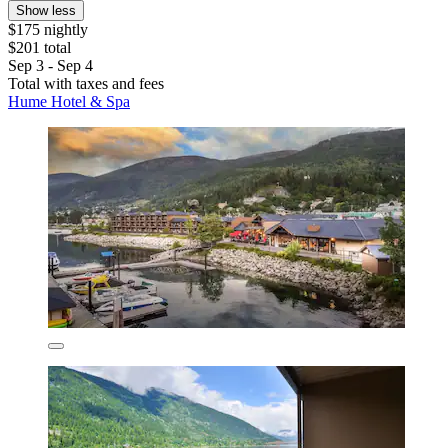
Show less
$175 nightly
$201 total
Sep 3 - Sep 4
Total with taxes and fees
Hume Hotel & Spa