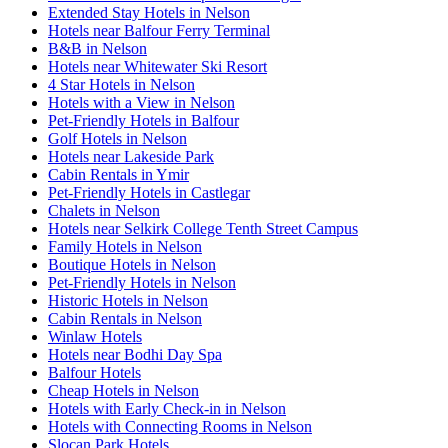
Extended Stay Hotels in Nelson
Hotels near Balfour Ferry Terminal
B&B in Nelson
Hotels near Whitewater Ski Resort
4 Star Hotels in Nelson
Hotels with a View in Nelson
Pet-Friendly Hotels in Balfour
Golf Hotels in Nelson
Hotels near Lakeside Park
Cabin Rentals in Ymir
Pet-Friendly Hotels in Castlegar
Chalets in Nelson
Hotels near Selkirk College Tenth Street Campus
Family Hotels in Nelson
Boutique Hotels in Nelson
Pet-Friendly Hotels in Nelson
Historic Hotels in Nelson
Cabin Rentals in Nelson
Winlaw Hotels
Hotels near Bodhi Day Spa
Balfour Hotels
Cheap Hotels in Nelson
Hotels with Early Check-in in Nelson
Hotels with Connecting Rooms in Nelson
Slocan Park Hotels