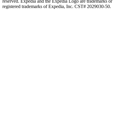
reserved. Expedia and the Expedia Logo are trademarks or
registered trademarks of Expedia, Inc. CST# 2029030-50.