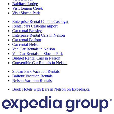
Baldface Lodge
Visit Lemon Creek
Visit Slocan Park
Enterprise Rental Cars in Castlegar
Rental cars Castlegar airport
Car rental Beasley
Enterprise Rental Cars in Nelson
Car rental Balfour
Car rental Nelson
Van Car Rentals in Nelson
Van Car Rentals in Slocan Park
Budget Rental Cars in Nelson
Convertible Car Rentals in Nelson
Slocan Park Vacation Rentals
Balfour Vacation Rentals
Nelson Vacation Rentals
Book Hotels with Bars in Nelson on Expedia.ca