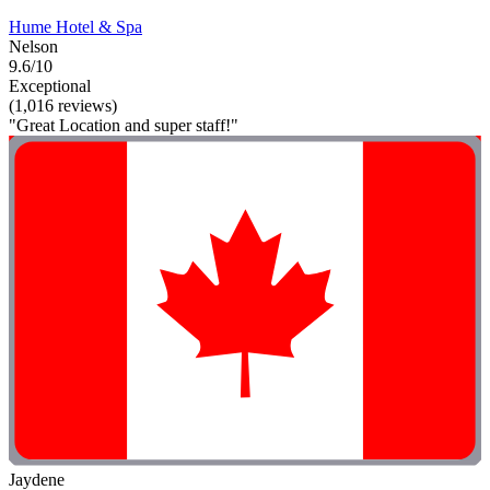
Hume Hotel & Spa
Nelson
9.6/10
Exceptional
(1,016 reviews)
"Great Location and super staff!"
Jaydene