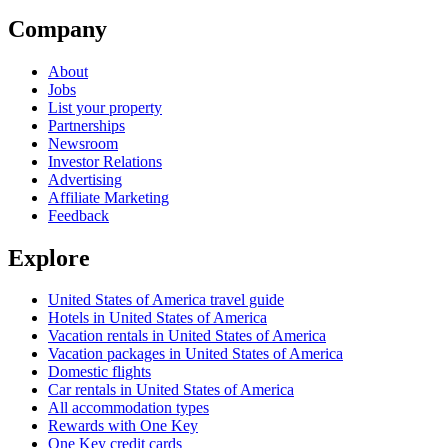
Company
About
Jobs
List your property
Partnerships
Newsroom
Investor Relations
Advertising
Affiliate Marketing
Feedback
Explore
United States of America travel guide
Hotels in United States of America
Vacation rentals in United States of America
Vacation packages in United States of America
Domestic flights
Car rentals in United States of America
All accommodation types
Rewards with One Key
One Key credit cards