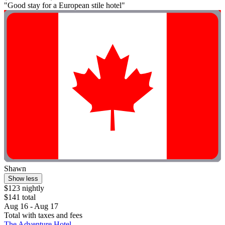
"Good stay for a European stile hotel"
Shawn
Show less
$123 nightly
$141 total
Aug 16 - Aug 17
Total with taxes and fees
The Adventure Hotel