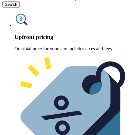
Search
Upfront pricing
Our total price for your stay includes taxes and fees