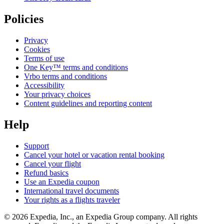
Policies
Privacy
Cookies
Terms of use
One Key™ terms and conditions
Vrbo terms and conditions
Accessibility
Your privacy choices
Content guidelines and reporting content
Help
Support
Cancel your hotel or vacation rental booking
Cancel your flight
Refund basics
Use an Expedia coupon
International travel documents
Your rights as a flights traveler
© 2026 Expedia, Inc., an Expedia Group company. All rights