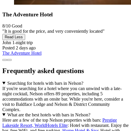
The Adventure Hotel
8/10
Good
"It is good for the price, and very conveniently located"
Read Less
John
1-night trip
Posted 2 days ago
The Adventure Hotel
Frequently asked questions
Searching for hotels with bars in Nelson?
If you're searching for a hotel where you can unwind with a late-
night cocktail, Nelson offers 89 properties, including 5
accommodations with an onsite bar. While you're here, consider a
visit to Baldface Lodge and Nelson & District Community
Complex.
What are the best hotels with bars in Nelson?
Here are a few of the top Nelson properties with bars:
Prestige
Lakeside Resort, WorldHotels Elite
: Hotel with restaurant. Enjoy the
bar, free WiFi, and free parking.
Hume Hotel & Spa
: Hotel with