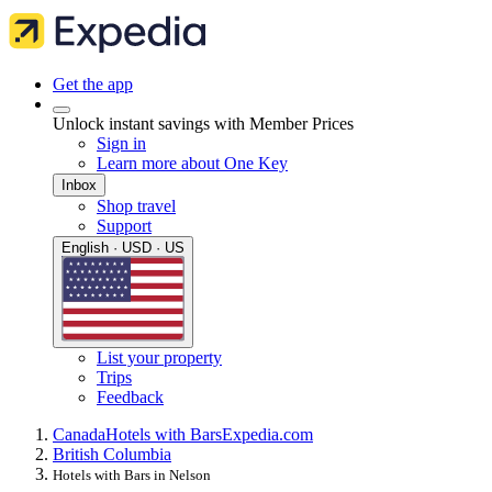
Get the app
Unlock instant savings with Member Prices
Sign in
Learn more about One Key
Inbox
Shop travel
Support
English · USD · US
List your property
Trips
Feedback
Canada
Hotels with Bars
Expedia.com
British Columbia
Hotels with Bars in Nelson