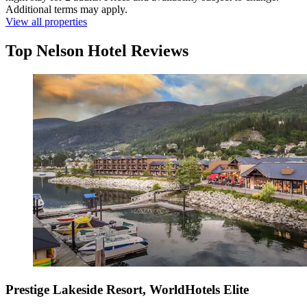
Additional terms may apply.
View all properties
Top Nelson Hotel Reviews
Prestige Lakeside Resort, WorldHotels Elite