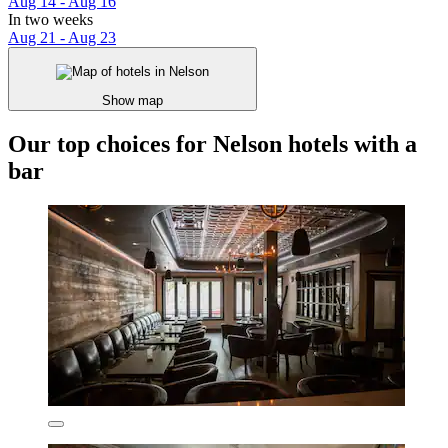
Aug 14 - Aug 16
In two weeks
Aug 21 - Aug 23
Show map
Our top choices for Nelson hotels with a
bar