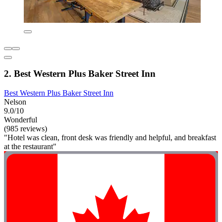
2. Best Western Plus Baker Street Inn
Best Western Plus Baker Street Inn
Nelson
9.0/10
Wonderful
(985 reviews)
"Hotel was clean, front desk was friendly and helpful, and breakfast
at the restaurant"