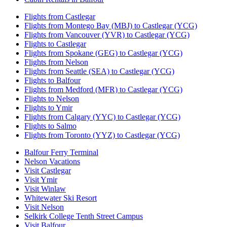
Flights from Castlegar
Flights from Montego Bay (MBJ) to Castlegar (YCG)
Flights from Vancouver (YVR) to Castlegar (YCG)
Flights to Castlegar
Flights from Spokane (GEG) to Castlegar (YCG)
Flights from Nelson
Flights from Seattle (SEA) to Castlegar (YCG)
Flights to Balfour
Flights from Medford (MFR) to Castlegar (YCG)
Flights to Nelson
Flights to Ymir
Flights from Calgary (YYC) to Castlegar (YCG)
Flights to Salmo
Flights from Toronto (YYZ) to Castlegar (YCG)
Balfour Ferry Terminal
Nelson Vacations
Visit Castlegar
Visit Ymir
Visit Winlaw
Whitewater Ski Resort
Visit Nelson
Selkirk College Tenth Street Campus
Visit Balfour