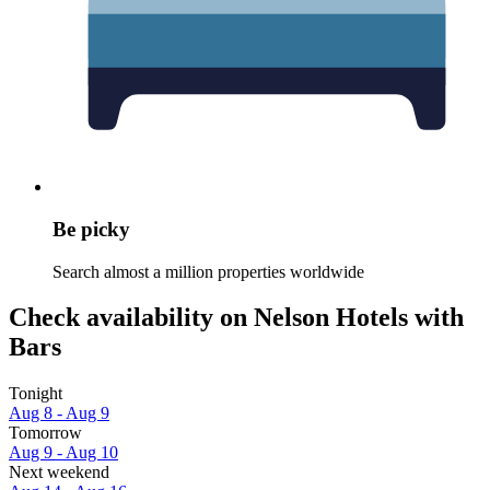
Be picky
Search almost a million properties worldwide
Check availability on Nelson Hotels with
Bars
Tonight
Aug 8 - Aug 9
Tomorrow
Aug 9 - Aug 10
Next weekend