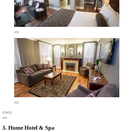
3. Hume Hotel & Spa