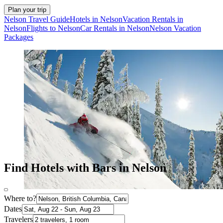
Plan your trip
Nelson Travel Guide
Hotels in Nelson
Vacation Rentals in
Nelson
Flights to Nelson
Car Rentals in Nelson
Nelson Vacation
Packages
Find Hotels with Bars in Nelson
Where to?
Dates
Travelers