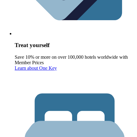
Treat yourself
Save 10% or more on over 100,000 hotels worldwide with
Member Prices
Learn about One Key