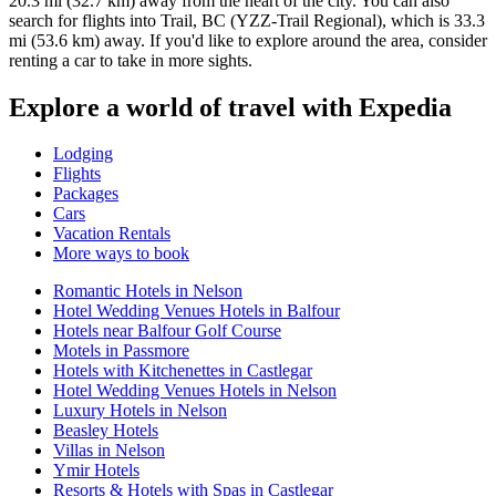
20.3 mi (32.7 km) away from the heart of the city. You can also
search for flights into Trail, BC (YZZ-Trail Regional), which is 33.3
mi (53.6 km) away. If you'd like to explore around the area, consider
renting a car to take in more sights.
Explore a world of travel with Expedia
Lodging
Flights
Packages
Cars
Vacation Rentals
More ways to book
Romantic Hotels in Nelson
Hotel Wedding Venues Hotels in Balfour
Hotels near Balfour Golf Course
Motels in Passmore
Hotels with Kitchenettes in Castlegar
Hotel Wedding Venues Hotels in Nelson
Luxury Hotels in Nelson
Beasley Hotels
Villas in Nelson
Ymir Hotels
Resorts & Hotels with Spas in Castlegar