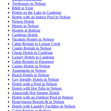
Treehouses in Nelson
B&B in Ymir
Hotels on the Lake in Castlegar
Hotels with an Indoor Pool in Nelson
Nelson Hotels
Motels in Nelson
Hostels in Balfour
Castlegar Hotels
Vacation Homes in Nelson
Cabin Rentals in Lemon Creek
Condo Rentals in Nelson
Cheap Hotels in Castlegar
Luxury Hotels in Castlegar
Cabin Rentals in Passmore
Casino Hotels in Nelson
Apartments in Nelson
Beach Hotels in Nelson
Gay friendly Hotels in Nelson
Hotels with a Pool in Nelson
Hotels with Hot Tubs in Nelson
Ainsworth Hot Springs Hotels
Hotels with an Outdoor Pool in Nelson
Honeymoon Resorts & in Nelson
Hotels with Laundry Facilities in Nelson
Cabin Rentals in Balfour