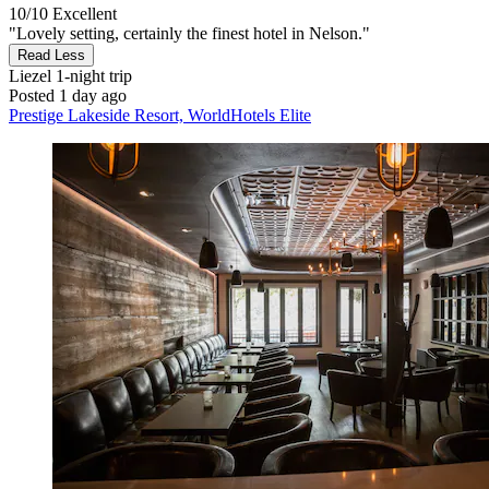
10/10
Excellent
"Lovely setting, certainly the finest hotel in Nelson."
Read Less
Liezel
1-night trip
Posted 1 day ago
Prestige Lakeside Resort, WorldHotels Elite