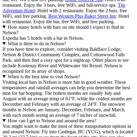
restaurant. Enjoy the 3 bars, free WiFi, and full-service spa.
The
Adventure Hotel
: Hotel with 2 restaurants. Enjoy the 2 bars, free
WiFi, and free parking.
Best Western Plus Baker Street Inn
: Hotel
with restaurant. Enjoy the bar, free WiFi, and free parking.
How many hotels with bars on site should I expect to find in
Nelson?
Expedia has 5 hotels with a bar in Nelson.
What is there to do in Nelson?
If you have time to explore, consider visiting Baldface Lodge,
Nelson & District Community Complex, and Cottonwood Falls
Park, and then find a cozy spot for a nightcap. Other places to see
include Kootenay River and Whitewater Ski Resort. Nelson is
recognized for its array of shops.
When is the best time to visit Nelson?
Visiting local bars in Nelson is more fun in good weather. These
temperatures and rainfall averages can help you determine the best
time for bar hopping. The hottest months are usually July and
August with an average temp of 61°F, while the coldest months are
December and February with an average of 24°F. The snowiest
months in Nelson are January, December, February, and March,
with each month seeing an average of 7 inches of snowfall.
How can I get to Nelson and around the area?
You might want to make the most of these transportation options in
and around Nelson: Fly into Castlegar, BC (YCG), which is located