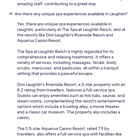
amazing staff, contributing to a great stay.
Are there any unique spa experiences available in Laughlin?
Yes, there are unique spa experiences available in
Laughlin, particularly at The Spa at Laughlin Ranch, and at
the resorts like Don Laughlin's Riverside Resort and
Aquarius Casino Resort.
The Spa at Laughlin Ranch is highly regarded for its
comprehensive and relaxing treatments. It offers a
variety of services, including massages, facials, body
scrubs, manicures, and pedicures, all within a tranquil
setting that provides a peaceful escape.
Don Laughlin's Riverside Resort, a 3-star property with an
8.2 rating from travellers, features a full-service spa.
Guests can enjoy amenities such as hot tubs, saunas, and
steam rooms, complementing the resort's entertainment
options which include a bowling alley, a movie theater,
and a classic car museum. The property also includes a
casino.
The 3.5-star Aquarius Casino Resort, rated 7.9 by
travellers, also offers a full-service spa with facilities like