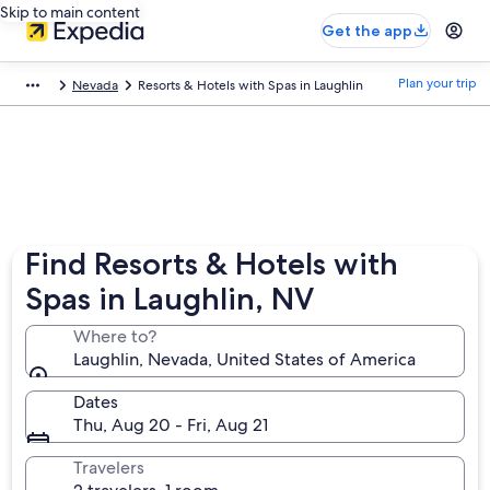
Skip to main content
Get the app
Plan your trip
Nevada
Resorts & Hotels with Spas in Laughlin
Find Resorts & Hotels with
Spas in Laughlin, NV
Where to?
Laughlin, Nevada, United States of America
Dates
Thu, Aug 20 - Fri, Aug 21
Travelers