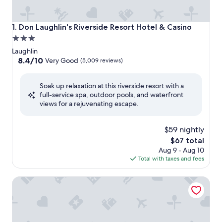
Don Laughlin's Riverside Resort Hotel & Casino
1. Don Laughlin's Riverside Resort Hotel & Casino
3.0
star
Laughlin
property
8.4
8.4/10
Very Good
(5,009 reviews)
out
of
Soak up relaxation at this riverside resort with a
10,
full-service spa, outdoor pools, and waterfront
Very
views for a rejuvenating escape.
Good,
(5,009
reviews)
$59 nightly
The
$67 total
price
Aug 9 - Aug 10
is
Total with taxes and fees
$67
Quality Inn Needles