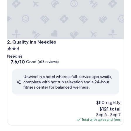
Quality Inn Needles
2. Quality Inn Needles
2.5
star
Needles
property
7.6
7.6/10
Good
(678 reviews)
out
of
Unwind in a hotel where a full-service spa awaits,
10,
complete with hot tub relaxation and a 24-hour
Good,
fitness center for balanced wellness.
(678
reviews)
$110 nightly
The
$121 total
price
Sep 6 - Sep 7
is
Total with taxes and fees
$121