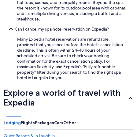
hot tubs, saunas, and tranquility rooms. Beyond the spa,
the resort is known for its outdoor pool area with cabanas
and its multiple dining venues, including a buffet and a
steakhouse.
Can I cancel my spa hotel reservation on Expedia?
Many Expedia hotel reservations are refundable,
provided that you cancel before the hotel's cancellation
deadline. This is often within 24-48 hours of your
scheduled arrival. Be sure to check your booking
confirmation for the exact cancellation policy. For
maximum flexibility, use Expedia's "Fully refundable
property" filter during your search to find the right spa
hotel in Laughlin for you.
Explore a world of travel with
Expedia
Lodging
Flights
Packages
Cars
Other
Quiet Resorts & in Laughlin