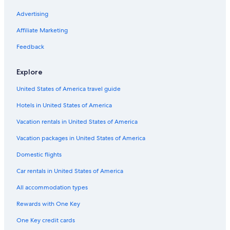
Hotels with Suites in Boulder City
Advertising
Hotels with a Pool in Boulder City
Affiliate Marketing
Hotels with Kitchenettes in Laughlin
Feedback
Luxury Hotels in Boulder City
Explore
Hotels with Tennis Courts in Laughlin
United States of America travel guide
Hotels with Free Wifi in Laughlin
Hotels in United States of America
Hotels with a Gym in Primm
Winery Hotels in Laughlin
Vacation rentals in United States of America
Hotels with Restaurants in Laughlin
Vacation packages in United States of America
Golf Hotels in Primm
Domestic flights
Oceanfront Hotels in Laughlin
Car rentals in United States of America
Fishing Resorts & in Laughlin
All accommodation types
Extended Stay Hotels in Laughlin
Rewards with One Key
Hotels with Kitchenettes in Boulder City
One Key credit cards