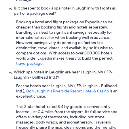
Is it cheaper to book a spa hotel in Laughlin with flights as
part of a package deal?
Booking a hotel and flight package on Expedia can be
cheaper than booking flights and hotels separately.
Bundling can lead to significant savings, especially for
international travel or when booking well in advance.
However, savings vary depending on factors like
destination, travel dates, and availability, so it's wise to
compare options. With access to over 300,000 hotels
worldwide, Expedia makes it easy to build the perfect
travel package
.
Which spa hotels in Laughlin are near Laughlin, NV (IFP-
Laughlin - Bullhead Intl.)?
For spa hotels near Laughlin, NV (IFP-Laughlin - Bullhead
Intl.),
Don Laughlin's Riverside Resort Hotel & Casino
is an
excellent choice.
This 3-star hotel, rated 8.4 by guests, is conveniently
located just 0.4 miles from the airport. Its full-service spa
offers a variety of treatments, including hot stone
massages, body wraps, and aromatherapy. Travellers
frequently praise the nice, clean rooms and the friendly,