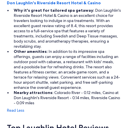
Don Laughlin's Riverside Resort Hotel & Casino
Why it's great for tailored spa getaway:
Don Laughlin's
Riverside Resort Hotel & Casino is an excellent choice for
travelers looking to indulge in spa treatments. With an
excellent guest review rating of 8.4, this resort provides
access to a full-service spa that features a variety of
treatments, including Swedish and Deep Tissue massages,
body scrubs, and aromatherapy therapies, ensuring a
revitalizing stay.
Other amenities:
In addition to its impressive spa
offerings, guests can enjoy a range of facilities including an
outdoor pool with cabanas, a restaurant with kids' meals,
and a poolside bar for refreshing drinks. The resort also
features a fitness center, an arcade game room, and a
terrace for relaxing views. Convenient services such as a 24-
hour airport shuttle, valet parking, and free self-parking
enhance the overall guest experience.
Nearby attractions:
Colorado River - 0.12 miles, Casino at
Don Laughlin's Riverside Resort - 0.14 miles, Riverside Casino
- 0.09 miles
Read Less
Top Laughlin Hotel Reviews