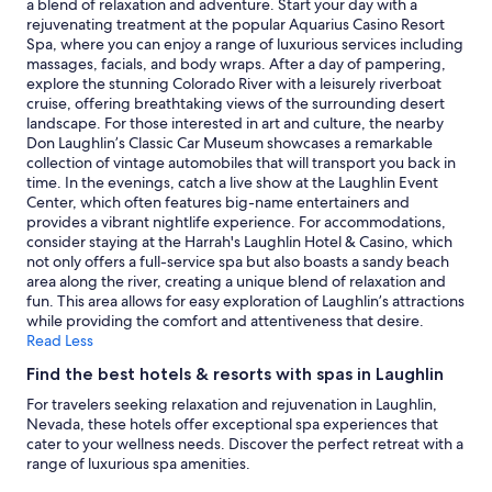
a blend of relaxation and adventure. Start your day with a
terms
rejuvenating treatment at the popular Aquarius Casino Resort
may
Spa, where you can enjoy a range of luxurious services including
apply.
massages, facials, and body wraps. After a day of pampering,
explore the stunning Colorado River with a leisurely riverboat
cruise, offering breathtaking views of the surrounding desert
landscape. For those interested in art and culture, the nearby
Don Laughlin’s Classic Car Museum showcases a remarkable
collection of vintage automobiles that will transport you back in
time. In the evenings, catch a live show at the Laughlin Event
Center, which often features big-name entertainers and
provides a vibrant nightlife experience. For accommodations,
consider staying at the Harrah's Laughlin Hotel & Casino, which
not only offers a full-service spa but also boasts a sandy beach
area along the river, creating a unique blend of relaxation and
fun. This area allows for easy exploration of Laughlin’s attractions
while providing the comfort and attentiveness that desire.
Read Less
Find the best hotels & resorts with spas in Laughlin
For travelers seeking relaxation and rejuvenation in Laughlin,
Nevada, these hotels offer exceptional spa experiences that
cater to your wellness needs. Discover the perfect retreat with a
range of luxurious spa amenities.