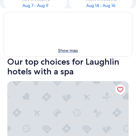
Aug 7 - Aug 9
Aug 14 - Aug 16
Show map
Our top choices for Laughlin
hotels with a spa
Don Laughlin's Riverside Resort Hotel & Casino