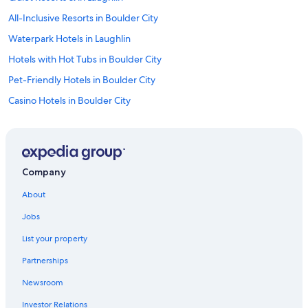
All-Inclusive Resorts in Boulder City
Waterpark Hotels in Laughlin
Hotels with Hot Tubs in Boulder City
Pet-Friendly Hotels in Boulder City
Casino Hotels in Boulder City
Hotels with Laundry Facilities in Boulder City
Hotels with a View in Laughlin
Hotels on the Lake in Boulder City
Company
Gay friendly Hotels in Laughlin
About
Hotels with Early Check-in in Boulder City
Jobs
Gay friendly Hotels in Boulder City
List your property
All-Inclusive Resorts in Laughlin
Partnerships
Hotels with a Gym in Laughlin
Newsroom
Romantic Hotels in Laughlin
Investor Relations
Historic Hotels in Boulder City