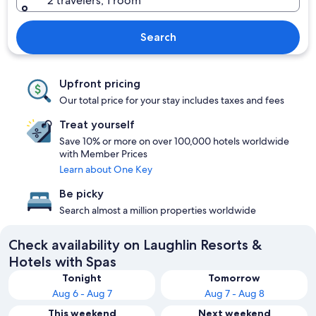
2 travelers, 1 room
Search
Upfront pricing
Our total price for your stay includes taxes and fees
Treat yourself
Save 10% or more on over 100,000 hotels worldwide
with Member Prices
Learn about One Key
Be picky
Search almost a million properties worldwide
Check availability on Laughlin Resorts &
Hotels with Spas
Tonight
Tomorrow
Aug 6 - Aug 7
Aug 7 - Aug 8
This weekend
Next weekend