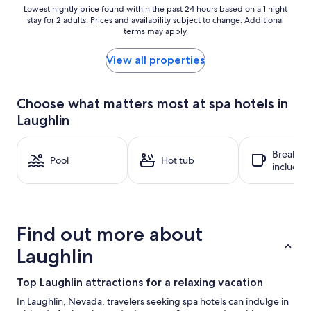
Lowest
Lowest nightly price found within the past 24 hours based on a 1 night
stay for 2 adults. Prices and availability subject to change. Additional
nightly
terms may apply.
price
found
within
View all properties
the
past
24
Choose what matters most at spa hotels in
hours
Laughlin
based
on
a
Breakfas
1
Pool
Hot tub
included
night
stay
for
2
adults.
Find out more about
Prices
and
Laughlin
availability
subject
Top Laughlin attractions for a relaxing vacation
to
change.
In Laughlin, Nevada, travelers seeking spa hotels can indulge in
Additional