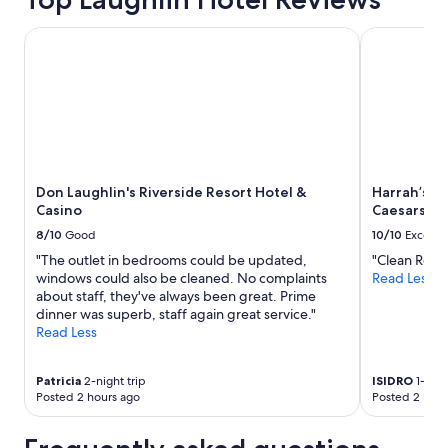
Don Laughlin's Riverside Resort Hotel & Casino
Harrah’s La
Don Laughlin's Riverside Resort Hotel &
Harrah’s L
Casino
Caesars Re
8/10
Good
10/10
Excelle
"The outlet in bedrooms could be updated,
"Clean Roo
windows could also be cleaned. No complaints
Read Less
about staff, they've always been great. Prime
dinner was superb, staff again great service."
Read Less
Patricia
2-night trip
ISIDRO
1-nigh
Posted 2 hours ago
Posted 2 hour