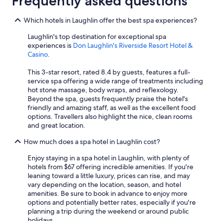
Frequently asked questions
Which hotels in Laughlin offer the best spa experiences?
Laughlin's top destination for exceptional spa
experiences is
Don Laughlin's Riverside Resort Hotel &
Casino
.
This 3-star resort, rated 8.4 by guests, features a full-
service spa offering a wide range of treatments including
hot stone massage, body wraps, and reflexology.
Beyond the spa, guests frequently praise the hotel's
friendly and amazing staff, as well as the excellent food
options. Travellers also highlight the nice, clean rooms
and great location.
How much does a spa hotel in Laughlin cost?
Enjoy staying in a spa hotel in Laughlin, with plenty of
hotels from $67 offering incredible amenities. If you're
leaning toward a little luxury, prices can rise, and may
vary depending on the location, season, and hotel
amenities. Be sure to book in advance to enjoy more
options and potentially better rates, especially if you're
planning a trip during the weekend or around public
holidays.