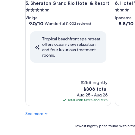
Sheraton Grand Rio Hotel & Resort
Hotel Ve
5. Sheraton Grand Rio Hotel & Resort
6. Hotel
5.0
3.0
star
star
Vidigal
Ipanema
property
property
9.0
8.8
9.0/10
8.8/10
Wonderful
(1,002 reviews)
out
out
of
of
Tropical beachfront spa retreat
10,
10,
offers ocean-view relaxation
Wonderful,
Excellent
and four luxurious treatment
(1,002
(1,004
rooms.
reviews)
reviews)
$288 nightly
The
$306 total
price
Aug 25 - Aug 26
is
Total with taxes and fees
$306
See more
Lowest
Lowest nightly price found within the
nightly