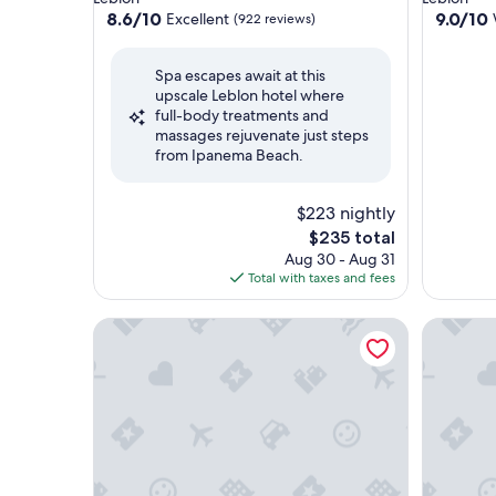
property
property
8.6
9.0
8.6/10
9.0/10
Excellent
(922 reviews)
out
out
of
of
Spa escapes await at this
10,
10,
upscale Leblon hotel where
Excellent,
Wonderf
full-body treatments and
(922
(814
massages rejuvenate just steps
reviews)
reviews)
from Ipanema Beach.
$223 nightly
The
$235 total
price
Aug 30 - Aug 31
is
Total with taxes and fees
$235
Sheraton Grand Rio Hotel & Resort
Hotel Ve