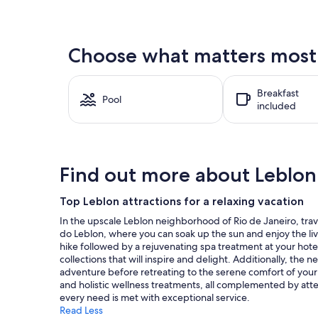
price
found
within
the
Choose what matters most a
past
24
hours
Breakfast
based
Pool
included
on
a
1
night
stay
Find out more about Leblon
for
2
adults.
Top Leblon attractions for a relaxing vacation
Prices
In the upscale Leblon neighborhood of Rio de Janeiro, travel
and
do Leblon, where you can soak up the sun and enjoy the liv
availability
hike followed by a rejuvenating spa treatment at your hote
subject
collections that will inspire and delight. Additionally, the
to
adventure before retreating to the serene comfort of your 
change.
and holistic wellness treatments, all complemented by atte
Additional
every need is met with exceptional service.
terms
Read Less
may