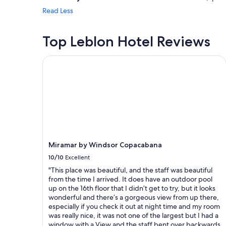
Read Less
Top Leblon Hotel Reviews
Miramar by Windsor Copacabana
Miramar by Windsor Copacabana
10/10
Excellent
"This place was beautiful, and the staff was beautiful
from the time I arrived. It does have an outdoor pool
up on the 16th floor that I didn’t get to try, but it looks
wonderful and there’s a gorgeous view from up there,
especially if you check it out at night time and my room
was really nice, it was not one of the largest but I had a
window with a View and the staff bent over backwards