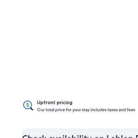
Upfront pricing
Our total price for your stay includes taxes and fees