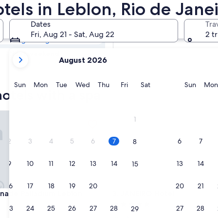
Resorts & Hotels
otels in Leblon, Rio de Jane
Dates
Tra
Tomorrow
Fri, Aug 21 - Sat, Aug 22
2 t
Aug 8 - Aug 9
your
Next weekend
August 2026
current
Aug 14 - Aug 16
months
are
Sunday
Monday
Tuesday
Wednesday
Thursday
Friday
Saturday
Sunda
Sun
Mon
Tue
Wed
Thu
Fri
Sat
Sun
Mon
otels with a spa
August,
2026
and
e Palladium Leblon
JANEIRO Hotel
1
September,
2026.
2
3
4
5
6
7
6
7
8
9
10
11
12
13
14
13
14
15
16
17
18
19
20
21
20
21
22
e Palladium Leblon
JANEIRO Hotel
nade Palladium Leblon
3. JANEIRO Hotel
5.0
23
24
25
26
27
28
27
28
29
star
Leblon