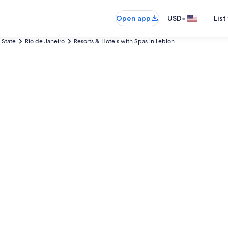
•
Open app
USD
List
 State
Rio de Janeiro
Resorts & Hotels with Spas in Leblon