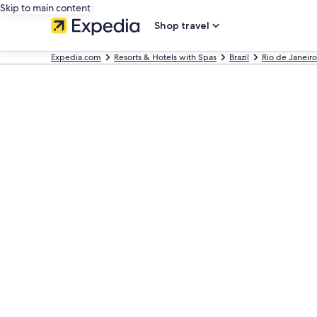
Skip to main content
Shop travel
Expedia.com
Resorts & Hotels with Spas
Brazil
Rio de Janeiro