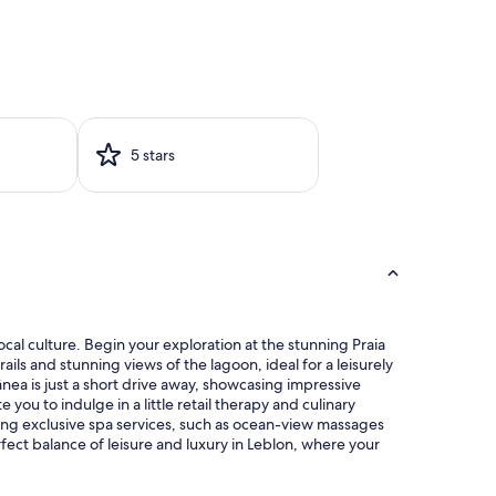
5 stars
ocal culture. Begin your exploration at the stunning Praia
s and stunning views of the lagoon, ideal for a leisurely
nea is just a short drive away, showcasing impressive
you to indulge in a little retail therapy and culinary
ying exclusive spa services, such as ocean-view massages
fect balance of leisure and luxury in Leblon, where your