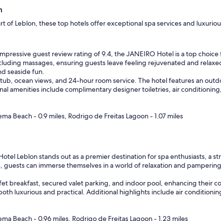
n
art of Leblon, these top hotels offer exceptional spa services and luxuri
mpressive guest review rating of 9.4, the JANEIRO Hotel is a top choice 
 including massages, ensuring guests leave feeling rejuvenated and relaxe
nd seaside fun.
 tub, ocean views, and 24-hour room service. The hotel features an outdo
nal amenities include complimentary designer toiletries, air conditioning
ma Beach - 0.9 miles, Rodrigo de Freitas Lagoon - 1.07 miles
Hotel Leblon stands out as a premier destination for spa enthusiasts, a st
 guests can immerse themselves in a world of relaxation and pampering.
fet breakfast, secured valet parking, and indoor pool, enhancing their c
 both luxurious and practical. Additional highlights include air conditio
ma Beach - 0.96 miles, Rodrigo de Freitas Lagoon - 1.23 miles