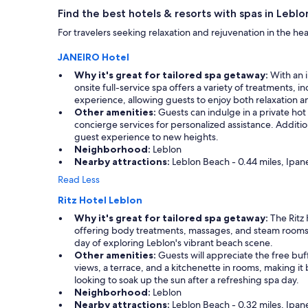
apply.
Find the best hotels & resorts with spas in Leblo
For travelers seeking relaxation and rejuvenation in the he
JANEIRO Hotel
Why it's great for tailored spa getaway:
With an i
onsite full-service spa offers a variety of treatments,
experience, allowing guests to enjoy both relaxation a
Other amenities:
Guests can indulge in a private hot
concierge services for personalized assistance. Additio
guest experience to new heights.
Neighborhood:
Leblon
Nearby attractions:
Leblon Beach - 0.44 miles, Ipane
Read Less
Ritz Hotel Leblon
Why it's great for tailored spa getaway:
The Ritz 
offering body treatments, massages, and steam rooms,
day of exploring Leblon's vibrant beach scene.
Other amenities:
Guests will appreciate the free buf
views, a terrace, and a kitchenette in rooms, making it
looking to soak up the sun after a refreshing spa day.
Neighborhood:
Leblon
Nearby attractions:
Leblon Beach - 0.32 miles, Ipane