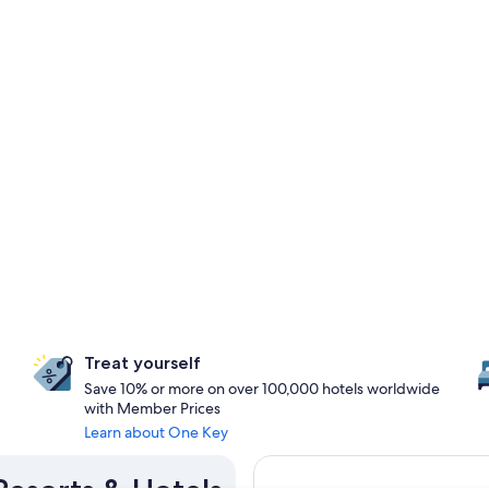
Treat yourself
Save 10% or more on over 100,000 hotels worldwide
with Member Prices
Learn about One Key