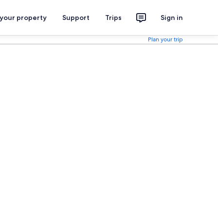
 your property
Support
Trips
Sign in
Plan your trip