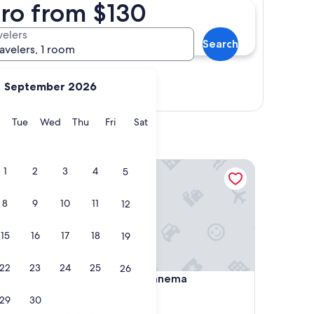
iro from $130
velers
Search
ravelers, 1 room
September 2026
Show map
y
Monday
Tuesday
Wednesday
Thursday
Friday
Saturday
Tue
Wed
Thu
Fri
Sat
Hotel Astoria Ipanema
1
2
3
4
5
8
9
10
11
12
15
16
17
18
19
22
23
24
25
26
Hotel Astoria Ipanema
4. Hotel Astoria Ipanema
4.0
29
30
star
Ipanema