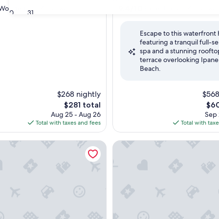
property
9.4
9.4/10
Wonderful
Exceptional
(814 reviews)
(341 reviews)
30
31
out
of
Escape to this waterfront 
10,
featuring a tranquil full-s
ul,
Exceptional,
spa and a stunning roofto
(341
terrace overlooking Ipan
reviews)
Beach.
$268 nightly
$568
The
The
$281 total
$60
price
pric
Aug 25 - Aug 26
Sep 
is
is
Total with taxes and fees
Total with tax
$281
$60
rmont Ipanema
Hotel Nacional Rio de Janeiro