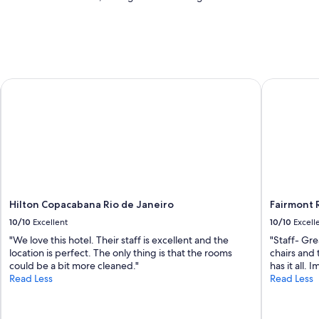
Hilton Copacabana Rio de Janeiro
Fairmont R
Hilton Copacabana Rio de Janeiro
Fairmont 
10/10
Excellent
10/10
Excell
"We love this hotel. Their staff is excellent and the
"Staff- Gre
location is perfect. The only thing is that the rooms
chairs and 
could be a bit more cleaned."
has it all.
Read Less
Read Less