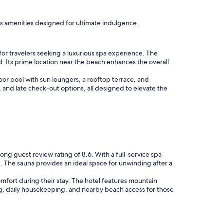
ous amenities designed for ultimate indulgence.
for travelers seeking a luxurious spa experience. The
d. Its prime location near the beach enhances the overall
or pool with sun loungers, a rooftop terrace, and
, and late check-out options, all designed to elevate the
rong guest review rating of 8.6. With a full-service spa
 The sauna provides an ideal space for unwinding after a
omfort during their stay. The hotel features mountain
ning, daily housekeeping, and nearby beach access for those