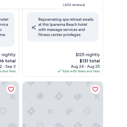
property
8.4
8.4/10
Very Good
(1,003 reviews)
out
of
hotel
Rejuvenating spa retreat awaits
10,
ervice
at this Ipanema Beach hotel
Very
p
with massage services and
Good,
ema
fitness center privileges.
(1,003
reviews)
 nightly
$125 nightly
The
6 total
$131 total
e
price
2 - Sep 3
Aug 24 - Aug 25
is
es and fees
Total with taxes and fees
6
$131
 OFICIAL
Hotel Fasano Rio de Janeiro