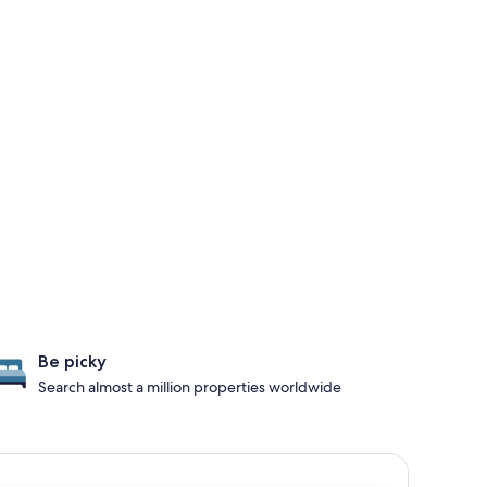
Be picky
Search almost a million properties worldwide