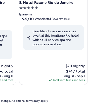
 OFICIAL
Hotel Fasano Rio de Janeiro
iro
8. Hotel Fasano Rio de Janeiro
5.0
star
Ipanema
property
9.2
9.2/10
Wonderful
(703 reviews)
out
of
Beachfront wellness escapes
10,
await at this boutique Rio hotel
Wonderful,
d spa
with a full-service spa and
(703
Art
poolside relaxation.
reviews)
en
 nightly
$711 nightly
e
The
66 total
$747 total
ce
price
 - Aug 11
Aug 31 - Sep 1
is
es and fees
Total with taxes and fees
6
$747
to change. Additional terms may apply.