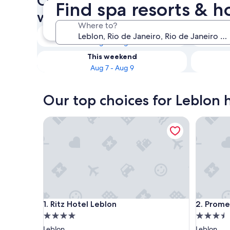
Check availability on Leblon 
Find spa resorts & h
with Spas
Where to?
Tonight
Aug 7 - Aug 8
This weekend
Aug 7 - Aug 9
Our top choices for Leblon h
Ritz Hotel Leblon
Promenad
Ritz Hotel Leblon
Promenad
1. Ritz Hotel Leblon
2. Prome
4.0
3.5
star
star
Leblon
Leblon