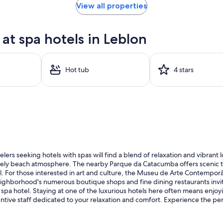
View all properties
t spa hotels in Leblon
Hot tub
4 stars
ers seeking hotels with spas will find a blend of relaxation and vibrant l
ely beach atmosphere. The nearby Parque da Catacumba offers scenic trail
l. For those interested in art and culture, the Museu de Arte Contemporâ
 neighborhood's numerous boutique shops and fine dining restaurants invite 
spa hotel. Staying at one of the luxurious hotels here often means enjo
ntive staff dedicated to your relaxation and comfort. Experience the per