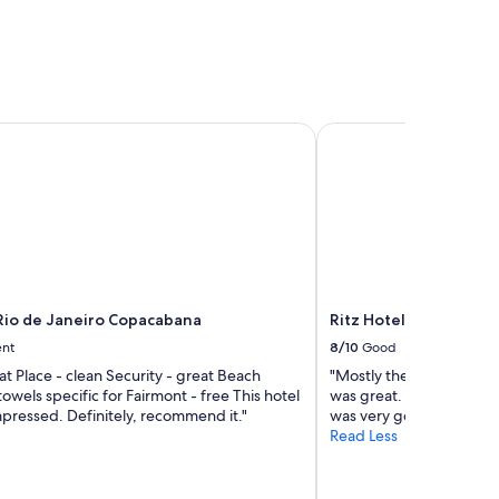
io de Janeiro Copacabana
Ritz Hotel Leblon
Rio de Janeiro Copacabana
Ritz Hotel Leblon
ent
8/10
Good
at Place - clean Security - great Beach
"Mostly the hotel was ve
towels specific for Fairmont - free This hotel
was great. The video st
 Impressed. Definitely, recommend it."
was very good."
Read Less