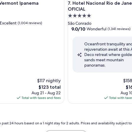
rmont Ipanema
Hotel Nacional Rio de Janeiro
 Vermont Ipanema
7. Hotel Nacional Rio de Jane
OFICIAL
5.0
star
Excellent
(1,004 reviews)
São Conrado
property
9.0
9.0/10
Wonderful
(1,341 reviews)
out
of
,
Oceanfront tranquility an
10,
rejuvenation await at this 
Wonderful,
Deco retreat where gold
(1,341
sands meet mountain
reviews)
panoramas.
$117 nightly
$158
The
Th
$123 total
$1
price
pri
Aug 21 - Aug 22
Aug 10
is
is
Total with taxes and fees
Total with tax
$123
$16
 past 24 hours based on a 1 night stay for 2 adults. Prices and availability subject 