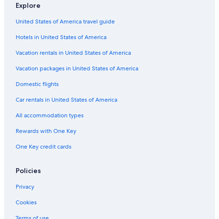
Explore
Hostels in Lima
United States of America travel guide
All-Inclusive Resorts in Lima
Hotels in United States of America
3 Star Hotels in Brena
Vacation rentals in United States of America
Vacation packages in United States of America
Domestic flights
Car rentals in United States of America
All accommodation types
Rewards with One Key
One Key credit cards
Policies
Privacy
Cookies
Terms of use