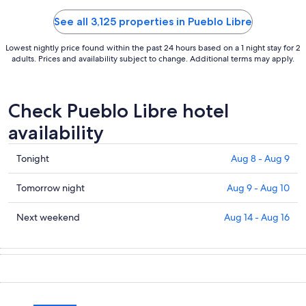
See all 3,125 properties in Pueblo Libre
Lowest nightly price found within the past 24 hours based on a 1 night stay for 2
adults. Prices and availability subject to change. Additional terms may apply.
Check Pueblo Libre hotel
availability
Check
Tonight
Aug 8 - Aug 9
prices
in
Check
Tomorrow night
Aug 9 - Aug 10
Pueblo
prices
Libre
in
Check
Next weekend
Aug 14 - Aug 16
for
Pueblo
prices
tonight,
Libre
in
Aug
for
Pueblo
8
tomorrow
Libre
-
night,
for
Aug
Aug
next