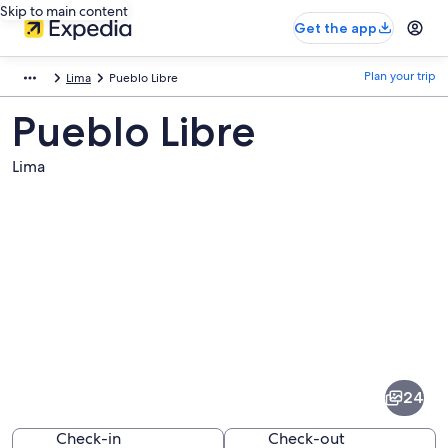
Skip to main content
Get the app
Plan your trip
Lima
Pueblo Libre
Pueblo Libre
Lima
Pictures
of
Pueblo
24
Libre
Check-in
Check-out