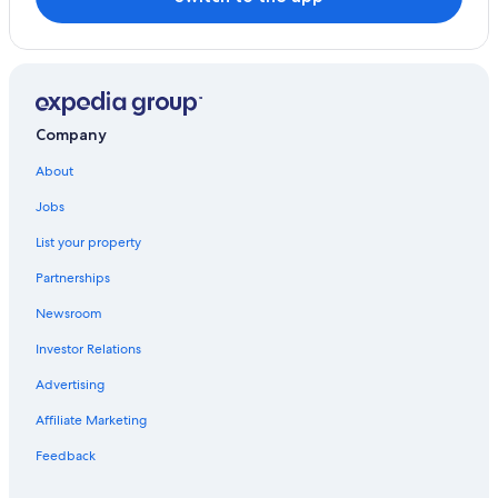
San Isidro Hotels
Beach Hotels in Jesus Maria
Oceanfront Hotels in Miraflores
Hotels near Real Plaza Salaverry
Company
Hotels with Free Airport Shuttle in Lima
About
4 Star Hotels in Jesus Maria
Jobs
Cheap Hotels in Miraflores
List your property
Pueblo Libre Hotels
Partnerships
Luxury Hotels in Lima
Newsroom
Hotels near National University of San Marcos
Investor Relations
San Miguel Hotels
Advertising
Beach Hotels in Lima
Affiliate Marketing
Hilton Hotels in San Miguel
Jesus Maria Hotels
Feedback
Family Hotels in Jesus Maria