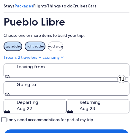
9
9
weekend,
Stays
Packages
Flights
Things to do
Cruises
Cars
-
Aug
Aug
14
Pueblo Libre
10
-
Aug
Choose one or more items to build your trip:
16
Stay added
Flight added
Add a car
1 room, 2 travelers
Economy
Leaving from
Leaving from
Going to
Going to
Departing
Returning
Aug 22
Aug 23
I only need accommodations for part of my trip