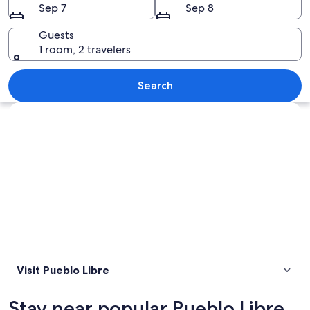
Sep 7
Sep 8
Guests
1 room, 2 travelers
A garden with red flowers, green grass
Search
Explore map
Visit Pueblo Libre
Stay near popular Pueblo Libre