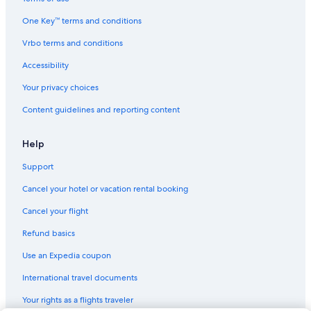
One Key™ terms and conditions
Vrbo terms and conditions
Accessibility
Your privacy choices
Content guidelines and reporting content
Help
Support
Cancel your hotel or vacation rental booking
Cancel your flight
Refund basics
Use an Expedia coupon
International travel documents
Your rights as a flights traveler