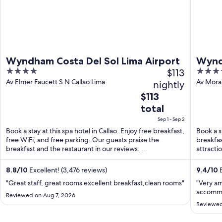
Wyndham Costa Del Sol Lima Airport
Wynd
4
$113
5
Airpo
out
out
Av Elmer Faucett S N Callao Lima
Av Moral
nightly
Region
of
of
The
$113
5
5
price
total
is
Sep 1 - Sep 2
$113
Book a stay at this spa hotel in Callao. Enjoy free breakfast,
Book a st
total
free WiFi, and free parking. Our guests praise the
breakfas
per
breakfast and the restaurant in our reviews. ...
attracti
night
...
from
8.8
/
10
Excellent! (3,476 reviews)
9.4
/
10
E
Sep
"Great staff, great rooms excellent breakfast,clean rooms"
"Very a
1
accommo
Reviewed on Aug 7, 2026
to
Reviewed
Sep
2