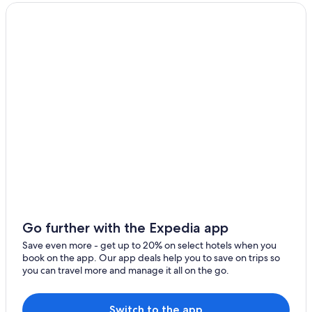
Lince Hotels
Miraflores Hotels
Hotels near Plaza San Miguel Mall
Hotels with a View in Magdalena del Mar
Romantic Hotels in Pueblo Libre
3 Star Hotels in Pueblo Libre
Hotels near Larco Herrera Museum
Hotels near Pontifical Catholic University of Peru
Magdalena del Mar Hotels
Hotels near La Rambla
5 Star Hotels in Pueblo Libre
Go further with the Expedia app
Gay friendly Hotels in Pueblo Libre
Save even more - get up to 20% on select hotels when you
book on the app. Our app deals help you to save on trips so
4 Star Hotels in Magdalena del Mar
you can travel more and manage it all on the go.
5 Star Hotels in Magdalena del Mar
Brena Hotels
Switch to the app