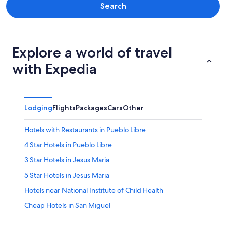
Search
Explore a world of travel
with Expedia
Lodging
Flights
Packages
Cars
Other
Hotels with Restaurants in Pueblo Libre
4 Star Hotels in Pueblo Libre
3 Star Hotels in Jesus Maria
5 Star Hotels in Jesus Maria
Hotels near National Institute of Child Health
Cheap Hotels in San Miguel
Lima Hotels