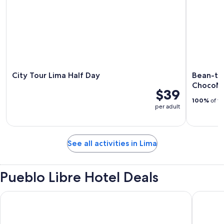
City Tour Lima Half Day
Bean-to
ChocoMu
$39
100%
of tr
per adult
See all activities in Lima
Pueblo Libre Hotel Deals
Wyndham Costa Del Sol Lima Airport
Wyndham 