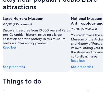
attractions
Larco Herrera Museum
National Museum o
Anthropology and H
9.4/10 (136 reviews)
9.2/10 (5 reviews)
Discover treasures from 10,000 years of Peru’s
pre-Columbian history, including a large
You can browse the exhi
collection of erotic pottery, in this museum
Museum of the Archaeo
built on a 7th-century pyramid.
and History of Peru, a 
Read less
its own, during your tri
the shops and top-notch
culturally rich area.
Read less
See properties
See properties
Things to do
City Tour Lima Half Day
Bean-to-B