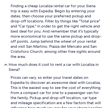
Finding a cheap Localiza rental car for your Siena
trip is easy with Expedia. Begin by entering your
dates, then choose your preferred pickup and
drop-off locations. Filter by things like "Total price"
and "Car type," in order to get the right vehicle and
best deal for you. And remember that it's typically
more economical to use the same pickup and drop-
off points. Jump behind the wheel of your rental
and visit San Martino, Piazza del Mercato and San
Cristoforo Church, among other free sights around
the area.
How much does it cost to rent a car with Localiza in
Siena?
Prices can vary, so enter your travel dates on
Expedia to discover an awesome deal with Localiza.
This is the easiest way to see the cost of everything
from a compact car for one to a passenger van for
the family. Pickup and drop-off location, car type
and mileage specification are a few factors that will
influence how much you pay for your cheap Localiza