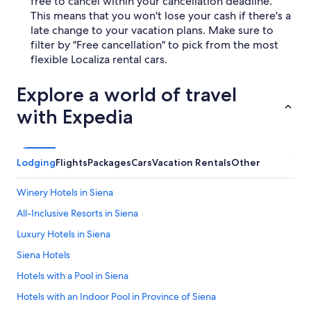
free to cancel within your cancellation deadline.
This means that you won't lose your cash if there's a
late change to your vacation plans. Make sure to
filter by "Free cancellation" to pick from the most
flexible Localiza rental cars.
Explore a world of travel
with Expedia
Lodging
Flights
Packages
Cars
Vacation Rentals
Other
Winery Hotels in Siena
All-Inclusive Resorts in Siena
Luxury Hotels in Siena
Siena Hotels
Hotels with a Pool in Siena
Hotels with an Indoor Pool in Province of Siena