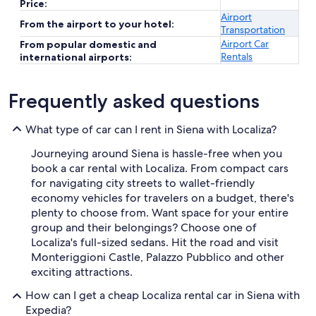
Price:
Airport
From the airport to your hotel:
Transportation
Airport Car
From popular domestic and
Rentals
international airports:
Frequently asked questions
What type of car can I rent in Siena with Localiza?
Journeying around Siena is hassle-free when you
book a car rental with Localiza. From compact cars
for navigating city streets to wallet-friendly
economy vehicles for travelers on a budget, there's
plenty to choose from. Want space for your entire
group and their belongings? Choose one of
Localiza's full-sized sedans. Hit the road and visit
Monteriggioni Castle, Palazzo Pubblico and other
exciting attractions.
How can I get a cheap Localiza rental car in Siena with
Expedia?