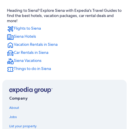
Hostels in Siena
Heading to Siena? Explore Siena with Expedia's Travel Guides to
Luxury Hotels in Province of Siena
find the best hotels, vacation packages, car rental deals and
Cheap Hotels in Siena
more!
Flights to Siena
Resorts & Hotels with Spas in Siena
Siena Hotels
Hotels near Piazza del Campo
Vacation Rentals in Siena
4 Star Hotels in Siena
Car Rentals in Siena
Hotel Wedding Venues Hotels in Siena
Siena Vacations
Family Hotels in Siena
Things to do in Siena
Villas in Siena
Boutique Hotels in Siena
Province of Siena Hotels
Gay friendly Hotels in Siena
Company
Hotels with Free Parking in Siena
About
Adults Only Resorts & in Siena
Jobs
Hotels with Room Service in Province of Siena
List your property