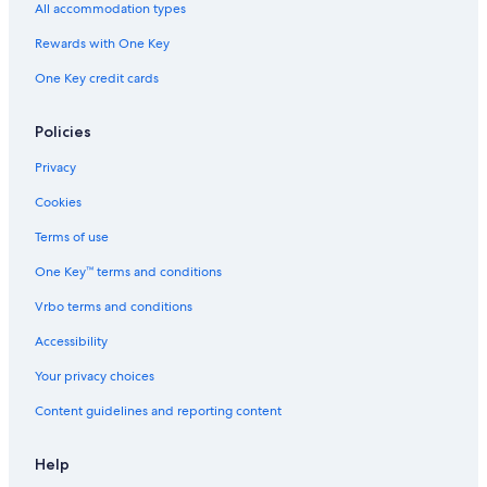
All accommodation types
Rewards with One Key
One Key credit cards
Policies
Privacy
Cookies
Terms of use
One Key™ terms and conditions
Vrbo terms and conditions
Accessibility
Your privacy choices
Content guidelines and reporting content
Help