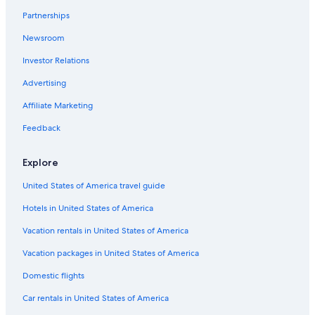
Beach Hotels in Siena
Partnerships
Resorts & Hotels with Spas in Province of Siena
Newsroom
Hotels with a View in Siena
Investor Relations
B&B in Siena
Advertising
Castles in Siena
Affiliate Marketing
Hotels with Free Parking in Siena City Centre
Feedback
Hotel Wedding Venues Hotels in Province of Siena
Farmstay in Siena
Explore
Apartments in Province of Siena
United States of America travel guide
5 Star Hotels in Siena
Hotels in United States of America
Siena City Centre Hotels
Vacation rentals in United States of America
Golf Hotels in Siena
Vacation packages in United States of America
Hotels with Laundry Facilities in Siena
Domestic flights
Apartments in Siena
Car rentals in United States of America