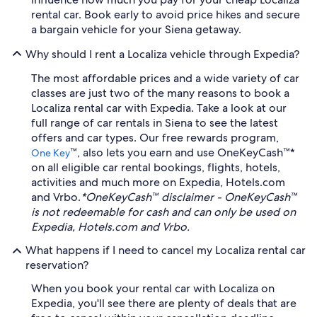
rental car. Book early to avoid price hikes and secure
a bargain vehicle for your Siena getaway.
Why should I rent a Localiza vehicle through Expedia?
The most affordable prices and a wide variety of car
classes are just two of the many reasons to book a
Localiza rental car with Expedia. Take a look at our
full range of car rentals in Siena to see the latest
offers and car types. Our free rewards program,
™, also lets you earn and use OneKeyCash™*
One Key
on all eligible car rental bookings, flights, hotels,
activities and much more on Expedia, Hotels.com
and Vrbo.
*OneKeyCash™ disclaimer - OneKeyCash™
is not redeemable for cash and can only be used on
Expedia, Hotels.com and Vrbo.
What happens if I need to cancel my Localiza rental car
reservation?
When you book your rental car with Localiza on
Expedia, you'll see there are plenty of deals that are