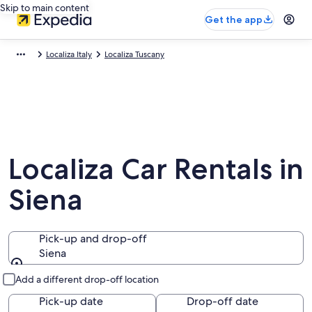
Skip to main content
Get the app
Localiza Italy
Localiza Tuscany
Localiza Car Rentals in
Siena
Pick-up and drop-off
Siena
Pick-up and drop-off
Add a different drop-off location
Pick-up date
Drop-off date