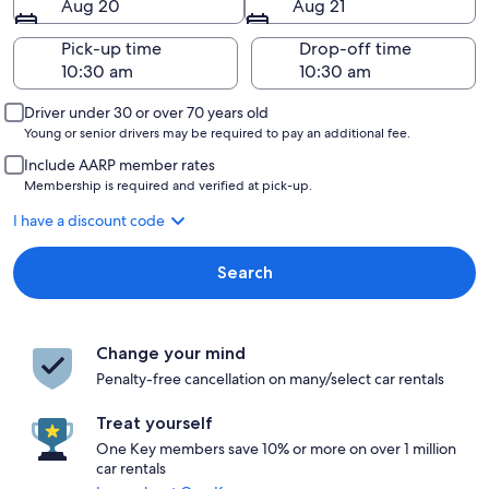
Aug 20
Aug 21
Pick-up time
Drop-off time
Driver under 30 or over 70 years old
Young or senior drivers may be required to pay an additional fee.
Include AARP member rates
Membership is required and verified at pick-up.
I have a discount code
Search
Change your mind
Penalty-free cancellation on many/select car rentals
Treat yourself
One Key members save 10% or more on over 1 million
car rentals