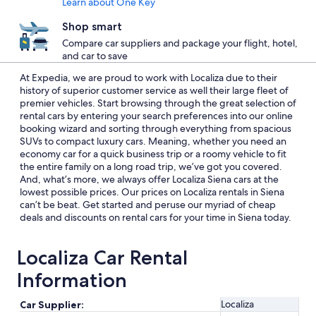
Learn about One Key
Shop smart
Compare car suppliers and package your flight, hotel,
and car to save
At Expedia, we are proud to work with Localiza due to their
history of superior customer service as well their large fleet of
premier vehicles. Start browsing through the great selection of
rental cars by entering your search preferences into our online
booking wizard and sorting through everything from spacious
SUVs to compact luxury cars. Meaning, whether you need an
economy car for a quick business trip or a roomy vehicle to fit
the entire family on a long road trip, we’ve got you covered.
And, what’s more, we always offer Localiza Siena cars at the
lowest possible prices. Our prices on Localiza rentals in Siena
can’t be beat. Get started and peruse our myriad of cheap
deals and discounts on rental cars for your time in Siena today.
Localiza Car Rental
Information
Localiza
Car Supplier: