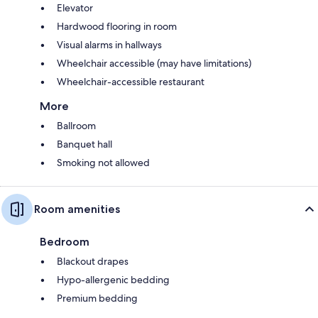
Elevator
Hardwood flooring in room
Visual alarms in hallways
Wheelchair accessible (may have limitations)
Wheelchair-accessible restaurant
More
Ballroom
Banquet hall
Smoking not allowed
Room amenities
Bedroom
Blackout drapes
Hypo-allergenic bedding
Premium bedding