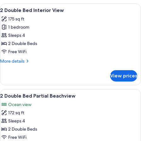
Interior
View
A hotel room with two beds, a TV, a de
2
View
2 Double Bed Interior View
all
175 sq ft
photos
1 bedroom
for
2
Sleeps 4
Double
2 Double Beds
Bed
Free WiFi
Interior
More
More details
View
details
for
View prices
2
Double
Bed
View
A hotel room with two beds, a TV, a de
2
Interior
2 Double Bed Partial Beachview
all
View
Ocean view
photos
172 sq ft
for
2
Sleeps 4
Double
2 Double Beds
Bed
Free WiFi