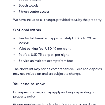
Beach towels
Fitness center access
We have included all charges provided to us by the property.
Optional extras
Fee for full breakfast: approximately USD 12 to 20 per
person
Valet parking fee: USD 49 per night
Pet fee: USD 75 per pet, per night
Service animals are exempt from fees
The above list may not be comprehensive. Fees and deposits
may not include tax and are subject to change.
You need to know
Extra-person charges may apply and vary depending on
property policy
Government-issued photo identification and a credit card,