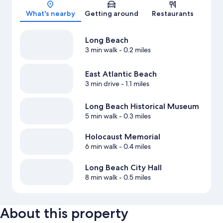
Map
What's nearby
Getting around
Restaurants
Long Beach
3 min walk
- 0.2 miles
East Atlantic Beach
3 min drive
- 1.1 miles
Long Beach Historical Museum
5 min walk
- 0.3 miles
Holocaust Memorial
6 min walk
- 0.4 miles
Long Beach City Hall
8 min walk
- 0.5 miles
About this property