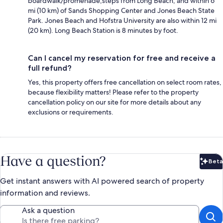
boardwalk/promenade,steps from Long Beach, and within 6
mi (10 km) of Sands Shopping Center and Jones Beach State
Park. Jones Beach and Hofstra University are also within 12 mi
(20 km). Long Beach Station is 8 minutes by foot.
Can I cancel my reservation for free and receive a
full refund?
Yes, this property offers free cancellation on select room rates,
because flexibility matters! Please refer to the property
cancellation policy on our site for more details about any
exclusions or requirements.
Have a question?
Beta
Bet
Get instant answers with AI powered search of property
information and reviews.
Ask a question