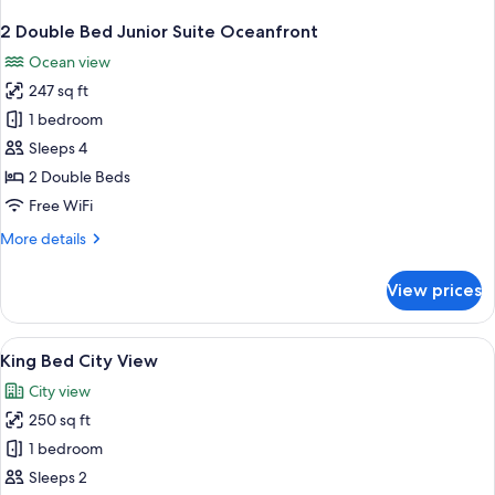
2 Double Bed Junior Suite Oceanfront
Ocean view
247 sq ft
1 bedroom
Sleeps 4
2 Double Beds
Free WiFi
More
More details
details
for
View prices
2
Double
Bed
View
A modern bathroom with a sink, toilet
1
Junior
King Bed City View
all
Suite
City view
Oceanfront
photos
250 sq ft
for
King
1 bedroom
Bed
Sleeps 2