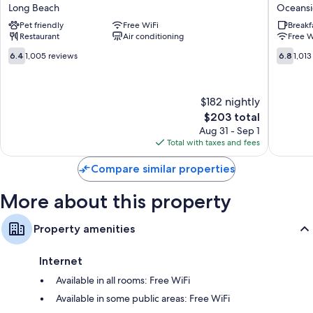
Beach
by
Guest reviews speak positively of the clean rooms at the property.
Long Beach
Oceans
Hotel
Wyndh
Pet friendly
Free WiFi
Breakf
Long
Rockvill
More amenities include:
Restaurant
Air conditioning
Free W
Beach
Centre
Bathrooms with designer toiletries and showers
Oceansi
6.4
6.8
6.4
1,005 reviews
6.8
1,013
out
out
50-inch flat-screen TVs with digital channels
of
of
Wardrobes/closets, mini fridges, and on-request microwaves
10,
10,
$182 nightly
1,005
1,013
reviews
The
reviews
$203 total
price
Aug 31 - Sep 1
is
Total with taxes and fees
$203
Compare similar properties
More about this property
Property amenities
Internet
Available in all rooms: Free WiFi
Available in some public areas: Free WiFi