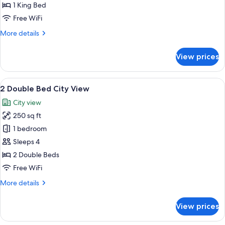
City
1 King Bed
View
Free WiFi
More
More details
details
for
View prices
King
Bed
City
View
A hotel room with two beds, a TV, a de
2
View
2 Double Bed City View
all
City view
photos
250 sq ft
for
2
1 bedroom
Double
Sleeps 4
Bed
2 Double Beds
City
Free WiFi
View
More
More details
details
for
View prices
2
Double