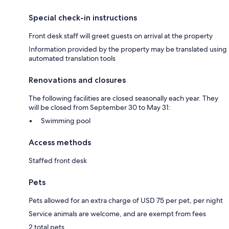
Special check-in instructions
Front desk staff will greet guests on arrival at the property
Information provided by the property may be translated using
automated translation tools
Renovations and closures
The following facilities are closed seasonally each year. They
will be closed from September 30 to May 31:
Swimming pool
Access methods
Staffed front desk
Pets
Pets allowed for an extra charge of USD 75 per pet, per night
Service animals are welcome, and are exempt from fees
2 total pets