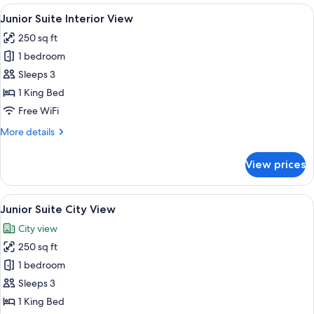
Bed
View
A hotel room with a large bed, a benc
3
City
Junior Suite Interior View
all
View
250 sq ft
photos
1 bedroom
for
Junior
Sleeps 3
Suite
1 King Bed
Interior
Free WiFi
View
More
More details
details
for
View prices
Junior
Suite
Interior
View
A hotel room with a large bed, a desk 
3
View
Junior Suite City View
all
City view
photos
250 sq ft
for
Junior
1 bedroom
Suite
Sleeps 3
City
1 King Bed