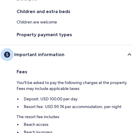
Children and extra beds
Children are welcome
Property payment types
Important information
Fees
You'll be asked to pay the following charges at the property.
Fees may include applicable taxes:
Deposit: USD 100.00 per day
Resort fee: USD 59.74 per accommodation, per night
The resort fee includes:
Beach access
Beach loungers