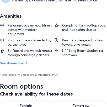
The nearby LIRR offers a direct train ride into Penn Station.
Amenities
Panoramic ocean-view fitness
Complimentary rooftop yoga
center with modern
and meditation classes
equipment
Rooftop fitness classes led by
Beach concierge with chairs,
partner pros
towels, bike rentals
Surfboard and wetsuit rentals
LIRR Long Beach Station is a
through concierge partners
short walk
See all amenities
These property details are summarized by AI
Room options
Check availability for these dates
Check availability for tonight Aug 7 - Aug 8
Check availability for tomorr
Tonight
Tomorrow