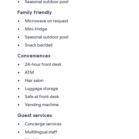
Seasonal outdoor pool
Family friendly
Microwave on request
Mini-fridge
Seasonal outdoor pool
Snack bar/deli
Conveniences
24-hour front desk
ATM
Hair salon
Luggage storage
Safe at front desk
Vending machine
Guest services
Concierge services
Multilingual staff