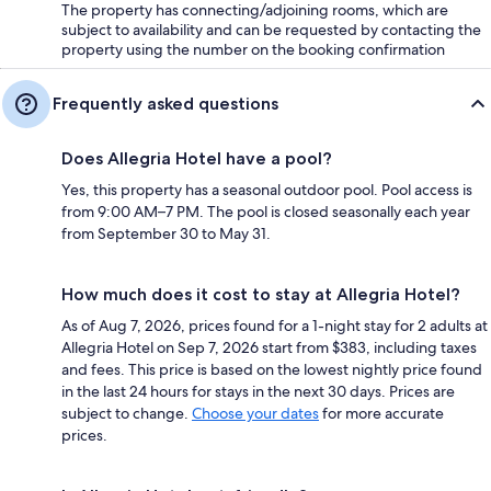
The property has connecting/adjoining rooms, which are
subject to availability and can be requested by contacting the
property using the number on the booking confirmation
Frequently asked questions
Does Allegria Hotel have a pool?
Yes, this property has a seasonal outdoor pool. Pool access is
from 9:00 AM–7 PM. The pool is closed seasonally each year
from September 30 to May 31.
How much does it cost to stay at Allegria Hotel?
As of Aug 7, 2026, prices found for a 1-night stay for 2 adults at
Allegria Hotel on Sep 7, 2026 start from $383, including taxes
and fees. This price is based on the lowest nightly price found
in the last 24 hours for stays in the next 30 days. Prices are
subject to change.
Choose your dates
for more accurate
prices.