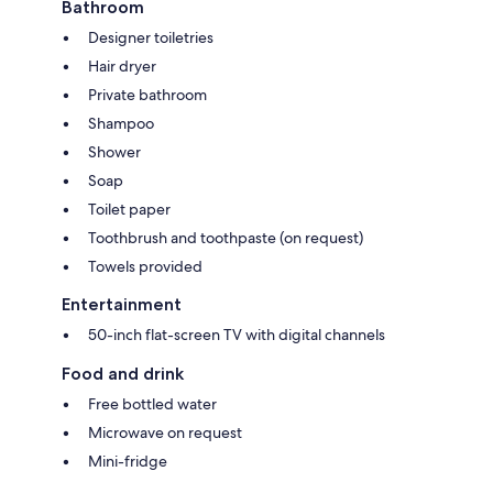
Bathroom
Designer toiletries
Hair dryer
Private bathroom
Shampoo
Shower
Soap
Toilet paper
Toothbrush and toothpaste (on request)
Towels provided
Entertainment
50-inch flat-screen TV with digital channels
Food and drink
Free bottled water
Microwave on request
Mini-fridge