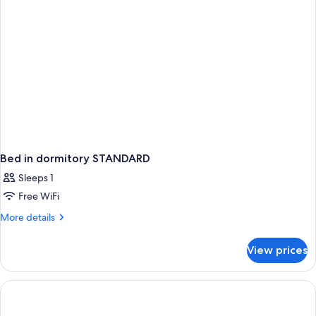
Bed in dormitory STANDARD
Sleeps 1
Free WiFi
More
More details
details
for
View prices
Bed
in
dormitory
STANDARD