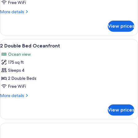
View
Free WiFi
More
More details
details
for
View prices
Junior
Suite
City
View
A hotel room with two beds, a TV, a de
2
View
2 Double Bed Oceanfront
all
Ocean view
photos
175 sq ft
for
2
Sleeps 4
Double
2 Double Beds
Bed
Free WiFi
Oceanfront
More
More details
details
for
View prices
2
Double
Bed
Oceanfront