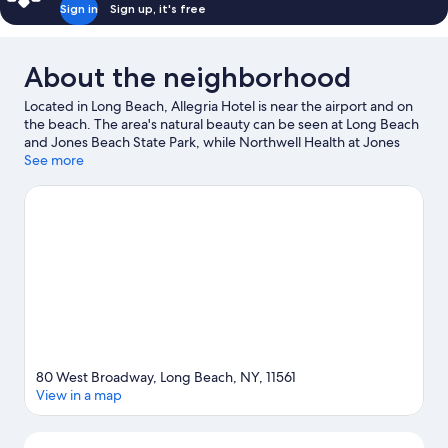
Sign in
Sign up, it's free
About the neighborhood
Located in Long Beach, Allegria Hotel is near the airport and on
the beach. The area's natural beauty can be seen at Long Beach
and Jones Beach State Park, while Northwell Health at Jones
Beach Theater and Nassau Veterans Memorial Coliseum are
See more
cultural highlights. Looking to enjoy an event or a game while in
town? See what's going on at Belmont Park. Kayaking, water
skiing, and windsurfing offer great chances to get out on the
surrounding water, or you can seek out an adventure with
hiking/biking trails nearby.
Visit our Long Beach travel guide
80 West Broadway, Long Beach, NY, 11561
View in a map