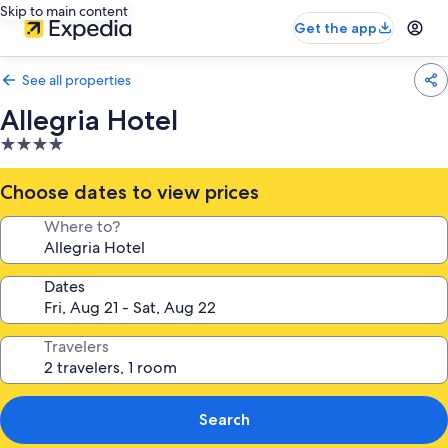
Skip to main content
Get the app
See all properties
Allegria Hotel
4.0
star
property
Choose dates to view prices
Where to?
Dates
Travelers
Search