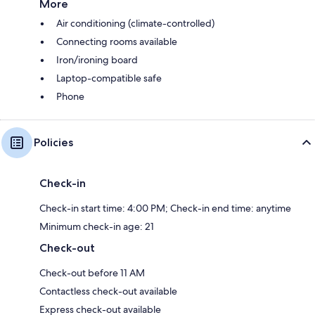
More
Air conditioning (climate-controlled)
Connecting rooms available
Iron/ironing board
Laptop-compatible safe
Phone
Policies
Check-in
Check-in start time: 4:00 PM; Check-in end time: anytime
Minimum check-in age: 21
Check-out
Check-out before 11 AM
Contactless check-out available
Express check-out available