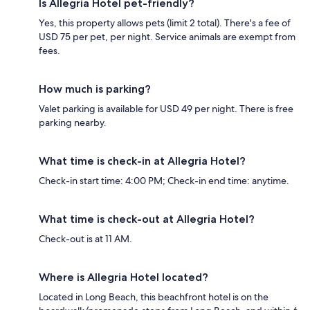
Is Allegria Hotel pet-friendly?
Yes, this property allows pets (limit 2 total). There's a fee of
USD 75 per pet, per night. Service animals are exempt from
fees.
How much is parking?
Valet parking is available for USD 49 per night. There is free
parking nearby.
What time is check-in at Allegria Hotel?
Check-in start time: 4:00 PM; Check-in end time: anytime.
What time is check-out at Allegria Hotel?
Check-out is at 11 AM.
Where is Allegria Hotel located?
Located in Long Beach, this beachfront hotel is on the