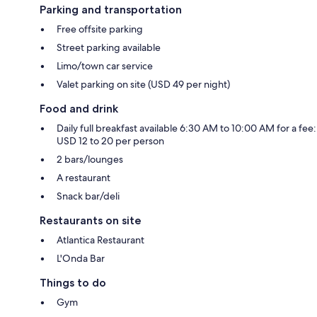
Parking and transportation
Free offsite parking
Street parking available
Limo/town car service
Valet parking on site (USD 49 per night)
Food and drink
Daily full breakfast available 6:30 AM to 10:00 AM for a fee:
USD 12 to 20 per person
2 bars/lounges
A restaurant
Snack bar/deli
Restaurants on site
Atlantica Restaurant
L'Onda Bar
Things to do
Gym