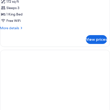
172 sq ft
for
King
Sleeps 3
Bed
1 King Bed
Partial
Free WiFi
Beachview
More
More details
details
for
View prices
King
Bed
Partial
Beachview