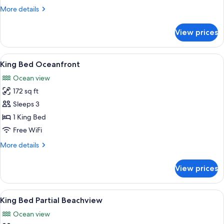
Partial
More
More details
Beachview
details
for
View prices
2
Double
Bed
View
A modern bathroom with a sink, toilet
1
Partial
King Bed Oceanfront
all
Beachview
Ocean view
photos
172 sq ft
for
King
Sleeps 3
Bed
1 King Bed
Oceanfront
Free WiFi
More
More details
details
for
View prices
King
Bed
Oceanfront
View
A modern bathroom with a sink, toilet
1
King Bed Partial Beachview
all
Ocean view
photos