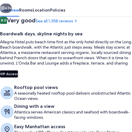
vious
Next
47+
Overview
Rooms
Location
Policies
Reviews
Very good
8.0
See all 1,358 reviews
8.0 out of 10
Boardwalk days, skyline nights by sea
Allegria Hotel puts beach time first as the only hotel directly on the Long
Beach boardwalk, with the Atlantic just steps away. Meals stay scenic at
Atlantica, a mezzanine restaurant serving organic, locally sourced dining
behind French doors that open to oceanfront views. When it is time to
unwind, L’Onda Bar and Lounge adds a fireplace, terrace, and sharing
plates above the promenade.
Sundeck
VIP Access
Rooftop pool views
A seasonally heated rooftop pool delivers unobstructed Atlantic
Ocean views.
Dining with a view
Atlantica serves American classics and seafood with boardwalk-
facing windows.
Easy Manhattan access