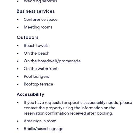
Wedding services
Business services
Conference space
Meeting rooms
Outdoors
Beach towels
On the beach
On the boardwalk/promenade
On the waterfront
Pool loungers
Rooftop terrace
Accessibility
If you have requests for specific accessibility needs, please
contact the property using the information on the
reservation confirmation received after booking.
Area rugs in room
Braille/raised signage