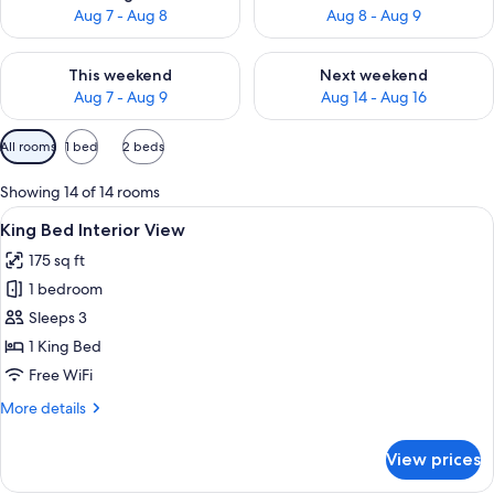
Aug 7 - Aug 8
Aug 8 - Aug 9
Check availability for this weekend Aug 7 - Aug 9
Check availability for next we
This weekend
Next weekend
Aug 7 - Aug 9
Aug 14 - Aug 16
Available
All rooms
1 bed
2 beds
filters
for
Showing 14 of 14 rooms
rooms
View
A hotel room with a large bed, a TV, a
2
King Bed Interior View
all
175 sq ft
photos
1 bedroom
for
King
Sleeps 3
Bed
1 King Bed
Interior
Free WiFi
View
More
More details
details
for
View prices
King
Bed