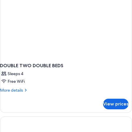
DOUBLE TWO DOUBLE BEDS
Sleeps 4
Free WiFi
More
More details
details
for
View prices
DOUBLE
TWO
DOUBLE
BEDS