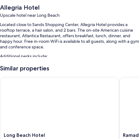
Allegria Hotel
Upscale hotel near Long Beach
Located close to Sands Shopping Center, Allegria Hotel provides a
rooftop terrace, a hair salon, and 2 bars. The on-site American cuisine
restaurant, Atlantica Restaurant, offers breakfast, lunch, dinner, and
happy hour. Free in-room WiFi is available to all guests, along with a gym
and conference space.
Additional perks include:
A seasonal outdoor pool along with sun loungers
Similar properties
Limo/town car service, full breakfast (surcharge), and valet parking
Long Beach Hotel
Ramada 
(surcharge)
Express check-out, luggage storage, and a front-desk safe
Smoke-free premises, a vending machine, and beach towels
Guest reviews say great things about the beach locale and helpful
staff
Room features
All 156 rooms include comforts such as premium bedding and laptop-
Long
Ramada
Long Beach Hotel
Ramada
compatible safes, as well as perks like free WiFi and air conditioning.