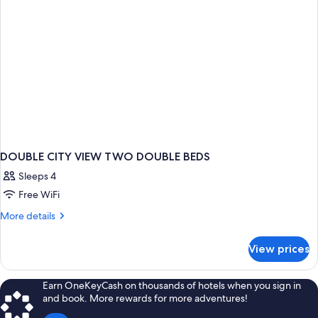
DOUBLE CITY VIEW TWO DOUBLE BEDS
Sleeps 4
Free WiFi
More
More details
details
for
View prices
DOUBLE
CITY
VIEW
Earn OneKeyCash on thousands of hotels when you sign in
TWO
and book. More rewards for more adventures!
DOUBLE
BEDS