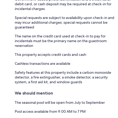
debit card, or cash deposit may be required at check-in for
incidental charges
Special requests are subject to availability upon check-in and
may incur additional charges; special requests cannot be
guaranteed
The name on the credit card used at check-in to pay for
incidentals must be the primary name on the guestroom
reservation
This property accepts credit cards and cash
Cashless transactions are available
Safety features at this property include a carbon monoxide
detector, a fire extinguisher, a smoke detector, a security
system, a first aid kit, and window guards
We should mention
The seasonal pool will be open from July to September
Pool access available from 9:00 AM to 7 PM