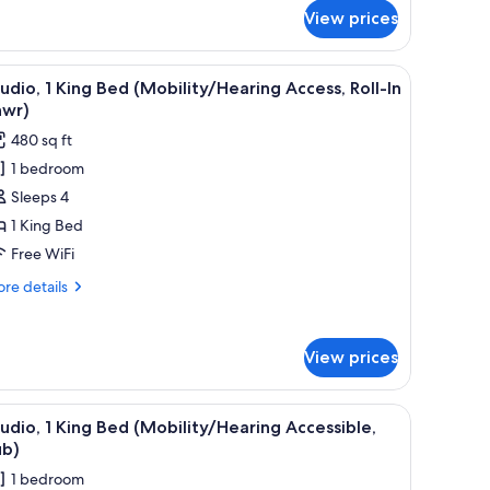
r
View prices
ite,
ng
a chair, a TV, and a lamp.
iew
A hotel room with a large bed, a desk, a chair,
8
ed
udio, 1 King Bed (Mobility/Hearing Access, Roll-In
l
earing
hwr)
cessible)
hotos
480 sq ft
or
1 bedroom
tudio,
Sleeps 4
ing
1 King Bed
ed
Free WiFi
Mobility/Hearing
re
re details
ccess,
tails
ll-
r
udio,
View prices
hwr)
ng
ed
 with a TV, and a view of the city.
iew
A modern bathroom with a white bathtub, grab 
7
obility/Hearing
udio, 1 King Bed (Mobility/Hearing Accessible,
l
cess,
ub)
l-
hotos
1 bedroom