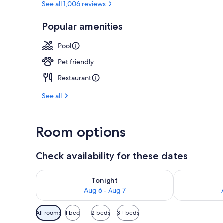
See all 1,006 reviews
Popular amenities
Outdoor pool
Pool
Pet friendly
Restaurant
See all
Room options
Check availability for these dates
Check availability for tonight Aug 6 - Aug 7
Check availab
Tonight
Aug 6 - Aug 7
Available
All rooms
1 bed
2 beds
3+ beds
filters