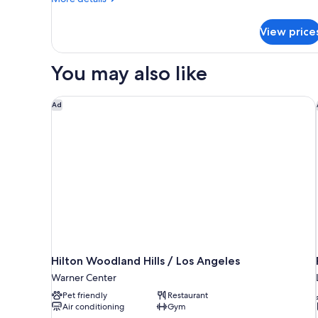
Tub)
details
for
View price
Studio,
Multiple
Beds
You may also like
(Mobility/Hearing
Accessible,
Tub)
Hilton Woodland Hills / Los Angeles
Ad
Hilton Woodland Hills / Los Angeles
Warner Center
Pet friendly
Restaurant
Air conditioning
Gym