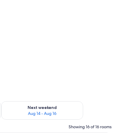
ug 7 - Aug 9
Check availability for next weekend Aug 14 - Aug 16
Next weekend
Aug 14 - Aug 16
Showing 16 of 16 rooms