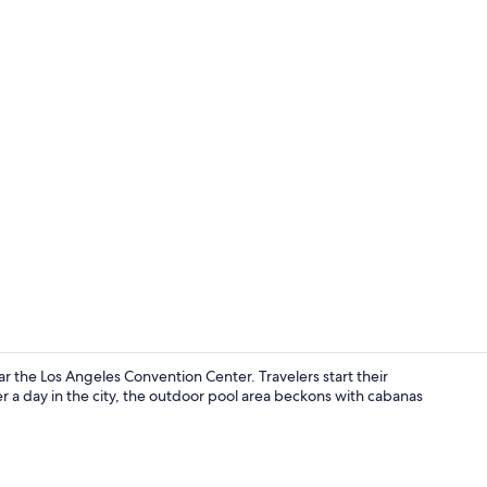
Meeting facil
r the Los Angeles Convention Center. Travelers start their
r a day in the city, the outdoor pool area beckons with cabanas
Lobby