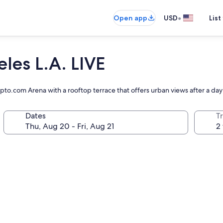
•
Open app
USD
List
les L.A. LIVE
to.com Arena with a rooftop terrace that offers urban views after a day
Dates
T