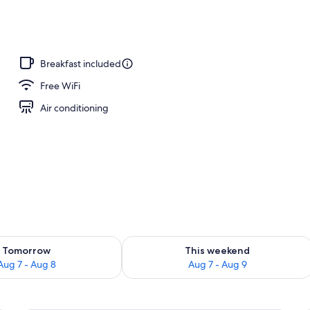
, free cabanas, pool umbrellas
Breakfast included
Free WiFi
Air conditioning
ility for tomorrow Aug 7 - Aug 8
Check availability for this weekend A
Tomorrow
This weekend
Aug 7 - Aug 8
Aug 7 - Aug 9