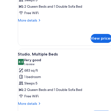
Beds
2 Queen Beds and 1 Double Sofa Bed
Free WiFi
More
More details
details
for
Studio,
Multiple
View price
Beds
View
A modern hotel room with a kit
9
Studio, Multiple Beds
all
Very good
photos
8.0
8.0 out of 10
(1
1 review
for
review)
683 sq ft
Studio,
1 bedroom
Multiple
Sleeps 5
Beds
2 Queen Beds and 1 Double Sofa Bed
Free WiFi
More
More details
details