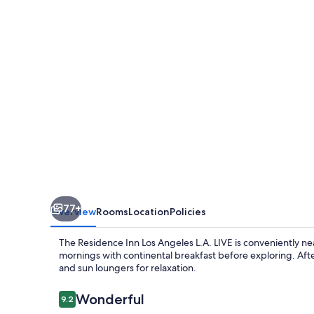
Angeles
L.A.
LIVE
77+
Overview
Rooms
Location
Policies
The Residence Inn Los Angeles L.A. LIVE is conveniently nea
mornings with continental breakfast before exploring. Afte
and sun loungers for relaxation.
Reviews
Wonderful
9.2
9.2 out of 10