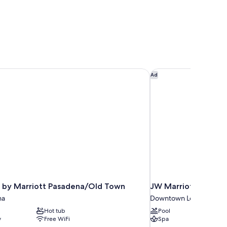
 by Marriott Pasadena/Old Town
JW Marriott Los Ange
Ad
 by Marriott Pasadena/Old Town
JW Marriott Los Ang
na
Downtown Los Angeles
Hot tub
Pool
y
Free WiFi
Spa