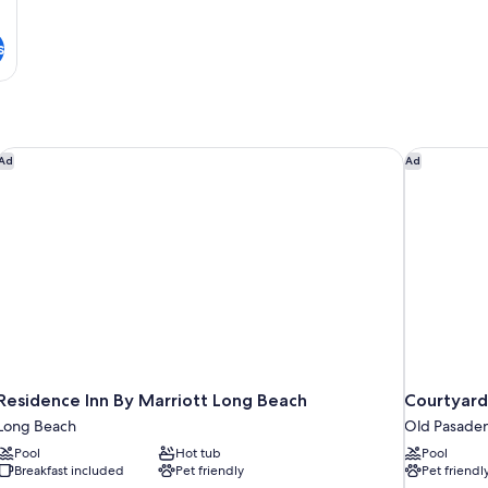
s
Residence Inn By Marriott Long Beach
Courtyard
Ad
Ad
Residence Inn By Marriott Long Beach
Courtyard
Long Beach
Old Pasade
Pool
Hot tub
Pool
Breakfast included
Pet friendly
Pet friendl