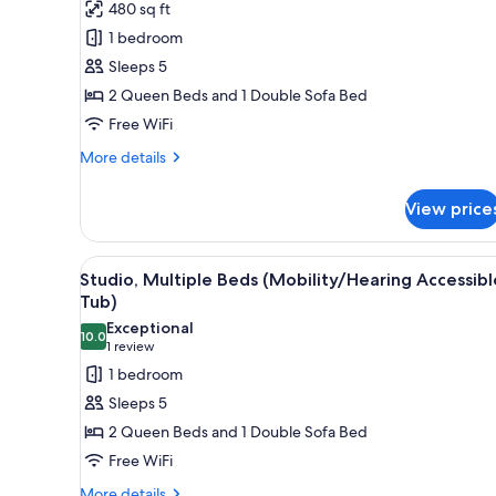
for
review)
480 sq ft
Studio,
1 bedroom
Multiple
Sleeps 5
Beds
2 Queen Beds and 1 Double Sofa Bed
(Mobility
Free WiFi
Accessible,
Tub)
More
More details
details
for
View price
Studio,
Multiple
Beds
View
A modern bathroom with a white
8
(Mobility
Studio, Multiple Beds (Mobility/Hearing Accessibl
all
Accessible,
Tub)
Tub)
photos
Exceptional
10.0
for
10.0 out of 10
(1
1 review
Studio,
review)
1 bedroom
Multiple
Sleeps 5
Beds
2 Queen Beds and 1 Double Sofa Bed
(Mobility/Hearing
Free WiFi
Accessible,
More
More details