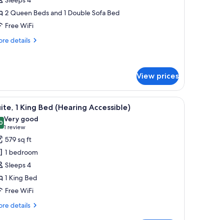
eds
2 Queen Beds and 1 Double Sofa Bed
View)
Free WiFi
re
re details
tails
r
udio,
ltiple
View prices
ds
iew)
, grab bars, a shelf with towels, and toiletries on the wall.
iew
A hotel room with a large bed, a chair, a telev
6
ite, 1 King Bed (Hearing Accessible)
l
Very good
hotos
0
8.0 out of 10
(1
1 review
or
review)
579 sq ft
ite,
1 bedroom
Sleeps 4
ing
1 King Bed
ed
Free WiFi
Hearing
ccessible)
re
re details
tails