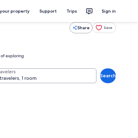
 your property
Support
Trips
Sign in
Share
Save
 of exploring
ravelers
Search