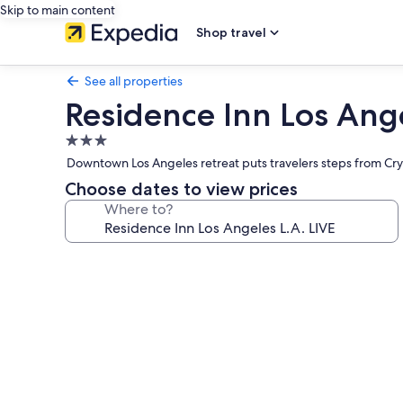
Skip to main content
Shop travel
See all properties
Residence Inn Los Ange
3.0
star
Downtown Los Angeles retreat puts travelers steps from Cryp
property
Choose dates to view prices
Where to?
Photo
gallery
for
Residence
Inn
Los