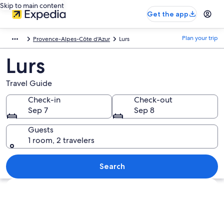
Skip to main content
Get the app
Plan your trip
Provence-Alpes-Côte d'Azur
Lurs
Lurs
Travel Guide
Check-in
Check-out
Sep 7
Sep 8
Guests
1 room, 2 travelers
Search
Explore map