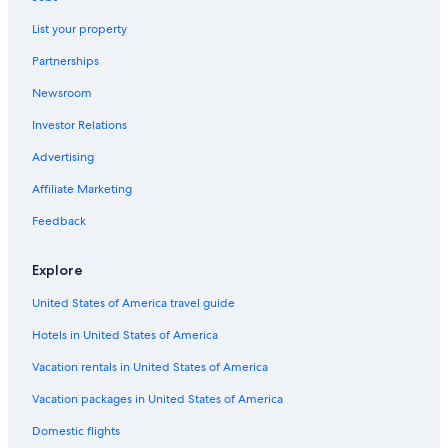
Provence-Alpes-Côte d'Azur Hotels
List your property
Hotel Wedding Venues Hotels in Provence-Alpes-Côte
Partnerships
d'Azur
Newsroom
Farmstay in Provence-Alpes-Côte d'Azur
Investor Relations
Casino Hotels in Provence-Alpes-Côte d'Azur
Advertising
Resorts in Mane
Affiliate Marketing
Feedback
Explore
United States of America travel guide
Hotels in United States of America
Vacation rentals in United States of America
Vacation packages in United States of America
Domestic flights