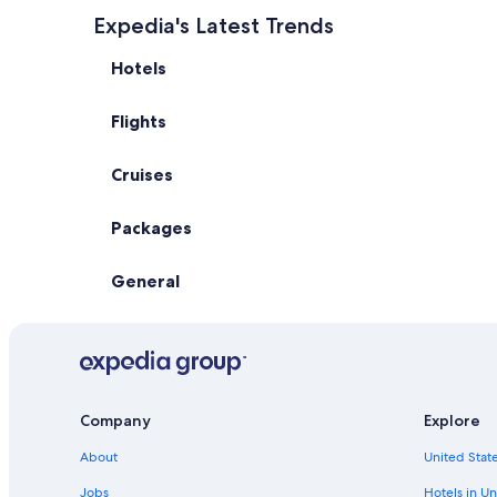
Expedia's Latest Trends
Hotels
Flights
Cruises
Packages
General
Company
Explore
About
United State
Jobs
Hotels in Un