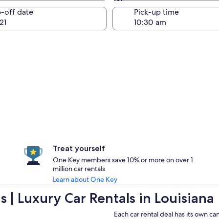
Same as pick-up
-off date
Pick-up time
21
Treat yourself
One Key members save 10% or more on over 1
million car rentals
Learn about One Key
 | Luxury Car Rentals in Louisiana
Each car rental deal has its own ca