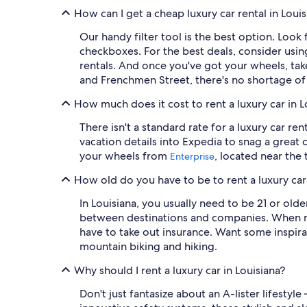
How can I get a cheap luxury car rental in Loui
Our handy filter tool is the best option. Loo
checkboxes. For the best deals, consider us
rentals. And once you've got your wheels, tak
and Frenchmen Street, there's no shortage of 
How much does it cost to rent a luxury car in L
There isn't a standard rate for a luxury car re
vacation details into Expedia to snag a grea
your wheels from
, located near the 
Enterprise
How old do you have to be to rent a luxury car 
In Louisiana, you usually need to be 21 or old
between destinations and companies. When res
have to take out insurance. Want some inspira
mountain biking and hiking.
Why should I rent a luxury car in Louisiana?
Don't just fantasize about an A-lister lifestyle