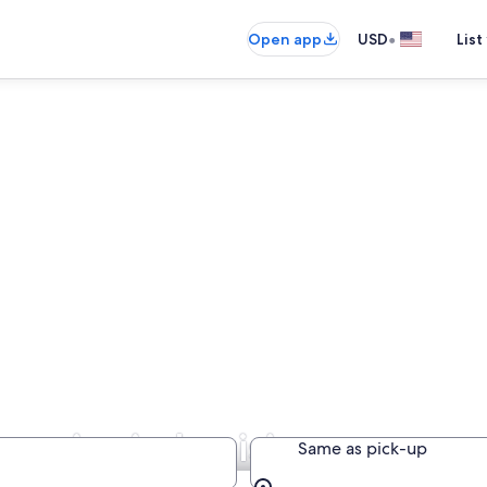
•
Open app
USD
List
panies in Louisiana
Same as pick-up