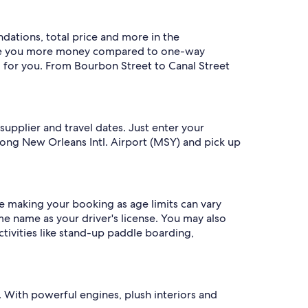
ndations, total price and more in the
save you more money compared to one-way
g for you. From Bourbon Street to Canal Street
 supplier and travel dates. Just enter your
rong New Orleans Intl. Airport (MSY) and pick up
ore making your booking as age limits can vary
e name as your driver's license. You may also
ctivities like stand-up paddle boarding,
ip. With powerful engines, plush interiors and