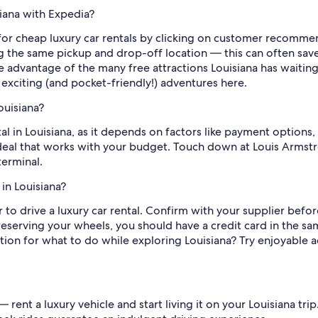
siana with Expedia?
k for cheap luxury car rentals by clicking on customer recomme
ing the same pickup and drop-off location — this can often 
e advantage of the many free attractions Louisiana has waitin
exciting (and pocket-friendly!) adventures here.
ouisiana?
ntal in Louisiana, as it depends on factors like payment options,
t deal that works with your budget. Touch down at Louis Armst
terminal.
in Louisiana?
er to drive a luxury car rental. Confirm with your supplier bef
erving your wheels, you should have a credit card in the sam
tion for what to do while exploring Louisiana? Try enjoyable a
 — rent a luxury vehicle and start living it on your Louisiana tr