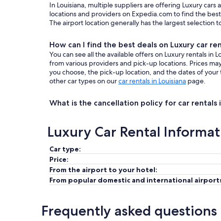
In Louisiana, multiple suppliers are offering Luxury cars
locations and providers on Expedia.com to find the best 
The airport location generally has the largest selection 
How can I find the best deals on Luxury car ren
You can see all the available offers on Luxury rentals in
from various providers and pick-up locations. Prices m
you choose, the pick-up location, and the dates of your 
other car types on our
car rentals in Louisiana
page.
What is the cancellation policy for car rentals 
Luxury Car Rental Informat
Car type:
Price:
From the airport to your hotel:
From popular domestic and international airport
Frequently asked questions