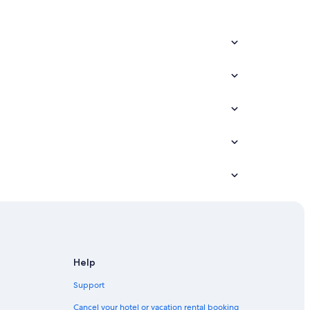
Help
Support
Cancel your hotel or vacation rental booking