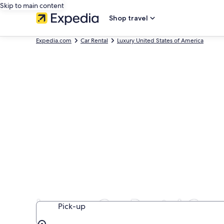
Skip to main content
Shop travel
Expedia.com
Car Rental
Luxury United States of America
Luxury Car Rental Com
Pick-up