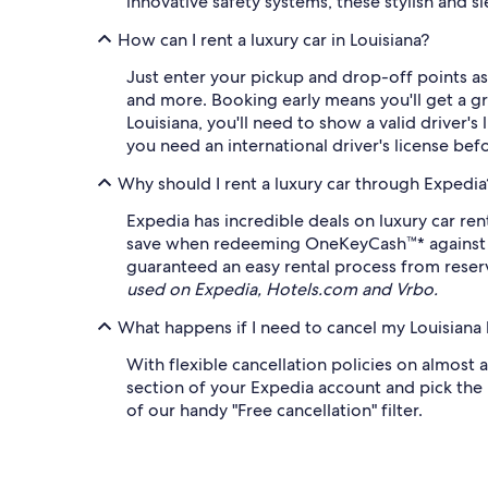
innovative safety systems, these stylish and s
How can I rent a luxury car in Louisiana?
Just enter your pickup and drop-off points as
and more. Booking early means you'll get a gre
Louisiana, you'll need to show a valid driver's
you need an international driver's license be
Why should I rent a luxury car through Expedia
Expedia has incredible deals on luxury car re
save when redeeming OneKeyCash™* against eli
guaranteed an easy rental process from reserv
used on Expedia, Hotels.com and Vrbo.
What happens if I need to cancel my Louisiana l
With flexible cancellation policies on almost a
section of your Expedia account and pick the b
of our handy "Free cancellation" filter.