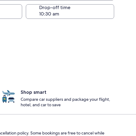
Drop-off time
Shop smart
Compare car suppliers and package your flight,
hotel, and car to save
ncellation policy. Some bookings are free to cancel while