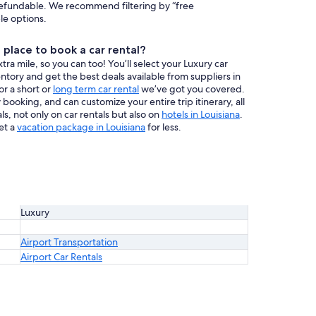
efundable. We recommend filtering by “free
ble options.
place to book a car rental?
a mile, so you can too! You’ll select your Luxury car
ventory and get the best deals available from suppliers in
or a short or
long term car rental
we’ve got you covered.
booking, and can customize your entire trip itinerary, all
s, not only on car rentals but also on
hotels in Louisiana
.
et a
vacation package in Louisiana
for less.
Luxury
Airport Transportation
Airport Car Rentals