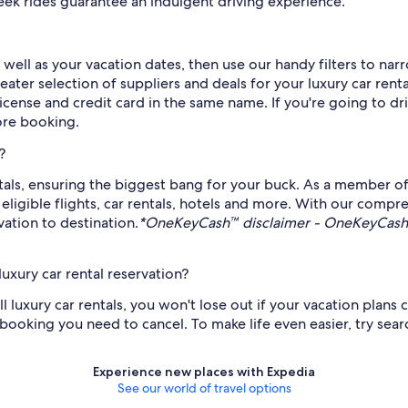
leek rides guarantee an indulgent driving experience.
 well as your vacation dates, then use our handy filters to na
ater selection of suppliers and deals for your luxury car renta
 license and credit card in the same name. If you're going to dr
fore booking.
?
ntals, ensuring the biggest bang for your buck. As a member o
gible flights, car rentals, hotels and more. With our compre
ation to destination.
*OneKeyCash™ disclaimer - OneKeyCash™ 
uxury car rental reservation?
ll luxury car rentals, you won't lose out if your vacation plan
ooking you need to cancel. To make life even easier, try search
Experience new places with Expedia
See our world of travel options