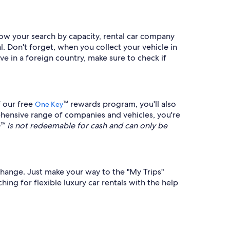
rrow your search by capacity, rental car company
l. Don't forget, when you collect your vehicle in
ive in a foreign country, make sure to check if
f our free
™ rewards program, you'll also
One Key
hensive range of companies and vehicles, you're
is not redeemable for cash and can only be
s change. Just make your way to the "My Trips"
ing for flexible luxury car rentals with the help