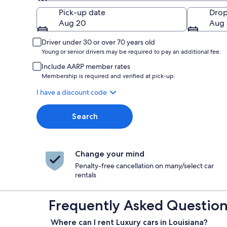
Pick-up
Pick-up date
Drop
Aug 20
Aug 
Driver under 30 or over 70 years old
Young or senior drivers may be required to pay an additional fee.
Include AARP member rates
Membership is required and verified at pick-up.
I have a discount code
Search
Change your mind
Penalty-free cancellation on many/select car
rentals
Frequently Asked Questions
Where can I rent Luxury cars in Louisiana?