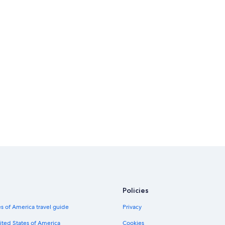
Policies
s of America travel guide
Privacy
ited States of America
Cookies