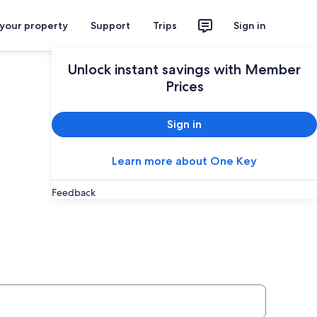
 your property
Support
Trips
Sign in
Unlock instant savings with Member
Prices
Sign in
Learn more about One Key
Feedback