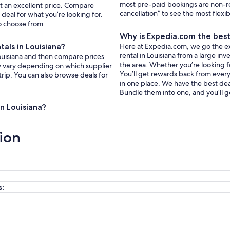
most pre-paid bookings are non-r
 at an excellent price. Compare
cancellation” to see the most flexi
deal for what you’re looking for.
to choose from.
Why is Expedia.com the best 
tals in Louisiana?
Here at Expedia.com, we go the extr
rental in Louisiana from a large in
 Louisiana and then compare prices
the area. Whether you’re looking f
ay vary depending on which supplier
You’ll get rewards back from every 
trip. You can also browse deals for
in one place. We have the best deal
Bundle them into one, and you’ll g
in Louisiana?
ion
s: