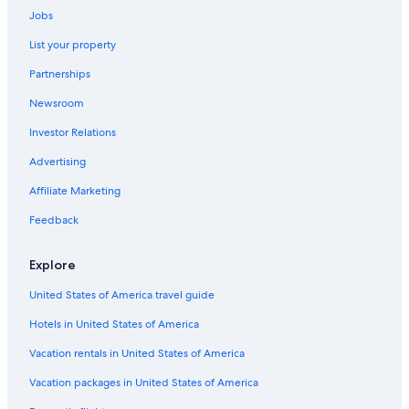
Jobs
Business Hotels in Midtown
List your property
Historic Hotels in New York
Partnerships
Hotels with Suites in Theater District
Newsroom
Luxury Hotels in Upper West Side
Investor Relations
Cheap Hotels in Lower East Side
Hotels with a Pool in New York
Advertising
Hotels with Free Breakfast in New York
Affiliate Marketing
Hotels with Hot Tubs in Bronx
Feedback
Cheap Hotels in Chelsea
Explore
Hotels with Free Breakfast in Midtown
United States of America travel guide
Family Hotels in Midtown
Hotels in United States of America
Hotels with Early Check-in in Manhattan
Hotels with Early Check-in in New York
Vacation rentals in United States of America
Cheap Hotels in Upper East Side
Vacation packages in United States of America