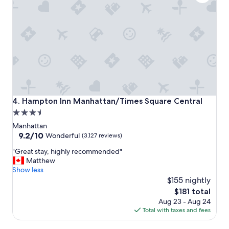
t
o
s
t
a
y
!
!
"
Hampton Inn Manhattan/Times Square Central
4. Hampton Inn Manhattan/Times Square Central
3.5
star
Manhattan
property
9.2
9.2/10
Wonderful
(3,127 reviews)
out
"
"Great stay, highly recommended"
of
G
Matthew
10,
r
Show less
Wonderful,
e
$155 nightly
(3,127
a
reviews)
The
$181 total
t
price
Aug 23 - Aug 24
s
is
Total with taxes and fees
t
$181
a