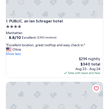
PUBLIC, an Ian Schrager hotel
1. PUBLIC, an Ian Schrager hotel
4.0
star
Manhattan
property
8.8
8.8/10
Excellent
(3,901 reviews)
out
"
"Excellent location, great rooftop and easy check in."
of
E
Olivia
10,
x
Show less
Excellent,
c
$294 nightly
(3,901
e
reviews)
The
$340 total
l
price
Aug 23 - Aug 24
l
is
Total with taxes and fees
e
$340
n
Hilton Garden Inn New York Times Square South
t
l
o
c
a
t