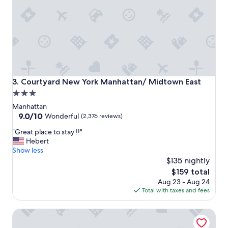
y
e
!
c
"
k
i
n
.
"
Courtyard New York Manhattan/ Midtown East
3. Courtyard New York Manhattan/ Midtown East
3.0
star
Manhattan
property
9.0
9.0/10
Wonderful
(2,376 reviews)
out
"
"Great place to stay !!"
of
G
Hebert
10,
r
Show less
Wonderful,
e
$135 nightly
(2,376
a
reviews)
The
$159 total
t
price
Aug 23 - Aug 24
p
is
Total with taxes and fees
l
$159
a
Hampton Inn Manhattan/Times Square Central
c
e