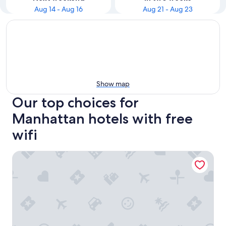
Aug 14 - Aug 16
Aug 21 - Aug 23
Show map
Our top choices for
Manhattan hotels with free
wifi
PUBLIC, an Ian Schrager hotel