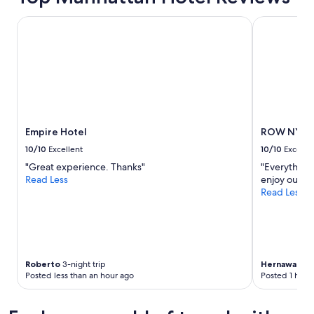
Empire Hotel
ROW NYC
Empire Hotel
ROW NYC
10/10
Excellent
10/10
Excelle
"Great experience. Thanks"
"Everything i
Read Less
enjoy our st
Read Less
Roberto
3-night trip
Hernawati
2-
Posted less than an hour ago
Posted 1 hour