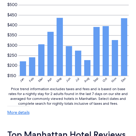
change.
$500
Additional
$450
terms
may
$400
apply.
$350
$300
$250
$200
$150
May
Aug
Nov
Mar
Dec
Feb
Apr
Jun
Sep
Oct
Jan
Jul
Price trend information excludes taxes and fees and is based on base
rates for a nightly stay for 2 adults found in the last 7 days on our site and
averaged for commonly viewed hotels in Manhattan. Select dates and
complete search for nightly totals inclusive of taxes and fees.
More
More details
details
about
price
Top Manhattan Hotel Reviews
trends