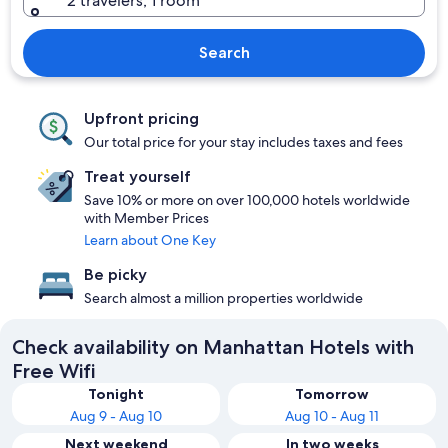
2 travelers, 1 room
Search
Upfront pricing
Our total price for your stay includes taxes and fees
Treat yourself
Save 10% or more on over 100,000 hotels worldwide
with Member Prices
Learn about One Key
Be picky
Search almost a million properties worldwide
Check availability on Manhattan Hotels with
Free Wifi
Tonight
Tomorrow
Aug 9 - Aug 10
Aug 10 - Aug 11
Next weekend
In two weeks