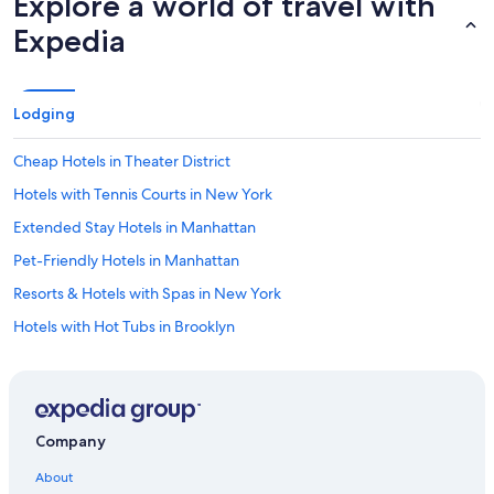
Explore a world of travel with
Expedia
Lodging
Cheap Hotels in Theater District
Hotels with Tennis Courts in New York
Extended Stay Hotels in Manhattan
Pet-Friendly Hotels in Manhattan
Resorts & Hotels with Spas in New York
Hotels with Hot Tubs in Brooklyn
Cheap Hotels in Queens
Boutique Hotels in Theater District
Hotels with Bars in New York
Company
Boutique Hotels in Upper East Side
About
Cheap Hotels in Midtown