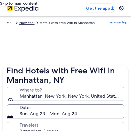
Skip to main content
Get the app
Plan your trip
New York
Hotels with Free Wifi in Manhattan
Find Hotels with Free Wifi in
Manhattan, NY
Where to?
Manhattan, New York, New York, United States of A
Dates
Sun, Aug 23 - Mon, Aug 24
Travelers