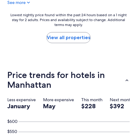
See more
y
,
h
Lowest
Lowest nightly price found within the past 24 hours based on a 1 night
i
stay for 2 adults. Prices and availability subject to change. Additional
nightly
g
terms may apply.
price
h
found
l
within
View all properties
y
the
r
past
e
24
c
hours
o
based
m
on
Price trends for hotels in
m
a
e
1
Manhattan
n
night
d
stay
e
for
Less expensive
More expensive
This month
Next month
d
2
January
May
$228
$392
"
adults.
Prices
and
$600
availability
subject
$550
to