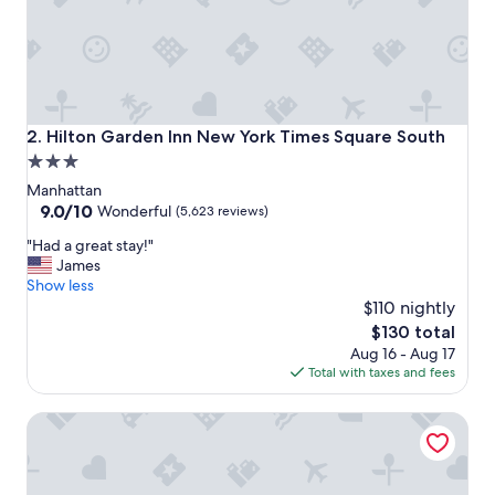
i
o
n
,
g
r
e
Hilton Garden Inn New York Times Square South
2. Hilton Garden Inn New York Times Square South
a
3.0
t
star
r
Manhattan
o
property
9.0
9.0/10
Wonderful
(5,623 reviews)
o
out
"
f
"Had a great stay!"
of
H
t
James
10,
a
o
Show less
Wonderful,
d
p
$110 nightly
(5,623
a
a
reviews)
The
$130 total
g
n
price
Aug 16 - Aug 17
r
d
is
Total with taxes and fees
e
e
$130
a
a
Courtyard New York Manhattan/ Midtown East
t
s
s
y
t
c
a
h