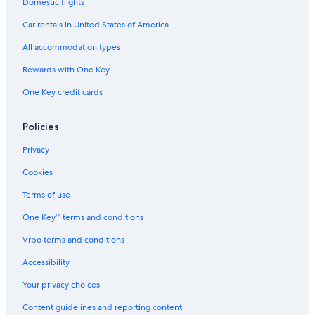
Hotels with Free Airport Shuttle in New York
Domestic flights
Hotels with Kitchenettes in Upper East Side
Car rentals in United States of America
Boutique Hotels in Upper West Side
All accommodation types
Cheap Hotels in Midtown East
Rewards with One Key
Cheap Hotels in Flushing
One Key credit cards
Extended Stay Hotels in New York
Hotels with Suites in Brooklyn
Policies
Cheap Hotels in Lower Manhattan
Privacy
Hotels with a Pool in Manhattan
Cookies
Hotels with Kitchenettes in New York
Terms of use
Boutique Hotels in Midtown
One Key™ terms and conditions
Hotels with Room Service in Manhattan
Vrbo terms and conditions
Oceanfront Hotels in New York
Accessibility
Hotels with Kitchenettes in Manhattan
Your privacy choices
Hotels with a View in Manhattan
Content guidelines and reporting content