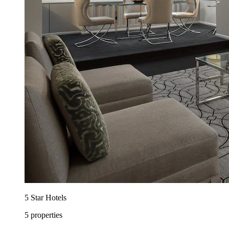
5 Star Hotels
5 properties