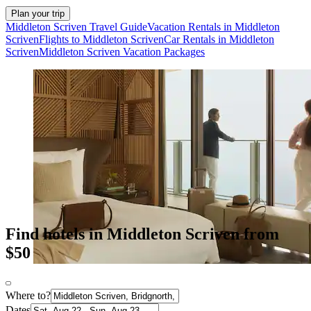
Plan your trip
Middleton Scriven Travel Guide
Vacation Rentals in Middleton
Scriven
Flights to Middleton Scriven
Car Rentals in Middleton
Scriven
Middleton Scriven Vacation Packages
Find hotels in Middleton Scriven from
$50
Where to?
Dates