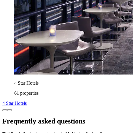
4 Star Hotels
61 properties
4 Star Hotels
Frequently asked questions