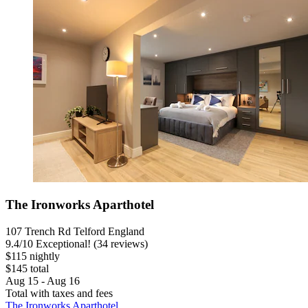
The Ironworks Aparthotel
107 Trench Rd Telford England
9.4
/
10
Exceptional! (34 reviews)
$115 nightly
$145 total
Aug 15 - Aug 16
Total with taxes and fees
The Ironworks Aparthotel