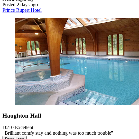
Posted 2 days ago
Prince Rupert Hotel
Haughton Hall
10/10
Excellent
"Brilliant comfy stay and nothing was too much trouble"