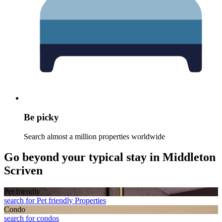
Be picky
Search almost a million properties worldwide
Go beyond your typical stay in Middleton
Scriven
Pet friendly
search for Pet friendly Properties
Condo
search for condos