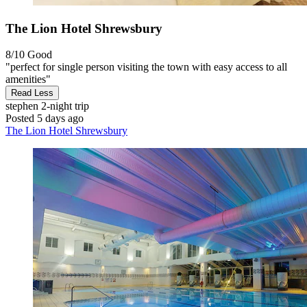
The Lion Hotel Shrewsbury
8/10
Good
"perfect for single person visiting the town with easy access to all
amenities"
Read Less
stephen
2-night trip
Posted 5 days ago
The Lion Hotel Shrewsbury