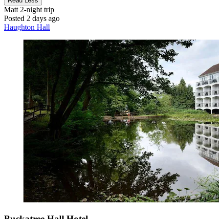
Read Less
Matt
2-night trip
Posted 2 days ago
Haughton Hall
Buckatree Hall Hotel