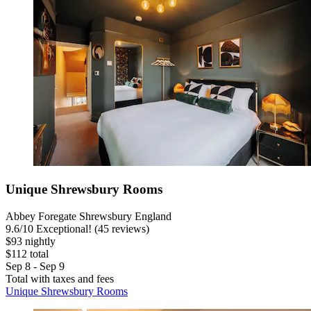
Unique Shrewsbury Rooms
Abbey Foregate Shrewsbury England
9.6
/
10
Exceptional! (45 reviews)
$93 nightly
$112 total
Sep 8 - Sep 9
Total with taxes and fees
Unique Shrewsbury Rooms