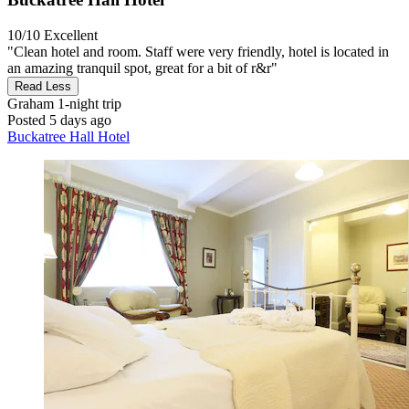
10/10
Excellent
"Clean hotel and room. Staff were very friendly, hotel is located in
an amazing tranquil spot, great for a bit of r&r"
Read Less
Graham
1-night trip
Posted 5 days ago
Buckatree Hall Hotel