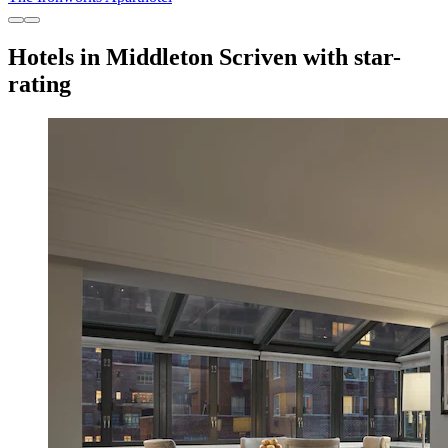
Hotels in Middleton Scriven with star-
rating