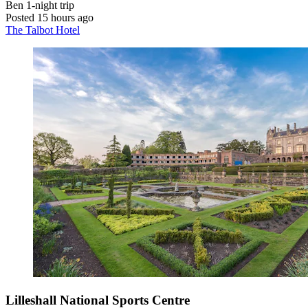
Ben
1-night trip
Posted 15 hours ago
The Talbot Hotel
Lilleshall National Sports Centre