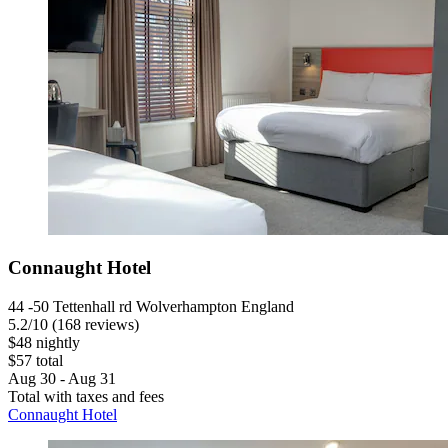
Connaught Hotel
44 -50 Tettenhall rd Wolverhampton England
5.2
/
10
(168 reviews)
$48 nightly
$57 total
Aug 30 - Aug 31
Total with taxes and fees
Connaught Hotel