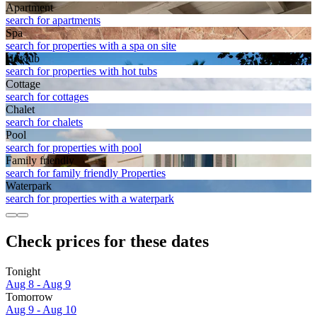
Apart­ment
search for apartments
Spa
search for properties with a spa on site
Hot tub
search for properties with hot tubs
Cottage
search for cottages
Chalet
search for chalets
Pool
search for properties with pool
Family friendly
search for family friendly Properties
Waterpark
search for properties with a waterpark
Check prices for these dates
Tonight
Aug 8 - Aug 9
Tomorrow
Aug 9 - Aug 10