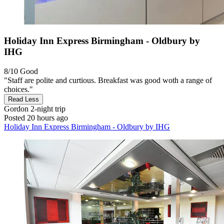
Holiday Inn Express Birmingham - Oldbury by
IHG
8/10
Good
"Staff are polite and curtious. Breakfast was good woth a range of
choices."
Read Less
Gordon
2-night trip
Posted 20 hours ago
Holiday Inn Express Birmingham - Oldbury by IHG