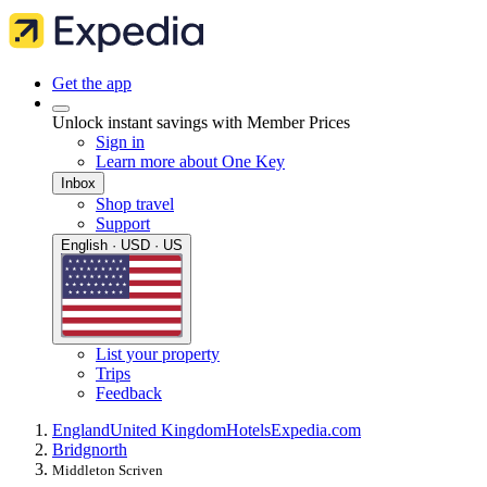
Get the app
Unlock instant savings with Member Prices
Sign in
Learn more about One Key
Inbox
Shop travel
Support
English · USD · US
List your property
Trips
Feedback
England
United Kingdom
Hotels
Expedia.com
Bridgnorth
Middleton Scriven