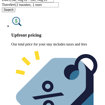
Travelers
Search
Upfront pricing
Our total price for your stay includes taxes and fees