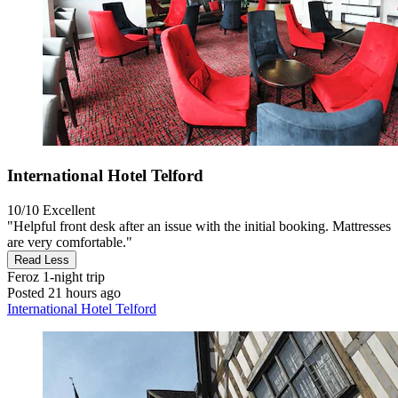
International Hotel Telford
10/10
Excellent
"Helpful front desk after an issue with the initial booking. Mattresses
are very comfortable."
Read Less
Feroz
1-night trip
Posted 21 hours ago
International Hotel Telford