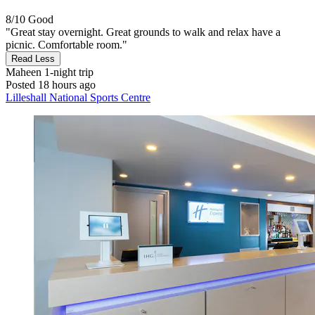
8/10
Good
"Great stay overnight. Great grounds to walk and relax have a
picnic. Comfortable room."
Read Less
Maheen
1-night trip
Posted 18 hours ago
Lilleshall National Sports Centre