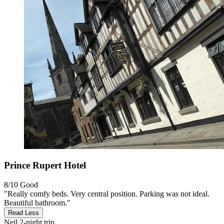
Prince Rupert Hotel
8/10
Good
"Really comfy beds. Very central position. Parking was not ideal.
Beautiful bathroom."
Read Less
Neil
2-night trip