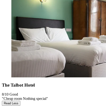
The Talbot Hotel
8/10
Good
"Cheap room Nothing special"
Read Less