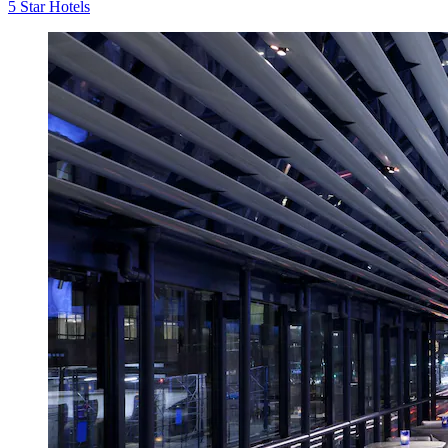
5 Star Hotels