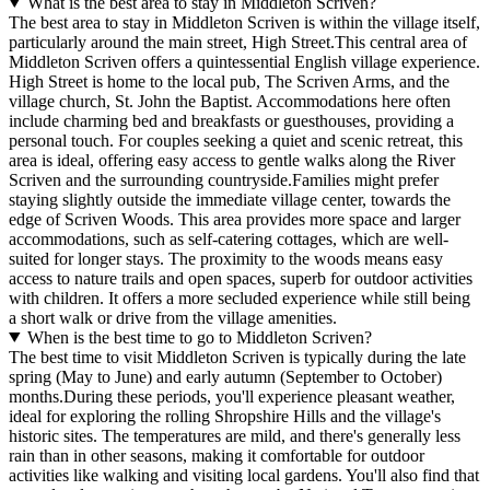
What is the best area to stay in Middleton Scriven?
The best area to stay in Middleton Scriven is within the village itself,
particularly around the main street, High Street.This central area of
Middleton Scriven offers a quintessential English village experience.
High Street is home to the local pub, The Scriven Arms, and the
village church, St. John the Baptist. Accommodations here often
include charming bed and breakfasts or guesthouses, providing a
personal touch. For couples seeking a quiet and scenic retreat, this
area is ideal, offering easy access to gentle walks along the River
Scriven and the surrounding countryside.Families might prefer
staying slightly outside the immediate village center, towards the
edge of Scriven Woods. This area provides more space and larger
accommodations, such as self-catering cottages, which are well-
suited for longer stays. The proximity to the woods means easy
access to nature trails and open spaces, superb for outdoor activities
with children. It offers a more secluded experience while still being
a short walk or drive from the village amenities.
When is the best time to go to Middleton Scriven?
The best time to visit Middleton Scriven is typically during the late
spring (May to June) and early autumn (September to October)
months.During these periods, you'll experience pleasant weather,
ideal for exploring the rolling Shropshire Hills and the village's
historic sites. The temperatures are mild, and there's generally less
rain than in other seasons, making it comfortable for outdoor
activities like walking and visiting local gardens. You'll also find that