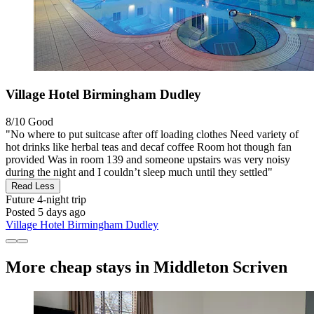
Village Hotel Birmingham Dudley
8/10
Good
"No where to put suitcase after off loading clothes Need variety of
hot drinks like herbal teas and decaf coffee Room hot though fan
provided Was in room 139 and someone upstairs was very noisy
during the night and I couldn’t sleep much until they settled"
Read Less
Future
4-night trip
Posted 5 days ago
Village Hotel Birmingham Dudley
More cheap stays in Middleton Scriven