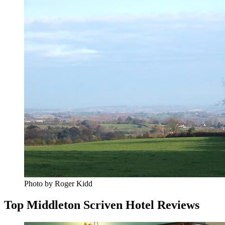
Photo by Roger Kidd
Top Middleton Scriven Hotel Reviews