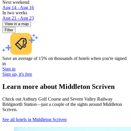
Next weekend
Aug 14 - Aug 16
In two weeks
Aug 21 - Aug 23
View in a map
Filter
Save an average of 15% on thousands of hotels when you're signed
in
Sign in
Sign up, it's free
Learn more about Middleton Scriven
Check out Astbury Golf Course and Severn Valley Railway
Bridgnorth Station—just a couple of the sights around Middleton
Scriven.
See all hotels in Middleton Scriven