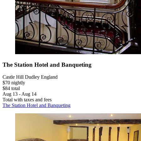
The Station Hotel and Banqueting
Castle Hill Dudley England
$70 nightly
$84 total
Aug 13 - Aug 14
Total with taxes and fees
The Station Hotel and Banqueting