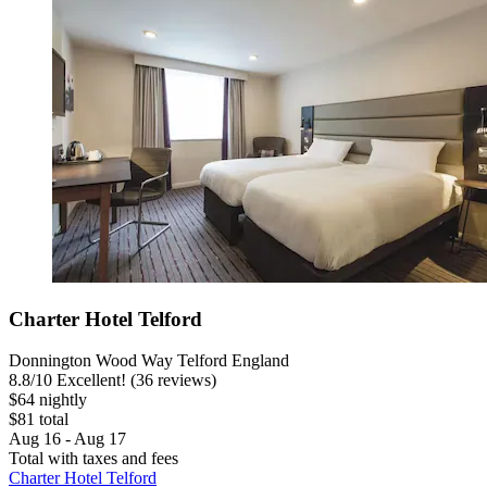
Charter Hotel Telford
Donnington Wood Way Telford England
8.8
/
10
Excellent! (36 reviews)
$64 nightly
$81 total
Aug 16 - Aug 17
Total with taxes and fees
Charter Hotel Telford