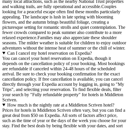
many local attractions, such as the nearby National Trust properties
and walking trails, are fully operational and accessible.Couples
looking for a peaceful escape often find these months particularly
appealing. The landscape is lush in late spring with blooming
flowers, and the autumn brings beautiful foliage, creating a
picturesque setting for romantic strolls and quiet contemplation. The
fewer crowds compared to peak summer also contribute to a more
relaxed experience.Families may also appreciate these shoulder
seasons. The milder weather is suitable for children to enjoy outdoor
adventures without the intense heat of summer or the chill of winter.
Can I cancel my hotel reservation on Expedia?
You can cancel your hotel reservation on Expedia, though it
depends on the cancellation policy of your booking. Most bookings
are refundable if canceled within 24-48 hours of the scheduled
arrival. Be sure to check your booking confirmation for the exact
cancellation policy. If free cancellation is available, you can cancel
directly through your Expedia account by logging in, going to "My
Trips", and selecting your reservation. To find flexible deals, filter
your search by "Fully refundable property" for hotels in Middleton
Scriven.
How much is the nightly rate at a Middleton Scriven hotel?
Prices for hotels in Middleton Scriven often vary, but you can find a
great deal from $50 on Expedia. All sorts of factors affect price,
such as the time of year or the days of the week you choose for your
stay. Find the best deals by being flexible with your dates, and sort