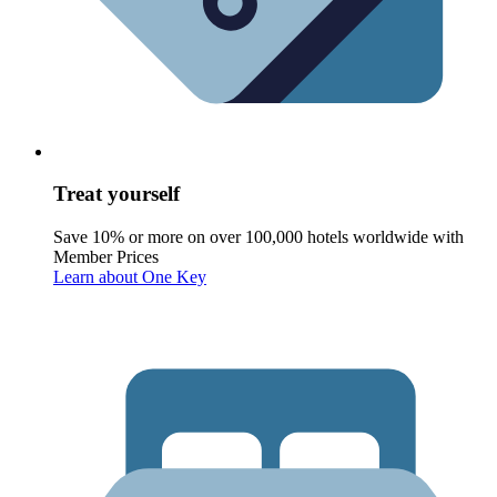
Treat yourself
Save 10% or more on over 100,000 hotels worldwide with
Member Prices
Learn about One Key