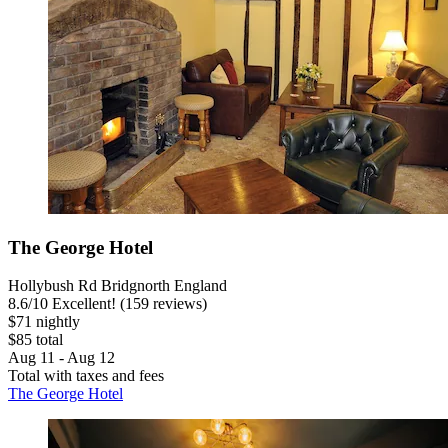
The George Hotel
Hollybush Rd Bridgnorth England
8.6
/
10
Excellent! (159 reviews)
$71 nightly
$85 total
Aug 11 - Aug 12
Total with taxes and fees
The George Hotel