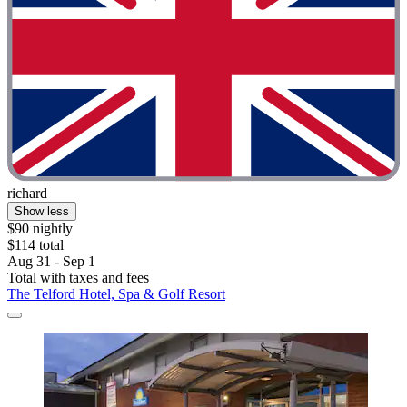
richard
Show less
$90 nightly
$114 total
Aug 31 - Sep 1
Total with taxes and fees
The Telford Hotel, Spa & Golf Resort