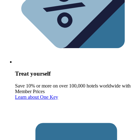
Treat yourself
Save 10% or more on over 100,000 hotels worldwide with
Member Prices
Learn about One Key