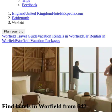
Trips
Feedback
England
United Kingdom
Hotels
Expedia.com
Bridgnorth
Worfield
Plan your trip
Worfield Travel Guide
Vacation Rentals in Worfield
Car Rentals in
Worfield
Worfield Vacation Packages
Find hotels in Worfield from $42