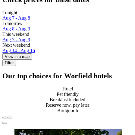
Tonight
Aug 7 - Aug 8
Tomorrow
Aug 8 - Aug 9
This weekend
Aug 7 - Aug 9
Next weekend
Aug 14 - Aug 16
View in a map
Filter
Our top choices for Worfield hotels
Hotel
Pet friendly
Breakfast included
Reserve now, pay later
Bridgnorth