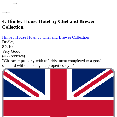
4. Himley House Hotel by Chef and Brewer
Collection
Himley House Hotel by Chef and Brewer Collection
Dudley
8.2/10
Very Good
(463 reviews)
"Character property with refurbishment completed to a good
standard without losing the properties style"