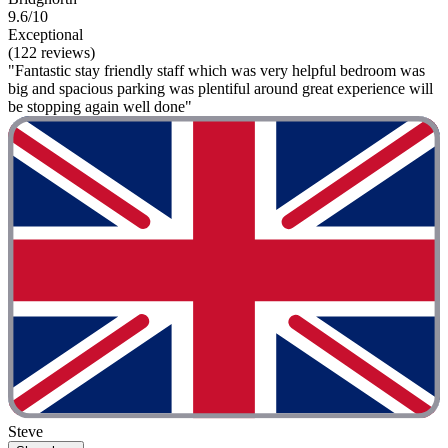
9.6/10
Exceptional
(122 reviews)
"Fantastic stay friendly staff which was very helpful bedroom was
big and spacious parking was plentiful around great experience will
be stopping again well done"
Steve