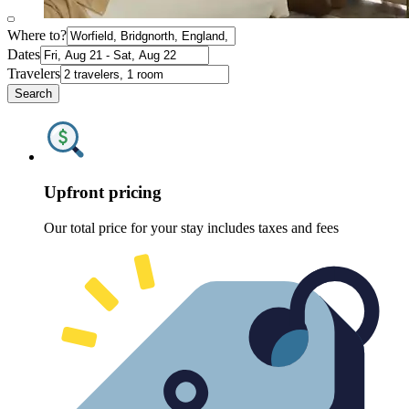
Where to?
Dates
Travelers
Search
Upfront pricing
Our total price for your stay includes taxes and fees