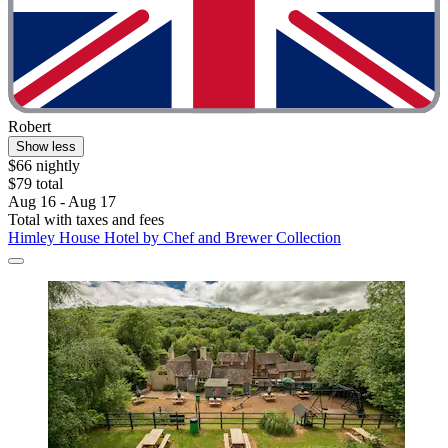
Robert
Show less
$66 nightly
$79 total
Aug 16 - Aug 17
Total with taxes and fees
Himley House Hotel by Chef and Brewer Collection