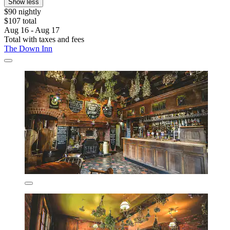
Show less
$90 nightly
$107 total
Aug 16 - Aug 17
Total with taxes and fees
The Down Inn