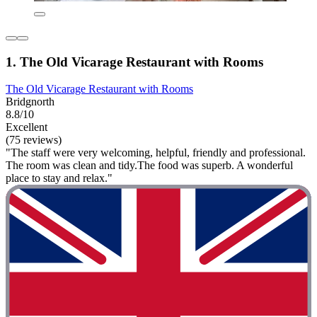
1. The Old Vicarage Restaurant with Rooms
The Old Vicarage Restaurant with Rooms
Bridgnorth
8.8/10
Excellent
(75 reviews)
"The staff were very welcoming, helpful, friendly and professional.
The room was clean and tidy.The food was superb. A wonderful
place to stay and relax."