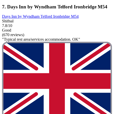
7. Days Inn by Wyndham Telford Ironbridge M54
Days Inn by Wyndham Telford Ironbridge M54
Shifnal
7.8/10
Good
(670 reviews)
"Typical rest area/services accommodation. OK"