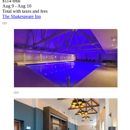
$114 total
Aug 9 - Aug 10
Total with taxes and fees
The Shakespeare Inn