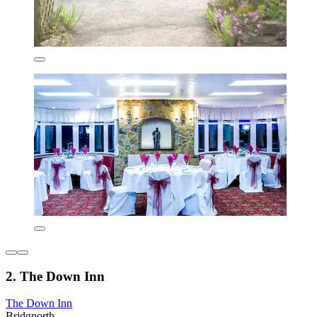
2. The Down Inn
The Down Inn
Bridgnorth