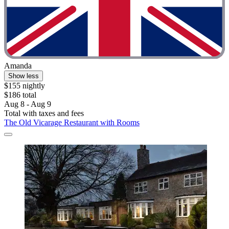
Amanda
Show less
$155 nightly
$186 total
Aug 8 - Aug 9
Total with taxes and fees
The Old Vicarage Restaurant with Rooms