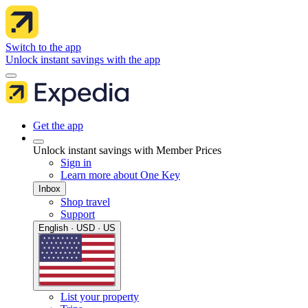
Switch to the app
Unlock instant savings with the app
Get the app
Unlock instant savings with Member Prices
Sign in
Learn more about One Key
Inbox
Shop travel
Support
English · USD · US
List your property