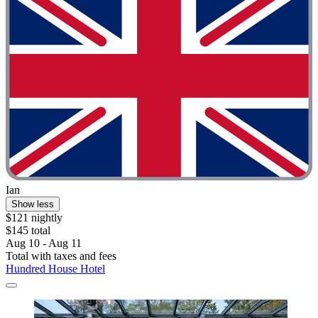
Ian
Show less
$121 nightly
$145 total
Aug 10 - Aug 11
Total with taxes and fees
Hundred House Hotel