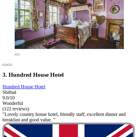
3. Hundred House Hotel
Hundred House Hotel
Shifnal
9.0/10
Wonderful
(122 reviews)
"Lovely country house hotel, friendly staff, excellent dinner and
breakfast and good value. "