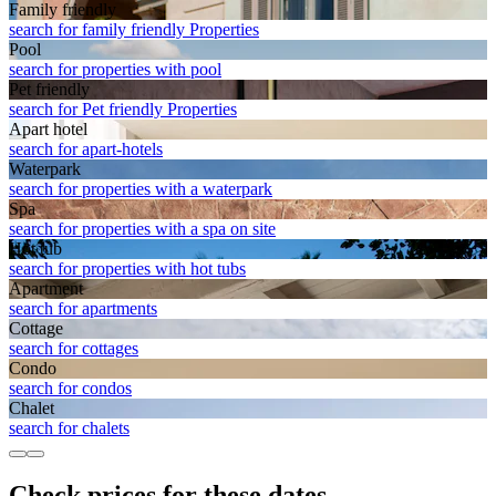
Family friendly
search for family friendly Properties
Pool
search for properties with pool
Pet friendly
search for Pet friendly Properties
Apart hotel
search for apart-hotels
Waterpark
search for properties with a waterpark
Spa
search for properties with a spa on site
Hot tub
search for properties with hot tubs
Apart­ment
search for apartments
Cottage
search for cottages
Condo
search for condos
Chalet
search for chalets
Check prices for these dates