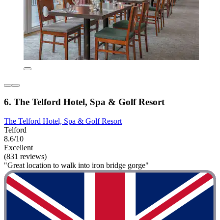
6. The Telford Hotel, Spa & Golf Resort
The Telford Hotel, Spa & Golf Resort
Telford
8.6/10
Excellent
(831 reviews)
"Great location to walk into iron bridge gorge"