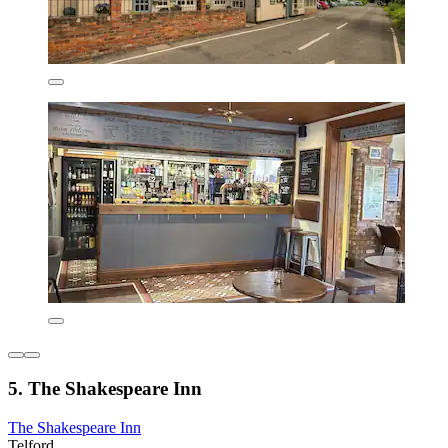
5. The Shakespeare Inn
The Shakespeare Inn
Telford