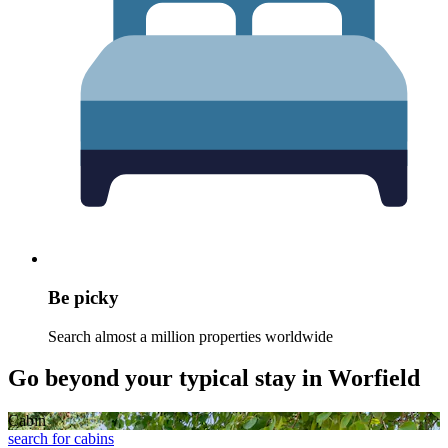
Be picky
Search almost a million properties worldwide
Go beyond your typical stay in Worfield
Cabin
search for cabins