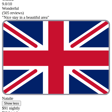
9.0/10
Wonderful
(505 reviews)
"Nice stay in a beautiful area"
Natalie
Show less
$91 nightly