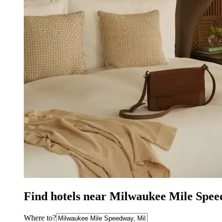
Find hotels near Milwaukee Mile Spe
Where to?