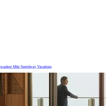
lwaukee Mile Speedway Vacations