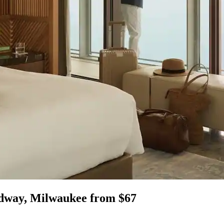
edway, Milwaukee from $67