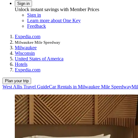
Sign in
Unlock instant savings with Member Prices
Sign in
Learn more about One Key
Feedback
Expedia.com
Milwaukee Mile Speedway
Milwaukee
Wisconsin
United States of America
Hotels
Expedia.com
Plan your trip
West Allis Travel Guide
Car Rentals in Milwaukee Mile Speedway
Mi