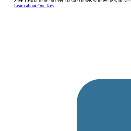
Save 10% or more on over 100,000 hotels worldwide with Me
Learn about One Key