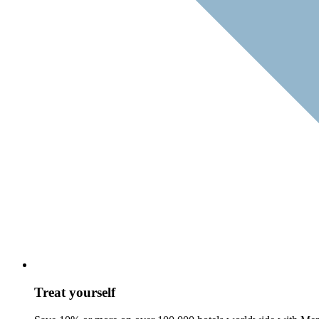
Treat yourself