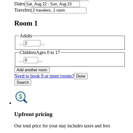
Dates
Travelers
Room 1
Adults
Children
Ages 0 to 17
Add another room
Need to book 9 or more rooms?
Done
Search
Upfront pricing
Our total price for your stay includes taxes and fees