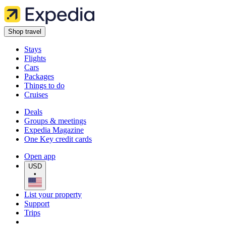
Shop travel
Stays
Flights
Cars
Packages
Things to do
Cruises
Deals
Groups & meetings
Expedia Magazine
One Key credit cards
Open app
USD
•
List your property
Support
Trips