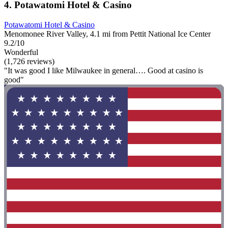
4. Potawatomi Hotel & Casino
Potawatomi Hotel & Casino
Menomonee River Valley, 4.1 mi from Pettit National Ice Center
9.2/10
Wonderful
(1,726 reviews)
"It was good I like Milwaukee in general…. Good at casino is
good"