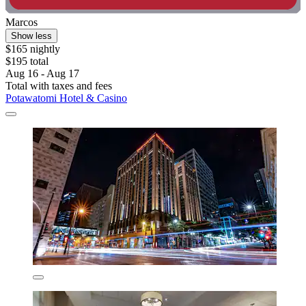
Marcos
Show less
$165 nightly
$195 total
Aug 16 - Aug 17
Total with taxes and fees
Potawatomi Hotel & Casino