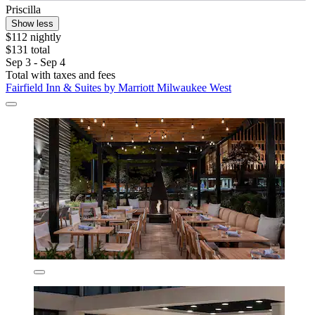
Priscilla
Show less
$112 nightly
$131 total
Sep 3 - Sep 4
Total with taxes and fees
Fairfield Inn & Suites by Marriott Milwaukee West