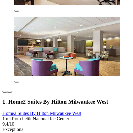
1. Home2 Suites By Hilton Milwaukee West
Home2 Suites By Hilton Milwaukee West
1 mi from Pettit National Ice Center
9.4/10
Exceptional