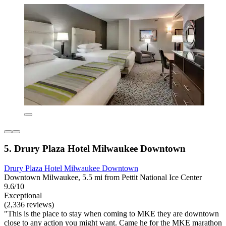
5. Drury Plaza Hotel Milwaukee Downtown
Drury Plaza Hotel Milwaukee Downtown
Downtown Milwaukee, 5.5 mi from Pettit National Ice Center
9.6/10
Exceptional
(2,336 reviews)
"This is the place to stay when coming to MKE they are downtown
close to any action you might want. Came he for the MKE marathon