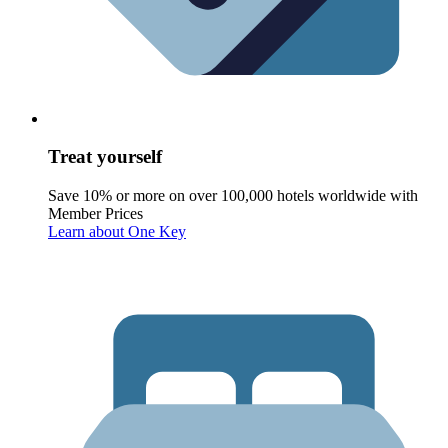
Treat yourself
Save 10% or more on over 100,000 hotels worldwide with
Member Prices
Learn about One Key