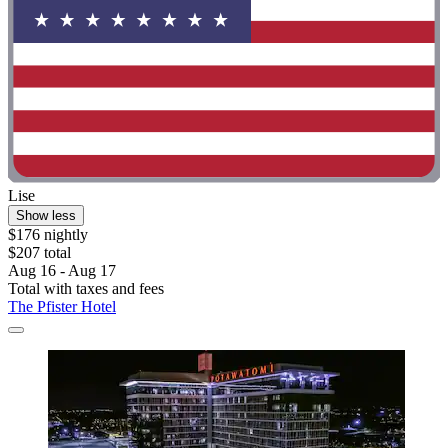
Lise
Show less
$176 nightly
$207 total
Aug 16 - Aug 17
Total with taxes and fees
The Pfister Hotel