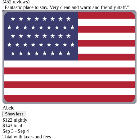
(452 reviews)
"Fantastic place to stay. Very clean and warm and friendly staff."
Abele
Show less
$122 nightly
$143 total
Sep 3 - Sep 4
Total with taxes and fees