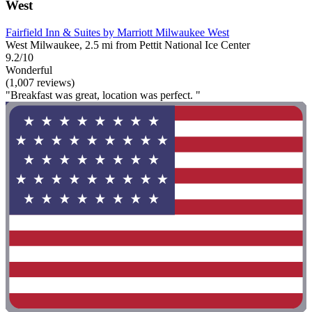
West
Fairfield Inn & Suites by Marriott Milwaukee West
West Milwaukee, 2.5 mi from Pettit National Ice Center
9.2/10
Wonderful
(1,007 reviews)
"Breakfast was great, location was perfect. "