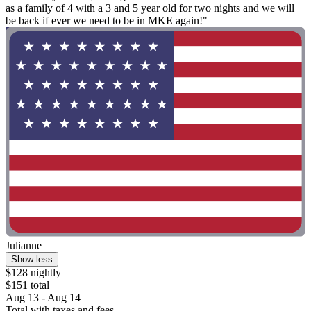
as a family of 4 with a 3 and 5 year old for two nights and we will
be back if ever we need to be in MKE again!"
Julianne
Show less
$128 nightly
$151 total
Aug 13 - Aug 14
Total with taxes and fees