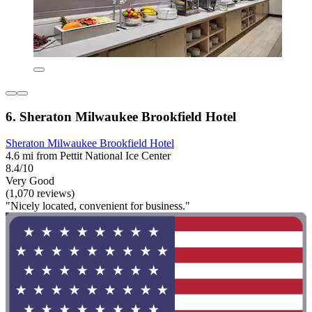
6. Sheraton Milwaukee Brookfield Hotel
Sheraton Milwaukee Brookfield Hotel
4.6 mi from Pettit National Ice Center
8.4/10
Very Good
(1,070 reviews)
"Nicely located, convenient for business."