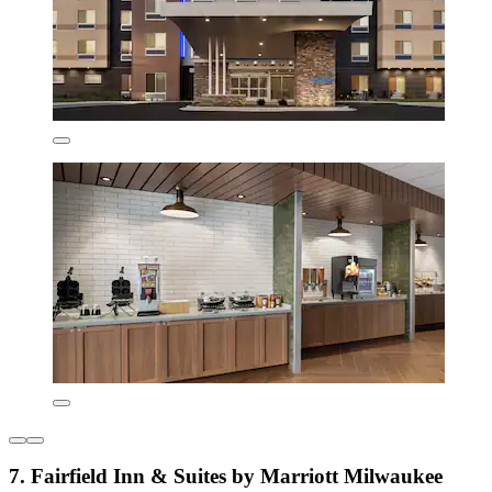
7. Fairfield Inn & Suites by Marriott Milwaukee