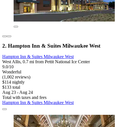
2. Hampton Inn & Suites Milwaukee West
Hampton Inn & Suites Milwaukee West
West Allis, 0.7 mi from Pettit National Ice Center
9.0/10
Wonderful
(1,002 reviews)
$114 nightly
$133 total
Aug 23 - Aug 24
Total with taxes and fees
Hampton Inn & Suites Milwaukee West