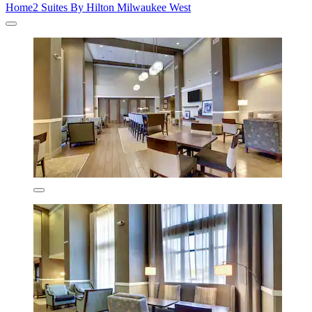
Home2 Suites By Hilton Milwaukee West