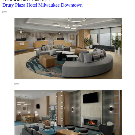
Drury Plaza Hotel Milwaukee Downtown