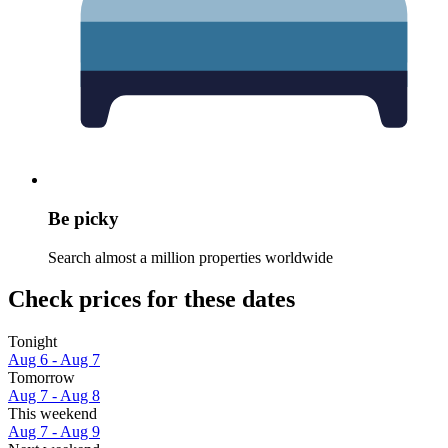
Be picky
Search almost a million properties worldwide
Check prices for these dates
Tonight
Aug 6 - Aug 7
Tomorrow
Aug 7 - Aug 8
This weekend
Aug 7 - Aug 9