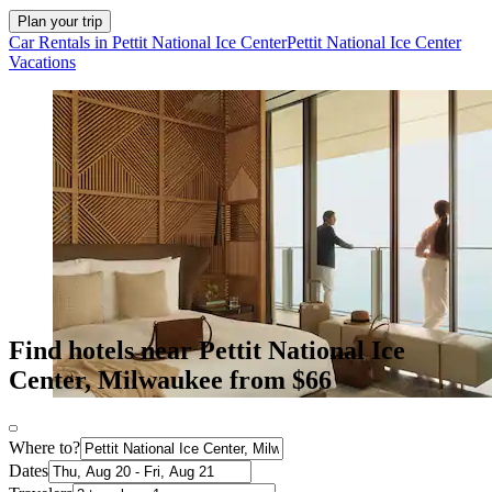
Plan your trip
Car Rentals in Pettit National Ice Center
Pettit National Ice Center
Vacations
Find hotels near Pettit National Ice
Center, Milwaukee from $66
Where to?
Dates