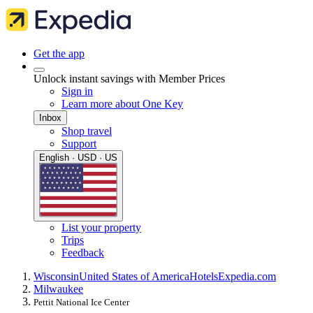
Get the app
Unlock instant savings with Member Prices
Sign in
Learn more about One Key
Inbox
Shop travel
Support
English · USD · US
List your property
Trips
Feedback
Wisconsin
United States of America
Hotels
Expedia.com
Milwaukee
Pettit National Ice Center