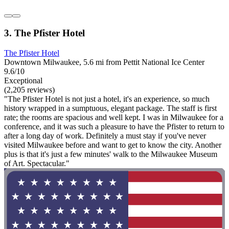
3. The Pfister Hotel
The Pfister Hotel
Downtown Milwaukee, 5.6 mi from Pettit National Ice Center
9.6/10
Exceptional
(2,205 reviews)
"The Pfister Hotel is not just a hotel, it's an experience, so much
history wrapped in a sumptuous, elegant package. The staff is first
rate; the rooms are spacious and well kept. I was in Milwaukee for a
conference, and it was such a pleasure to have the Pfister to return to
after a long day of work. Definitely a must stay if you've never
visited Milwaukee before and want to get to know the city. Another
plus is that it's just a few minutes' walk to the Milwaukee Museum
of Art. Spectacular."