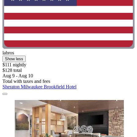
labros
Show less
$111 nightly
$128 total
Aug 9 - Aug 10
Total with taxes and fees
Sheraton Milwaukee Brookfield Hotel