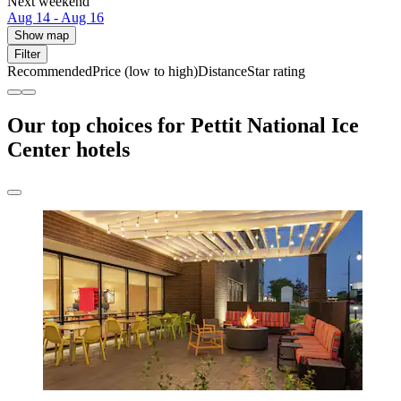
Next weekend
Aug 14 - Aug 16
Show map
Filter
Recommended
Price (low to high)
Distance
Star rating
Our top choices for Pettit National Ice
Center hotels