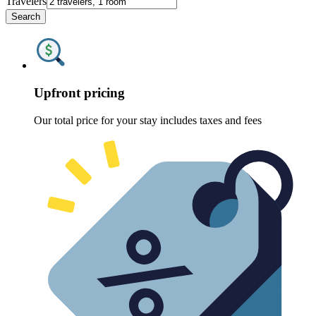
Travelers
Search
Upfront pricing
Our total price for your stay includes taxes and fees