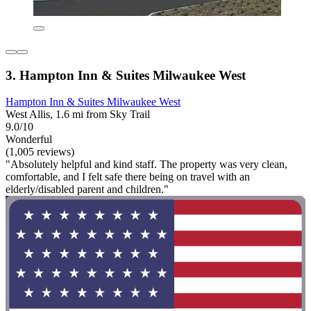
3. Hampton Inn & Suites Milwaukee West
Hampton Inn & Suites Milwaukee West
West Allis, 1.6 mi from Sky Trail
9.0/10
Wonderful
(1,005 reviews)
"Absolutely helpful and kind staff. The property was very clean,
comfortable, and I felt safe there being on travel with an
elderly/disabled parent and children."