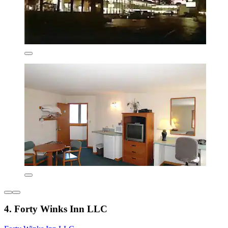
4. Forty Winks Inn LLC