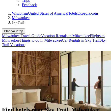
Trips
Feedback
Wisconsin
United States of America
Hotels
Expedia.com
Milwaukee
Sky Trail
Plan your trip
Milwaukee Travel Guide
Vacation Rentals in Milwaukee
Flights to
Milwaukee
Things to do in Milwaukee
Car Rentals in Sky Trail
Sky
Trail Vacations
Find hotels near Sky Trail, Milwaukee