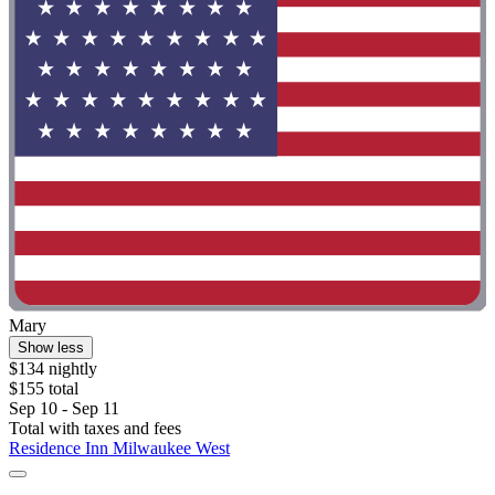
Mary
Show less
$134 nightly
$155 total
Sep 10 - Sep 11
Total with taxes and fees
Residence Inn Milwaukee West