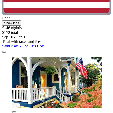
Edna
Show less
$146 nightly
$172 total
Sep 10 - Sep 11
Total with taxes and fees
Saint Kate - The Arts Hotel