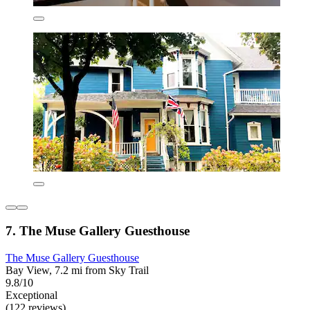
7. The Muse Gallery Guesthouse
The Muse Gallery Guesthouse
Bay View, 7.2 mi from Sky Trail
9.8/10
Exceptional
(122 reviews)