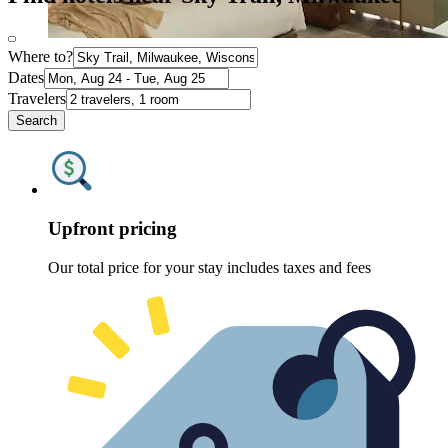
Where to?
Dates
Travelers
Search
Upfront pricing
Our total price for your stay includes taxes and fees