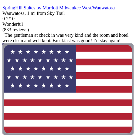
SpringHill Suites by Marriott Milwaukee West/Wauwatosa
Wauwatosa, 1 mi from Sky Trail
9.2/10
Wonderful
(833 reviews)
"The gentleman at check in was very kind and the room and hotel
were clean and well kept. Breakfast was good! I’d stay again!"