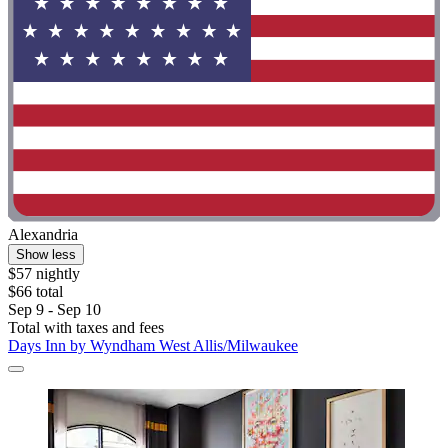
Alexandria
Show less
$57 nightly
$66 total
Sep 9 - Sep 10
Total with taxes and fees
Days Inn by Wyndham West Allis/Milwaukee