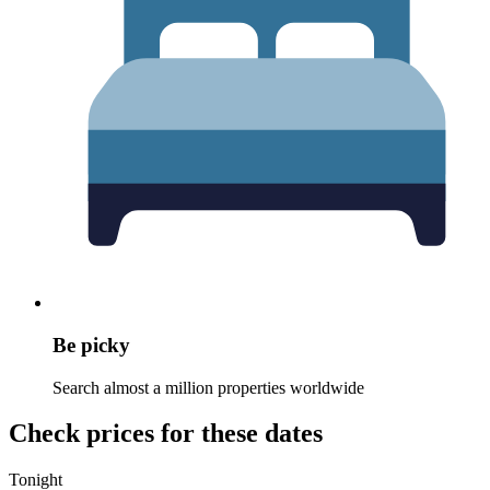
Be picky
Search almost a million properties worldwide
Check prices for these dates
Tonight