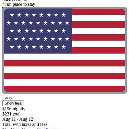
"Fun place to stay!"
Larry
Show less
$196 nightly
$231 total
Aug 11 - Aug 12
Total with taxes and fees