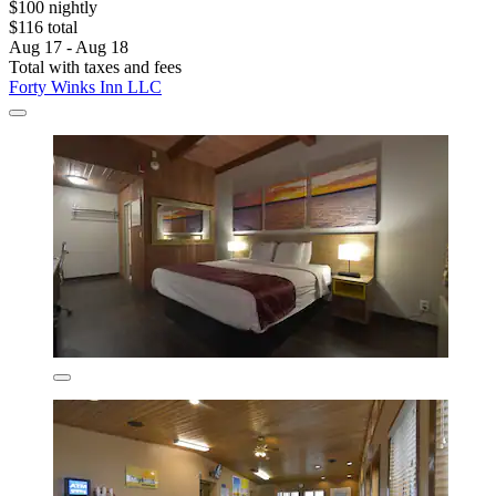
$100 nightly
$116 total
Aug 17 - Aug 18
Total with taxes and fees
Forty Winks Inn LLC