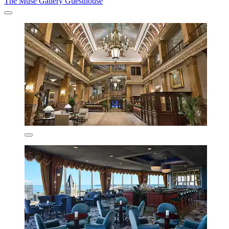
The Muse Gallery Guesthouse