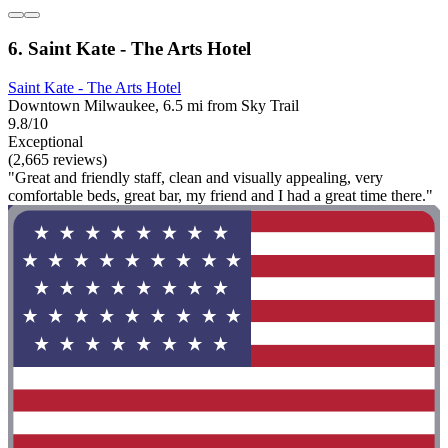
6. Saint Kate - The Arts Hotel
Saint Kate - The Arts Hotel
Downtown Milwaukee, 6.5 mi from Sky Trail
9.8/10
Exceptional
(2,665 reviews)
"Great and friendly staff, clean and visually appealing, very
comfortable beds, great bar, my friend and I had a great time there."