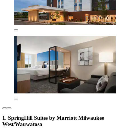
1. SpringHill Suites by Marriott Milwaukee
West/Wauwatosa