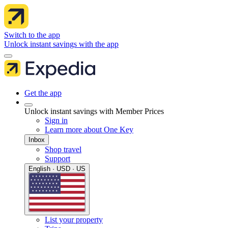
Switch to the app
Unlock instant savings with the app
Get the app
Unlock instant savings with Member Prices
Sign in
Learn more about One Key
Inbox
Shop travel
Support
English · USD · US
List your property