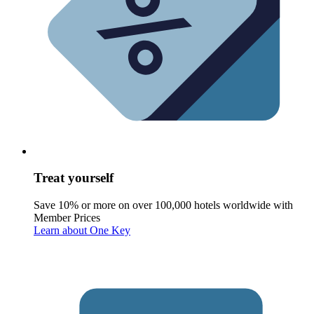
Treat yourself
Save 10% or more on over 100,000 hotels worldwide with
Member Prices
Learn about One Key