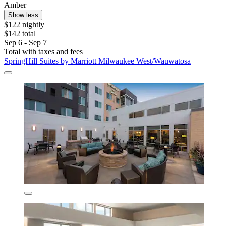
Amber
Show less
$122 nightly
$142 total
Sep 6 - Sep 7
Total with taxes and fees
SpringHill Suites by Marriott Milwaukee West/Wauwatosa