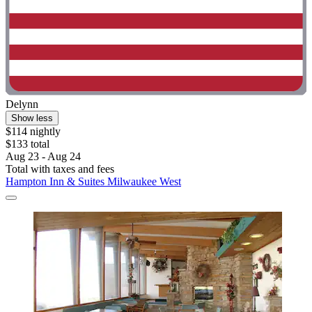
Delynn
Show less
$114 nightly
$133 total
Aug 23 - Aug 24
Total with taxes and fees
Hampton Inn & Suites Milwaukee West