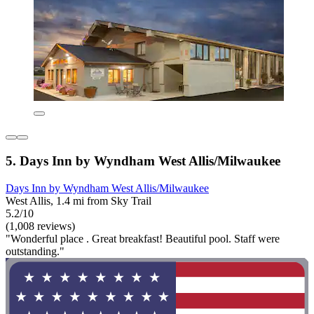
5. Days Inn by Wyndham West Allis/Milwaukee
Days Inn by Wyndham West Allis/Milwaukee
West Allis, 1.4 mi from Sky Trail
5.2/10
(1,008 reviews)
"Wonderful place . Great breakfast! Beautiful pool. Staff were
outstanding."