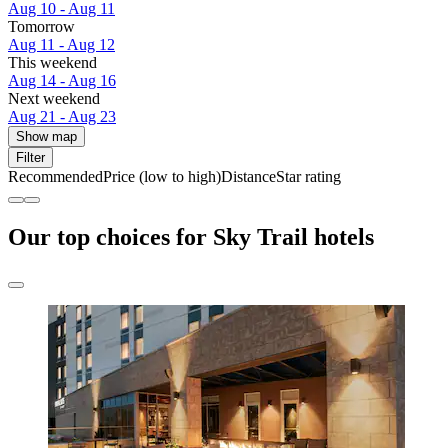
Aug 10 - Aug 11
Tomorrow
Aug 11 - Aug 12
This weekend
Aug 14 - Aug 16
Next weekend
Aug 21 - Aug 23
Show map
Filter
Recommended
Price (low to high)
Distance
Star rating
Our top choices for Sky Trail hotels