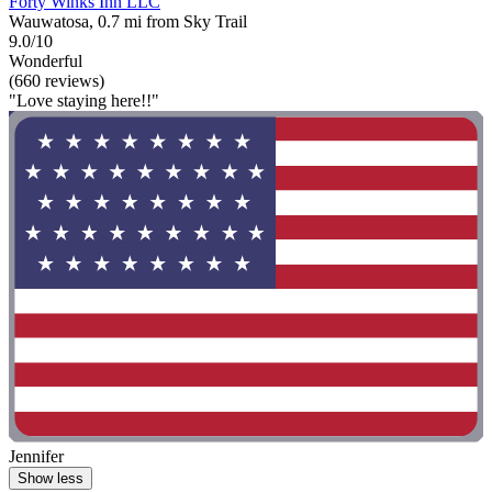
Forty Winks Inn LLC
Wauwatosa, 0.7 mi from Sky Trail
9.0/10
Wonderful
(660 reviews)
"Love staying here!!"
Jennifer
Show less