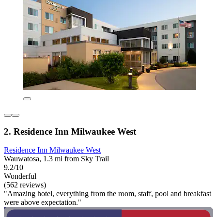
2. Residence Inn Milwaukee West
Residence Inn Milwaukee West
Wauwatosa, 1.3 mi from Sky Trail
9.2/10
Wonderful
(562 reviews)
"Amazing hotel, everything from the room, staff, pool and breakfast
were above expectation."