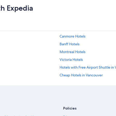
th Expedia
Canmore Hotels
Banff Hotels
Montreal Hotels
Victoria Hotels
Hotels with Free Airport Shuttle in
Cheap Hotels in Vancouver
Québec City Hotels
Policies