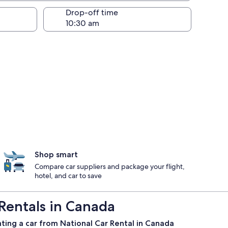
Drop-off time
Shop smart
Compare car suppliers and package your flight,
hotel, and car to save
Rentals in Canada
ting a car from National Car Rental in Canada