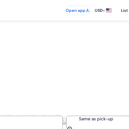
•
Open app
USD
List
r Rentals in Canada
Same as pick-up