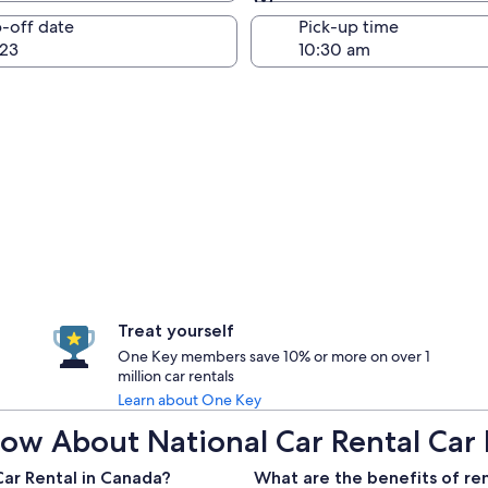
Same as pick-up
-off date
Pick-up time
23
Treat yourself
One Key members save 10% or more on over 1
million car rentals
Learn about One Key
ow About National Car Rental Car 
Car Rental in Canada?
What are the benefits of ren