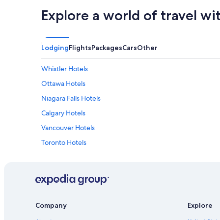
Explore a world of travel wi
Lodging
Flights
Packages
Cars
Other
Whistler Hotels
Ottawa Hotels
Niagara Falls Hotels
Calgary Hotels
Vancouver Hotels
Toronto Hotels
Cheap Hotels in Toronto
Company
Explore