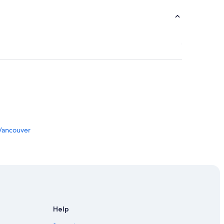
 Vancouver
Help