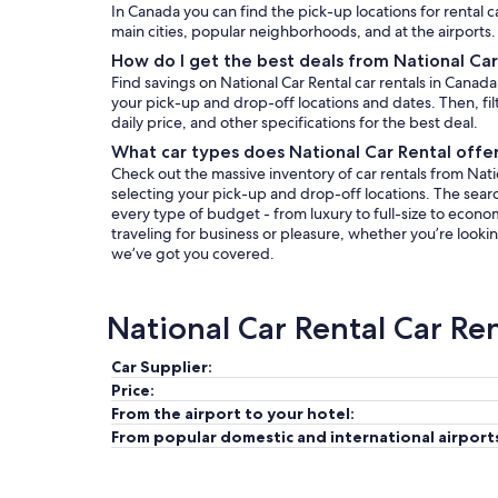
In Canada you can find the pick-up locations for rental c
main cities, popular neighborhoods, and at the airports.
How do I get the best deals from National Car
Find savings on National Car Rental car rentals in Canad
your pick-up and drop-off locations and dates. Then, filt
daily price, and other specifications for the best deal.
What car types does National Car Rental offe
Check out the massive inventory of car rentals from Natio
selecting your pick-up and drop-off locations. The search 
every type of budget - from luxury to full-size to econo
traveling for business or pleasure, whether you’re lookin
we’ve got you covered.
National Car Rental Car Re
Car Supplier:
Price:
From the airport to your hotel:
From popular domestic and international airport