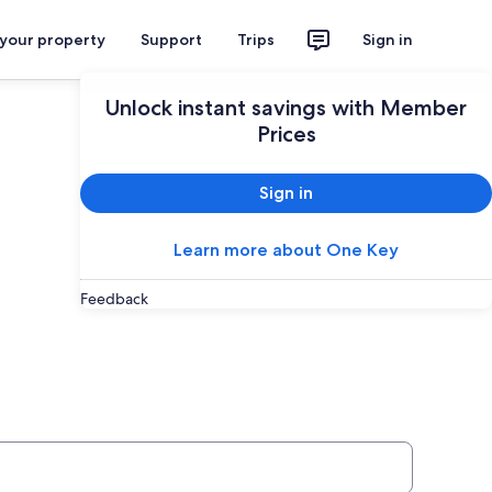
 your property
Support
Trips
Sign in
Unlock instant savings with Member
Prices
Sign in
Learn more about One Key
Feedback