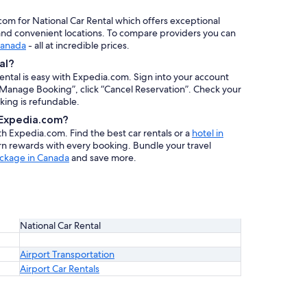
.com for National Car Rental which offers exceptional
, and convenient locations. To compare providers you can
 Canada
- all at incredible prices.
al?
rental is easy with Expedia.com. Sign into your account
 “Manage Booking”, click “Cancel Reservation”. Check your
oking is refundable.
h Expedia.com?
ith Expedia.com. Find the best car rentals or a
hotel in
arn rewards with every booking. Bundle your travel
ackage in Canada
and save more.
National Car Rental
Airport Transportation
Airport Car Rentals