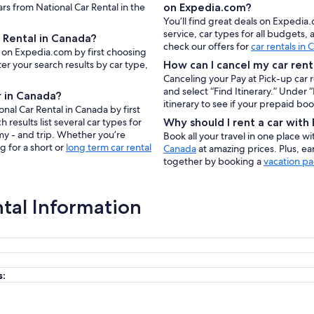
ars from National Car Rental in the
on Expedia.com?
You’ll find great deals on Expedia
service, car types for all budgets
 Rental in Canada?
check our offers for
car rentals in
a on Expedia.com by first choosing
er your search results by car type,
How can I cancel my car rent
Canceling your Pay at Pick-up car 
and select “Find Itinerary.” Under
r in Canada?
itinerary to see if your prepaid bo
nal Car Rental in Canada by first
results list several car types for
Why should I rent a car wit
my - and trip. Whether you’re
Book all your travel in one place w
g for a short or
long term car rental
Canada
at amazing prices. Plus, e
together by booking a
vacation p
ntal Information
s: