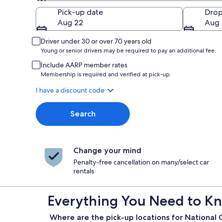
Pick-up
Pick-up date
Drop
Aug 22
Aug 
Driver under 30 or over 70 years old
Young or senior drivers may be required to pay an additional fee.
Include AARP member rates
Membership is required and verified at pick-up.
I have a discount code
Search
Change your mind
Penalty-free cancellation on many/select car
rentals
Everything You Need to Kn
Where are the pick-up locations for National 