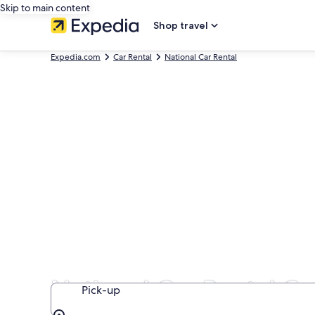
Skip to main content
Shop travel
Expedia.com
Car Rental
National Car Rental
National Car Rental Ca
Pick-up