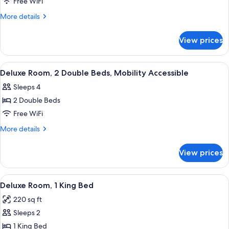
Handicapped
Free WiFi
Superior
More
More details
Double
details
for
Room
View prices
Handicapped
Superior
Double
View
A hotel room with two beds, a desk, a c
7
Room
Deluxe Room, 2 Double Beds, Mobility Accessible
all
Sleeps 4
photos
2 Double Beds
for
Deluxe
Free WiFi
Room,
More
More details
2
details
for
Double
View prices
Deluxe
Beds,
Room,
Mobility
2
View
A hotel room with a large bed, a dresser
6
Accessible
Double
Deluxe Room, 1 King Bed
all
Beds,
220 sq ft
Mobility
photos
Accessible
Sleeps 2
for
Deluxe
1 King Bed