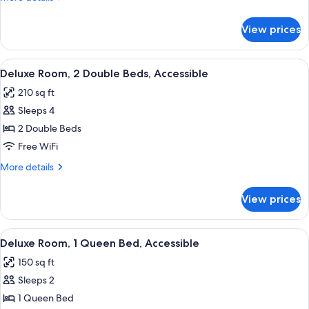
details
for
View prices
Deluxe
Suite,
2
View
A hotel room with two beds, a desk, a 
3
Queen
Deluxe Room, 2 Double Beds, Accessible
all
Beds
210 sq ft
photos
Sleeps 4
for
Deluxe
2 Double Beds
Room,
Free WiFi
2
More
More details
Double
details
Beds,
for
View prices
Deluxe
Accessible
Room,
2
View
A hotel room with a bed, a desk with a 
2
Double
Deluxe Room, 1 Queen Bed, Accessible
all
Beds,
150 sq ft
Accessible
photos
Sleeps 2
for
Deluxe
1 Queen Bed