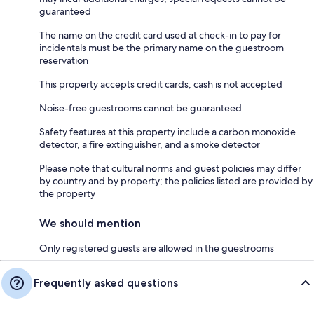
guaranteed
The name on the credit card used at check-in to pay for
incidentals must be the primary name on the guestroom
reservation
This property accepts credit cards; cash is not accepted
Noise-free guestrooms cannot be guaranteed
Safety features at this property include a carbon monoxide
detector, a fire extinguisher, and a smoke detector
Please note that cultural norms and guest policies may differ
by country and by property; the policies listed are provided by
the property
We should mention
Only registered guests are allowed in the guestrooms
Frequently asked questions