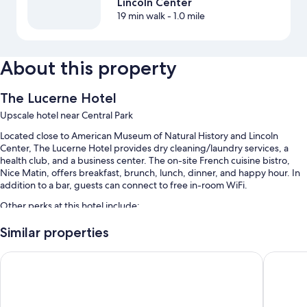
Lincoln Center
19 min walk
- 1.0 mile
About this property
The Lucerne Hotel
Upscale hotel near Central Park
Located close to American Museum of Natural History and Lincoln
Center, The Lucerne Hotel provides dry cleaning/laundry services, a
health club, and a business center. The on-site French cuisine bistro,
Nice Matin, offers breakfast, brunch, lunch, dinner, and happy hour. In
addition to a bar, guests can connect to free in-room WiFi.
Other perks at this hotel include:
Limo/town car service, full breakfast (surcharge), and express
Similar properties
check-out
Arthouse Hotel New York City
Hotel Bel
Express check-in, local meal delivery service, and a porter/bellhop
Luggage storage, an elevator, and a banquet hall
Guest reviews say great things about the dining options, central
location, and helpful staff