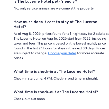
Is The Lucerne Hotel pet-friendly?
No, only service animals are welcome at the property.
How much does it cost to stay at The Lucerne
Hotel?
As of Aug 8, 2026, prices found for a 1-night stay for 2 adults at
The Lucerne Hotel on Aug 16, 2026 start from $232, including
taxes and fees. This price is based on the lowest nightly price
found in the last 24 hours for stays in the next 30 days. Prices
are subject to change.
Choose your dates
for more accurate
prices.
What time is check-in at The Lucerne Hotel?
Check-in start time: 4 PM; Check-in end time: midnight.
What time is check-out at The Lucerne Hotel?
Check-out is at noon.