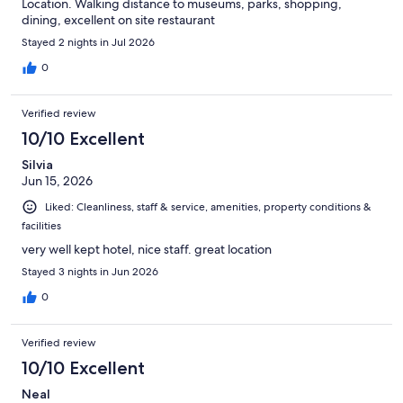
Location. Walking distance to museums, parks, shopping,
dining, excellent on site restaurant
Stayed 2 nights in Jul 2026
0
Verified review
10/10 Excellent
Silvia
Jun 15, 2026
Liked: Cleanliness, staff & service, amenities, property conditions &
facilities
very well kept hotel, nice staff. great location
Stayed 3 nights in Jun 2026
0
Verified review
10/10 Excellent
Neal