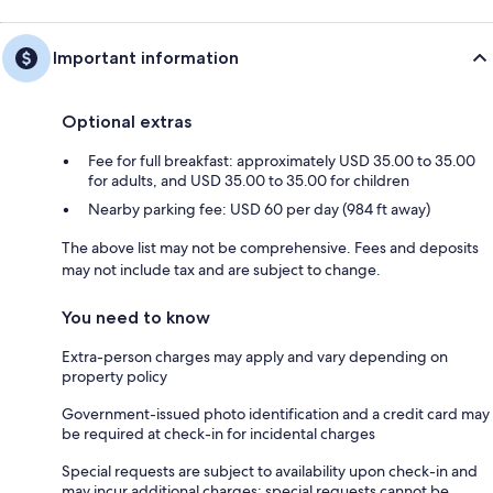
Important information
Optional extras
Fee for full breakfast: approximately USD 35.00 to 35.00
for adults, and USD 35.00 to 35.00 for children
Nearby parking fee: USD 60 per day (984 ft away)
The above list may not be comprehensive. Fees and deposits
may not include tax and are subject to change.
You need to know
Extra-person charges may apply and vary depending on
property policy
Government-issued photo identification and a credit card may
be required at check-in for incidental charges
Special requests are subject to availability upon check-in and
may incur additional charges; special requests cannot be