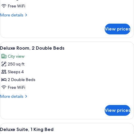
Room,
Free WiFi
1
More
More details
King
details
Bed
for
View prices
Deluxe
Room,
1
View
A hotel room with two beds, a desk, a 
5
King
Deluxe Room, 2 Double Beds
all
Bed
City view
photos
250 sq ft
for
Deluxe
Sleeps 4
Room,
2 Double Beds
2
Free WiFi
Double
More
More details
Beds
details
for
View prices
Deluxe
Room,
2
View
A hotel room with a large bed, two beds
12
Double
Deluxe Suite, 1 King Bed
all
Beds