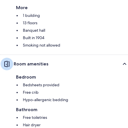
More
1 building
13 floors
Banquet hall
Built in 1904
Smoking not allowed
Room amenities
Bedroom
Bedsheets provided
Free crib
Hypo-allergenic bedding
Bathroom
Free toiletries
Hair dryer