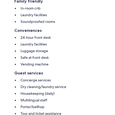
Family friendly
In-room crib
Laundry facilities
Soundproofed rooms
Conveniences
24-hour front desk
Laundry facilities
Luggage storage
Safe at front desk
Vending machine
Guest services
Concierge services
Dry cleaning/laundry service
Housekeeping (daily)
Multilingual staff
Porter/bellhop
Tour and ticket assistance