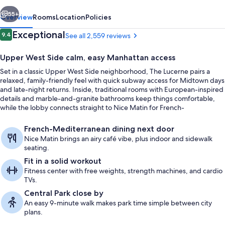
vious
Next
55+
Overview
Rooms
Location
Policies
Reviews
Exceptional
9.4
See all 2,559 reviews
9.4 out of 10
Upper West Side calm, easy Manhattan access
Set in a classic Upper West Side neighborhood, The Lucerne pairs a
relaxed, family-friendly feel with quick subway access for Midtown days
and late-night returns. Inside, traditional rooms with European-inspired
details and marble-and-granite bathrooms keep things comfortable,
while the lobby connects straight to Nice Matin for French-
Mediterranean meals and sidewalk café seating.
Property entrance
French-Mediterranean dining next door
Nice Matin brings an airy café vibe, plus indoor and sidewalk
seating.
Fit in a solid workout
Fitness center with free weights, strength machines, and cardio
TVs.
Central Park close by
An easy 9-minute walk makes park time simple between city
plans.