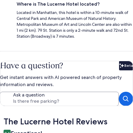
Where is The Lucerne Hotel located?
Located in Manhattan, this hotel is within a 10-minute walk of
Central Park and American Museum of Natural History.
Metropolitan Museum of Art and Lincoln Center are also within
1 mi (2 km). 79 St. Station is only a 2-minute walk and 72nd St.
Station (Broadway) is 7 minutes.
Have a question?
Beta
Bet
Get instant answers with AI powered search of property
information and reviews.
Ask a question
Reviews
The Lucerne Hotel Reviews