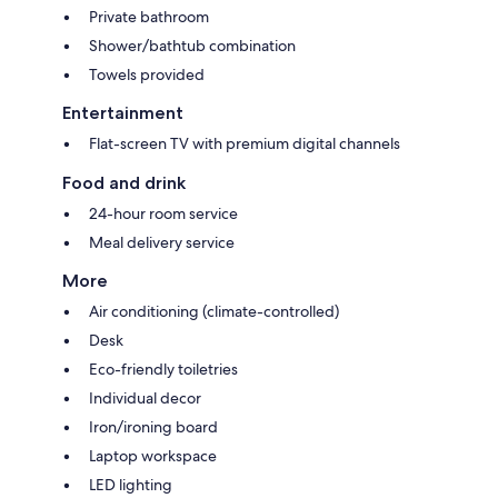
Private bathroom
Shower/bathtub combination
Towels provided
Entertainment
Flat-screen TV with premium digital channels
Food and drink
24-hour room service
Meal delivery service
More
Air conditioning (climate-controlled)
Desk
Eco-friendly toiletries
Individual decor
Iron/ironing board
Laptop workspace
LED lighting