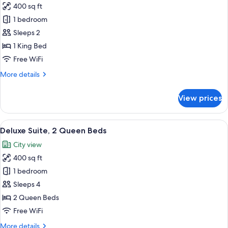
400 sq ft
photos
1 bedroom
for
Deluxe
Sleeps 2
Suite,
1 King Bed
1
Free WiFi
King
More
More details
Bed
details
for
View prices
Deluxe
Suite,
1
View
A hotel room with two beds, a desk, a 
6
King
Deluxe Suite, 2 Queen Beds
all
Bed
City view
photos
400 sq ft
for
Deluxe
1 bedroom
Suite,
Sleeps 4
2
2 Queen Beds
Queen
Free WiFi
Beds
More
More details