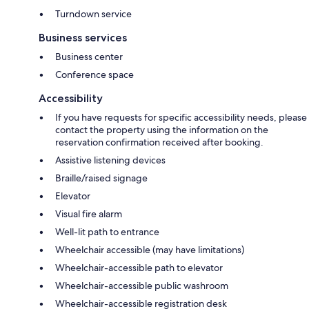
Turndown service
Business services
Business center
Conference space
Accessibility
If you have requests for specific accessibility needs, please
contact the property using the information on the
reservation confirmation received after booking.
Assistive listening devices
Braille/raised signage
Elevator
Visual fire alarm
Well-lit path to entrance
Wheelchair accessible (may have limitations)
Wheelchair-accessible path to elevator
Wheelchair-accessible public washroom
Wheelchair-accessible registration desk