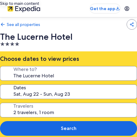
Skip to main content
Get the app
See all properties
The Lucerne Hotel
4.0
star
property
Choose dates to view prices
Where to?
Dates
Travelers
Search