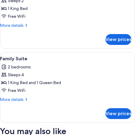
Sleeps 2
for
Junior
1 King Bed
Suite
Free WiFi
More
More details
details
for
View prices
Junior
Suite
View
A neatly made bed with a dark headboa
3
Family Suite
all
2 bedrooms
photos
Sleeps 4
for
Family
1 King Bed and 1 Queen Bed
Suite
Free WiFi
More
More details
details
for
View prices
Family
Suite
You may also like