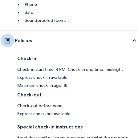
Phone
Safe
Soundproofed rooms
Policies
Check-in
Check-in start time: 4 PM; Check-in end time: midnight
Express check-in available
Minimum check-in age: 18
Check-out
Check-out before noon
Express check-out available
Special check-in instructions
Front desk staff will greet guests on arrival at the property