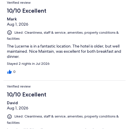
Verified review
10/10 Excellent
Mark
Aug 1, 2026
Liked: Cleanliness, staff & service, amenities, property conditions &
facilities
The Lucerne is in a fantastic location. The hotel is older, but well
maintained. Nice Maintain, was excellent for both breakfast and
dinner.
Stayed 2 nights in Jul 2026
0
Verified review
10/10 Excellent
David
Aug 1, 2026
Liked: Cleanliness, staff & service, amenities, property conditions &
facilities