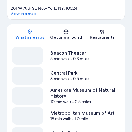
201 W 79th St, New York, NY, 10024
View in a map
Map
What's nearby
Getting around
Restaurants
Beacon Theater
5 min walk
- 0.3 miles
Central Park
8 min walk
- 0.5 miles
American Museum of Natural
History
10 min walk
- 0.5 miles
Metropolitan Museum of Art
18 min walk
- 1.0 mile