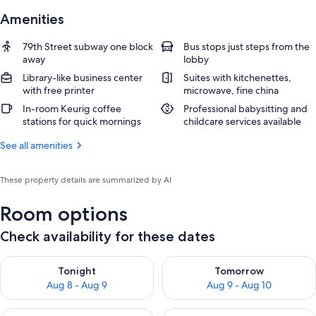
Amenities
79th Street subway one block
Bus stops just steps from the
away
lobby
Library-like business center
Suites with kitchenettes,
with free printer
microwave, fine china
In-room Keurig coffee
Professional babysitting and
stations for quick mornings
childcare services available
See all amenities
These property details are summarized by AI
Room options
Check availability for these dates
Check availability for tonight Aug 8 - Aug 9
Check availability for tomorr
Tonight
Tomorrow
Aug 8 - Aug 9
Aug 9 - Aug 10
Check availability for this weekend Aug 14 - Aug 16
Check availability for next w