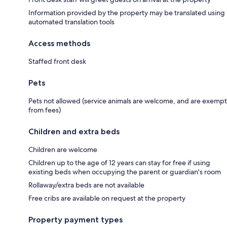
Information provided by the property may be translated using
automated translation tools
Access methods
Staffed front desk
Pets
Pets not allowed (service animals are welcome, and are exempt
from fees)
Children and extra beds
Children are welcome
Children up to the age of 12 years can stay for free if using
existing beds when occupying the parent or guardian's room
Rollaway/extra beds are not available
Free cribs are available on request at the property
Property payment types