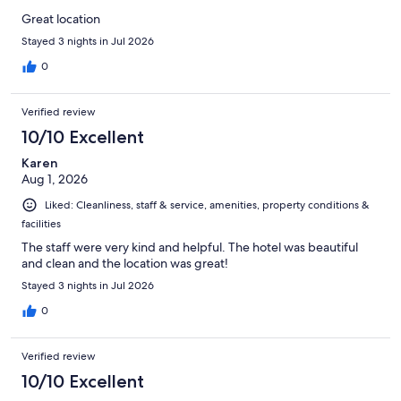
Great location
Stayed 3 nights in Jul 2026
0
Verified review
10/10 Excellent
Karen
Aug 1, 2026
Liked: Cleanliness, staff & service, amenities, property conditions &
facilities
The staff were very kind and helpful. The hotel was beautiful
and clean and the location was great!
Stayed 3 nights in Jul 2026
0
Verified review
10/10 Excellent