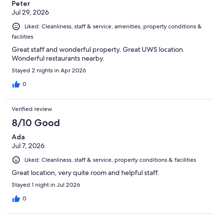
Peter
Jul 29, 2026
Liked: Cleanliness, staff & service, amenities, property conditions &
facilities
Great staff and wonderful property. Great UWS location.
Wonderful restaurants nearby.
Stayed 2 nights in Apr 2026
0
Verified review
8/10 Good
Ada
Jul 7, 2026
Liked: Cleanliness, staff & service, property conditions & facilities
Great location, very quite room and helpful staff.
Stayed 1 night in Jul 2026
0