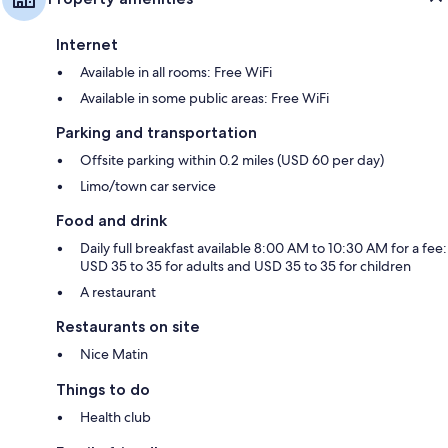
Internet
Available in all rooms: Free WiFi
Available in some public areas: Free WiFi
Parking and transportation
Offsite parking within 0.2 miles (USD 60 per day)
Limo/town car service
Food and drink
Daily full breakfast available 8:00 AM to 10:30 AM for a fee:
USD 35 to 35 for adults and USD 35 to 35 for children
A restaurant
Restaurants on site
Nice Matin
Things to do
Health club