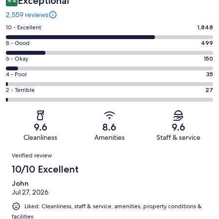
Exceptional
9.4
2,559 reviews
Rating
10 - Excellent
1,848
10
Rating
8 - Good
499
-
8
Excellent.
Rating
6 - Okay
150
-
1848
6
Good.
Rating
4 - Poor
35
out
-
499
4
of
Okay.
Rating
2 - Terrible
27
out
-
2559
150
2
of
Poor.
reviews
out
-
2559
35
of
Terrible.
reviews
out
9.6
8.6
9.6
2559
27
of
Cleanliness
Amenities
Staff & service
reviews
out
2559
Reviews
of
Verified review
reviews
2559
10/10 Excellent
reviews
John
Jul 27, 2026
Liked: Cleanliness, staff & service, amenities, property conditions &
facilities