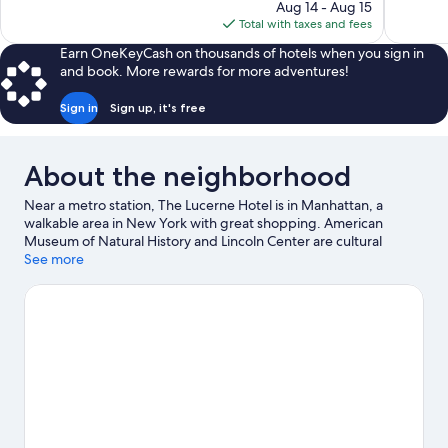
price
reviews
reviews
Aug 14 - Aug 15
is
Total with taxes and fees
$326
Earn OneKeyCash on thousands of hotels when you sign in
and book. More rewards for more adventures!
Sign in
Sign up, it's free
About the neighborhood
Near a metro station, The Lucerne Hotel is in Manhattan, a
walkable area in New York with great shopping. American
Museum of Natural History and Lincoln Center are cultural
highlights, and some of the area's notable landmarks include
See more
Columbus Circle and Times Square. Metropolitan Museum of
Art and Solomon R. Guggenheim Museum are two other places
to visit that come recommended. Guests love the hotel's central
location for the sightseeing. It's also convenient to public
transportation: 79 St. Station is just steps away and 72nd St.
Station (Broadway) is 7 minutes by foot.
Visit our New York travel
guide