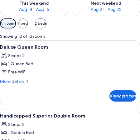
This weekend
Next weekend
Aug 14 - Aug 16
Aug 21 - Aug 23
Available
All rooms
1 bed
2 beds
filters
for
Showing 12 of 12 rooms
rooms
View
A hotel room with a bed, desk, chair, 
1
Deluxe Queen Room
all
Sleeps 2
photos
1 Queen Bed
for
Deluxe
Free WiFi
Queen
More
More details
Room
details
for
View prices
Deluxe
Queen
Room
View
Point of interest
1
Handicapped Superior Double Room
all
Sleeps 2
photos
1 Double Bed
for