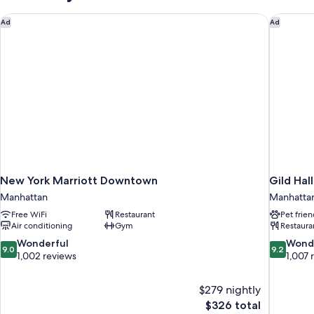
New York Marriott Downtown
Gild Hal
Ad
Ad
New York Marriott Downtown
Gild Hal
Manhattan
Manhatta
Free WiFi
Restaurant
Pet frien
Air conditioning
Gym
Restaura
9.0
9.2
Wonderful
Wond
9.0
9.2
out
out
1,002 reviews
1,007 
of
of
10,
10,
$279 nightly
Wonderful,
Wonderful
The
$326 total
1,002
1,007