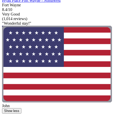
Hyatt Place Fort Wayne - Northwest
Fort Wayne
8.4/10
Very Good
(1,014 reviews)
"Wonderful stay!"
John
Show less