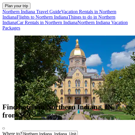
Plan your trip
Northern Indiana Travel Guide
Vacation Rentals in Northern
Indiana
Flights to Northern Indiana
Things to do in Northern
Indiana
Car Rentals in Northern Indiana
Northern Indiana Vacation
Packages
Find hotels in Northern Indiana, IN
from $69
Where to?