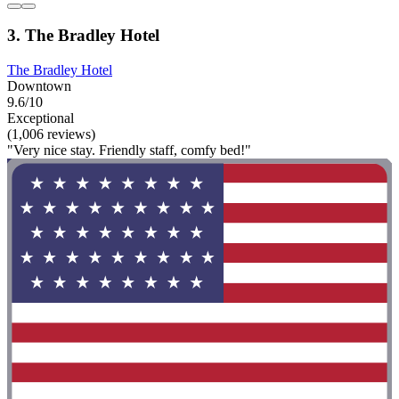
3. The Bradley Hotel
The Bradley Hotel
Downtown
9.6/10
Exceptional
(1,006 reviews)
"Very nice stay. Friendly staff, comfy bed!"