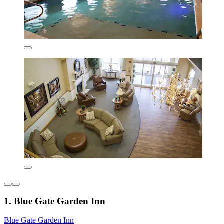
1. Blue Gate Garden Inn
Blue Gate Garden Inn