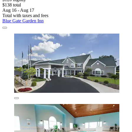
$138 total
Aug 16 - Aug 17
Total with taxes and fees
Blue Gate Garden Inn