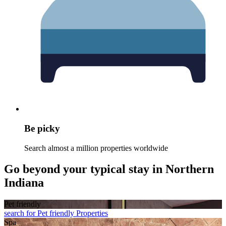
Be picky
Search almost a million properties worldwide
Go beyond your typical stay in Northern
Indiana
Pet friendly
search for Pet friendly Properties
Spa