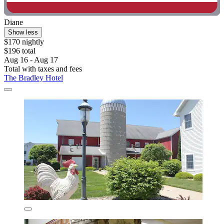
Diane
Show less
$170 nightly
$196 total
Aug 16 - Aug 17
Total with taxes and fees
The Bradley Hotel