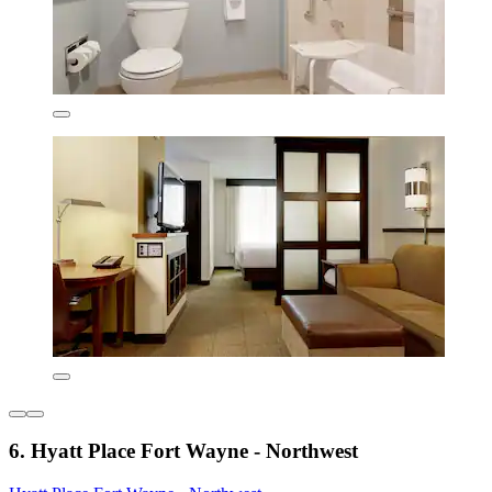
6. Hyatt Place Fort Wayne - Northwest