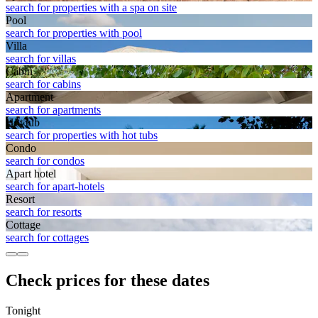
search for properties with a spa on site
Pool
search for properties with pool
Villa
search for villas
Cabin
search for cabins
Apart­ment
search for apartments
Hot tub
search for properties with hot tubs
Condo
search for condos
Apart hotel
search for apart-hotels
Resort
search for resorts
Cottage
search for cottages
Check prices for these dates
Tonight