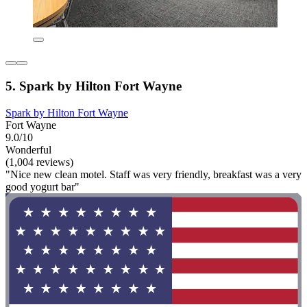
5. Spark by Hilton Fort Wayne
Spark by Hilton Fort Wayne
Fort Wayne
9.0/10
Wonderful
(1,004 reviews)
"Nice new clean motel. Staff was very friendly, breakfast was a very
good yogurt bar"