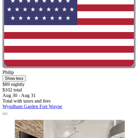
Philip
Show less
$89 nightly
$102 total
Aug 30 - Aug 31
Total with taxes and fees
Wyndham Garden Fort Wayne