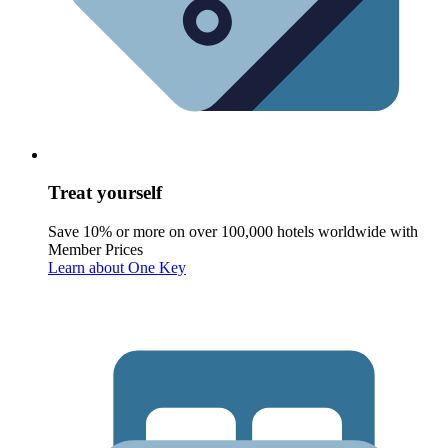
Treat yourself
Save 10% or more on over 100,000 hotels worldwide with
Member Prices
Learn about One Key