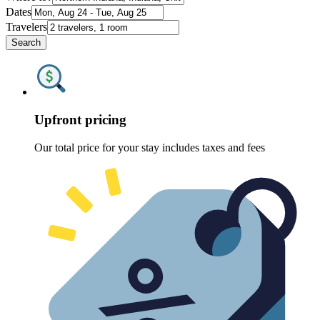
Dates
Travelers
Search
Upfront pricing
Our total price for your stay includes taxes and fees