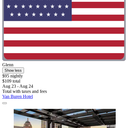
Glenn
Show less
$95 nightly
$109 total
Aug 23 - Aug 24
Total with taxes and fees
Van Buren Hotel