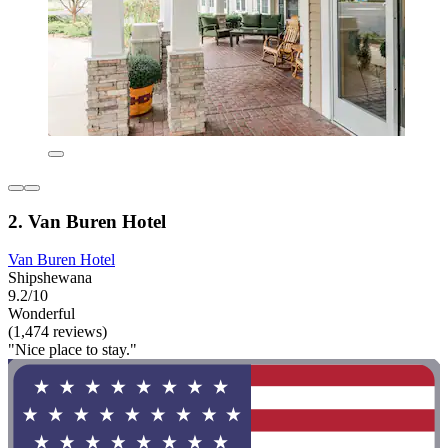
2. Van Buren Hotel
Van Buren Hotel
Shipshewana
9.2/10
Wonderful
(1,474 reviews)
"Nice place to stay."