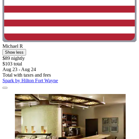
Michael R
Show less
$89 nightly
$103 total
Aug 23 - Aug 24
Total with taxes and fees
Spark by Hilton Fort Wayne