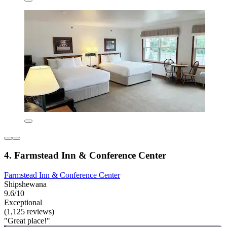
4. Farmstead Inn & Conference Center
Farmstead Inn & Conference Center
Shipshewana
9.6/10
Exceptional
(1,125 reviews)
"Great place!"