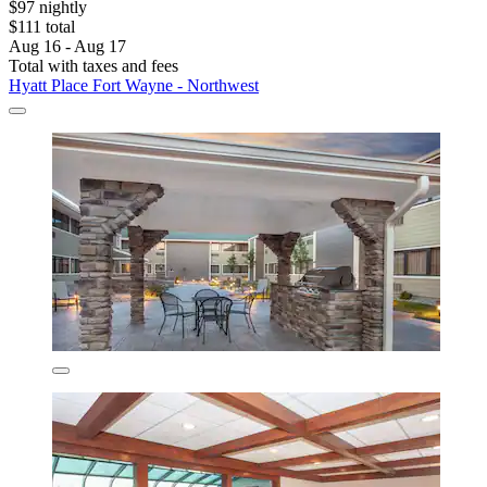
$97 nightly
$111 total
Aug 16 - Aug 17
Total with taxes and fees
Hyatt Place Fort Wayne - Northwest