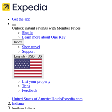
Get the app
Unlock instant savings with Member Prices
Sign in
Learn more about One Key
Inbox
Shop travel
Support
English · USD · US
List your property
Trips
Feedback
United States of America
Hotels
Expedia.com
Indiana
Northern Indiana