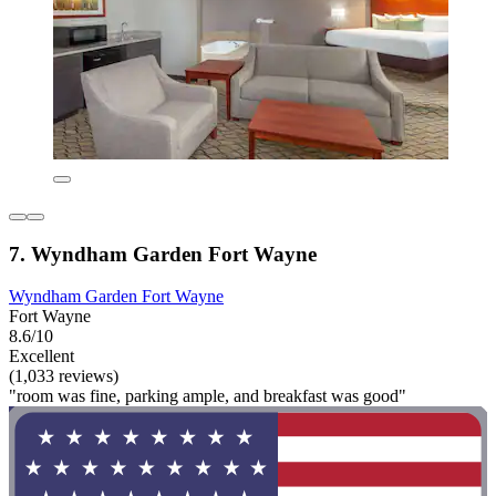
7. Wyndham Garden Fort Wayne
Wyndham Garden Fort Wayne
Fort Wayne
8.6/10
Excellent
(1,033 reviews)
"room was fine, parking ample, and breakfast was good"