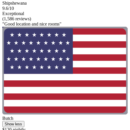
Shipshewana
9.6/10
Exceptional
(1,586 reviews)
"Good location and nice rooms"
Butch
Show less
$120 nightly