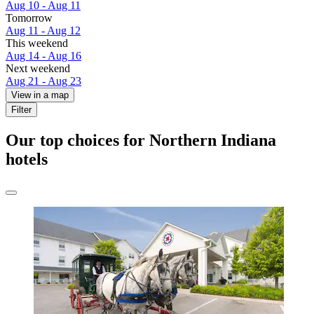
Aug 10 - Aug 11
Tomorrow
Aug 11 - Aug 12
This weekend
Aug 14 - Aug 16
Next weekend
Aug 21 - Aug 23
View in a map
Filter
Our top choices for Northern Indiana
hotels