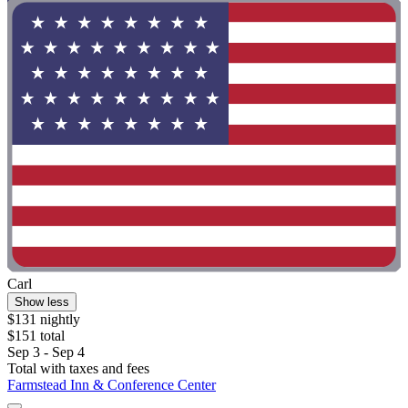
Carl
Show less
$131 nightly
$151 total
Sep 3 - Sep 4
Total with taxes and fees
Farmstead Inn & Conference Center