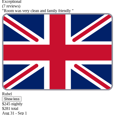
Exceptional
(7 reviews)
"Room was very clean and family friendly "
Rubel
Show less
$245 nightly
$281 total
Aug 31 - Sep 1