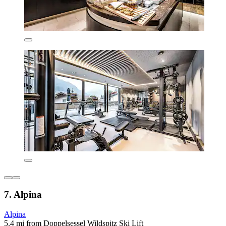
7. Alpina
Alpina
5.4 mi from Doppelsessel Wildspitz Ski Lift