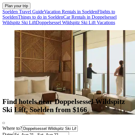
Plan your trip
Soelden Travel Guide
Vacation Rentals in Soelden
Flights to
Soelden
Things to do in Soelden
Car Rentals in Doppelsessel
Wildspitz Ski Lift
Doppelsessel Wildspitz Ski Lift Vacations
Find hotels near Doppelsessel Wildspitz
Ski Lift, Soelden from $166
Where to?
Dates