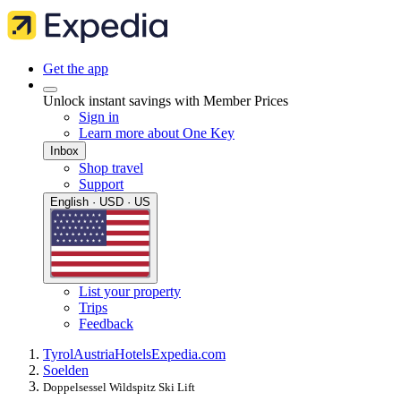
Get the app
Unlock instant savings with Member Prices
Sign in
Learn more about One Key
Inbox
Shop travel
Support
English · USD · US
List your property
Trips
Feedback
Tyrol
Austria
Hotels
Expedia.com
Soelden
Doppelsessel Wildspitz Ski Lift