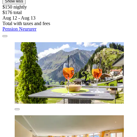
Show less
$150 nightly
$176 total
Aug 12 - Aug 13
Total with taxes and fees
Pension Neururer