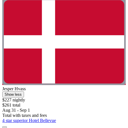
Jesper Hvass
Show less
$227 nightly
$261 total
Aug 31 - Sep 1
Total with taxes and fees
4 star superior Hotel Bellevue