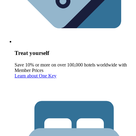
Treat yourself
Save 10% or more on over 100,000 hotels worldwide with
Member Prices
Learn about One Key