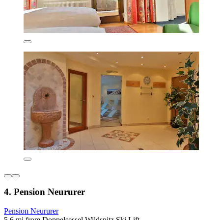
4. Pension Neururer
Pension Neururer
5.6 mi from Doppelsessel Wildspitz Ski Lift