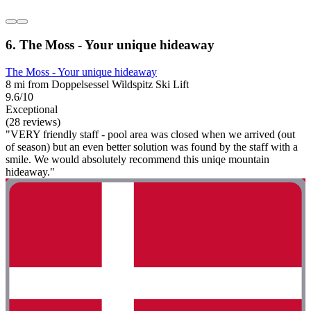
6. The Moss - Your unique hideaway
The Moss - Your unique hideaway
8 mi from Doppelsessel Wildspitz Ski Lift
9.6/10
Exceptional
(28 reviews)
"VERY friendly staff - pool area was closed when we arrived (out
of season) but an even better solution was found by the staff with a
smile. We would absolutely recommend this uniqe mountain
hideaway."