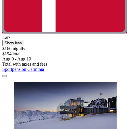
Lars
Show less
$166 nightly
$194 total
Aug 9 - Aug 10
Total with taxes and fees
Sportpension Carinthia