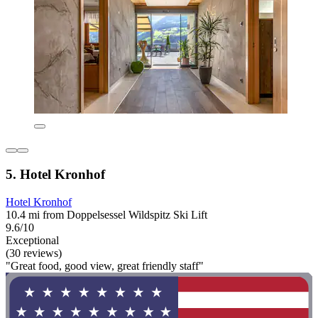
5. Hotel Kronhof
Hotel Kronhof
10.4 mi from Doppelsessel Wildspitz Ski Lift
9.6/10
Exceptional
(30 reviews)
"Great food, good view, great friendly staff"