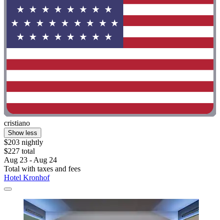
cristiano
Show less
$203 nightly
$227 total
Aug 23 - Aug 24
Total with taxes and fees
Hotel Kronhof