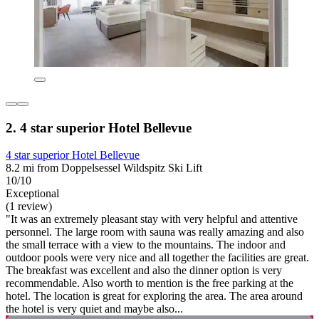
2. 4 star superior Hotel Bellevue
4 star superior Hotel Bellevue
8.2 mi from Doppelsessel Wildspitz Ski Lift
10/10
Exceptional
(1 review)
"It was an extremely pleasant stay with very helpful and attentive
personnel. The large room with sauna was really amazing and also
the small terrace with a view to the mountains. The indoor and
outdoor pools were very nice and all together the facilities are great.
The breakfast was excellent and also the dinner option is very
recommendable. Also worth to mention is the free parking at the
hotel. The location is great for exploring the area. The area around
the hotel is very quiet and maybe also...