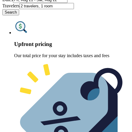
Travelers
Search
Upfront pricing
Our total price for your stay includes taxes and fees