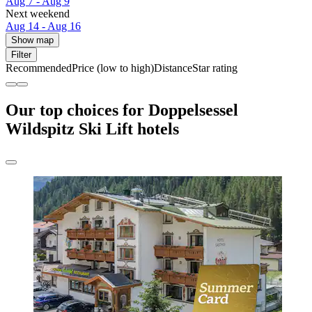
Aug 7 - Aug 9
Next weekend
Aug 14 - Aug 16
Show map
Filter
Recommended
Price (low to high)
Distance
Star rating
Our top choices for Doppelsessel
Wildspitz Ski Lift hotels