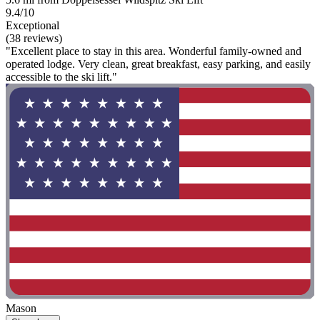
9.4/10
Exceptional
(38 reviews)
"Excellent place to stay in this area. Wonderful family-owned and
operated lodge. Very clean, great breakfast, easy parking, and easily
accessible to the ski lift."
Mason