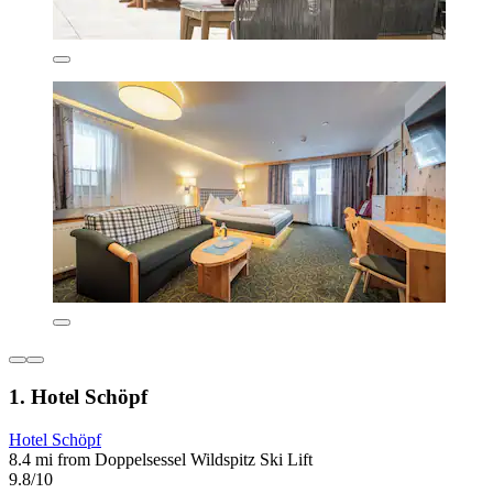
1. Hotel Schöpf
Hotel Schöpf
8.4 mi from Doppelsessel Wildspitz Ski Lift
9.8/10