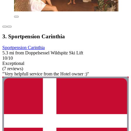
3. Sportpension Carinthia
Sportpension Carinthia
5.3 mi from Doppelsessel Wildspitz Ski Lift
10/10
Exceptional
(7 reviews)
"Very helpfull service from the Hotel owner :)"