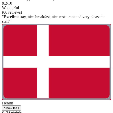
9.2/10
Wonderful
(66 reviews)
"Excellent stay, nice breakfast, nice restaurant and very pleasant
staff"
Henrik
Show less
$174 nightly