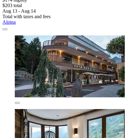
$203 total
Aug 13 - Aug 14
Total with taxes and fees
Alpina