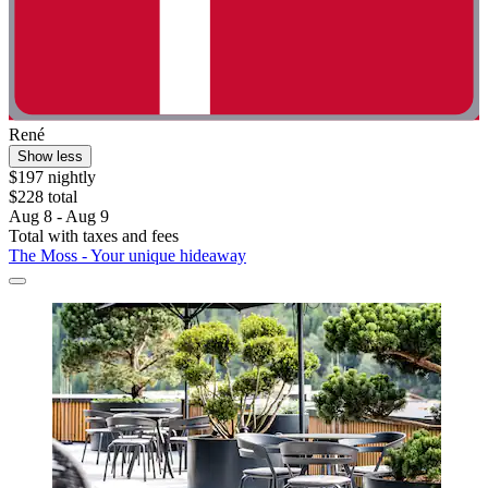
René
Show less
$197 nightly
$228 total
Aug 8 - Aug 9
Total with taxes and fees
The Moss - Your unique hideaway