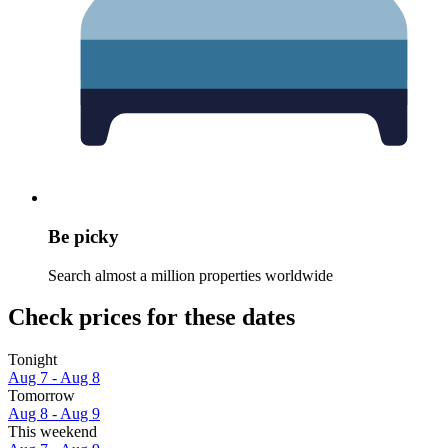
Be picky
Search almost a million properties worldwide
Check prices for these dates
Tonight
Aug 7 - Aug 8
Tomorrow
Aug 8 - Aug 9
This weekend