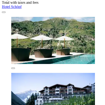
Total with taxes and fees
Hotel Schöpf