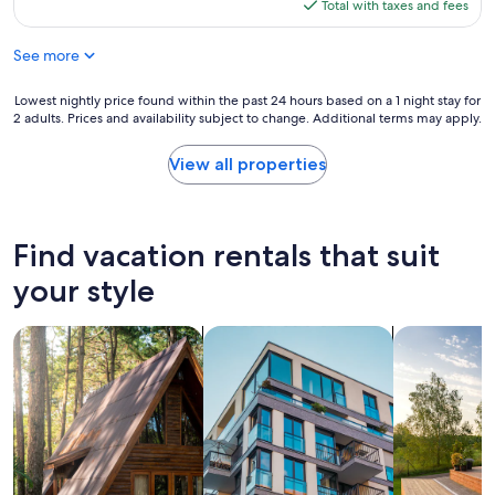
m
is
Total with taxes and fees
i
t
l
e
$258
a
a
a
b
n
s
See more
c
a
d
t
e
c
i
i
t
Lowest
Lowest nightly price found within the past 24 hours based on a 1 night stay for
k
s
c
o
2 adults. Prices and availability subject to change. Additional terms may apply.
nightly
.
h
.
s
price
"
e
"
t
found
View all properties
s
a
within
,
y
the
a
n
past
n
e
24
Find vacation rentals that suit
d
x
hours
i
t
based
your style
t
t
on
'
o
a
s
t
search for cabins
search for apartments
search for p
1
j
h
night
u
e
stay
s
l
for
t
a
2
a
k
adults.
s
e
Prices
h
.
and
o
"