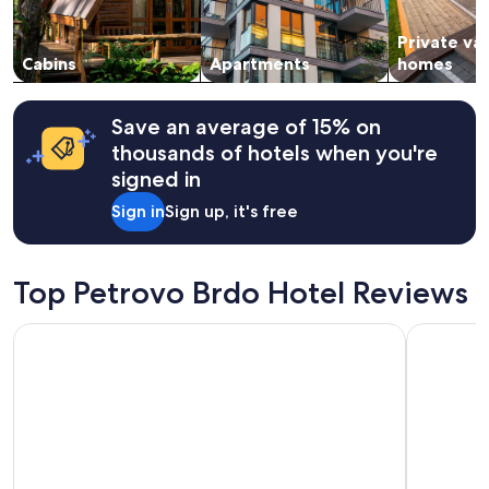
availability
r
subject
t
Private va
to
w
change.
Cabins
Apartments
homes
a
Additional
l
terms
k
may
Save an average of 15% on
f
apply.
r
thousands of hotels when you're
o
signed in
m
t
Sign in
Sign up, it's free
h
e
r
Top Petrovo Brdo Hotel Reviews
i
v
e
Hotel Bohinj
Hotel Lon
r
,
w
h
e
r
e
y