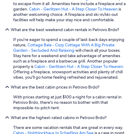
n
to escape from it all. Amenities here include a fireplace and a
o
garden.
Cabin - Gerlitzen Hut - A Step Closer To Heaven
is
i
another welcoming choice. A fireplace and ski-in/ski-out
s
facilities will help make your stay nice and comfortable.
y
b
What are the best weekend cabin rentals in Petrovo Brdo?
e
c
If you're eager to spend a couple of laid-back days enjoying
a
nature,
Cottage Bala - Cozy Cottage With A Big Private
u
Garden - Secluded And Relaxing
will check all your boxes.
s
Stay here for a weekend and take advantage of amenities
e
such as a fireplace and a barbecue grill. Another popular
o
property is
Cabin - Gerlitzen Hut - A Step Closer To Heaven
.
f
Offering a fireplace, snowsport activities and plenty of chill
t
vibes, you'll go home feeling refreshed and rejuvenated.
h
e
What are the best cabin prices in Petrovo Brdo?
r
With prices starting at just $100 a night for a cabin rental in
e
Petrovo Brdo, there's no reason to bother with that
s
impossible-to-pitch tent.
t
a
What are the highest-rated cabins in Petrovo Brdo?
u
r
There are some vacation rentals that are great in every way.
a
Cabin - Holzblockhaus In Schiefling Am See
is a case in point.