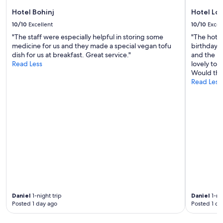
o
Hotel Bohinj
Hotel Lo
u
c
10/10
Excellent
10/10
Excel
a
"The staff were especially helpful in storing some
"The hotel
n
medicine for us and they made a special vegan tofu
birthday w
g
dish for us at breakfast. Great service."
and the pr
o
Read Less
lovely tow
f
Would th
o
Read Less
r
a
s
w
i
m
.
H
o
w
e
v
e
Daniel
1-night trip
Daniel
1-nig
r
Posted 1 day ago
Posted 1 da
,
I