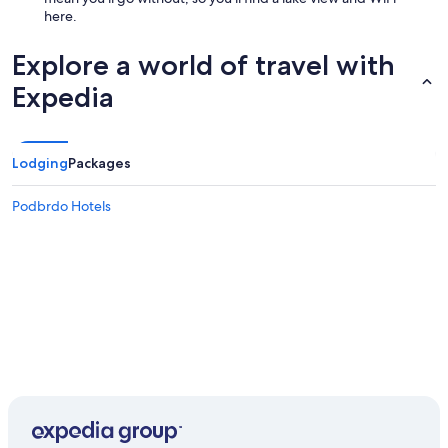
here.
Explore a world of travel with
Expedia
Lodging
Packages
Podbrdo Hotels