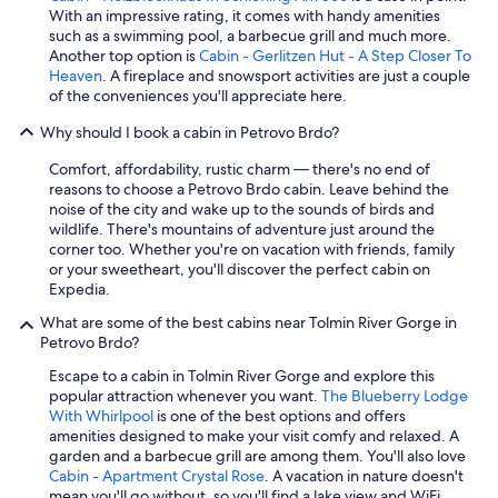
n
With an impressive rating, it comes with handy amenities
t
such as a swimming pool, a barbecue grill and much more.
a
Another top option is
Cabin - Gerlitzen Hut - A Step Closer To
n
Heaven
. A fireplace and snowsport activities are just a couple
d
of the conveniences you'll appreciate here.
t
h
Why should I book a cabin in Petrovo Brdo?
e
n
Comfort, affordability, rustic charm — there's no end of
e
reasons to choose a Petrovo Brdo cabin. Leave behind the
a
noise of the city and wake up to the sounds of birds and
r
wildlife. There's mountains of adventure just around the
b
corner too. Whether you're on vacation with friends, family
y
or your sweetheart, you'll discover the perfect cabin on
r
Expedia.
o
What are some of the best cabins near Tolmin River Gorge in
a
Petrovo Brdo?
d
.
Escape to a cabin in Tolmin River Gorge and explore this
"
popular attraction whenever you want.
The Blueberry Lodge
With Whirlpool
is one of the best options and offers
amenities designed to make your visit comfy and relaxed. A
garden and a barbecue grill are among them. You'll also love
Cabin - Apartment Crystal Rose
. A vacation in nature doesn't
mean you'll go without, so you'll find a lake view and WiFi