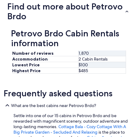
Find out more about Petrovo
r
e
Brdo
c
o
m
Petrovo Brdo Cabin Rentals
m
e
information
n
d
Number of reviews
1,870
s
Accommodation
2 Cabin Rentals
t
Lowest Price
$100
a
y
Highest Price
$485
i
n
g
Frequently asked questions
o
n
l
What are the best cabins near Petrovo Brdo?
y
o
Settle into one of our 15 cabins in Petrovo Brdo and be
n
rewarded with magnificent scenery, outdoor adventure and
e
long-lasting memories.
Cottage Bala - Cozy Cottage With A
o
Big Private Garden - Secluded And Relaxing
is the place to
r