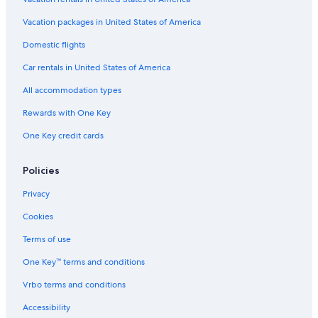
Vacation packages in United States of America
Domestic flights
Car rentals in United States of America
All accommodation types
Rewards with One Key
One Key credit cards
Policies
Privacy
Cookies
Terms of use
One Key™ terms and conditions
Vrbo terms and conditions
Accessibility