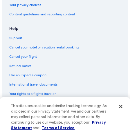
Your privacy choices
Content guidelines and reporting content
Help
Support
Cancel your hotel or vacation rental booking
Cancel your flight
Refund basics
Use an Expedia coupon
International travel documents
Your rights as a flights traveler
© 2026 Expedia, Inc., an Expedia Group company. All rights reserved.
This site uses cookies and similar tracking technology. As
Expedia and the Expedia Logo are trademarks or registered trademarks
disclosed in our Privacy Statement, we and our partners
of Expedia, Inc. CST# 2029030-50.
may collect personal information and other data. By
continuing to use our website, you accept our
Privacy
Statement
and
Terms of Service
.