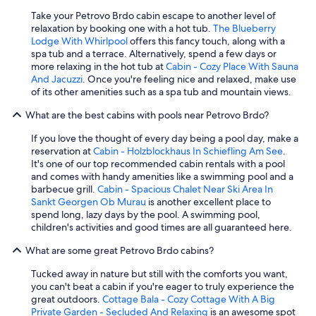
o
n
Take your Petrovo Brdo cabin escape to another level of
v
relaxation by booking one with a hot tub.
The Blueberry
e
Lodge With Whirlpool
offers this fancy touch, along with a
n
spa tub and a terrace. Alternatively, spend a few days or
i
more relaxing in the hot tub at
Cabin - Cozy Place With Sauna
e
And Jacuzzi
. Once you're feeling nice and relaxed, make use
n
of its other amenities such as a spa tub and mountain views.
t
,
What are the best cabins with pools near Petrovo Brdo?
b
If you love the thought of every day being a pool day, make a
u
reservation at
Cabin - Holzblockhaus In Schiefling Am See
.
t
It's one of our top recommended cabin rentals with a pool
i
and comes with handy amenities like a swimming pool and a
t
barbecue grill.
Cabin - Spacious Chalet Near Ski Area In
c
Sankt Georgen Ob Murau
is another excellent place to
a
spend long, lazy days by the pool. A swimming pool,
n
children's activities and good times are all guaranteed here.
b
e
What are some great Petrovo Brdo cabins?
q
u
Tucked away in nature but still with the comforts you want,
i
you can't beat a cabin if you're eager to truly experience the
t
great outdoors.
Cottage Bala - Cozy Cottage With A Big
e
Private Garden - Secluded And Relaxing
is an awesome spot