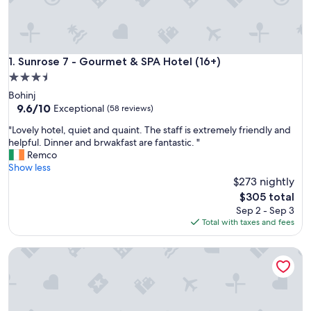
Sunrose 7 - Gourmet & SPA Hotel (16+)
1. Sunrose 7 - Gourmet & SPA Hotel (16+)
3.5
star
Bohinj
property
9.6
9.6/10
Exceptional
(58 reviews)
out
"
"Lovely hotel, quiet and quaint. The staff is extremely friendly and
of
L
helpful. Dinner and brwakfast are fantastic. "
10,
o
Remco
Exceptional,
v
Show less
(58
e
$273 nightly
reviews)
l
The
$305 total
y
price
Sep 2 - Sep 3
h
is
Total with taxes and fees
o
$305
t
Hiša Pr'pristavc
e
l
,
q
u