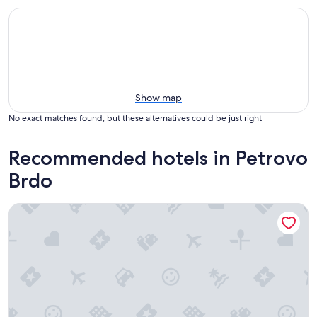
Show map
No exact matches found, but these alternatives could be just right
Recommended hotels in Petrovo
Brdo
Sunrose 7 - Gourmet & SPA Hotel (16+)