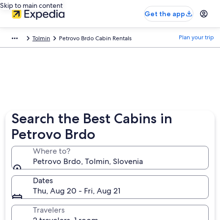
Skip to main content
Get the app
Plan your trip
Tolmin
Petrovo Brdo Cabin Rentals
Search the Best Cabins in
Petrovo Brdo
Where to?
Petrovo Brdo, Tolmin, Slovenia
Dates
Thu, Aug 20 - Fri, Aug 21
Travelers