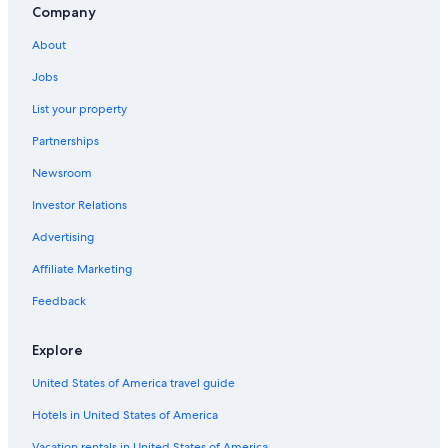
Company
About
Jobs
List your property
Partnerships
Newsroom
Investor Relations
Advertising
Affiliate Marketing
Feedback
Explore
United States of America travel guide
Hotels in United States of America
Vacation rentals in United States of America