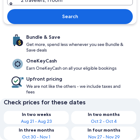
2 travelers, 1 room
Search
Bundle & Save
Get more, spend less whenever you see Bundle &
Save deals
OneKeyCash
Earn OneKeyCash on all your eligible bookings
Upfront pricing
We are not like the others - we include taxes and
fees
Check prices for these dates
In two weeks
In two months
Aug 21 - Aug 23
Oct 2 - Oct 4
In three months
In four months
Oct 30 - Nov 1
Nov 27 - Nov 29