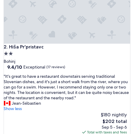
i
e
t
a
n
d
q
u
a
Hiša Pr'pristavc
2. Hiša Pr'pristavc
i
2.0
n
star
Bohinj
t
property
9.4
9.4/10
.
Exceptional
(17 reviews)
out
T
"
"It's great to have a restaurant downstairs serving traditional
of
h
I
Slovenian dishes, and it's just a short walk from the river, where you
10,
e
t
can go for a swim. However, I recommend staying only one or two
Exceptional,
s
'
nights. The location is convenient, but it can be quite noisy because
(17
t
s
of the restaurant and the nearby road."
reviews)
a
g
Jean-Sébastien
f
r
Show less
f
e
$180 nightly
i
a
s
The
$202 total
t
e
price
Sep 5 - Sep 6
t
x
is
Total with taxes and fees