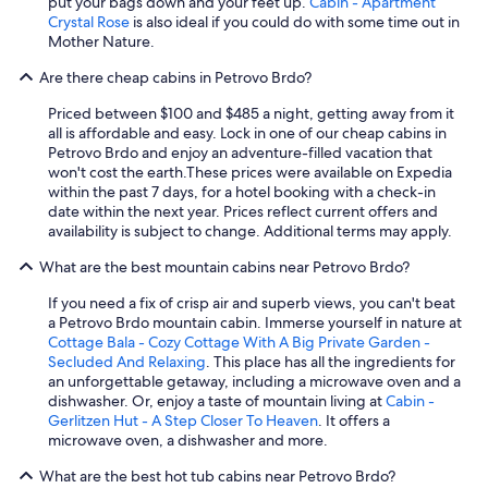
put your bags down and your feet up.
Cabin - Apartment
t
Crystal Rose
is also ideal if you could do with some time out in
w
Mother Nature.
o
n
Are there cheap cabins in Petrovo Brdo?
i
Priced between $100 and $485 a night, getting away from it
g
all is affordable and easy. Lock in one of our cheap cabins in
h
Petrovo Brdo and enjoy an adventure-filled vacation that
t
won't cost the earth.
These prices were available on Expedia
s
within the past 7 days, for a hotel booking with a check-in
.
date within the next year. Prices reflect current offers and
T
availability is subject to change. Additional terms may apply.
h
e
What are the best mountain cabins near Petrovo Brdo?
l
o
If you need a fix of crisp air and superb views, you can't beat
c
a Petrovo Brdo mountain cabin. Immerse yourself in nature at
a
Cottage Bala - Cozy Cottage With A Big Private Garden -
t
Secluded And Relaxing
. This place has all the ingredients for
i
an unforgettable getaway, including a microwave oven and a
o
dishwasher. Or, enjoy a taste of mountain living at
Cabin -
n
Gerlitzen Hut - A Step Closer To Heaven
. It offers a
i
microwave oven, a dishwasher and more.
s
c
What are the best hot tub cabins near Petrovo Brdo?