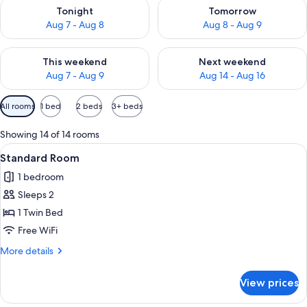
Check availability for tonight Aug 7 - Aug 8
Check availability for tomorr
Tonight
Tomorrow
Aug 7 - Aug 8
Aug 8 - Aug 9
Check availability for this weekend Aug 7 - Aug 9
Check availability for next we
This weekend
Next weekend
Aug 7 - Aug 9
Aug 14 - Aug 16
Available
All rooms
1 bed
2 beds
3+ beds
filters
for
Showing 14 of 14 rooms
rooms
View
A hotel room with a large bed, two b
17
Standard Room
all
1 bedroom
photos
Sleeps 2
for
Standard
1 Twin Bed
Room
Free WiFi
More
More details
details
for
View prices
Standard
Room