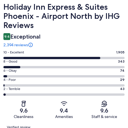
Reviews
Holiday Inn Express & Suites
Phoenix - Airport North by IHG
Reviews
Exceptional
9.4
2,394 reviews
Rating
10 - Excellent
1,905
10
Rating
8 - Good
343
-
8
Excellent.
Rating
6 - Okay
74
-
1905
6
Good.
Rating
4 - Poor
29
out
-
343
4
of
Okay.
Rating
2 - Terrible
43
out
-
2394
74
2
of
Poor.
reviews
out
-
2394
29
of
Terrible.
reviews
out
9.6
9.4
9.6
2394
43
of
Cleanliness
Amenities
Staff & service
reviews
out
2394
Reviews
of
Verified review