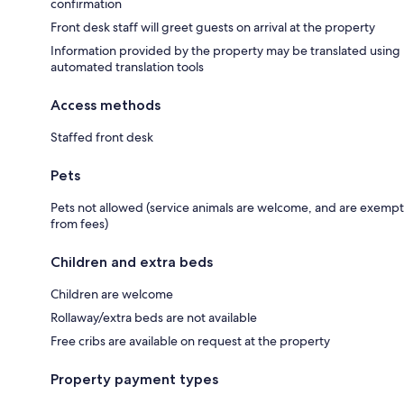
confirmation
Front desk staff will greet guests on arrival at the property
Information provided by the property may be translated using
automated translation tools
Access methods
Staffed front desk
Pets
Pets not allowed (service animals are welcome, and are exempt
from fees)
Children and extra beds
Children are welcome
Rollaway/extra beds are not available
Free cribs are available on request at the property
Property payment types