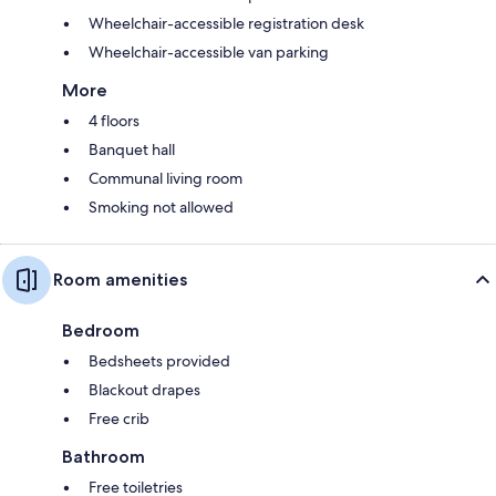
Wheelchair-accessible registration desk
Wheelchair-accessible van parking
More
4 floors
Banquet hall
Communal living room
Smoking not allowed
Room amenities
Bedroom
Bedsheets provided
Blackout drapes
Free crib
Bathroom
Free toiletries