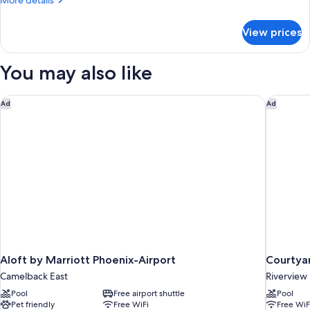
More details
details
for
View prices
Suite
You may also like
Aloft by Marriott Phoenix-Airport
Courtyar
Ad
Ad
Aloft by Marriott Phoenix-Airport
Courtyar
Camelback East
Riverview
Pool
Free airport shuttle
Pool
Pet friendly
Free WiFi
Free WiF