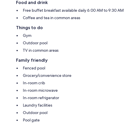
Food and drink
Free buffet breakfast available daily 6:00 AM to 9:30 AM
Coffee and tea in common areas
Things to do
Gym
Outdoor pool
TV in common areas
Family friendly
Fenced pool
Grocery/convenience store
In-room crib
In-room microwave
In-room refrigerator
Laundry facilities
Outdoor pool
Pool gate