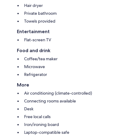
Hair dryer
Private bathroom
Towels provided
Entertainment
Flat-screen TV
Food and drink
Coffee/tea maker
Microwave
Refrigerator
More
Air conditioning (climate-controlled)
Connecting rooms available
Desk
Free local calls
Iron/ironing board
Laptop-compatible safe