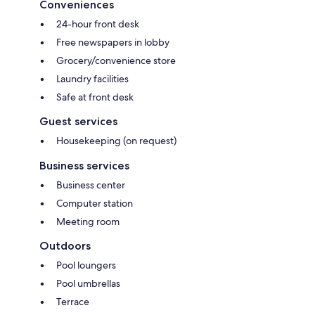
Conveniences
24-hour front desk
Free newspapers in lobby
Grocery/convenience store
Laundry facilities
Safe at front desk
Guest services
Housekeeping (on request)
Business services
Business center
Computer station
Meeting room
Outdoors
Pool loungers
Pool umbrellas
Terrace