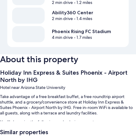
2 min drive
- 1.2 miles
Ability360 Center
2 min drive
- 1.4 miles
Phoenix Rising FC Stadium
4 min drive
- 1.7 miles
About this property
Holiday Inn Express & Suites Phoenix - Airport
North by IHG
Hotel near Arizona State University
Take advantage of a free breakfast buffet, a free roundtrip airport
shuttle, and a grocery/convenience store at Holiday Inn Express &
Suites Phoenix - Airport North by IHG. Free in-room WiFi is available to
all guests, along with a terrace and laundry facilities.
You'll also enjoy the following perks during your stay:
Similar properties
An outdoor pool along with sun loungers and pool umbrellas