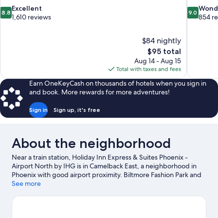
8.8
9.0
Excellent
Wond
8.8
9.0
out
out
1,610 reviews
854 r
of
of
10,
10,
$84 nightly
Excellent,
Wonderful
The
$95 total
1,610
854
price
reviews
reviews
Aug 14 - Aug 15
is
Total with taxes and fees
$95
Earn OneKeyCash on thousands of hotels when you sign in
and book. More rewards for more adventures!
Sign in
Sign up, it's free
About the neighborhood
Near a train station, Holiday Inn Express & Suites Phoenix -
Airport North by IHG is in Camelback East, a neighborhood in
Phoenix with good airport proximity. Biltmore Fashion Park and
Scottsdale Fashion Square are worth checking out if shopping is
See more
on the agenda, while those wishing to experience the area's
natural beauty can explore Desert Botanical Garden and Tempe
Town Lake. Check out an event or a game at Chase Field, and