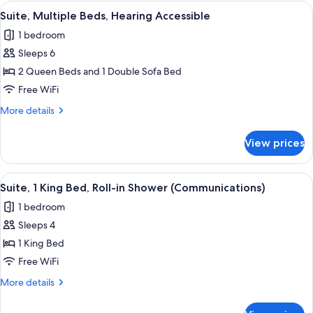
2
View
A hotel room with a bed, a desk with 
2
Queen
Suite, Multiple Beds, Hearing Accessible
all
Beds,
1 bedroom
Hearing
photos
Accessible
Sleeps 6
for
Suite,
2 Queen Beds and 1 Double Sofa Bed
Multiple
Free WiFi
Beds,
More
More details
Hearing
details
Accessible
for
View prices
Suite,
Multiple
Beds,
View
A hotel room with a bed, a desk, a chai
3
Hearing
Suite, 1 King Bed, Roll-in Shower (Communications)
all
Accessible
1 bedroom
photos
Sleeps 4
for
Suite,
1 King Bed
1
Free WiFi
King
More
More details
Bed,
details
Roll-
for