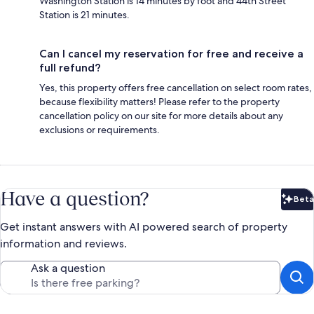
Washington Station is 14 minutes by foot and 44th Street
Station is 21 minutes.
Can I cancel my reservation for free and receive a
full refund?
Yes, this property offers free cancellation on select room rates,
because flexibility matters! Please refer to the property
cancellation policy on our site for more details about any
exclusions or requirements.
Have a question?
Beta
Bet
Get instant answers with AI powered search of property
information and reviews.
Ask a question