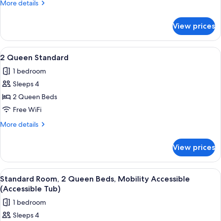
More
More details
Bed,
details
Hearing
for
View prices
Room,
Accessible
1
(Extra
King
View
A hotel room with a kitchenette, a bed
Floor
15
Bed,
2 Queen Standard
all
Hearing
Space)
1 bedroom
Accessible
photos
(Extra
Sleeps 4
for
Floor
2
2 Queen Beds
Space)
Queen
Free WiFi
Standard
More
More details
details
for
View prices
2
Queen
Standard
View
A hotel room with two beds, a desk, a 
15
Standard Room, 2 Queen Beds, Mobility Accessible
all
(Accessible Tub)
photos
1 bedroom
for
Sleeps 4
Standard