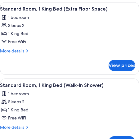
View
A hotel room with a large bed, a nigh
18
Standard Room, 1 King Bed (Extra Floor Space)
all
1 bedroom
photos
Sleeps 2
for
Standard
1 King Bed
Room,
Free WiFi
1
More
More details
King
details
Bed
for
View prices
Standard
(Extra
Room,
Floor
1
View
A hotel room with a large bed, two b
Space)
13
King
Standard Room, 1 King Bed (Walk-In Shower)
all
Bed
1 bedroom
(Extra
photos
Floor
Sleeps 2
for
Space)
Standard
1 King Bed
Room,
Free WiFi
1
More
More details
King
details
Bed
for