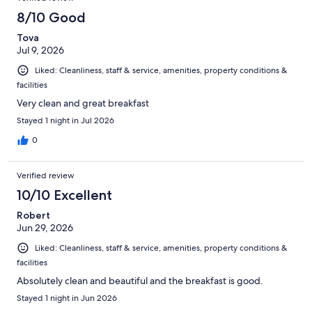
reviews
2394
8/10 Good
reviews
Tova
Jul 9, 2026
Liked: Cleanliness, staff & service, amenities, property conditions &
facilities
Very clean and great breakfast
Stayed 1 night in Jul 2026
0
Verified review
10/10 Excellent
Robert
Jun 29, 2026
Liked: Cleanliness, staff & service, amenities, property conditions &
facilities
Absolutely clean and beautiful and the breakfast is good.
Stayed 1 night in Jun 2026