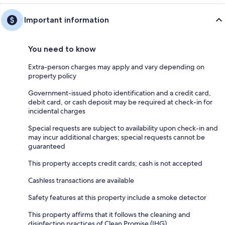
Important information
You need to know
Extra-person charges may apply and vary depending on
property policy
Government-issued photo identification and a credit card,
debit card, or cash deposit may be required at check-in for
incidental charges
Special requests are subject to availability upon check-in and
may incur additional charges; special requests cannot be
guaranteed
This property accepts credit cards; cash is not accepted
Cashless transactions are available
Safety features at this property include a smoke detector
This property affirms that it follows the cleaning and
disinfection practices of Clean Promise (IHG)