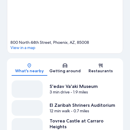
consider making time for Phoenix Zoo, a top attraction not to be
missed. Explore all the area has to offer with hiking/biking trails,
horse riding, and mountain biking.
Visit our Phoenix travel guide
800 North 44th Street, Phoenix, AZ, 85008
View in a map
Map
What's nearby
Getting around
Restaurants
S'edav Va'aki Museum
3 min drive
- 1.9 miles
El Zaribah Shriners Auditorium
12 min walk
- 0.7 miles
Tovrea Castle at Carraro
Heights