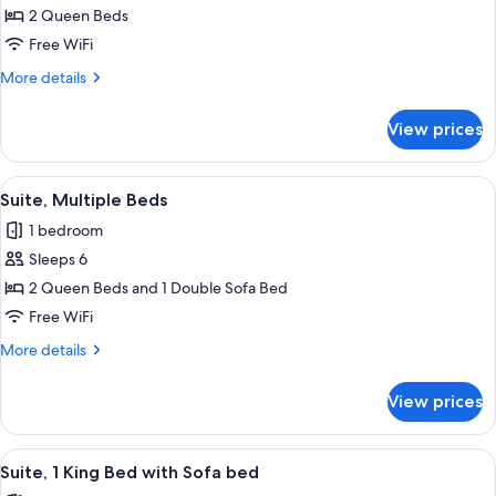
2 Queen Beds
Room,
2
Free WiFi
Queen
More
More details
Beds,
details
for
Mobility
View prices
Standard
Accessible
Room,
(Accessible
2
View
A hotel room with a bed, a desk with 
9
Tub)
Queen
Suite, Multiple Beds
all
Beds,
1 bedroom
Mobility
photos
Accessible
Sleeps 6
for
(Accessible
Suite,
2 Queen Beds and 1 Double Sofa Bed
Tub)
Multiple
Free WiFi
Beds
More
More details
details
for
View prices
Suite,
Multiple
Beds
View
A hotel room with a bed, desk, chair, 
15
Suite, 1 King Bed with Sofa bed
all