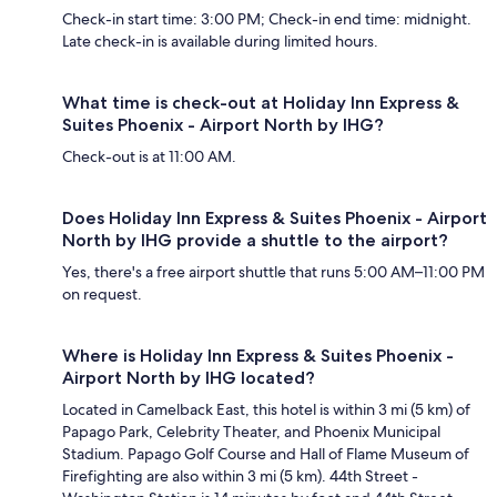
Check-in start time: 3:00 PM; Check-in end time: midnight.
Late check-in is available during limited hours.
What time is check-out at Holiday Inn Express &
Suites Phoenix - Airport North by IHG?
Check-out is at 11:00 AM.
Does Holiday Inn Express & Suites Phoenix - Airport
North by IHG provide a shuttle to the airport?
Yes, there's a free airport shuttle that runs 5:00 AM–11:00 PM
on request.
Where is Holiday Inn Express & Suites Phoenix -
Airport North by IHG located?
Located in Camelback East, this hotel is within 3 mi (5 km) of
Papago Park, Celebrity Theater, and Phoenix Municipal
Stadium. Papago Golf Course and Hall of Flame Museum of
Firefighting are also within 3 mi (5 km). 44th Street -