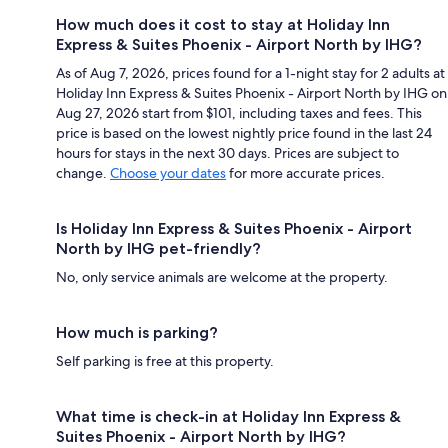
How much does it cost to stay at Holiday Inn
Express & Suites Phoenix - Airport North by IHG?
As of Aug 7, 2026, prices found for a 1-night stay for 2 adults at
Holiday Inn Express & Suites Phoenix - Airport North by IHG on
Aug 27, 2026 start from $101, including taxes and fees. This
price is based on the lowest nightly price found in the last 24
hours for stays in the next 30 days. Prices are subject to
change.
Choose your dates
for more accurate prices.
Is Holiday Inn Express & Suites Phoenix - Airport
North by IHG pet-friendly?
No, only service animals are welcome at the property.
How much is parking?
Self parking is free at this property.
What time is check-in at Holiday Inn Express &
Suites Phoenix - Airport North by IHG?