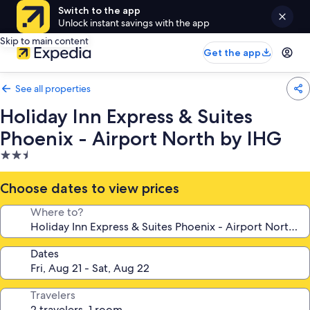
Switch to the app
Unlock instant savings with the app
Skip to main content
Get the app
See all properties
Holiday Inn Express & Suites
Phoenix - Airport North by IHG
2.5
star
property
Choose dates to view prices
Where to?
Dates
Travelers