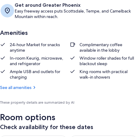
Get around Greater Phoenix
Easy freeway access puts Scottsdale, Tempe, and Camelback
Mountain within reach.
Amenities
24-hour Market for snacks
Complimentary coffee
anytime
available in the lobby
In-room Keurig, microwave,
Window roller shades for full
and refrigerator
blackout sleep
Ample USB and outlets for
King rooms with practical
charging
walk-in showers
See all amenities
These property details are summarized by AI
Room options
Check availability for these dates