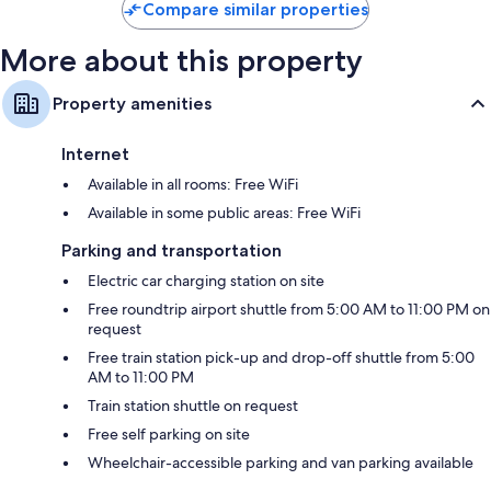
Compare similar properties
More about this property
Property amenities
Internet
Available in all rooms: Free WiFi
Available in some public areas: Free WiFi
Parking and transportation
Electric car charging station on site
Free roundtrip airport shuttle from 5:00 AM to 11:00 PM on
request
Free train station pick-up and drop-off shuttle from 5:00
AM to 11:00 PM
Train station shuttle on request
Free self parking on site
Wheelchair-accessible parking and van parking available