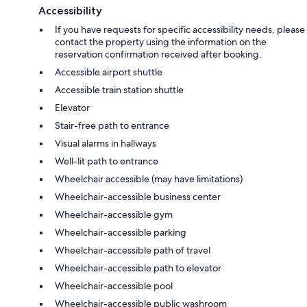
Accessibility
If you have requests for specific accessibility needs, please
contact the property using the information on the
reservation confirmation received after booking.
Accessible airport shuttle
Accessible train station shuttle
Elevator
Stair-free path to entrance
Visual alarms in hallways
Well-lit path to entrance
Wheelchair accessible (may have limitations)
Wheelchair-accessible business center
Wheelchair-accessible gym
Wheelchair-accessible parking
Wheelchair-accessible path of travel
Wheelchair-accessible path to elevator
Wheelchair-accessible pool
Wheelchair-accessible public washroom