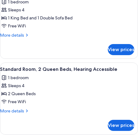
1 bedroom
photos
Sleeps 4
for
Suite,
1 King Bed and 1 Double Sofa Bed
1
Free WiFi
King
More
More details
Bed
details
with
for
View prices
Suite,
Sofa
1
bed
King
View
A hotel room with two beds, a desk, a 
11
Bed
Standard Room, 2 Queen Beds, Hearing Accessible
all
with
1 bedroom
Sofa
photos
bed
Sleeps 4
for
Standard
2 Queen Beds
Room,
Free WiFi
2
More
More details
Queen
details
Beds,
for
View prices
Standard
Hearing
Room,
Accessible