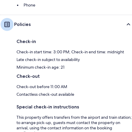
Phone
Policies
Check-in
Check-in start time: 3:00 PM; Check-in end time: midnight
Late check-in subject to availability
Minimum check-in age: 21
Check-out
Check-out before 11:00 AM
Contactless check-out available
Special check-in instructions
This property offers transfers from the airport and train station;
to arrange pick-up, guests must contact the property on
arrival, using the contact information on the booking