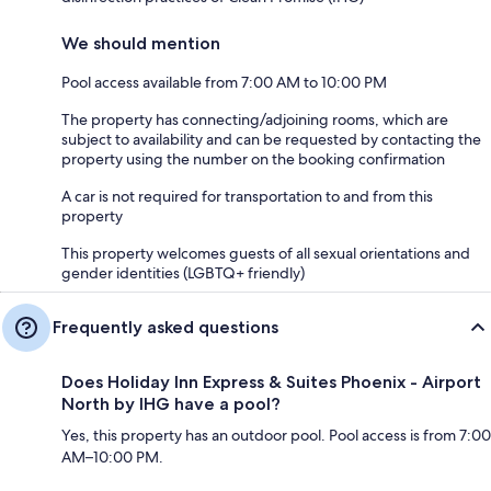
We should mention
Pool access available from 7:00 AM to 10:00 PM
The property has connecting/adjoining rooms, which are
subject to availability and can be requested by contacting the
property using the number on the booking confirmation
A car is not required for transportation to and from this
property
This property welcomes guests of all sexual orientations and
gender identities (LGBTQ+ friendly)
Frequently asked questions
Does Holiday Inn Express & Suites Phoenix - Airport
North by IHG have a pool?
Yes, this property has an outdoor pool. Pool access is from 7:00
AM–10:00 PM.