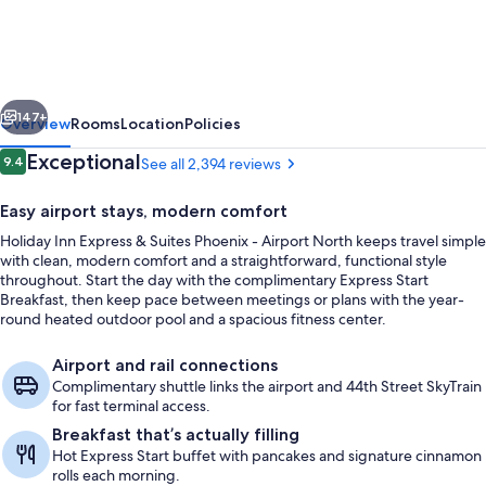
Express
&
Suites
vious
Next
Phoenix
147+
Overview
Rooms
Location
Policies
-
Reviews
Exceptional
9.4
See all 2,394 reviews
9.4 out of 10
Airport
Easy airport stays, modern comfort
North
Holiday Inn Express & Suites Phoenix - Airport North keeps travel simple
by
with clean, modern comfort and a straightforward, functional style
IHG
throughout. Start the day with the complimentary Express Start
Breakfast, then keep pace between meetings or plans with the year-
round heated outdoor pool and a spacious fitness center.
Free daily buffet breakfast
Airport and rail connections
Complimentary shuttle links the airport and 44th Street SkyTrain
for fast terminal access.
Breakfast that’s actually filling
Hot Express Start buffet with pancakes and signature cinnamon
rolls each morning.