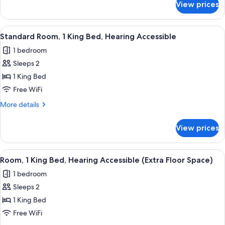
View prices
Standard
(Walk-
Room,
In
1
View
A hotel room with a large bed, a desk w
Shower)
10
King
Standard Room, 1 King Bed, Hearing Accessible
all
Bed
1 bedroom
(Walk-
photos
In
Sleeps 2
for
Shower)
Standard
1 King Bed
Room,
Free WiFi
1
More
More details
King
details
Bed,
for
View prices
Standard
Hearing
Room,
Accessible
1
View
A hotel room with a large bed, a desk w
11
King
Room, 1 King Bed, Hearing Accessible (Extra Floor Space)
all
Bed,
1 bedroom
Hearing
photos
Accessible
Sleeps 2
for
Room,
1 King Bed
1
Free WiFi
King