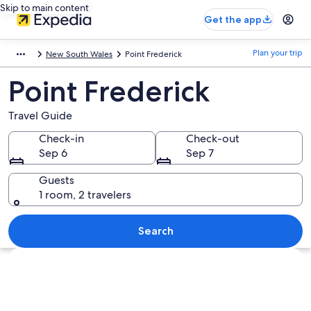
Skip to main content
Get the app
Plan your trip
New South Wales
Point Frederick
Point Frederick
Travel Guide
Check-in
Check-out
Sep 6
Sep 7
Guests
1 room, 2 travelers
Search
Explore map