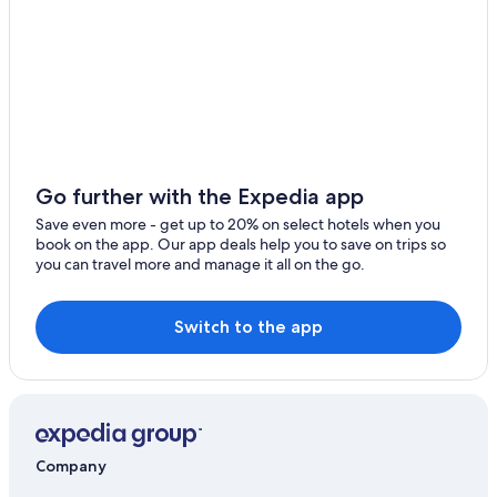
Go further with the Expedia app
Save even more - get up to 20% on select hotels when you
book on the app. Our app deals help you to save on trips so
you can travel more and manage it all on the go.
Switch to the app
Company