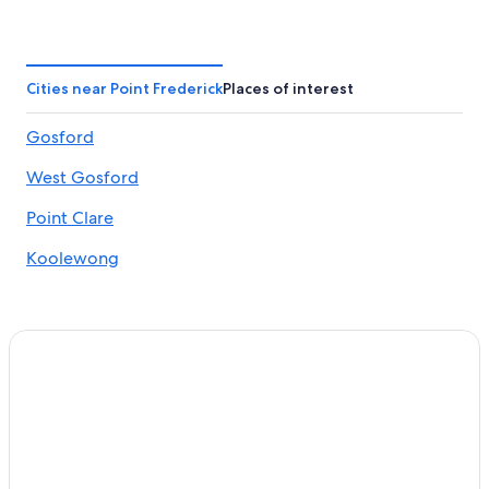
Cabin Rentals in Gosford
Hotels near Gosford Hospital
Hostels in Gosford
Cities near Point Frederick
Places of interest
Gosford Hotels
Gosford
Cheap Hotels in Gosford
West Gosford
North Gosford Hotels
Point Clare Hotels
Point Clare
Hotels with Free Airport Shuttle in Sydney
Koolewong
Motels in Gosford
4 Star Hotels in Gosford