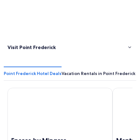
Visit Point Frederick
Point Frederick Hotel Deals
Vacation Rentals in Point Frederick
Encore by Mingara
Mantra Etta