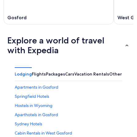
Gosford
West Go
Explore a world of travel
with Expedia
Lodging
Flights
Packages
Cars
Vacation Rentals
Other
Apartments in Gosford
Springfield Hotels
Hostels in Wyoming
Aparthotels in Gosford
Sydney Hotels
Cabin Rentals in West Gosford