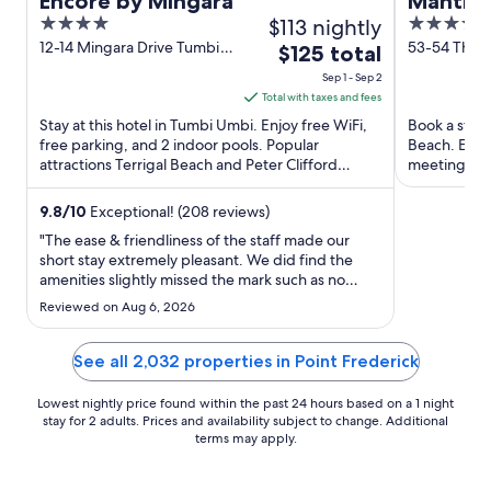
Encore by Mingara
Mantra 
4
$113 nightly
4
out
out
12-14 Mingara Drive Tumbi
53-54 The 
The
$125 total
Umbi NSW
Ettalong B
of
of
price
Sep 1 - Sep 2
5
5
is
Total with taxes and fees
$125
Stay at this hotel in Tumbi Umbi. Enjoy free WiFi,
Book a stay 
total
free parking, and 2 indoor pools. Popular
Beach. Enjoy
attractions Terrigal Beach and Peter Clifford
per
meeting roo
Reserve are located ...
staff and the
night
from
9.8
/
10
Exceptional! (208 reviews)
Sep
"The ease & friendliness of the staff made our
1
short stay extremely pleasant. We did find the
amenities slightly missed the mark such as no
to
coffee pod machine nor toaster, however nothing
Sep
Reviewed on Aug 6, 2026
that would not prevent a return visit. Overall a
2
great stay."
See all 2,032 properties in Point Frederick
Lowest nightly price found within the past 24 hours based on a 1 night
stay for 2 adults. Prices and availability subject to change. Additional
terms may apply.