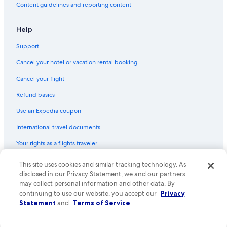
Content guidelines and reporting content
Help
Support
Cancel your hotel or vacation rental booking
Cancel your flight
Refund basics
Use an Expedia coupon
International travel documents
Your rights as a flights traveler
© 2026 Expedia, Inc., an Expedia Group company. All rights reserved.
This site uses cookies and similar tracking technology. As
Expedia and the Expedia Logo are trademarks or registered trademarks
disclosed in our Privacy Statement, we and our partners
of Expedia, Inc. CST# 2029030-50.
may collect personal information and other data. By
continuing to use our website, you accept our
Privacy
Statement
and
Terms of Service
.