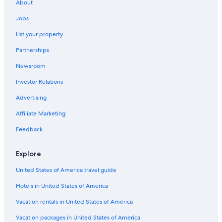
About
Jobs
List your property
Partnerships
Newsroom
Investor Relations
Advertising
Affiliate Marketing
Feedback
Explore
United States of America travel guide
Hotels in United States of America
Vacation rentals in United States of America
Vacation packages in United States of America