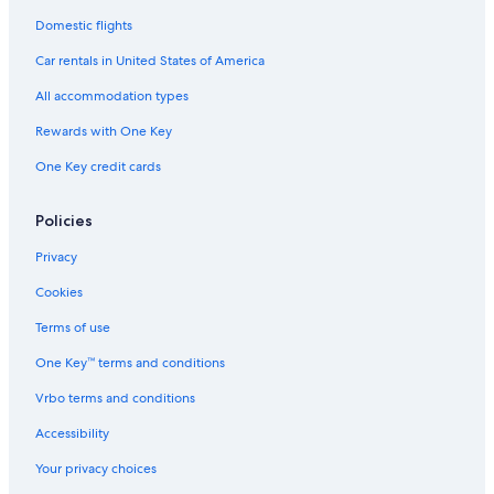
Domestic flights
Car rentals in United States of America
All accommodation types
Rewards with One Key
One Key credit cards
Policies
Privacy
Cookies
Terms of use
One Key™ terms and conditions
Vrbo terms and conditions
Accessibility
Your privacy choices