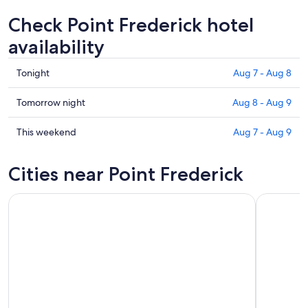
Check Point Frederick hotel
availability
Check
Tonight
Aug 7 - Aug 8
prices
in
Check
Tomorrow night
Aug 8 - Aug 9
Point
prices
Frederick
in
Check
This weekend
Aug 7 - Aug 9
for
Point
prices
tonight,
Frederick
in
Cities near Point Frederick
Aug
for
Point
7
tomorrow
Frederick
-
night,
for
Aug
Aug
this
8
8
weekend,
-
Aug
Aug
7
9
-
Aug
9