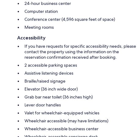
24-hour business center
Computer station
Conference center (4,596 square feet of space)
Meeting rooms
Accessibility
If you have requests for specific accessibility needs, please
contact the property using the information on the
reservation confirmation received after booking.
2 accessible parking spaces
Assistive listening devices
Braille/raised signage
Elevator (36 inch wide door)
Grab bar near toilet (36 inches high)
Lever door handles
Valet for wheelchair-equipped vehicles
Wheelchair accessible (may have limitations)
Wheelchair-accessible business center
Wheelchair-accessible concierge desk