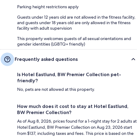
Parking height restrictions apply
Guests under 12 years old are not allowed in the fitness facility,
and guests under 18 years old are only allowed in the fitness
facility with adult supervision
This property welcomes guests of all sexual orientations and
gender identities (LGBTQ+ friendly)
Frequently asked questions
Is Hotel Eastlund, BW Premier Collection pet-
friendly?
No, pets are not allowed at this property.
How much does it cost to stay at Hotel Eastlund,
BW Premier Collection?
As of Aug 8, 2026, prices found for a 1-night stay for 2 adults at
Hotel Eastlund, BW Premier Collection on Aug 23, 2026 start
from $137, including taxes and fees. This price is based on the