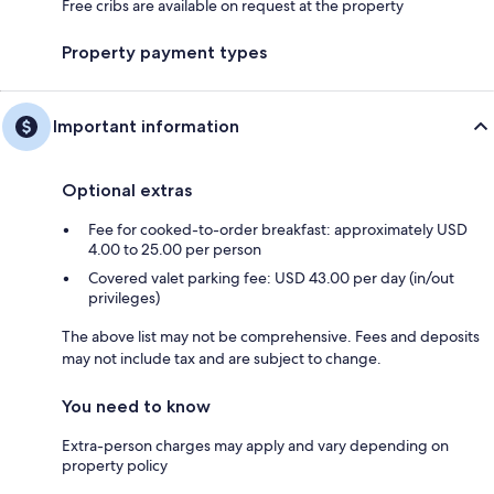
Free cribs are available on request at the property
Property payment types
Important information
Optional extras
Fee for cooked-to-order breakfast: approximately USD
4.00 to 25.00 per person
Covered valet parking fee: USD 43.00 per day (in/out
privileges)
The above list may not be comprehensive. Fees and deposits
may not include tax and are subject to change.
You need to know
Extra-person charges may apply and vary depending on
property policy