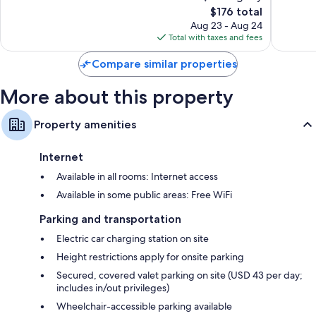
The
$176 total
Exceptional,
Excellen
price
1,757
1,140
Aug 23 - Aug 24
is
reviews
reviews
Total with taxes and fees
$176
Compare similar properties
More about this property
Property amenities
Internet
Available in all rooms: Internet access
Available in some public areas: Free WiFi
Parking and transportation
Electric car charging station on site
Height restrictions apply for onsite parking
Secured, covered valet parking on site (USD 43 per day;
includes in/out privileges)
Wheelchair-accessible parking available