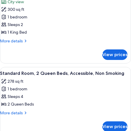
City view
Non
photos
Smoking,
300 sq ft
for
City
Standard
1 bedroom
View
Room,
Sleeps 2
1
1 King Bed
King
More
More details
Bed,
details
Accessible,
for
View prices
Standard
City
Room,
View
1
View
A hotel room with two beds, a desk, a c
5
King
Standard Room, 2 Queen Beds, Accessible, Non Smoking
all
Bed,
278 sq ft
Accessible,
photos
City
1 bedroom
for
View
Standard
Sleeps 4
Room,
2 Queen Beds
2
More
More details
Queen
details
Beds,
for
View prices
Standard
Accessible,