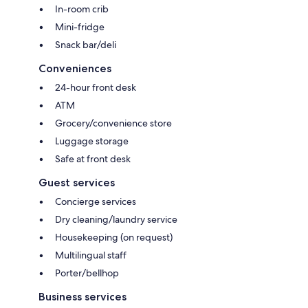
In-room crib
Mini-fridge
Snack bar/deli
Conveniences
24-hour front desk
ATM
Grocery/convenience store
Luggage storage
Safe at front desk
Guest services
Concierge services
Dry cleaning/laundry service
Housekeeping (on request)
Multilingual staff
Porter/bellhop
Business services