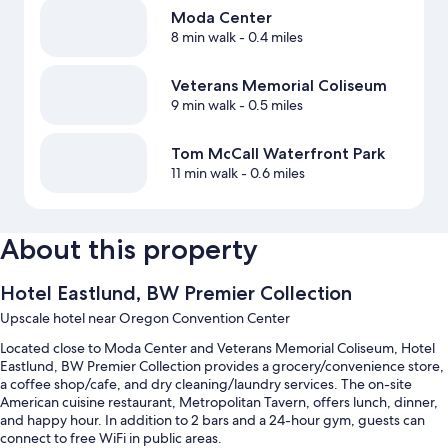
Moda Center
8 min walk
- 0.4 miles
Veterans Memorial Coliseum
9 min walk
- 0.5 miles
Tom McCall Waterfront Park
11 min walk
- 0.6 miles
About this property
Hotel Eastlund, BW Premier Collection
Upscale hotel near Oregon Convention Center
Located close to Moda Center and Veterans Memorial Coliseum, Hotel
Eastlund, BW Premier Collection provides a grocery/convenience store,
a coffee shop/cafe, and dry cleaning/laundry services. The on-site
American cuisine restaurant, Metropolitan Tavern, offers lunch, dinner,
and happy hour. In addition to 2 bars and a 24-hour gym, guests can
connect to free WiFi in public areas.