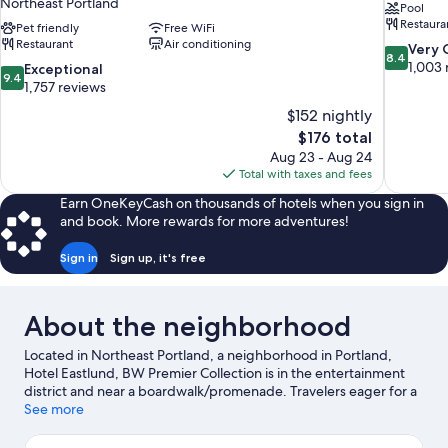
Northeast Portland
Pool
Restaura
Pet friendly
Free WiFi
Restaurant
Air conditioning
8.4
Very
8.4
out
1,003 
9.4
Exceptional
9.4
of
out
1,757 reviews
10,
of
$152 nightly
Very
10,
The
$176 total
Good,
Exceptional,
price
1,003
Aug 23 - Aug 24
1,757
is
reviews
Total with taxes and fees
reviews
$176
Earn OneKeyCash on thousands of hotels when you sign in
and book. More rewards for more adventures!
Sign in
Sign up, it's free
About the neighborhood
Located in Northeast Portland, a neighborhood in Portland,
Hotel Eastlund, BW Premier Collection is in the entertainment
district and near a boardwalk/promenade. Travelers eager for a
bit of culture can stop by Oregon Museum of Science and
See more
Industry, while those wishing to experience the area's natural
beauty can explore Tom McCall Waterfront Park and Portland