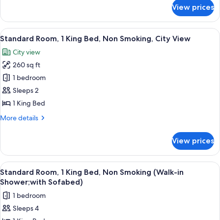
City
for
View prices
Suite,
View
1
(with
King
View
A modern hotel room with a large bed, 
Sofabed)
7
Bed,
Standard Room, 1 King Bed, Non Smoking, City View
all
Accessible,
City view
City
photos
View
260 sq ft
for
(with
Standard
1 bedroom
Sofabed)
Room,
Sleeps 2
1
1 King Bed
King
More
More details
Bed,
details
Non
for
View prices
Standard
Smoking,
Room,
City
1
View
A bed with white bedding and two ora
View
6
King
Standard Room, 1 King Bed, Non Smoking (Walk-in
all
Bed,
Shower;with Sofabed)
Non
photos
1 bedroom
Smoking,
for
City
Sleeps 4
Standard
View