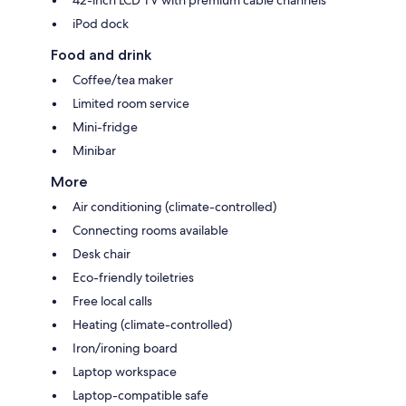
iPod dock
Food and drink
Coffee/tea maker
Limited room service
Mini-fridge
Minibar
More
Air conditioning (climate-controlled)
Connecting rooms available
Desk chair
Eco-friendly toiletries
Free local calls
Heating (climate-controlled)
Iron/ironing board
Laptop workspace
Laptop-compatible safe