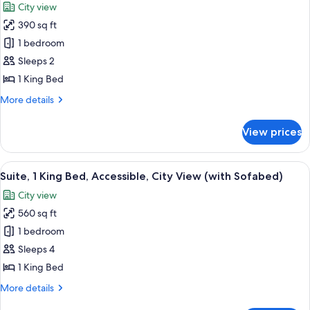
Shower;with
City view
Smoking,
photos
Sofabed)
City
390 sq ft
for
View
Suite,
1 bedroom
(Walk-
1
in
Sleeps 2
Shower;with
King
1 King Bed
Sofabed)
Bed,
More
More details
Accessible,
details
City
for
View prices
Suite,
View
1
King
View
A modern hotel room with a large bed,
5
Bed,
Suite, 1 King Bed, Accessible, City View (with Sofabed)
all
Accessible,
City view
City
photos
View
560 sq ft
for
Suite,
1 bedroom
1
Sleeps 4
King
1 King Bed
Bed,
More
More details
Accessible,
details