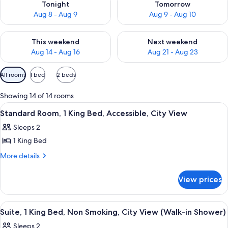
Tonight
Tomorrow
Aug 8 - Aug 9
Aug 9 - Aug 10
Check availability for this weekend Aug 14 - Aug 16
Check availability for next w
This weekend
Next weekend
Aug 14 - Aug 16
Aug 21 - Aug 23
Available
All rooms
1 bed
2 beds
filters
for
Showing 14 of 14 rooms
rooms
View
A hotel room with a large bed, a desk,
6
Standard Room, 1 King Bed, Accessible, City View
all
Sleeps 2
photos
1 King Bed
for
Standard
More
More details
details
Room,
for
1
View prices
Standard
King
Room,
Bed,
1
View
A hotel room with a bed, two bedside 
9
King
Accessible,
Suite, 1 King Bed, Non Smoking, City View (Walk-in Shower)
all
Bed,
City
Sleeps 2