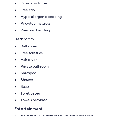
Down comforter
Free crib
Hypo-allergenic bedding
Pillowtop mattress
Premium bedding
Bathroom
Bathrobes
Free toiletries
Hair dryer
Private bathroom
Shampoo
Shower
Soap
Toilet paper
Towels provided
Entertainment
42-inch LCD TV with premium cable channels