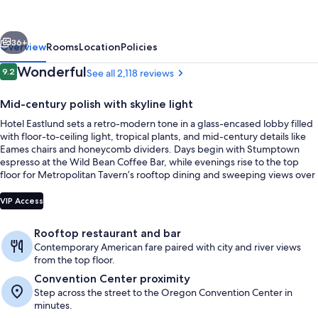
Premier
Collection
vious
Next
36+
Overview
Rooms
Location
Policies
Reviews
Wonderful
9.2
See all 2,118 reviews
9.2 out of 10
Mid-century polish with skyline light
Hotel Eastlund sets a retro-modern tone in a glass-encased lobby filled
with floor-to-ceiling light, tropical plants, and mid-century details like
Eames chairs and honeycomb dividers. Days begin with Stumptown
espresso at the Wild Bean Coffee Bar, while evenings rise to the top
floor for Metropolitan Tavern’s rooftop dining and sweeping views over
downtown and the Willamette River.
Lunch and dinner served
VIP Access
Rooftop restaurant and bar
Contemporary American fare paired with city and river views
from the top floor.
Convention Center proximity
Step across the street to the Oregon Convention Center in
minutes.