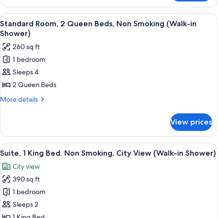
Room,
Non
2
View
A hotel room with two beds, a desk, a c
Smoking
6
Queen
Standard Room, 2 Queen Beds, Non Smoking (Walk-in
all
Beds,
Shower)
Accessible,
photos
260 sq ft
Non
for
Smoking
1 bedroom
Standard
Sleeps 4
Room,
2
2 Queen Beds
Queen
More
More details
Beds,
details
for
Non
View prices
Standard
Smoking
Room,
(Walk-
2
View
A neatly made bed with white and ora
7
in
Queen
Suite, 1 King Bed, Non Smoking, City View (Walk-in Shower)
all
Beds,
Shower)
City view
Non
photos
Smoking
390 sq ft
for
(Walk-
Suite,
1 bedroom
in
1
Shower)
Sleeps 2
King
1 King Bed