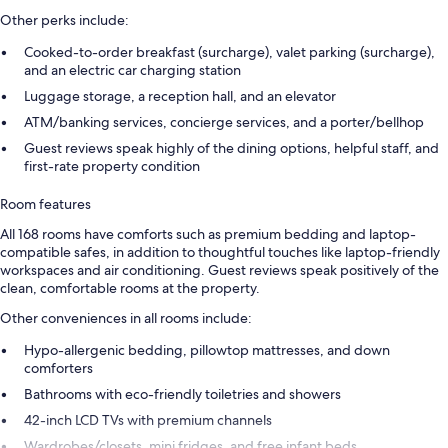
Other perks include:
Cooked-to-order breakfast (surcharge), valet parking (surcharge),
and an electric car charging station
Luggage storage, a reception hall, and an elevator
ATM/banking services, concierge services, and a porter/bellhop
Guest reviews speak highly of the dining options, helpful staff, and
first-rate property condition
Room features
All 168 rooms have comforts such as premium bedding and laptop-
compatible safes, in addition to thoughtful touches like laptop-friendly
workspaces and air conditioning. Guest reviews speak positively of the
clean, comfortable rooms at the property.
Other conveniences in all rooms include:
Hypo-allergenic bedding, pillowtop mattresses, and down
comforters
Bathrooms with eco-friendly toiletries and showers
42-inch LCD TVs with premium channels
Wardrobes/closets, mini fridges, and free infant beds