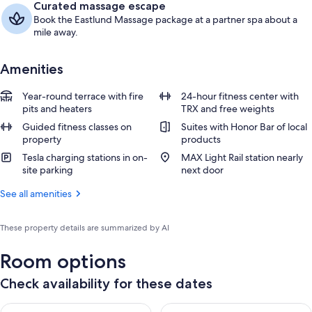
Curated massage escape
Book the Eastlund Massage package at a partner spa about a
mile away.
Amenities
Year-round terrace with fire
24-hour fitness center with
pits and heaters
TRX and free weights
Guided fitness classes on
Suites with Honor Bar of local
property
products
Tesla charging stations in on-
MAX Light Rail station nearly
site parking
next door
See all amenities
These property details are summarized by AI
Room options
Check availability for these dates
Check availability for tonight Aug 8 - Aug 9
Check availability for tomorr