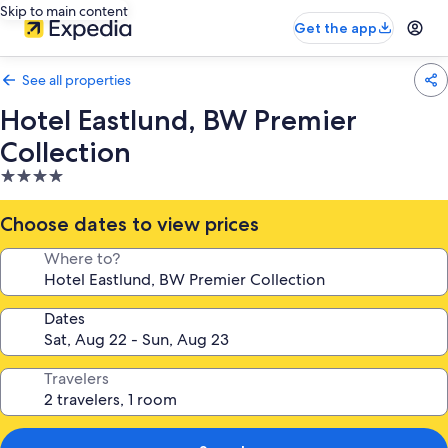
Skip to main content
Get the app
See all properties
Hotel Eastlund, BW Premier
Collection
4.0
star
property
Choose dates to view prices
Where to?
Dates
Travelers