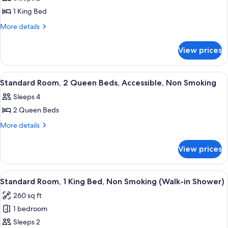
Accessible,
photos
View
City
1 King Bed
for
View
Suite,
More
More details
details
1
for
King
View prices
Suite,
Bed,
1
Non
King
View
A hotel room with two beds, a desk, a 
4
Bed,
Smoking,
Standard Room, 2 Queen Beds, Accessible, Non Smoking
all
Non
City
Sleeps 4
Smoking,
photos
View
City
2 Queen Beds
for
(Walk-
View
Standard
More
More details
(Walk-
in
details
Room,
in
Shower)
for
Shower)
2
View prices
Standard
Queen
Room,
Beds,
2
View
A modern hotel room with a large bed, 
7
Queen
Accessible,
Standard Room, 1 King Bed, Non Smoking (Walk-in Shower)
all
Beds,
Non
260 sq ft
Accessible,
photos
Smoking
Non
1 bedroom
for
Smoking
Standard
Sleeps 2