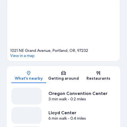
Japanese Garden. Looking to enjoy an event or a game? See
what's going on at Moda Center or Veterans Memorial Coliseum.
Practice your golf swing on a nearby course, or enjoy other
activities in the great outdoors, such as hiking/biking trails in the
area.
Visit our Portland travel guide
1021 NE Grand Avenue, Portland, OR, 97232
View in a map
Map
What's nearby
Getting around
Restaurants
Oregon Convention Center
3 min walk
- 0.2 miles
Lloyd Center
6 min walk
- 0.4 miles