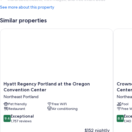
See more about this property
Similar properties
Hyatt Regency Portland at the Oregon Convention Center
Crowne 
Hyatt
Crowne
Hyatt Regency Portland at the Oregon
Crowne
Regency
Plaza
Convention Center
Center
Portland
Portland
Northeast Portland
Northea
at
Downto
the
Pet friendly
Free WiFi
Convent
Pool
Restaurant
Air conditioning
Free W
Oregon
Center
Convention
by
9.4
8.8
Exceptional
Exce
9.4
8.8
Center
IHG
out
out
1,757 reviews
1,140
Northeast
Northea
of
of
$152 nightly
Portland
Portland
10,
10,