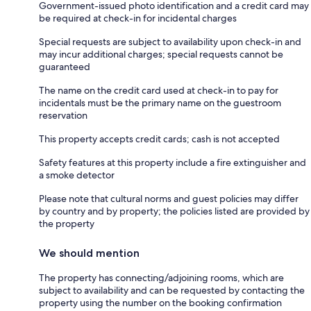
Government-issued photo identification and a credit card may
be required at check-in for incidental charges
Special requests are subject to availability upon check-in and
may incur additional charges; special requests cannot be
guaranteed
The name on the credit card used at check-in to pay for
incidentals must be the primary name on the guestroom
reservation
This property accepts credit cards; cash is not accepted
Safety features at this property include a fire extinguisher and
a smoke detector
Please note that cultural norms and guest policies may differ
by country and by property; the policies listed are provided by
the property
We should mention
The property has connecting/adjoining rooms, which are
subject to availability and can be requested by contacting the
property using the number on the booking confirmation