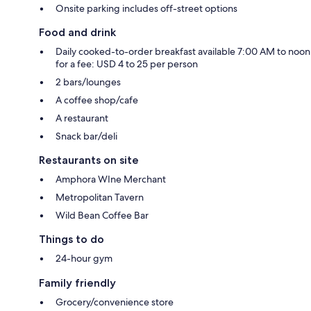
Onsite parking includes off-street options
Food and drink
Daily cooked-to-order breakfast available 7:00 AM to noon
for a fee: USD 4 to 25 per person
2 bars/lounges
A coffee shop/cafe
A restaurant
Snack bar/deli
Restaurants on site
Amphora WIne Merchant
Metropolitan Tavern
Wild Bean Coffee Bar
Things to do
24-hour gym
Family friendly
Grocery/convenience store