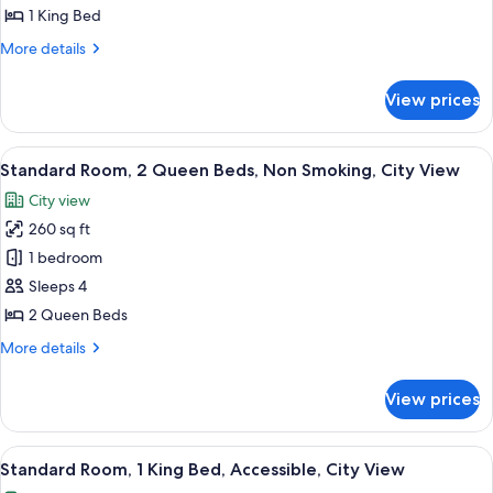
Room,
1 King Bed
1
More
More details
King
details
Bed,
for
View prices
Standard
Non
Room,
Smoking
1
View
A hotel room with two beds, a desk, a c
(Walk-
7
King
Standard Room, 2 Queen Beds, Non Smoking, City View
all
Bed,
in
City view
Non
photos
Shower)
Smoking
260 sq ft
for
(Walk-
Standard
1 bedroom
in
Room,
Shower)
Sleeps 4
2
2 Queen Beds
Queen
More
More details
Beds,
details
Non
for
View prices
Standard
Smoking,
Room,
City
2
View
A modern hotel room with a large bed, 
View
6
Queen
Standard Room, 1 King Bed, Accessible, City View
all
Beds,