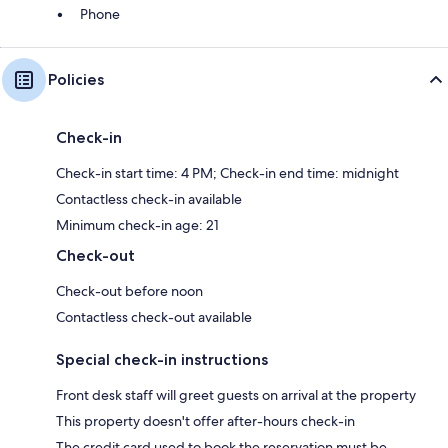
Phone
Policies
Check-in
Check-in start time: 4 PM; Check-in end time: midnight
Contactless check-in available
Minimum check-in age: 21
Check-out
Check-out before noon
Contactless check-out available
Special check-in instructions
Front desk staff will greet guests on arrival at the property
This property doesn't offer after-hours check-in
The credit card used to book the reservation must be