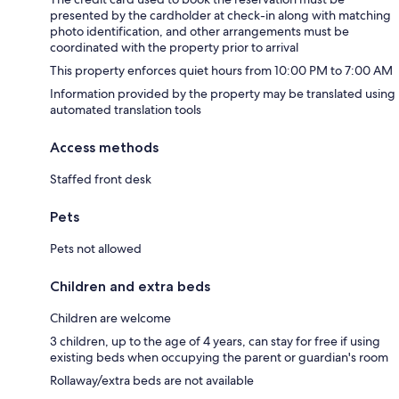
presented by the cardholder at check-in along with matching
photo identification, and other arrangements must be
coordinated with the property prior to arrival
This property enforces quiet hours from 10:00 PM to 7:00 AM
Information provided by the property may be translated using
automated translation tools
Access methods
Staffed front desk
Pets
Pets not allowed
Children and extra beds
Children are welcome
3 children, up to the age of 4 years, can stay for free if using
existing beds when occupying the parent or guardian's room
Rollaway/extra beds are not available