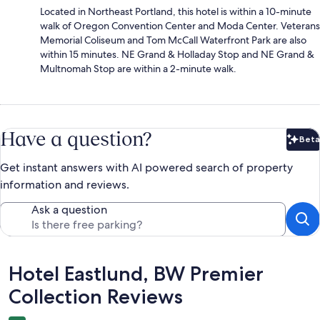
Located in Northeast Portland, this hotel is within a 10-minute
walk of Oregon Convention Center and Moda Center. Veterans
Memorial Coliseum and Tom McCall Waterfront Park are also
within 15 minutes. NE Grand & Holladay Stop and NE Grand &
Multnomah Stop are within a 2-minute walk.
Have a question?
Beta
Bet
Get instant answers with AI powered search of property
information and reviews.
Ask a question
Reviews
Hotel Eastlund, BW Premier
Collection Reviews