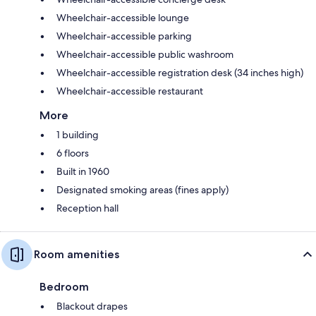
Wheelchair-accessible lounge
Wheelchair-accessible parking
Wheelchair-accessible public washroom
Wheelchair-accessible registration desk (34 inches high)
Wheelchair-accessible restaurant
More
1 building
6 floors
Built in 1960
Designated smoking areas (fines apply)
Reception hall
Room amenities
Bedroom
Blackout drapes