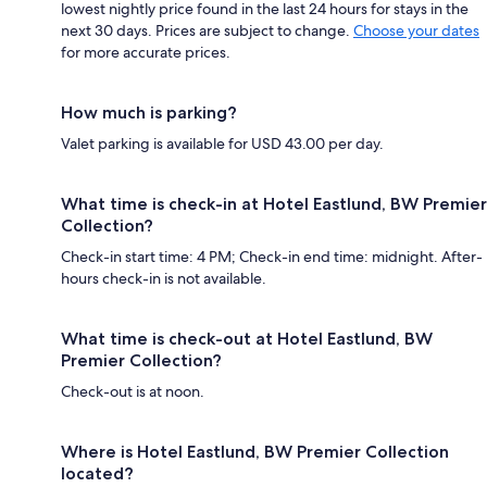
lowest nightly price found in the last 24 hours for stays in the
next 30 days. Prices are subject to change.
Choose your dates
for more accurate prices.
How much is parking?
Valet parking is available for USD 43.00 per day.
What time is check-in at Hotel Eastlund, BW Premier
Collection?
Check-in start time: 4 PM; Check-in end time: midnight. After-
hours check-in is not available.
What time is check-out at Hotel Eastlund, BW
Premier Collection?
Check-out is at noon.
Where is Hotel Eastlund, BW Premier Collection
located?