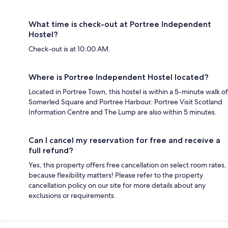
What time is check-out at Portree Independent
Hostel?
Check-out is at 10:00 AM.
Where is Portree Independent Hostel located?
Located in Portree Town, this hostel is within a 5-minute walk of
Somerled Square and Portree Harbour. Portree Visit Scotland
Information Centre and The Lump are also within 5 minutes.
Can I cancel my reservation for free and receive a
full refund?
Yes, this property offers free cancellation on select room rates,
because flexibility matters! Please refer to the property
cancellation policy on our site for more details about any
exclusions or requirements.