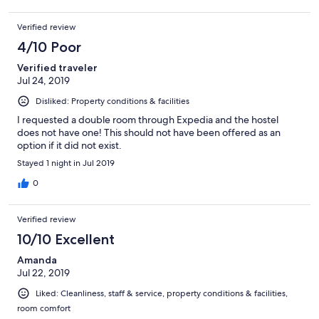
Verified review
4/10 Poor
Verified traveler
Jul 24, 2019
Disliked: Property conditions & facilities
I requested a double room through Expedia and the hostel
does not have one! This should not have been offered as an
option if it did not exist.
Stayed 1 night in Jul 2019
0
Verified review
10/10 Excellent
Amanda
Jul 22, 2019
Liked: Cleanliness, staff & service, property conditions & facilities,
room comfort