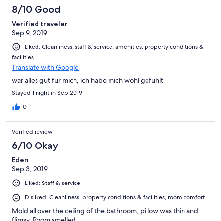
8/10 Good
Verified traveler
Sep 9, 2019
Liked: Cleanliness, staff & service, amenities, property conditions &
facilities
Translate with Google
war alles gut für mich, ich habe mich wohl gefühlt
Stayed 1 night in Sep 2019
0
Verified review
6/10 Okay
Eden
Sep 3, 2019
Liked: Staff & service
Disliked: Cleanliness, property conditions & facilities, room comfort
Mold all over the ceiling of the bathroom, pillow was thin and
flimsy. Room smelled