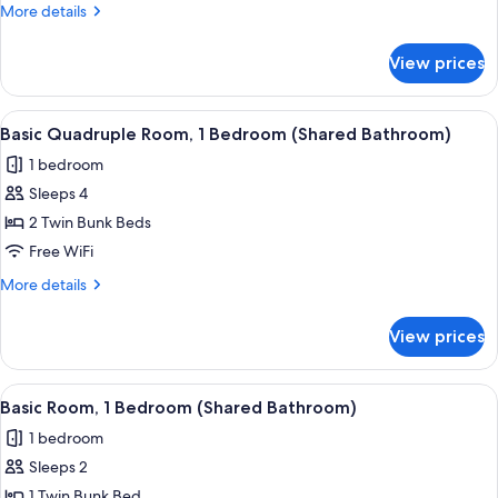
1
More
More details
Bedroom
details
(Shared
for
View prices
Basic
Bathroom)
Room,
1
View
A view from a window overlooking a str
7
Bedroom
Basic Quadruple Room, 1 Bedroom (Shared Bathroom)
all
(Shared
1 bedroom
Bathroom)
photos
Sleeps 4
for
Basic
2 Twin Bunk Beds
Quadruple
Free WiFi
Room,
More
More details
1
details
Bedroom
for
View prices
Basic
(Shared
Quadruple
Bathroom)
Room,
View
A view from a window overlooking a str
6
1
Basic Room, 1 Bedroom (Shared Bathroom)
all
Bedroom
1 bedroom
(Shared
photos
Bathroom)
Sleeps 2
for
Basic
1 Twin Bunk Bed