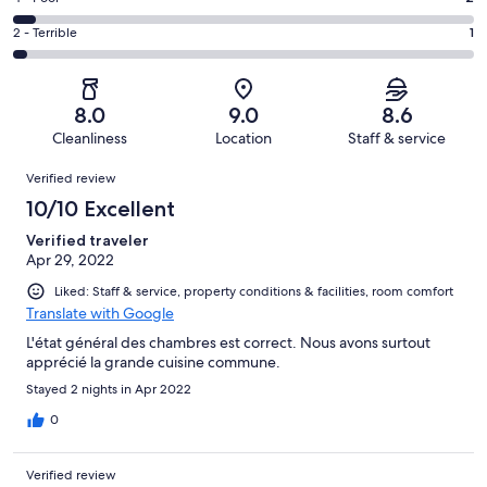
out
-
14
4
of
Okay.
Rating
2 - Terrible
1
out
-
37
7
2
of
Poor.
reviews
out
-
37
2
of
Terrible.
reviews
out
8.0
9.0
8.6
37
1
of
Cleanliness
Location
Staff & service
reviews
out
37
Reviews
of
Verified review
reviews
37
10/10 Excellent
reviews
Verified traveler
Apr 29, 2022
Liked: Staff & service, property conditions & facilities, room comfort
Translate with Google
L'état général des chambres est correct. Nous avons surtout
apprécié la grande cuisine commune.
Stayed 2 nights in Apr 2022
0
Verified review