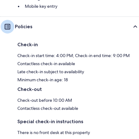
Mobile key entry
Policies
Check-in
Check-in start time: 4:00 PM; Check-in end time: 9:00 PM
Contactless check-in available
Late check-in subject to availability
Minimum check-in age: 18
Check-out
Check-out before 10:00 AM
Contactless check-out available
Special check-in instructions
There is no front desk at this property