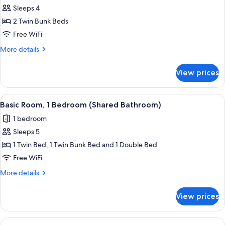
Sleeps 4
for
Basic
2 Twin Bunk Beds
Quadruple
Free WiFi
Room,
More
More details
1
details
Bedroom
for
View prices
Basic
(Shared
Quadruple
Bathroom)
Room,
View
A view from a window overlooking a str
7
1
Basic Room, 1 Bedroom (Shared Bathroom)
all
Bedroom
1 bedroom
(Shared
photos
Bathroom)
Sleeps 5
for
Basic
1 Twin Bed, 1 Twin Bunk Bed and 1 Double Bed
Room,
Free WiFi
1
More
More details
Bedroom
details
(Shared
for
View prices
Basic
Bathroom)
Room,
1
View
A view from a window overlooking a str