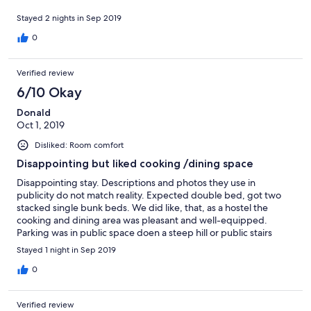
Stayed 2 nights in Sep 2019
0
Verified review
6/10 Okay
Donald
Oct 1, 2019
Disliked: Room comfort
Disappointing but liked cooking /dining space
Disappointing stay. Descriptions and photos they use in
publicity do not match reality. Expected double bed, got two
stacked single bunk beds. We did like, that, as a hostel the
cooking and dining area was pleasant and well-equipped.
Parking was in public space doen a steep hill or public stairs
from the hotel. No on-premises or immediately nearby parking.
Stayed 1 night in Sep 2019
0
Verified review