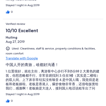
Stayed 1 night in Aug 2019
0
Verified review
10/10 Excellent
Huiling
Aug 27, 2019
Liked: Cleanliness, staff & service, property conditions & facilities,
room comfort
Translate with Google
中国人开的青旅，啥都好沟通！
1.位置很好，就在主街，离游客中心步行不到5分钟 2.大黄色的建
筑，你想忽略都不行。非常容易找到 3.住在1楼（其实是二楼啦）
的双人间。上下床非常结实没有噪音 4.是中国人哦，我觉得是老
板和老板娘啦。老板是香港人，爆炒食物非常香，还借电饭煲给
我们，感激啊！老板娘是大连人，接到国人电话说租车出了问
题，得夜晚12点半到，也立马说到了给电话给起床开门！（是
Stayed 1 night in Aug 2019
的，10点半关门，需要进出得压5磅现金换门卡） 5.房费只能给
现金。如果你不够现金，不要急！老板很好人哦！能以优惠的汇
0
率换钱。你微信转钱付房费，老板完全接受。而且如果你现金不