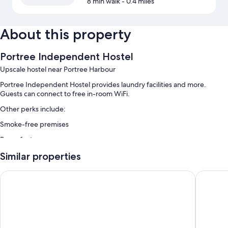
8 min walk
- 0.4 miles
About this property
Portree Independent Hostel
Upscale hostel near Portree Harbour
Portree Independent Hostel provides laundry facilities and more.
Guests can connect to free in-room WiFi.
Other perks include:
Smoke-free premises
Room features
All guestrooms at Portree Independent Hostel offer amenities such as
Similar properties
free WiFi.
Dunollie Hotel
Tongadal
Other conveniences in all rooms include:
Shared bathrooms with showers
Communal kitchens, heating, and housekeeping