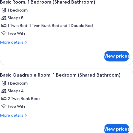
6
Bedroom
Basic Room, 1 Bedroom (Shared Bathroom)
all
(Shared
1 bedroom
Bathroom)
photos
Sleeps 5
for
Basic
1 Twin Bed, 1 Twin Bunk Bed and 1 Double Bed
Room,
Free WiFi
1
More
More details
Bedroom
details
(Shared
for
View prices
Basic
Bathroom)
Room,
1
View
A view from a window overlooking a str
7
Bedroom
Basic Quadruple Room, 1 Bedroom (Shared Bathroom)
all
(Shared
1 bedroom
Bathroom)
photos
Sleeps 4
for
Basic
2 Twin Bunk Beds
Quadruple
Free WiFi
Room,
More
More details
1
details
Bedroom
for
View prices
Basic