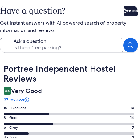
Have a question?
Beta
Bet
Get instant answers with AI powered search of property
information and reviews.
Ask a question
Reviews
Portree Independent Hostel
Reviews
Very Good
8.0
37 reviews
Rating
10 - Excellent
13
10
Rating
8 - Good
14
-
8
Excellent.
Rating
6 - Okay
7
-
13
6
Good.
Rating
4 - Poor
2