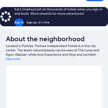
(Shared
Quadruple
Bathroom)
Room,
Earn OneKeyCash on thousands of hotels when you sign in
1
and book. More rewards for more adventures!
Bedroom
(Shared
Sign in
Sign up, it's free
Bathroom)
About the neighborhood
Located in Portree, Portree Independent Hostel is in the city
center. The area's natural beauty can be seen at The Lump and
Sgurr Alasdair, while Aros Experience and Skye and Lochalsh
Archive Centre are cultural highlights. Aros Centre and The
See more
Brother's Point are also worth visiting.
Visit our Portree travel
guide
View more Hostels in Portree