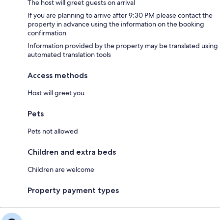
The host will greet guests on arrival
If you are planning to arrive after 9:30 PM please contact the
property in advance using the information on the booking
confirmation
Information provided by the property may be translated using
automated translation tools
Access methods
Host will greet you
Pets
Pets not allowed
Children and extra beds
Children are welcome
Property payment types