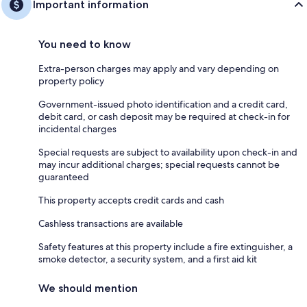
Important information
You need to know
Extra-person charges may apply and vary depending on
property policy
Government-issued photo identification and a credit card,
debit card, or cash deposit may be required at check-in for
incidental charges
Special requests are subject to availability upon check-in and
may incur additional charges; special requests cannot be
guaranteed
This property accepts credit cards and cash
Cashless transactions are available
Safety features at this property include a fire extinguisher, a
smoke detector, a security system, and a first aid kit
We should mention