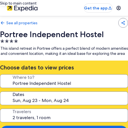
Skip to main content
Get the app
See all properties
Portree Independent Hostel
4.0
star
This island retreat in Portree offers a perfect blend of modern amenities
property
and convenient location, making it an ideal base for exploring the area
Choose dates to view prices
Where to?
Dates
Travelers