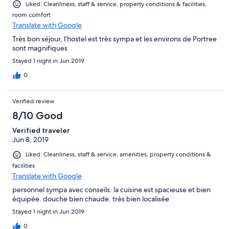
Liked: Cleanliness, staff & service, property conditions & facilities,
room comfort
Translate with Google
Très bon séjour, l’hostel est très sympa et les environs de Portree
sont magnifiques
Stayed 1 night in Jun 2019
0
Verified review
8/10 Good
Verified traveler
Jun 8, 2019
Liked: Cleanliness, staff & service, amenities, property conditions &
facilities
Translate with Google
personnel sympa avec conseils. la cuisine est spacieuse et bien
équipée. douche bien chaude. très bien localisée
Stayed 1 night in Jun 2019
0