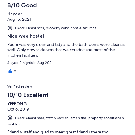
8/10 Good
Hayder
Aug 15, 2021
Liked: Cleanliness, property conditions & facilities
Nice wee hostel
Room was very clean and tidy and the bathrooms were clean as
well. Only downside was that we couldn't use most of the
kitchen facilities.
Stayed 2 nights in Aug 2021
0
Verified review
10/10 Excellent
YEEFONG
Oct 6, 2019
Liked: Cleanliness, staff & service, amenities, property conditions &
facilities
Friendly staff and glad to meet great friends there too