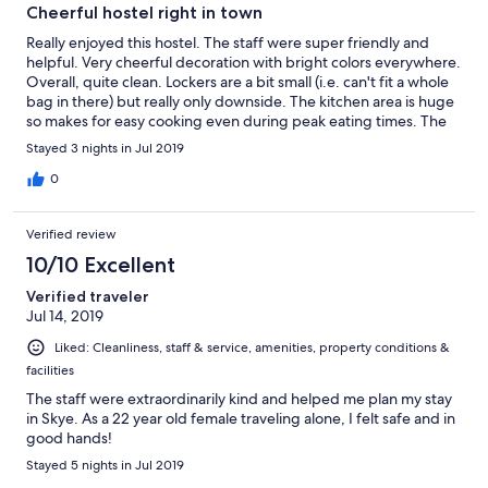
Cheerful hostel right in town
Really enjoyed this hostel. The staff were super friendly and
helpful. Very cheerful decoration with bright colors everywhere.
Overall, quite clean. Lockers are a bit small (i.e. can't fit a whole
bag in there) but really only downside. The kitchen area is huge
so makes for easy cooking even during peak eating times. The
location really can't be beat...right downtown in Portree. Easy
Stayed 3 nights in Jul 2019
access to buses, pubs, shopping etc. Really enjoyed staying at
this hostel and would definitely stay here again.
0
Verified review
10/10 Excellent
Verified traveler
Jul 14, 2019
Liked: Cleanliness, staff & service, amenities, property conditions &
facilities
The staff were extraordinarily kind and helped me plan my stay
in Skye. As a 22 year old female traveling alone, I felt safe and in
good hands!
Stayed 5 nights in Jul 2019