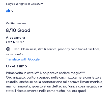
Stayed 2 nights in Oct 2019
0
Verified review
8/10 Good
Alessandra
Oct 4, 2019
Liked: Cleanliness, staff & service, property conditions & facilities,
room comfort
Translate with Google
Okkeissimo
Prima volta in ostello!! Non poteva andare meglio!!!!
Organizzato, pulito, spazioso nelle cucina....camera con letto a
castello, anche se nella prenotazione mi portava il matrimoniale,
ma non importa, questo e' un dettaglio, l'unica cosa negativa e'
stato il riscaldamento nella camera che, noi era quasi
impercettibile e qui di abbiamo avuto freddo.....ma per tutto il
resto lo consiglio tanto....ben fatto allo staff e ai proprietari ( mi
e' parso di capire fossero giapponesi/cinesi) davvero
bravissimi.....