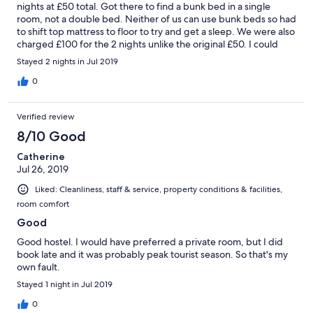
nights at £50 total. Got there to find a bunk bed in a single
room, not a double bed. Neither of us can use bunk beds so had
to shift top mattress to floor to try and get a sleep. We were also
charged £100 for the 2 nights unlike the original £50. I could
have booked a db&b for just more than that at the time I
Stayed 2 nights in Jul 2019
booked. Why would I pay twice as much for a bunk bed and a
shared bathroom? The fellow hostellers clearly were used to
0
maid service the state they left the floors swimming with water
after they cleaned themselves... had I paid £50 for this I would
Verified review
have possibly had a better view ..
8/10 Good
Catherine
Jul 26, 2019
Liked: Cleanliness, staff & service, property conditions & facilities,
room comfort
Good
Good hostel. I would have preferred a private room, but I did
book late and it was probably peak tourist season. So that's my
own fault.
Stayed 1 night in Jul 2019
0