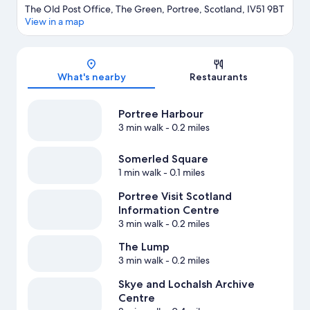
The Old Post Office, The Green, Portree, Scotland, IV51 9BT
View in a map
Map
What's nearby
Restaurants
Portree Harbour
3 min walk
- 0.2 miles
Somerled Square
1 min walk
- 0.1 miles
Portree Visit Scotland
Information Centre
3 min walk
- 0.2 miles
The Lump
3 min walk
- 0.2 miles
Skye and Lochalsh Archive
Centre