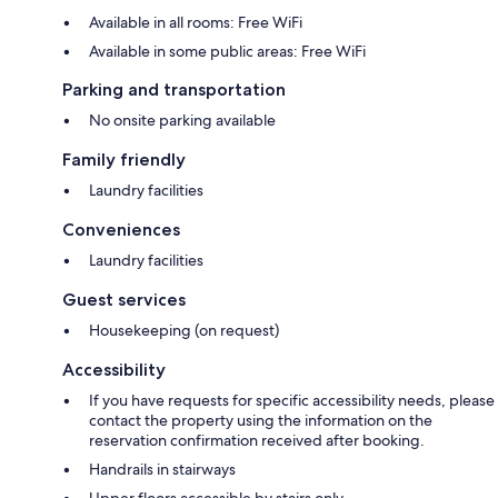
Available in all rooms: Free WiFi
Available in some public areas: Free WiFi
Parking and transportation
No onsite parking available
Family friendly
Laundry facilities
Conveniences
Laundry facilities
Guest services
Housekeeping (on request)
Accessibility
If you have requests for specific accessibility needs, please
contact the property using the information on the
reservation confirmation received after booking.
Handrails in stairways
Upper floors accessible by stairs only