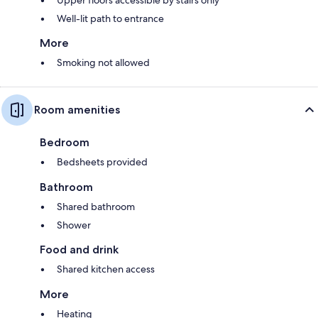
Well-lit path to entrance
More
Smoking not allowed
Room amenities
Bedroom
Bedsheets provided
Bathroom
Shared bathroom
Shower
Food and drink
Shared kitchen access
More
Heating