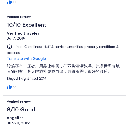
0
Verified review
10/10 Excellent
Verified traveler
Jul 7, 2019
Liked: Cleanliness, staff & service, amenities, property conditions &
facilities
Translate with Google
設施齊全，床架、用品比較舊，但不失清潔乾淨。此處世界各地
人物都有，各人跟旅社規範自律，各得所需，很好的經驗。
Stayed 1 night in Jul 2019
0
Verified review
8/10 Good
angelica
Jun 24, 2019