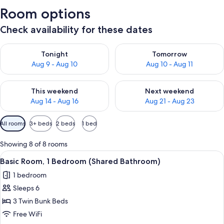
Room options
Check availability for these dates
Check availability for tonight Aug 9 - Aug 10
Check availability for tomorro
Tonight
Tomorrow
Aug 9 - Aug 10
Aug 10 - Aug 11
Check availability for this weekend Aug 14 - Aug 16
Check availability for next w
This weekend
Next weekend
Aug 14 - Aug 16
Aug 21 - Aug 23
Available
All rooms
3+ beds
2 beds
1 bed
filters
for
Showing 8 of 8 rooms
rooms
View
A dormitory room with bunk beds, a sm
9
Basic Room, 1 Bedroom (Shared Bathroom)
all
1 bedroom
photos
Sleeps 6
for
Basic
3 Twin Bunk Beds
Room,
Free WiFi