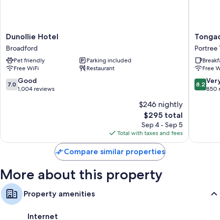
Dunollie
Tongada
Dunollie Hotel
Tongad
Hotel
Hotel
Broadford
Portree
Broadford
Portree
Pet friendly
Parking included
Breakf
Town
Free WiFi
Restaurant
Free W
7.0
8.2
Good
Ver
7.0
8.2
out
out
1,004 reviews
850 
of
of
$246 nightly
10,
10,
The
$295 total
Good,
Very
price
1,004
Good,
Sep 4 - Sep 5
is
reviews
850
Total with taxes and fees
$295
reviews
Compare similar properties
More about this property
Property amenities
Internet