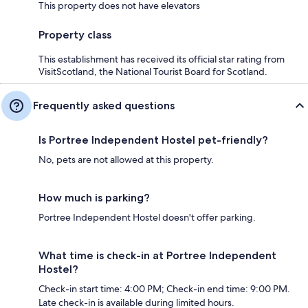
This property does not have elevators
Property class
This establishment has received its official star rating from
VisitScotland, the National Tourist Board for Scotland.
Frequently asked questions
Is Portree Independent Hostel pet-friendly?
No, pets are not allowed at this property.
How much is parking?
Portree Independent Hostel doesn't offer parking.
What time is check-in at Portree Independent
Hostel?
Check-in start time: 4:00 PM; Check-in end time: 9:00 PM.
Late check-in is available during limited hours.