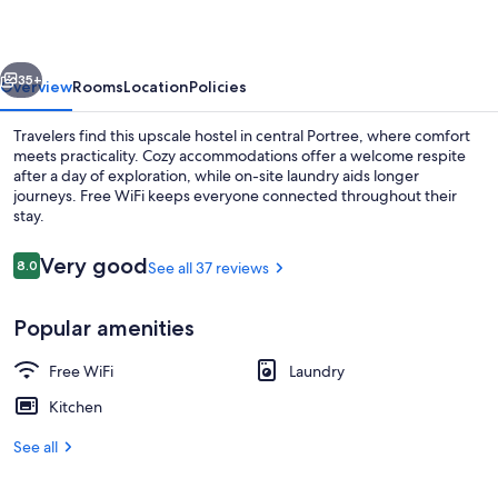
vious
Next
35+
Overview
Rooms
Location
Policies
Travelers find this upscale hostel in central Portree, where comfort
meets practicality. Cozy accommodations offer a welcome respite
after a day of exploration, while on-site laundry aids longer
journeys. Free WiFi keeps everyone connected throughout their
stay.
Reviews
Very good
8.0
See all 37 reviews
8.0 out of 10
Exterior
Popular amenities
Free WiFi
Laundry
Kitchen
See all