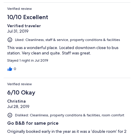
够，也可以通过微信换英镑。 强推
Verified review
10/10 Excellent
Verified traveler
Jul 31, 2019
Liked: Cleanliness, staff & service, property conditions & facilities
This was a wonderful place. Located downtown close to bus
station. Very clean and quite. Staff was great.
Stayed 1 night in Jul 2019
0
Verified review
6/10 Okay
Christina
Jul 28, 2019
Disliked: Cleanliness, property conditions & facilities, room comfort
Go B&B for same price
Originally booked early in the year as it was a ‘double room’ for 2