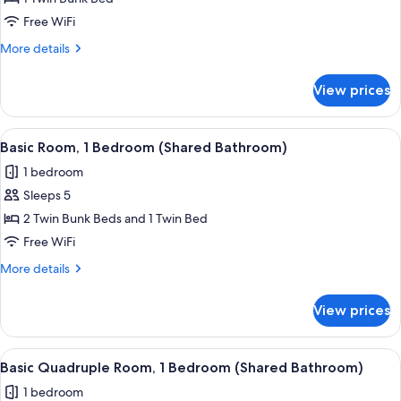
Room,
Free WiFi
1
More
More details
Bedroom
details
(Shared
for
View prices
Basic
Bathroom)
Room,
1
View
A view from a window overlooking a str
5
Bedroom
Basic Room, 1 Bedroom (Shared Bathroom)
all
(Shared
1 bedroom
Bathroom)
photos
Sleeps 5
for
Basic
2 Twin Bunk Beds and 1 Twin Bed
Room,
Free WiFi
1
More
More details
Bedroom
details
(Shared
for
View prices
Basic
Bathroom)
Room,
1
View
A view from a window overlooking a str
7
Bedroom
Basic Quadruple Room, 1 Bedroom (Shared Bathroom)
all
(Shared
1 bedroom
Bathroom)
photos