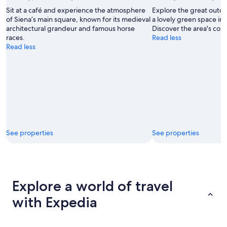
Sit at a café and experience the atmosphere
Explore the great outd
of Siena’s main square, known for its medieval
a lovely green space in
architectural grandeur and famous horse
Discover the area's cou
races.
Read less
Read less
See properties
See properties
Explore a world of travel
with Expedia