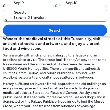
Sep 9
Sep 10
Guests
1 room, 2 travelers
A historic town with a prominent towe
Search
Wander the medieval streets of this Tuscan city, visit
ancient cathedrals and artworks, and enjoy a vibrant
food and wine scene.
Siena is a city with a rich and fascinating cultural legacy and an
excellent place to visit. The streets look like they’ve stayed the same
for centuries and the entire central city has been declared a
UNESCO World Heritage Site. There are magnificent cathedrals,
churches, art museums, and public buildings all around, with
excellent restaurants and craft shops scattered in between.
History buffs and art lovers alike will appreciate the old buildings on
every corner, galleries big and small, and some truly staggering
mediaeval palaces. Start at the Piazza del Campo, the city’s main
public space. It is lined with impressive old houses and shops and is
dominated by the Palazzo Pubblico. Head inside to find the Museo
Civico, where you’ll see frescoes from hundreds of years ago.