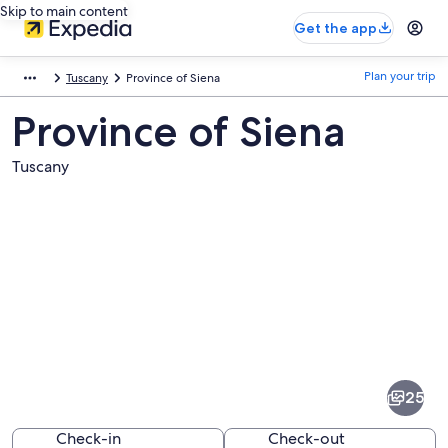
Skip to main content
Get the app
Plan your trip
Tuscany
Province of Siena
Province of Siena
Tuscany
Pictures
of
Province
25
of
Siena
Check-in
Check-out