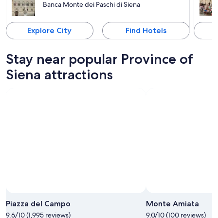
Banca Monte dei Paschi di Siena
Explore City
Find Hotels
Stay near popular Province of
Siena attractions
Piazza del Campo
Monte Amiata
9.6/10 (1,995 reviews)
9.0/10 (100 reviews)