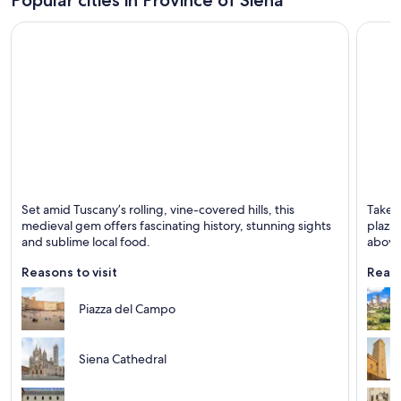
Siena
San G
Set amid Tuscany’s rolling, vine-covered hills, this
Take a
Known for Historical, Tours and Cathedrals
Known 
medieval gem offers fascinating history, stunning sights
plazas
and sublime local food.
above 
Reasons to visit
Reaso
Piazza del Campo
Siena Cathedral