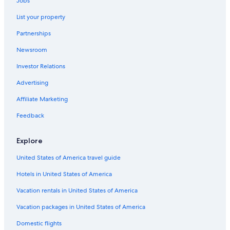
Jobs
Luxury Hotels in Siena
List your property
Adults Only Resorts & in Siena
Partnerships
B&B in Siena
Newsroom
Investor Relations
Advertising
Affiliate Marketing
Feedback
Explore
United States of America travel guide
Hotels in United States of America
Vacation rentals in United States of America
Vacation packages in United States of America
Domestic flights