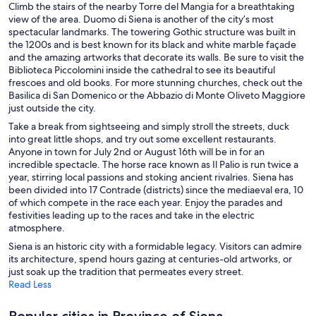
Climb the stairs of the nearby Torre del Mangia for a breathtaking
view of the area. Duomo di Siena is another of the city’s most
spectacular landmarks. The towering Gothic structure was built in
the 1200s and is best known for its black and white marble façade
and the amazing artworks that decorate its walls. Be sure to visit the
Biblioteca Piccolomini inside the cathedral to see its beautiful
frescoes and old books. For more stunning churches, check out the
Basilica di San Domenico or the Abbazio di Monte Oliveto Maggiore
just outside the city.
Take a break from sightseeing and simply stroll the streets, duck
into great little shops, and try out some excellent restaurants.
Anyone in town for July 2nd or August 16th will be in for an
incredible spectacle. The horse race known as Il Palio is run twice a
year, stirring local passions and stoking ancient rivalries. Siena has
been divided into 17 Contrade (districts) since the mediaeval era, 10
of which compete in the race each year. Enjoy the parades and
festivities leading up to the races and take in the electric
atmosphere.
Siena is an historic city with a formidable legacy. Visitors can admire
its architecture, spend hours gazing at centuries-old artworks, or
just soak up the tradition that permeates every street.
Read Less
Popular cities in Province of Siena