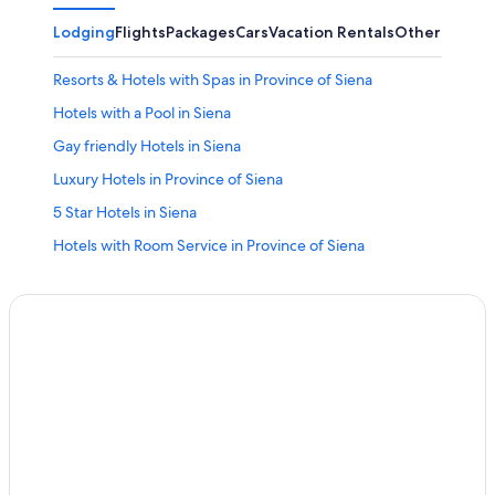
Lodging
Flights
Packages
Cars
Vacation Rentals
Other
Resorts & Hotels with Spas in Province of Siena
Hotels with a Pool in Siena
Gay friendly Hotels in Siena
Luxury Hotels in Province of Siena
5 Star Hotels in Siena
Hotels with Room Service in Province of Siena
Hotel Wedding Venues Hotels in Province of Siena
Apartments in Province of Siena
Winery Hotels in Siena
Apartments in Siena
Boutique Hotels in Siena
Siena Hotels
Hotels with Free Parking in Siena