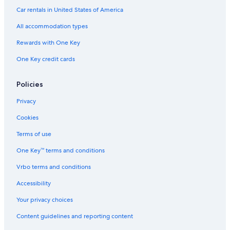
Car rentals in United States of America
All accommodation types
Rewards with One Key
One Key credit cards
Policies
Privacy
Cookies
Terms of use
One Key™ terms and conditions
Vrbo terms and conditions
Accessibility
Your privacy choices
Content guidelines and reporting content