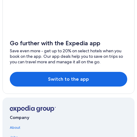
Hostels in Siena
Villas in Siena
Hotels with Free Parking in Siena City Centre
Siena City Centre Hotels
Golf Hotels in Siena
Go further with the Expedia app
Hotel Wedding Venues Hotels in Siena
Save even more - get up to 20% on select hotels when you
book on the app. Our app deals help you to save on trips so
Farmstay in Siena
you can travel more and manage it all on the go.
Hotels with a View in Siena
All-Inclusive Resorts in Siena
Switch to the app
Winery Hotels in Province of Siena
Province of Siena Hotels
Cheap Hotels in Siena
Hotels with an Indoor Pool in Province of Siena
Company
Resorts & Hotels with Spas in Siena
About
Hotels near Piazza del Campo