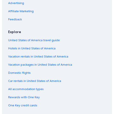
Advertising
Family Hotels in Grand Rapids
Affiliate Marketing
Grand Haven Hotels
Feedback
Hotels with an Outdoor Pool in Grand Rapids
Cheap Hotels in Grand Rapids
Explore
United States of America travel guide
Hotels in United States of America
Vacation rentals in United States of America
Vacation packages in United States of America
Domestic flights
Car rentals in United States of America
All accommodation types
Rewards with One Key
One Key credit cards