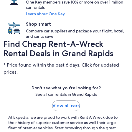
One Key members save 10% or more on over 1 million
car rentals
Learn about One Key
Shop smart
Compare car suppliers and package your flight, hotel,
and car to save
Find Cheap Rent-A-Wreck
Rental Deals in Grand Rapids
* Price found within the past 6 days. Click for updated
prices.
Don't see what you're looking for?
See all car rentals in Grand Rapids
View all cars
At Expedia, we are proud to work with Rent A Wreck due to
their history of superior customer service as well their large
fleet of premier vehicles. Start browsing through the great