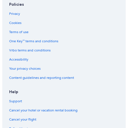
Policies
Privacy
Cookies
Terms of use
One Key™ terms and conditions
Vrbo terms and conditions
Accessibility
Your privacy choices
Content guidelines and reporting content
Help
Support
Cancel your hotel or vacation rental booking
Cancel your flight