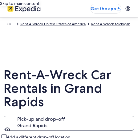
Skip to main content
Get the app
Rent A Wreck United States of America
Rent A Wreck Michigan
Rent-A-Wreck Car
Rentals in Grand
Rapids
Pick-up and drop-off
Grand Rapids
Pick-up and drop-off
Add a different drop-off location