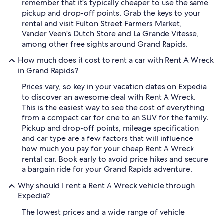
remember that it's typically cheaper to use the same
pickup and drop-off points. Grab the keys to your
rental and visit Fulton Street Farmers Market,
Vander Veen's Dutch Store and La Grande Vitesse,
among other free sights around Grand Rapids.
How much does it cost to rent a car with Rent A Wreck
in Grand Rapids?
Prices vary, so key in your vacation dates on Expedia
to discover an awesome deal with Rent A Wreck.
This is the easiest way to see the cost of everything
from a compact car for one to an SUV for the family.
Pickup and drop-off points, mileage specification
and car type are a few factors that will influence
how much you pay for your cheap Rent A Wreck
rental car. Book early to avoid price hikes and secure
a bargain ride for your Grand Rapids adventure.
Why should I rent a Rent A Wreck vehicle through
Expedia?
The lowest prices and a wide range of vehicle