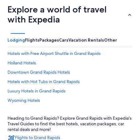
Explore a world of travel
with Expedia
Lodging
Flights
Packages
Cars
Vacation Rentals
Other
Hotels with Free Airport Shuttle in Grand Rapids
Holland Hotels
Downtown Grand Rapids Hotels
Hotels with Hot Tubs in Grand Rapids
Luxury Hotels in Grand Rapids
Wyoming Hotels
Hotels near John Ball Zoo
Heading to Grand Rapids? Explore Grand Rapids with Expedia's
Grandville Hotels
Travel Guides to find the best hotels, vacation packages, car
Motels in Grand Rapids
rental deals and more!
Flights to Grand Rapids
Pet-Friendly Hotels in Grand Rapids