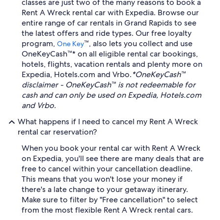
classes are just two of the many reasons to book a
Rent A Wreck rental car with Expedia. Browse our
entire range of car rentals in Grand Rapids to see
the latest offers and ride types. Our free loyalty
program,
™, also lets you collect and use
One Key
OneKeyCash™* on all eligible rental car bookings,
hotels, flights, vacation rentals and plenty more on
Expedia, Hotels.com and Vrbo.
*OneKeyCash™
disclaimer - OneKeyCash™ is not redeemable for
cash and can only be used on Expedia, Hotels.com
and Vrbo.
What happens if I need to cancel my Rent A Wreck
rental car reservation?
When you book your rental car with Rent A Wreck
on Expedia, you'll see there are many deals that are
free to cancel within your cancellation deadline.
This means that you won't lose your money if
there's a late change to your getaway itinerary.
Make sure to filter by "Free cancellation" to select
from the most flexible Rent A Wreck rental cars.