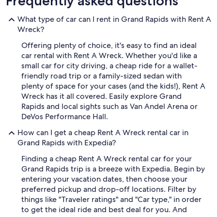
Frequently asked questions
What type of car can I rent in Grand Rapids with Rent A
Wreck?
Offering plenty of choice, it's easy to find an ideal
car rental with Rent A Wreck. Whether you'd like a
small car for city driving, a cheap ride for a wallet-
friendly road trip or a family-sized sedan with
plenty of space for your cases (and the kids!), Rent A
Wreck has it all covered. Easily explore Grand
Rapids and local sights such as Van Andel Arena or
DeVos Performance Hall.
How can I get a cheap Rent A Wreck rental car in
Grand Rapids with Expedia?
Finding a cheap Rent A Wreck rental car for your
Grand Rapids trip is a breeze with Expedia. Begin by
entering your vacation dates, then choose your
preferred pickup and drop-off locations. Filter by
things like "Traveler ratings" and "Car type," in order
to get the ideal ride and best deal for you. And