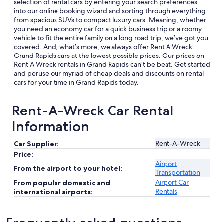
selection of rental cars by entering your search preferences
into our online booking wizard and sorting through everything
from spacious SUVs to compact luxury cars. Meaning, whether
you need an economy car for a quick business trip or a roomy
vehicle to fit the entire family on a long road trip, we’ve got you
covered. And, what’s more, we always offer Rent A Wreck
Grand Rapids cars at the lowest possible prices. Our prices on
Rent A Wreck rentals in Grand Rapids can’t be beat. Get started
and peruse our myriad of cheap deals and discounts on rental
cars for your time in Grand Rapids today.
Rent-A-Wreck Car Rental
Information
Rent-A-Wreck
Car Supplier:
Price:
Airport
From the airport to your hotel:
Transportation
Airport Car
From popular domestic and
Rentals
international airports: