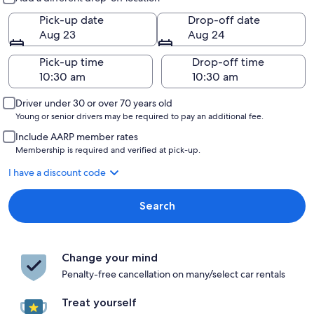
Pick-up date
Drop-off date
Aug 23
Aug 24
Pick-up time
Drop-off time
Driver under 30 or over 70 years old
Young or senior drivers may be required to pay an additional fee.
Include AARP member rates
Membership is required and verified at pick-up.
I have a discount code
Search
Change your mind
Penalty-free cancellation on many/select car rentals
Treat yourself