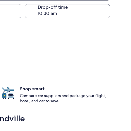
Drop-off time
Shop smart
Compare car suppliers and package your flight,
hotel, and car to save
ndville