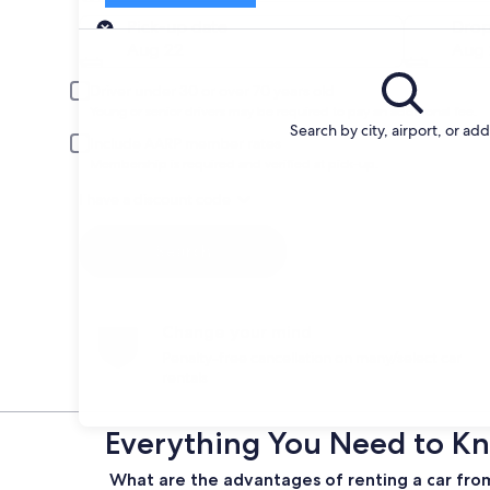
Pick-up
Pick-up date
Drop
Aug 22
Aug 
Driver under 30 or over 70 years old
Young or senior drivers may be required to pay an additional fee.
Search by city, airport, or ad
Include AARP member rates
Membership is required and verified at pick-up.
I have a discount code
Search
Change your mind
Penalty-free cancellation on many/select car
rentals
Everything You Need to Kn
What are the advantages of renting a car fro