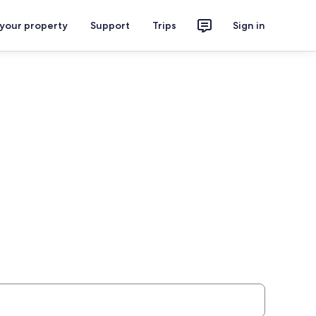
 your property
Support
Trips
Sign in