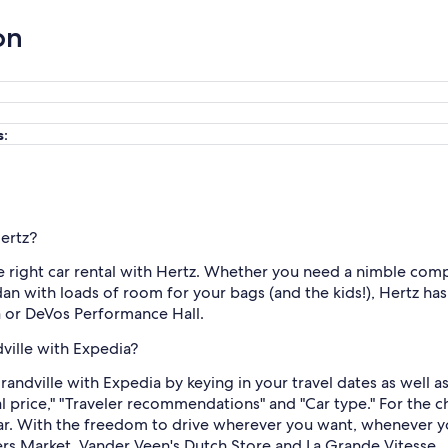
on
s:
Hertz?
he right car rental with Hertz. Whether you need a nimble comp
dan with loads of room for your bags (and the kids!), Hertz ha
a or DeVos Performance Hall.
dville with Expedia?
Grandville with Expedia by keying in your travel dates as well 
al price," "Traveler recommendations" and "Car type." For the 
 car. With the freedom to drive wherever you want, whenever y
mers Market, Vander Veen's Dutch Store and La Grande Vitesse.