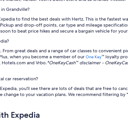
 in Grandville?
Expedia to find the best deals with Hertz. This is the fastest w
 Pickup and drop-off points, car type and mileage specificati
 soon to beat price hikes and secure a bargain vehicle for you
edia?
 From great deals and a range of car classes to convenient pic
e. Plus, when you become a member of our
™ loyalty pr
One Key
a, Hotels.com and Vrbo.
*OneKeyCash™ disclaimer - OneKeyCash
al car reservation?
pedia, you'll see there are lots of deals that are free to can
late change to your vacation plans. We recommend filtering by 
ith Expedia