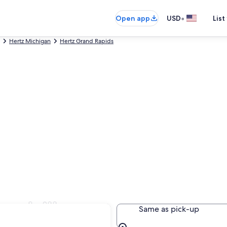
•
Open app
USD
List
Hertz Michigan
Hertz Grand Rapids
randville
Same as pick-up