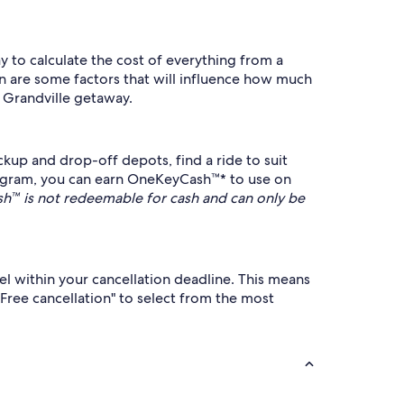
ay to calculate the cost of everything from a
on are some factors that will influence how much
r Grandville getaway.
kup and drop-off depots, find a ride to suit
ogram, you can earn OneKeyCash™* to use on
™ is not redeemable for cash and can only be
cel within your cancellation deadline. This means
"Free cancellation" to select from the most