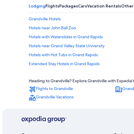
Lodging
Flights
Packages
Cars
Vacation Rentals
Other
Grandville Hotels
Hotels near John Ball Zoo
Hotels with Waterslides in Grand Rapids
Hotels near Grand Valley State University
Hotels with Hot Tubs in Grand Rapids
Extended Stay Hotels in Grand Rapids
Motels in Grand Rapids
Heading to Grandville? Explore Grandville with Expedia's
Downtown Grand Rapids Hotels
Flights to Grandville
Grandv
Hotels near DeVos Performance Hall
Grandville Vacations
Cheap Hotels in Grand Rapids
Holland Hotels
Hotels near Gun Lake Casino
Wyoming Hotels