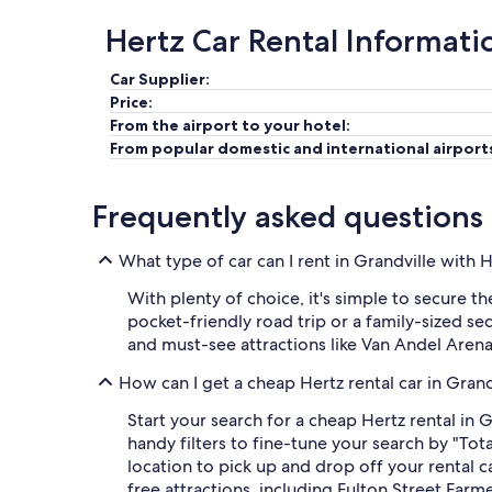
Hertz Car Rental Informati
Car Supplier:
Price:
From the airport to your hotel:
From popular domestic and international airport
Frequently asked questions
What type of car can I rent in Grandville with 
With plenty of choice, it's simple to secure t
pocket-friendly road trip or a family-sized se
and must-see attractions like Van Andel Aren
How can I get a cheap Hertz rental car in Gran
Start your search for a cheap Hertz rental in 
handy filters to fine-tune your search by "Tot
location to pick up and drop off your rental
free attractions, including Fulton Street Far