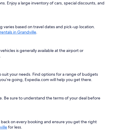
. Enjoy a large inventory of cars, special discounts, and
ing varies based on travel dates and pick-up location.
 rentals in Grandville
.
hicles is generally available at the airport or
.
 to suit your needs. Find options for a range of budgets
ou’re going, Expedia.com will help you get there.
le. Be sure to understand the terms of your deal before
s back on every booking and ensure you get the right
ille
for less.