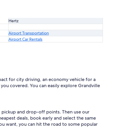
Hertz
Airport Transportation
Airport Car Rentals
act for city driving, an economy vehicle for a
s you covered. You can easily explore Grandville
as pickup and drop-off points. Then use our
cheapest deals, book early and select the same
ou want, you can hit the road to some popular