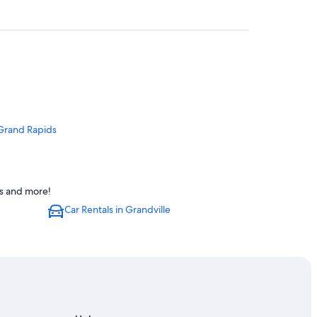
 Grand Rapids
ls and more!
Car Rentals in Grandville
s