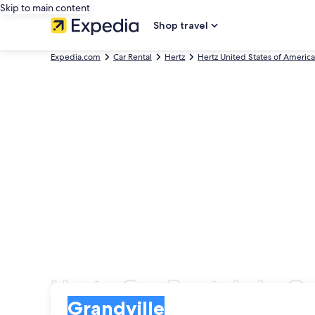
Skip to main content
Shop travel
Expedia.com
Car Rental
Hertz
Hertz United States of America
Hertz Car Rentals in G
Pick-up
Pick-up
Grandville