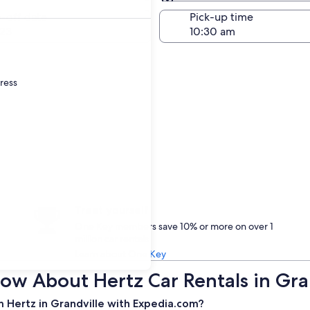
Same as pick-up
-off date
Pick-up time
23
dress
Treat yourself
One Key members save 10% or more on over 1
million car rentals
Learn about One Key
ow About Hertz Car Rentals in Gra
m Hertz in Grandville with Expedia.com?