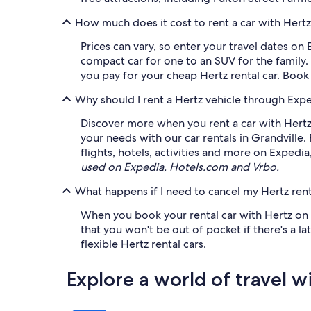
How much does it cost to rent a car with Hertz
Prices can vary, so enter your travel dates on 
compact car for one to an SUV for the family.
you pay for your cheap Hertz rental car. Book
Why should I rent a Hertz vehicle through Exp
Discover more when you rent a car with Hertz.
your needs with our car rentals in Grandvill
flights, hotels, activities and more on Expedi
used on Expedia, Hotels.com and Vrbo.
What happens if I need to cancel my Hertz rent
When you book your rental car with Hertz on Ex
that you won't be out of pocket if there's a 
flexible Hertz rental cars.
Explore a world of travel w