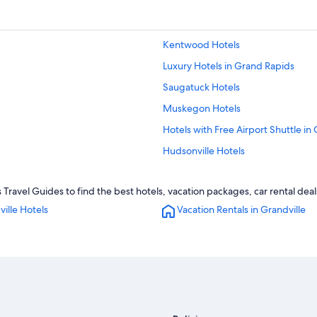
Kentwood Hotels
Luxury Hotels in Grand Rapids
Saugatuck Hotels
Muskegon Hotels
Hotels with Free Airport Shuttle in
Hudsonville Hotels
Kalamazoo Hotels
 Travel Guides to find the best hotels, vacation packages, car rental dea
Byron Center Hotels
ille Hotels
Vacation Rentals in Grandville
Pet-Friendly Hotels in Grand Rapid
Hotels with Hot Tubs in Grandville
Hotels near Gerald R. Ford Intl.
Grand Rapids Hotels
Grand Haven Hotels