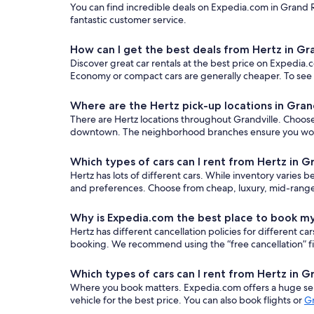
You can find incredible deals on Expedia.com in Grand Ra
fantastic customer service.
How can I get the best deals from Hertz in Gr
Discover great car rentals at the best price on Expedia.c
Economy or compact cars are generally cheaper. To see o
Where are the Hertz pick-up locations in Gran
There are Hertz locations throughout Grandville. Choose t
downtown. The neighborhood branches ensure you won’t n
Which types of cars can I rent from Hertz in G
Hertz has lots of different cars. While inventory varies b
and preferences. Choose from cheap, luxury, mid-range,
Why is Expedia.com the best place to book my
Hertz has different cancellation policies for different 
booking. We recommend using the “free cancellation” filt
Which types of cars can I rent from Hertz in G
Where you book matters. Expedia.com offers a huge sele
vehicle for the best price. You can also book flights or
Gr