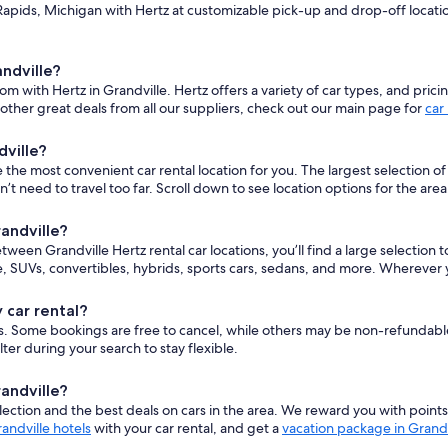
pids, Michigan with Hertz at customizable pick-up and drop-off locations
andville?
om with Hertz in Grandville. Hertz offers a variety of car types, and pric
ther great deals from all our suppliers, check out our main page for
car
dville?
he most convenient car rental location for you. The largest selection of ve
eed to travel too far. Scroll down to see location options for the area
randville?
etween Grandville Hertz rental car locations, you’ll find a large selection
 SUVs, convertibles, hybrids, sports cars, sedans, and more. Wherever y
 car rental?
cars. Some bookings are free to cancel, while others may be non-refundab
er during your search to stay flexible.
randville?
ction and the best deals on cars in the area. We reward you with point
andville hotels
with your car rental, and get a
vacation package in Grandv