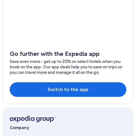
Saint-Etienne-Les-Orgues Hotels
Viens Hotels
Banon Hotels
5 Star Hotels in Lurs
Hotels near Prieuré Notre-Dame de Salagon
Vacation Homes in Mane
Go further with the Expedia app
B&B in Cereste
Save even more - get up to 20% on select hotels when you
book on the app. Our app deals help you to save on trips so
Resorts & Hotels with Spas in Mane
you can travel more and manage it all on the go.
Cereste Hotels
5 Star Hotels in Mane
Switch to the app
Mane Hotels
Company