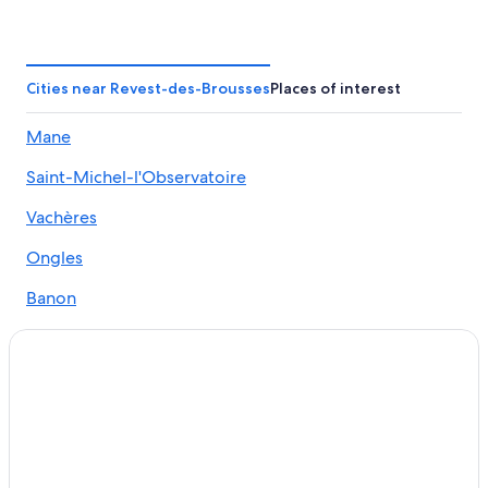
Lagarde-D'apt Hotels
5 Star Hotels in Oppedette
Lurs Hotels
Cities near Revest-des-Brousses
Places of interest
Beach Hotels in Manosque
Mane
Hotels near Lavender Fields
Saint-Michel-l'Observatoire
Caseneuve Hotels
Forcalquier Hotels
Vachères
Chateaux & Hotels Collection in Forcalquier
Ongles
Resorts in Mane
Banon
Cottages in Mane
Castles in Forcalquier
Villas in Caseneuve
Cheap Hotels in Manosque
Castles in Manosque
Hotels near Colorado Provencal