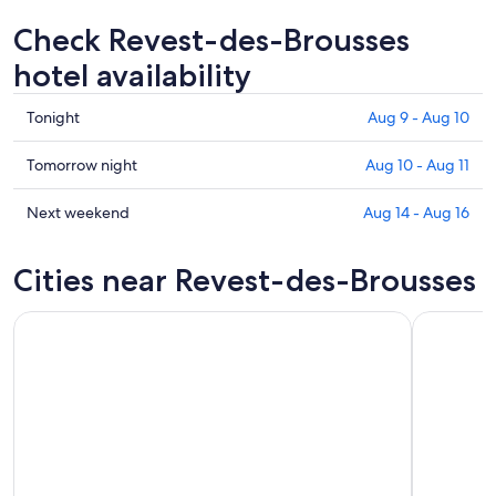
Check Revest-des-Brousses
hotel availability
Check
Tonight
Aug 9 - Aug 10
prices
in
Check
Tomorrow night
Aug 10 - Aug 11
Revest-
prices
des-
in
Check
Next weekend
Aug 14 - Aug 16
Brousses
Revest-
prices
for
des-
in
Cities near Revest-des-Brousses
tonight,
Brousses
Revest-
Aug
for
des-
9
tomorrow
Brousses
-
night,
for
Aug
Aug
next
10
10
weekend,
-
Aug
Aug
14
11
-
Aug