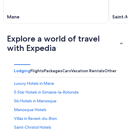
16
Mane
Saint-Mi
Explore a world of travel
with Expedia
Lodging
Flights
Packages
Cars
Vacation Rentals
Other
Luxury Hotels in Mane
5 Star Hotels in Simiane-la-Rotonde
Ski Hotels in Manosque
Manosque Hotels
Villas in Revest-du-Bion
Saint-Christol Hotels