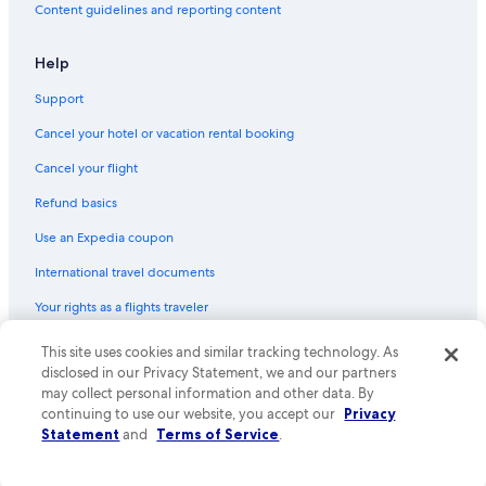
Content guidelines and reporting content
Help
Support
Cancel your hotel or vacation rental booking
Cancel your flight
Refund basics
Use an Expedia coupon
International travel documents
Your rights as a flights traveler
© 2026 Expedia, Inc., an Expedia Group company. All rights reserved.
This site uses cookies and similar tracking technology. As
Expedia and the Expedia Logo are trademarks or registered trademarks
disclosed in our Privacy Statement, we and our partners
of Expedia, Inc. CST# 2029030-50.
may collect personal information and other data. By
continuing to use our website, you accept our
Privacy
Statement
and
Terms of Service
.