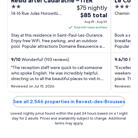
Resid’artel Cadarache – ITER
Le Couv
2
$75 nightly
5
Hôtel &
out
out
14-16 Rue Jules Horowitz
Chemin des
The
$85 total
Proven
Saint-Paul-Les-Durance
Mane Alpes
of
of
price
Aug 29 - Aug 30
PACA
Provence
5
5
is
Total with taxes and fees
$85
Stay at this residence in Saint-Paul-Les-Durance.
Book a stay 
total
Enjoy free WiFi, free parking, and an outdoor
breakfast, f
pool. Popular attractions Domaine Beauvence and
per
Popular att
Château Vignelaure ...
Salagon and
night
from
9
/
10
Wonderful! (193 reviews)
9.6
/
10
Excep
Aug
"The reception staff were quick to call someone
"Excellent al
29
who spoke English. He was incredibly helpful,
weekend to 
directing us to all the beautiful places to visit in
to
place. The 
the area."
well maintai
Aug
Reviewed on Jul 15, 2026
Reviewed on 
notch. And 
30
spa, was im
facilities. Sa
See all 2,546 properties in Revest-des-Brousses
Lowest nightly price found within the past 24 hours based on a 1 night
stay for 2 adults. Prices and availability subject to change. Additional
terms may apply.