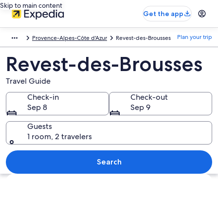
Skip to main content
Get the app
Plan your trip
Provence-Alpes-Côte d'Azur
Revest-des-Brousses
Revest-des-Brousses
Travel Guide
Check-in
Check-out
Sep 8
Sep 9
Guests
1 room, 2 travelers
Search
Explore map