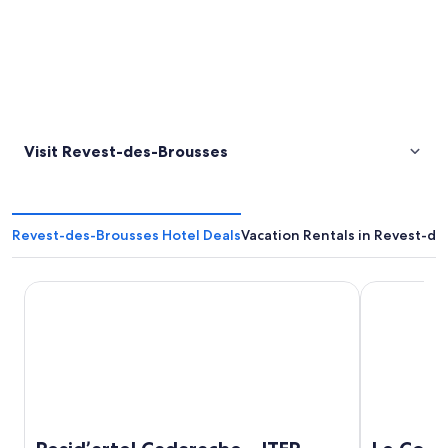
Visit Revest-des-Brousses
Revest-des-Brousses Hotel Deals
Vacation Rentals in Revest-d
Resid’artel Cadarache – ITER
Le Couvent 