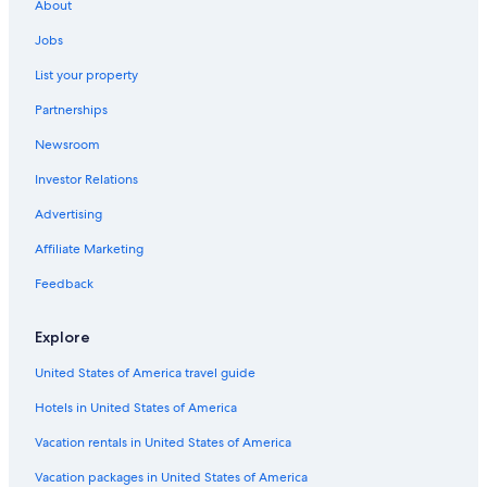
About
Jobs
List your property
Partnerships
Newsroom
Investor Relations
Advertising
Affiliate Marketing
Feedback
Explore
United States of America travel guide
Hotels in United States of America
Vacation rentals in United States of America
Vacation packages in United States of America