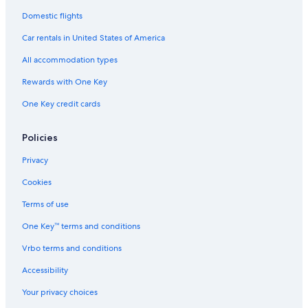
Domestic flights
Car rentals in United States of America
All accommodation types
Rewards with One Key
One Key credit cards
Policies
Privacy
Cookies
Terms of use
One Key™ terms and conditions
Vrbo terms and conditions
Accessibility
Your privacy choices