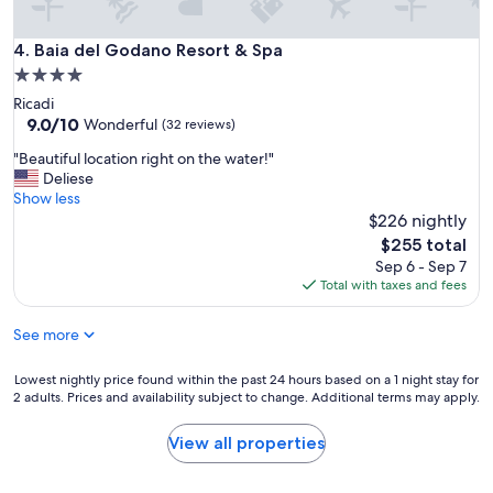
l
a
Baia del Godano Resort & Spa
4. Baia del Godano Resort & Spa
n
d
4.0
q
star
Ricadi
u
property
9.0
9.0/10
Wonderful
(32 reviews)
i
out
t
"
"Beautiful location right on the water!"
of
e
B
Deliese
10,
.
e
Show less
Wonderful,
B
a
$226 nightly
(32
e
u
reviews)
The
$255 total
a
t
price
Sep 6 - Sep 7
u
i
is
Total with taxes and fees
t
f
$255
i
u
f
See more
l
u
l
l
o
Lowest
Lowest nightly price found within the past 24 hours based on a 1 night stay for
S
c
2 adults. Prices and availability subject to change. Additional terms may apply.
nightly
P
a
price
A
t
found
View all properties
r
i
within
e
o
the
c