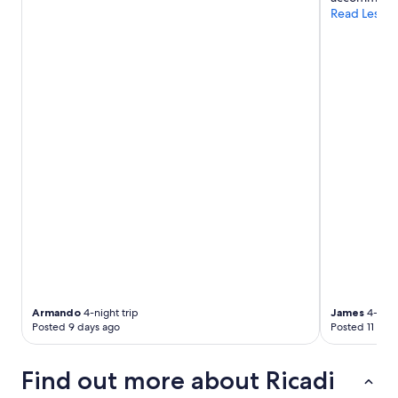
a
Read Less
u
t
i
f
u
l
v
i
e
w
a
n
d
a
m
a
z
i
n
Armando
4-night trip
James
4-night
g
Posted 9 days ago
Posted 11 day
s
u
n
Find out more about Ricadi
s