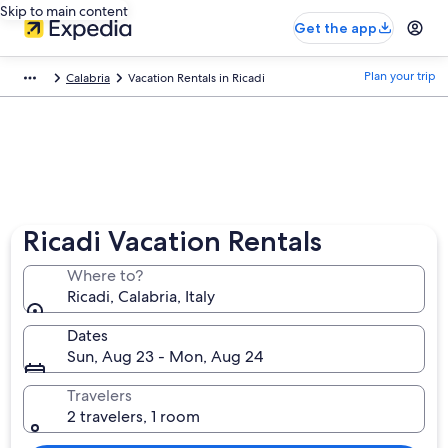
Skip to main content
Get the app
Plan your trip
Calabria
Vacation Rentals in Ricadi
Ricadi Vacation Rentals
Where to?
Ricadi, Calabria, Italy
Dates
Sun, Aug 23 - Mon, Aug 24
Travelers
2 travelers, 1 room