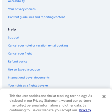
Accessibility
a
s
Your privacy choices
t
Content guidelines and reporting content
h
e
b
Help
e
d
Support
🛌
,
Cancel your hotel or vacation rental booking
t
o
Cancel your flight
o
Refund basics
h
a
Use an Expedia coupon
r
d
International travel documents
a
n
Your rights as a flights traveler
d
d
This site uses cookies and similar tracking technology. As
© 2026 Expedia, Inc., an Expedia Group company. All rights reserved.
i
Expedia and the Expedia Logo are trademarks or registered trademarks
disclosed in our Privacy Statement, we and our partners
f
of Expedia, Inc. CST# 2029030-50.
may collect personal information and other data. By
f
continuing to use our website, you accept our
Privacy