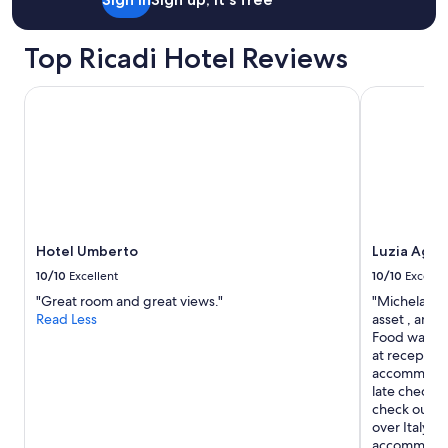
T
h
Top Ricadi Hotel Reviews
e
p
o
Hotel Umberto
Luzia Agrire
o
l
a
r
e
a
i
s
g
Hotel Umberto
Luzia Agri
r
10/10
Excellent
10/10
Excelle
e
"Great room and great views."
"Michela the
a
Read Less
asset , amaz
t
Food was gr
w
at reception
i
accommodati
t
late check i
h
check out th
b
over Italy a
e
accommodat