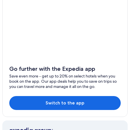
Hotels near Tropea Station
r
e
Villas in Tropea
t
Hotels near Lido Costa degli Dei
o
p
Gay friendly Hotels in Tropea
!
!
Ricadi Hotels
D
Tropea Hotels
e
l
Beach Hotels in Santa Domenica
i
c
Beach Hotels in Riaci
i
Go further with the Expedia app
5 Star Hotels in Tropea
o
Save even more - get up to 20% on select hotels when you
u
Spilinga Hotels
book on the app. Our app deals help you to save on trips so
s
you can travel more and manage it all on the go.
l
Apartments in Tropea
o
Family Hotels in Tropea
c
a
Switch to the app
Golf Hotels in Ricadi
l
f
o
o
d