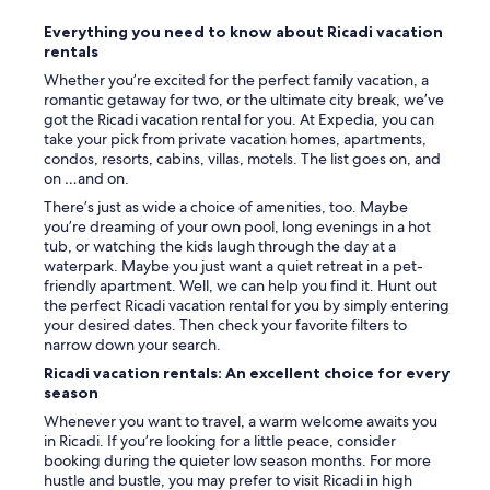
e
t
Everything you need to know about Ricadi vacation
🌅
rentals
.
Whether you’re excited for the perfect family vacation, a
P
romantic getaway for two, or the ultimate city break, we’ve
e
got the Ricadi vacation rental for you. At Expedia, you can
r
take your pick from private vacation homes, apartments,
s
condos, resorts, cabins, villas, motels. The list goes on, and
o
on …and on.
n
n
There’s just as wide a choice of amenities, too. Maybe
e
you’re dreaming of your own pool, long evenings in a hot
l
tub, or watching the kids laugh through the day at a
v
waterpark. Maybe you just want a quiet retreat in a pet-
e
friendly apartment. Well, we can help you find it. Hunt out
r
the perfect Ricadi vacation rental for you by simply entering
y
your desired dates. Then check your favorite filters to
k
narrow down your search.
i
Ricadi vacation rentals: An excellent choice for every
n
season
d
a
Whenever you want to travel, a warm welcome awaits you
n
in Ricadi. If you’re looking for a little peace, consider
d
booking during the quieter low season months. For more
h
hustle and bustle, you may prefer to visit Ricadi in high