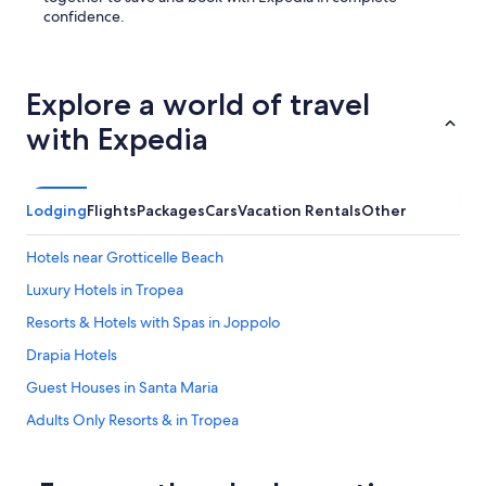
o
confidence.
d
o
a
l
Explore a world of travel
a
t
with Expedia
e
c
h
e
Lodging
Flights
Packages
Cars
Vacation Rentals
Other
c
k
Hotels near Grotticelle Beach
o
u
Luxury Hotels in Tropea
t
a
Resorts & Hotels with Spas in Joppolo
t
Drapia Hotels
n
o
Guest Houses in Santa Maria
c
o
Adults Only Resorts & in Tropea
s
Gay friendly Hotels in Santa Domenica
t
.
Hotels near Riaci Beach