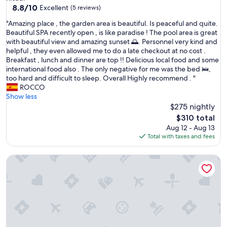
property
8.8
8.8/10
Excellent
(5 reviews)
out
"
"Amazing place , the garden area is beautiful. Is peaceful and quite.
of
A
Beautiful SPA recently open , is like paradise ! The pool area is great
10,
m
with beautiful view and amazing sunset 🌅. Personnel very kind and
Excellent,
a
helpful , they even allowed me to do a late checkout at no cost .
(5
z
Breakfast , lunch and dinner are top !! Delicious local food and some
reviews)
i
international food also . The only negative for me was the bed 🛌,
n
too hard and difficult to sleep. Overall Highly recommend . "
g
ROCCO
p
Show less
l
$275 nightly
a
The
$310 total
c
price
Aug 12 - Aug 13
e
is
Total with taxes and fees
,
$310
t
Villa Riviera
h
e
g
a
r
d
e
n