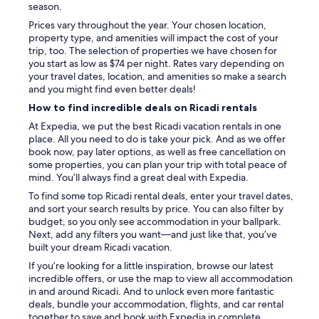
e
season.
l
Prices vary throughout the year. Your chosen location,
p
property type, and amenities will impact the cost of your
f
trip, too. The selection of properties we have chosen for
u
you start as low as $74 per night. Rates vary depending on
l
your travel dates, location, and amenities so make a search
,
and you might find even better deals!
t
h
How to find incredible deals on Ricadi rentals
e
At Expedia, we put the best Ricadi vacation rentals in one
y
place. All you need to do is take your pick. And as we offer
e
book now, pay later options, as well as free cancellation on
v
some properties, you can plan your trip with total peace of
e
mind. You’ll always find a great deal with Expedia.
n
a
To find some top Ricadi rental deals, enter your travel dates,
l
and sort your search results by price. You can also filter by
l
budget, so you only see accommodation in your ballpark.
o
Next, add any filters you want—and just like that, you’ve
w
built your dream Ricadi vacation.
e
If you’re looking for a little inspiration, browse our latest
d
incredible offers, or use the map to view all accommodation
m
in and around Ricadi. And to unlock even more fantastic
e
deals, bundle your accommodation, flights, and car rental
t
together to save and book with Expedia in complete