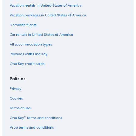
l
Vacation rentals in United States of America
s
o
Vacation packages in United States of America
.
Domestic flights
T
h
Car rentals in United States of America
e
o
All accommodation types
n
l
Rewards with One Key
y
One Key credit cards
n
e
g
Policies
a
t
Privacy
i
v
Cookies
e
f
Terms of use
o
One Key™ terms and conditions
r
m
Vrbo terms and conditions
e
w