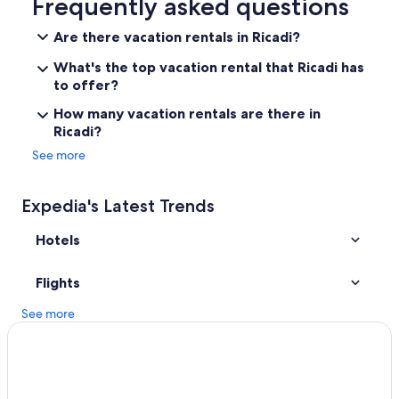
Frequently asked questions
B
r
B&B in Tropea
Are there vacation rentals in Ricadi?
e
Villas in Brattiro
a
What's the top vacation rental that Ricadi has
k
Santa Domenica Hotels
to offer?
f
a
Resorts in Santa Domenica
How many vacation rentals are there in
s
Ricadi?
Beach Hotels in Tropea
t
,
See more
Hotel Wedding Venues Hotels in Tropea
l
u
All-Inclusive Resorts in Tropea
n
Expedia's Latest Trends
Beach Hotels in Ricadi
c
h
Hotels
4 Star Hotels in Tropea
a
n
Resorts & Hotels with Spas in Santa Domenica
d
Flights
Gay friendly Hotels in Santa Maria
d
i
See more
Oceanfront Hotels in Tropea
n
n
Villas in Santa Domenica
e
Apartments in Santa Domenica
r
a