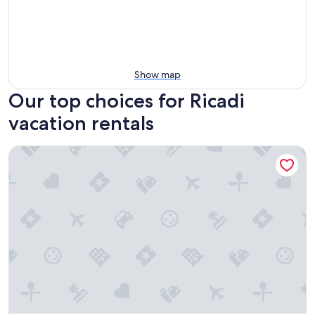
Show map
Our top choices for Ricadi
vacation rentals
BLOOM Tropea