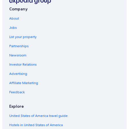
a
n
Company
d
About
s
o
Jobs
m
e
List your property
i
n
Partnerships
t
e
Newsroom
r
Investor Relations
n
a
Advertising
t
i
Affiliate Marketing
o
n
Feedback
a
l
Explore
f
o
United States of America travel guide
o
d
Hotels in United States of America
a