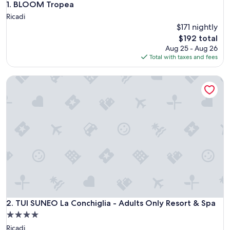
BLOOM Tropea
1. BLOOM Tropea
Ricadi
$171 nightly
The
$192 total
price
Aug 25 - Aug 26
is
Total with taxes and fees
$192
TUI SUNEO La Conchiglia - Adults Only Resort & Spa
TUI SUNEO La Conchiglia - Adults Only Resort & Spa
2. TUI SUNEO La Conchiglia - Adults Only Resort & Spa
4.0
star
Ricadi