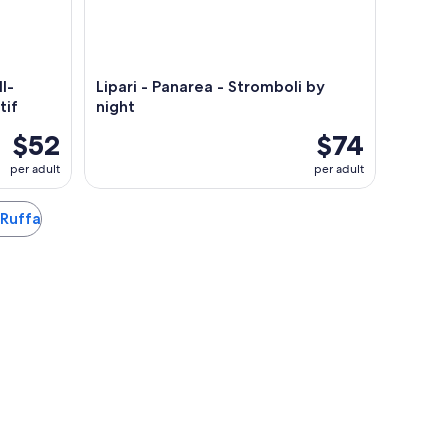
l-
Lipari - Panarea - Stromboli by
tif
night
$52
$74
per adult
per adult
 Ruffa