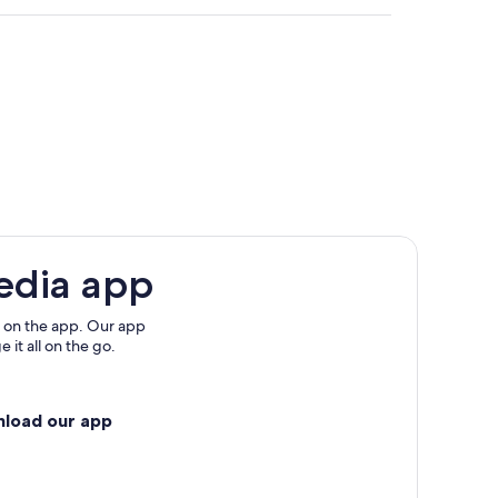
ica
edia app
 on the app. Our app
 it all on the go.
nload our app