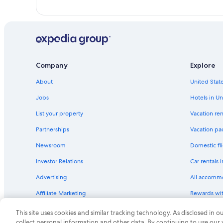
Company
Explore
About
United State
Jobs
Hotels in Un
List your property
Vacation ren
Partnerships
Vacation pa
Newsroom
Domestic fli
Investor Relations
Car rentals 
Advertising
All accomm
Affiliate Marketing
Rewards wi
Feedback
One Key cre
This site uses cookies and similar tracking technology. As disclosed in
collect personal information and other data. By continuing to use our