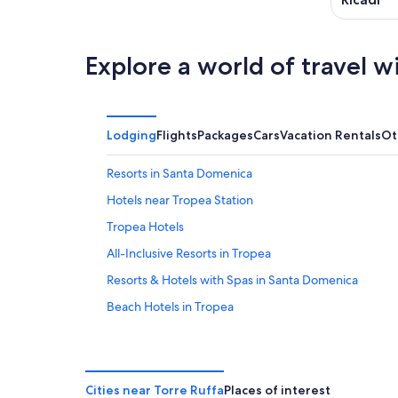
Explore a world of travel w
Lodging
Flights
Packages
Cars
Vacation Rentals
Ot
Resorts in Santa Domenica
Hotels near Tropea Station
Tropea Hotels
All-Inclusive Resorts in Tropea
Resorts & Hotels with Spas in Santa Domenica
Beach Hotels in Tropea
Villas in Brattiro
Santa Domenica Hotels
Villas in Tropea
Cities near Torre Ruffa
Places of interest