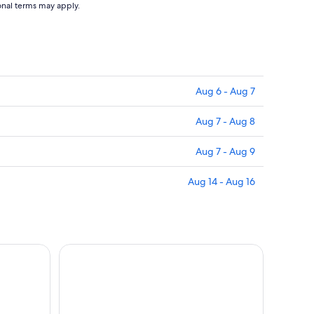
ional terms may apply.
Aug 6 - Aug 7
Aug 7 - Aug 8
Aug 7 - Aug 9
Aug 14 - Aug 16
roup Boat Tour with Aperitif
Lipari - Panarea - Stromboli by night