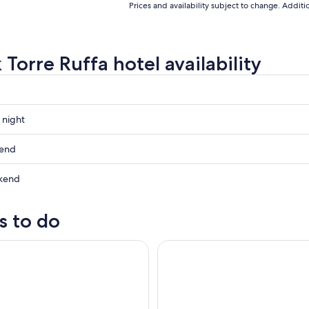
Prices and availability subject to change. Addit
Torre Ruffa hotel availability
 night
kend
kend
ow
s to do
e Costa degli Dei by boat, 3 hours with aperitif included
Tropea: Capo Vaticano Small-G
,
,