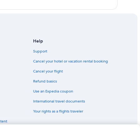
Help
Support
Cancel your hotel or vacation rental booking
Cancel your flight
Refund basics
Use an Expedia coupon
International travel documents
Your rights as a flights traveler
ntent