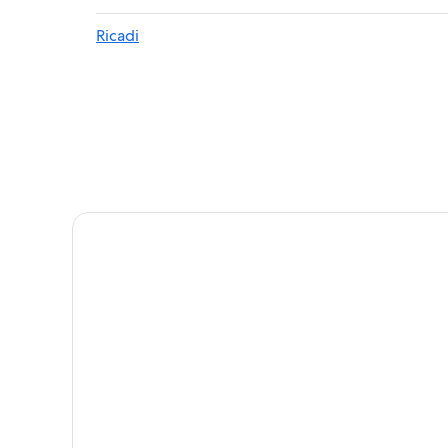
Villas in Santa Domenica
Ricadi
Hotels near Riaci Beach
B&B in Tropea
Beach Hotels in Riaci
Gay friendly Hotels in Santa Maria
5 Star Hotels in Tropea