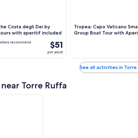
the Costa degli Dei by
Tropea: Capo Vaticano Smal
hours with aperitif included
Group Boat Tour with Aperi
$51
vellers recommend
per adult
See all activities in Torre
s near Torre Ruffa