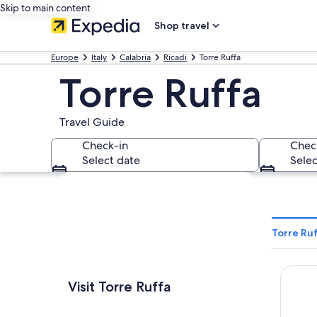
Skip to main content
Shop travel
Europe
Italy
Calabria
Ricadi
Torre Ruffa
Torre Ruffa
Travel Guide
Check-in
Chec
Select date
Selec
Explore map
Torre Ruf
Villag
Visit Torre Ruffa