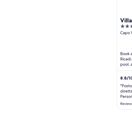
Vill
3
out
Capo 
Ricadi
of
5
Book a
Ricadi
pool, 
attrac
Beach 
8.8
/
1
"Posto
dirett
Person
accolt
Review
miglio