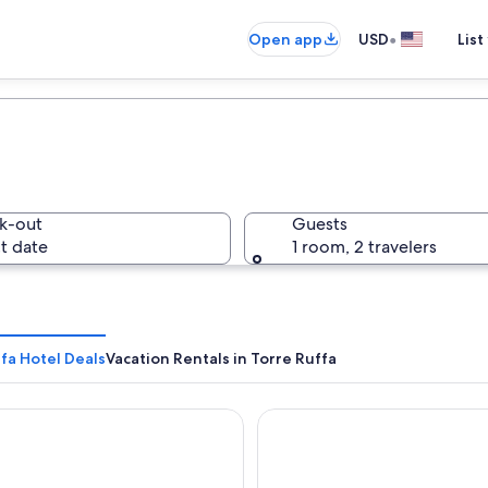
•
Open app
USD
List
k-out
Guests
t date
1 room, 2 travelers
fa Hotel Deals
Vacation Rentals in Torre Ruffa
gio Athragon
Hotel Umberto