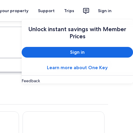
 your property
Support
Trips
Sign in
Plan your trip
Unlock instant savings with Member
Prices
Sign in
Search
Learn more about One Key
Feedback
Tropis Hotel