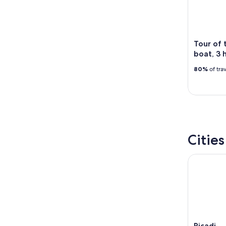
14
9
-
Aug
16
Tour of 
boat, 3 
80%
of tra
Citie
Ricadi