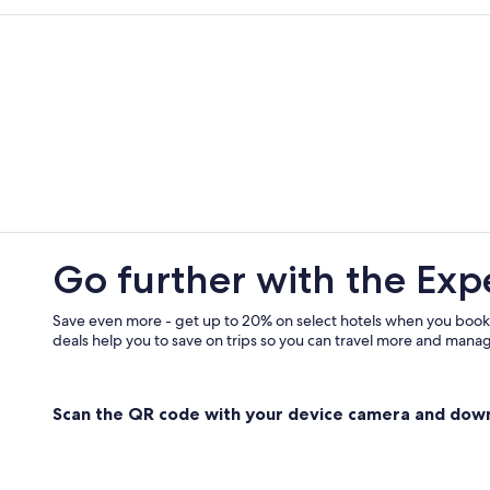
Spilinga Hotels
Beach Hotels in Ricadi
Hotels near Grotticelle Beach
Guest Houses in Santa Maria
Gay friendly Hotels in Santa Domen
Go further with the Exp
Save even more - get up to 20% on select hotels when you book
deals help you to save on trips so you can travel more and manage
Scan the QR code with your device camera and dow