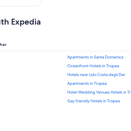
ith Expedia
her
Apartments in Santa Domenica
Oceanfront Hotels in Tropea
Hotels near Lido Costa degli Dei
Apartments in Tropea
Hotel Wedding Venues Hotels in T
Gay friendly Hotels in Tropea
Beach Hotels in Santa Domenica
Ricadi Hotels
Golf Hotels in Ricadi