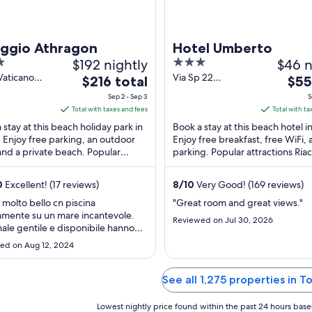
aggio Athragon
Hotel Umberto
$192 nightly
3
$46 n
out
Vaticano
Via Sp 22
The
The
$216 total
$55
 VV
Tropea/S.
of
price
pric
Sep 2 - Sep 3
S
Domenica Ricadi
5
is
is
Total with taxes and fees
Total with ta
VV
$216
$55
 stay at this beach holiday park in
Book a stay at this beach hotel in
total
total
. Enjoy free parking, an outdoor
Enjoy free breakfast, free WiFi, 
and a private beach. Popular
per
parking. Popular attractions Ria
per
tions Capo Vaticano and Riaci
and Tropea Beach are located ..
night
nigh
...
from
from
0
Excellent! (17 reviews)
8
/
10
Very Good! (169 reviews)
Sep
Sep
 molto bello cn piscina
"Great room and great views."
2
3
amente su un mare incantevole.
Reviewed on Jul 30, 2026
to
to
ale gentile e disponibile hanno
Sep
Sep
o qualsiasi nostra richiesta. Da
ed on Aug 12, 2024
rare l ' animazione"
3
4
See all 1,275 properties in T
Lowest nightly price found within the past 24 hours based 