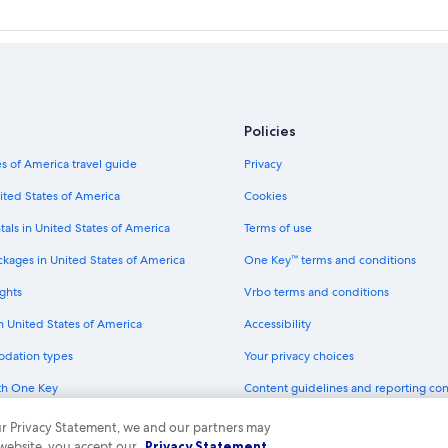
Policies
s of America travel guide
Privacy
ited States of America
Cookies
tals in United States of America
Terms of use
ckages in United States of America
One Key™ terms and conditions
ghts
Vrbo terms and conditions
in United States of America
Accessibility
odation types
Your privacy choices
th One Key
Content guidelines and reporting co
dit cards
 our Privacy Statement, we and our partners may
 website, you accept our
Privacy Statement