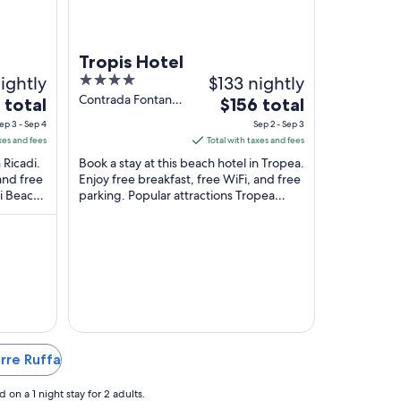
Tropis Hotel
ightly
4
$133 nightly
out
Contrada Fontana
The
 total
$156 total
Nuova Tropea VV
of
e
price
ep 3 - Sep 4
Sep 2 - Sep 3
5
is
xes and fees
Total with taxes and fees
$156
 Ricadi.
Book a stay at this beach hotel in Tropea.
total
and free
Enjoy free breakfast, free WiFi, and free
ci Beach
parking. Popular attractions Tropea
per
.
Beach and Riaci Beach are located ...
t
night
from
Sep
2
to
Sep
3
orre Ruffa
on a 1 night stay for 2 adults.