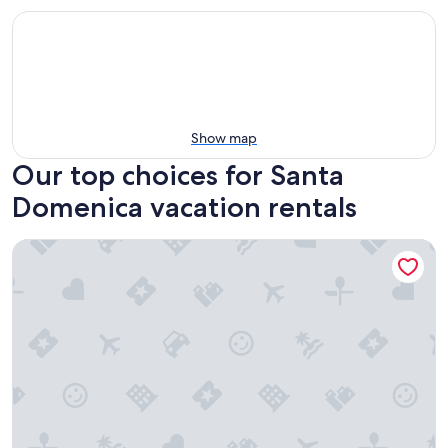
Show map
Our top choices for Santa
Domenica vacation rentals
Villaggio Camping Formicoli