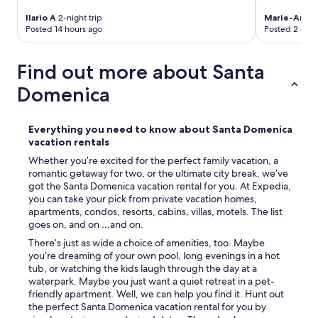
Ilario A
2-night trip
Marie-Anne
Posted 14 hours ago
Posted 2 days
Find out more about Santa
Domenica
Everything you need to know about Santa Domenica
vacation rentals
Whether you’re excited for the perfect family vacation, a
romantic getaway for two, or the ultimate city break, we’ve
got the Santa Domenica vacation rental for you. At Expedia,
you can take your pick from private vacation homes,
apartments, condos, resorts, cabins, villas, motels. The list
goes on, and on …and on.
There’s just as wide a choice of amenities, too. Maybe
you’re dreaming of your own pool, long evenings in a hot
tub, or watching the kids laugh through the day at a
waterpark. Maybe you just want a quiet retreat in a pet-
friendly apartment. Well, we can help you find it. Hunt out
the perfect Santa Domenica vacation rental for you by