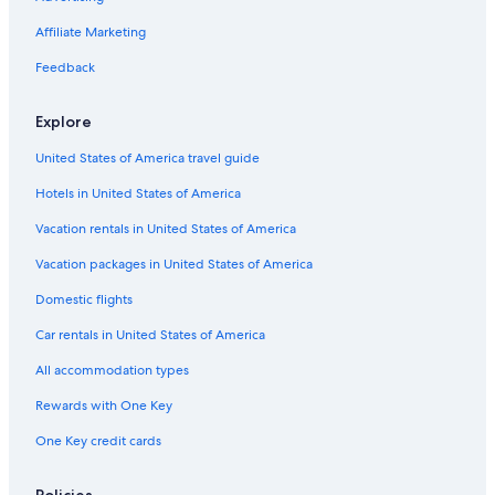
5 Star Hotels in Tropea
Affiliate Marketing
Villas in Brattiro
Feedback
Hotels with Free Airport Shuttle in Tropea
4 Star Hotels in Tropea
Explore
Gay friendly Hotels in Tropea
United States of America travel guide
Beach Hotels in Riaci
Hotels in United States of America
3 Star Hotels in Tropea
Vacation rentals in United States of America
Oceanfront Hotels in Tropea
Vacation packages in United States of America
Domestic flights
Car rentals in United States of America
All accommodation types
Rewards with One Key
One Key credit cards