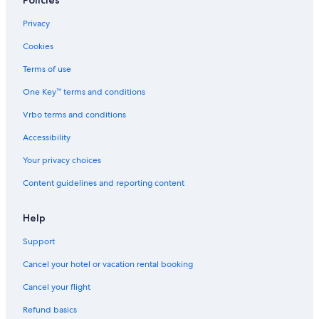
Policies
Privacy
Cookies
Terms of use
One Key™ terms and conditions
Vrbo terms and conditions
Accessibility
Your privacy choices
Content guidelines and reporting content
Help
Support
Cancel your hotel or vacation rental booking
Cancel your flight
Refund basics