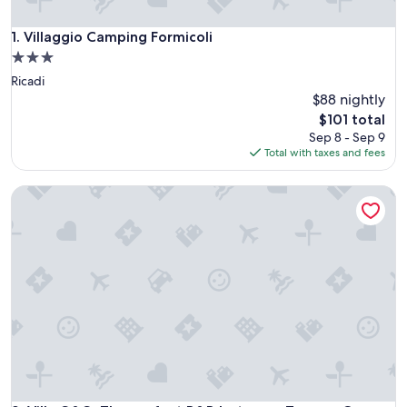
Villaggio Camping Formicoli
1. Villaggio Camping Formicoli
3.0
star
Ricadi
property
$88 nightly
The
$101 total
price
Sep 8 - Sep 9
is
Total with taxes and fees
$101
Villa G&G: The perfect B&B between Tropea, Capo Vaticano 