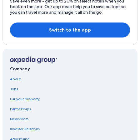
Save even more - get up to 20% on select hotels when you
Resorts & Hotels with Spas in Tropea
book on the app. Our app deals help you to save on trips so
you can travel more and manage it all on the go.
Honeymoon Resorts & in Tropea
Resorts & Hotels with Spas in Santa Domenica
Switch to the app
Hotel Wedding Venues Hotels in Tropea
Hotels with Laundry Facilities in Tropea
Hotels near ‘A Linguata Beach
Apartments in Santa Domenica
Company
Hotels with Free Breakfast in Tropea
Family Hotels in Tropea
About
Villas in Tropea
Jobs
B&B in Tropea
List your property
Hotels with an Indoor Pool in Tropea
Partnerships
Golf Hotels in Tropea
Newsroom
Hotels with Free Parking in Tropea
Investor Relations
Town Houses in Tropea
Advertising