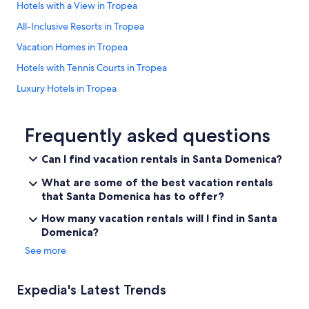
Hotels with a View in Tropea
All-Inclusive Resorts in Tropea
Vacation Homes in Tropea
Hotels with Tennis Courts in Tropea
Luxury Hotels in Tropea
Adults Only Resorts & in Tropea
Farmstay in Tropea
Frequently asked questions
Beach Hotels in Tropea
Can I find vacation rentals in Santa Domenica?
Hotels with Hot Tubs in Tropea
What are some of the best vacation rentals
Gay friendly Hotels in Santa Domenica
that Santa Domenica has to offer?
Tropea Hotels
How many vacation rentals will I find in Santa
Domenica?
Hotels with Bars in Tropea
See more
Apartments in Tropea
Hotels with a Gym in Tropea
Expedia's Latest Trends
Historic Hotels in Tropea