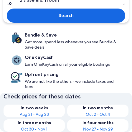
2 travelers, 1 room
Search
Bundle & Save
Get more, spend less whenever you see Bundle &
Save deals
OneKeyCash
Earn OneKeyCash on all your eligible bookings
Upfront pricing
We are not like the others - we include taxes and
fees
Check prices for these dates
In two weeks
In two months
Aug 21 - Aug 23
Oct 2 - Oct 4
In three months
In four months
Oct 30 - Nov 1
Nov 27 - Nov 29