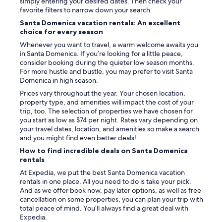
simply entering your desired dates. Then check your
favorite filters to narrow down your search.
Santa Domenica vacation rentals: An excellent
choice for every season
Whenever you want to travel, a warm welcome awaits you
in Santa Domenica. If you’re looking for a little peace,
consider booking during the quieter low season months.
For more hustle and bustle, you may prefer to visit Santa
Domenica in high season.
Prices vary throughout the year. Your chosen location,
property type, and amenities will impact the cost of your
trip, too. The selection of properties we have chosen for
you start as low as $74 per night. Rates vary depending on
your travel dates, location, and amenities so make a search
and you might find even better deals!
How to find incredible deals on Santa Domenica
rentals
At Expedia, we put the best Santa Domenica vacation
rentals in one place. All you need to do is take your pick.
And as we offer book now, pay later options, as well as free
cancellation on some properties, you can plan your trip with
total peace of mind. You’ll always find a great deal with
Expedia.