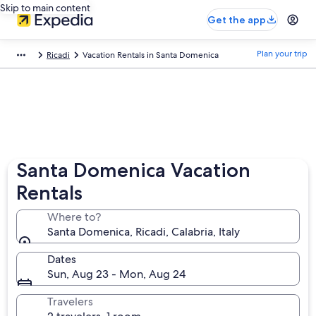
Skip to main content
Get the app
Plan your trip
Ricadi
Vacation Rentals in Santa Domenica
Santa Domenica Vacation
Rentals
Where to?
Santa Domenica, Ricadi, Calabria, Italy
Dates
Sun, Aug 23 - Mon, Aug 24
Travelers