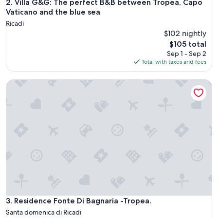
Villa G&G: The perfect B&B between Tropea, Capo Vaticano 
2. Villa G&G: The perfect B&B between Tropea, Capo
Vaticano and the blue sea
Ricadi
$102 nightly
The
$105 total
price
Sep 1 - Sep 2
is
Total with taxes and fees
$105
Residence Fonte Di Bagnaria -Tropea.
Residence Fonte Di Bagnaria -Tropea.
3. Residence Fonte Di Bagnaria -Tropea.
Santa domenica di Ricadi