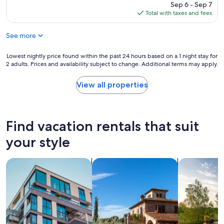
price
Sep 6 - Sep 7
is
Total with taxes and fees
$365
See more
Lowest
Lowest nightly price found within the past 24 hours based on a 1 night stay for
2 adults. Prices and availability subject to change. Additional terms may apply.
nightly
price
found
View all properties
within
the
past
24
Find vacation rentals that suit
hours
based
your style
on
a
search for apartments
search for villas
search for p
1
night
stay
for
2
adults.
Prices