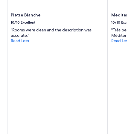
Pietre Bianche
Mediterra
10/10
Excellent
10/10
Excelle
"Rooms were clean and the description was
"Très bel en
accurate."
Méditerrané
Read Less
Read Less