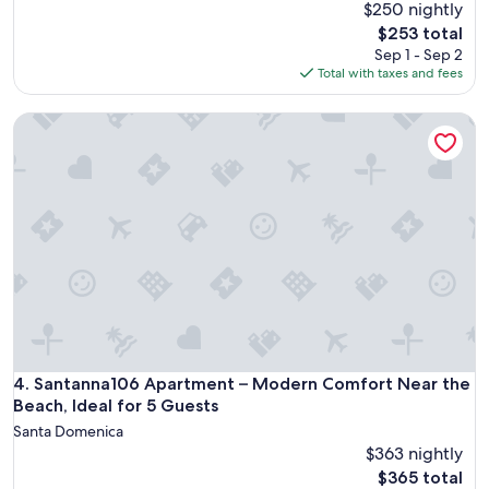
$250 nightly
The
$253 total
price
Sep 1 - Sep 2
is
Total with taxes and fees
$253
Santanna106 Apartment – Modern Comfort Near the Beach, I
Santanna106 Apartment – Modern Comfort Near the Beach, I
4. Santanna106 Apartment – Modern Comfort Near the
Beach, Ideal for 5 Guests
Santa Domenica
$363 nightly
The
$365 total