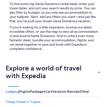
To find some top Santa Domenica rental deals, enter your
travel dates, and sort your search results by price. You can
also filter by budget, so you only see accommodation in
your ballpark. Next, add any filters you want—and just like
that, you’ve built your dream Santa Domenica vacation.
If you’re looking for a little inspiration, browse our latest
incredible offers, or use the map to view all accommodation
in and around Santa Domenica. And to unlock even more
fantastic deals, bundle your accommodation, flights, and
car rental together to save and book with Expedia in
complete confidence.
Explore a world of travel
with Expedia
Lodging
Flights
Packages
Cars
Vacation Rentals
Other
Cheap Hotels in Tropea