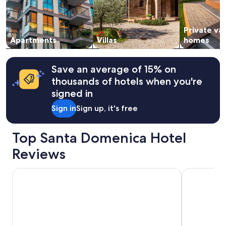
and
availability
subject
Private va
to
change.
Apartments
Villas
homes
Additional
terms
may
Save an average of 15% on
apply.
thousands of hotels when you're
signed in
Sign in
Sign up, it's free
Top Santa Domenica Hotel
Reviews
Pietre Bianche
Mediterrane