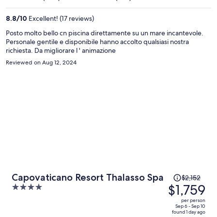
$1,275
per
8.8
/
10
Excellent! (17 reviews)
person
Posto molto bello cn piscina direttamente su un mare incantevole.
Personale gentile e disponibile hanno accolto qualsiasi nostra
richiesta. Da migliorare l ' animazione
Reviewed on Aug 12, 2024
Price
Capovaticano Resort Thalasso Spa
$2,152
was
$1,759
4
$2,152,
out
per person
price
of
Sep 6 - Sep 10
found 1 day ago
is