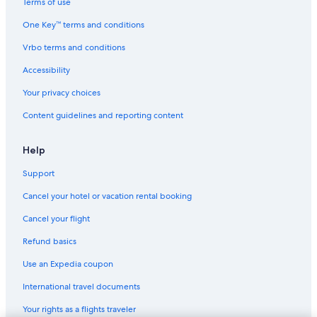
Terms of use
One Key™ terms and conditions
Vrbo terms and conditions
Accessibility
Your privacy choices
Content guidelines and reporting content
Help
Support
Cancel your hotel or vacation rental booking
Cancel your flight
Refund basics
Use an Expedia coupon
International travel documents
Your rights as a flights traveler