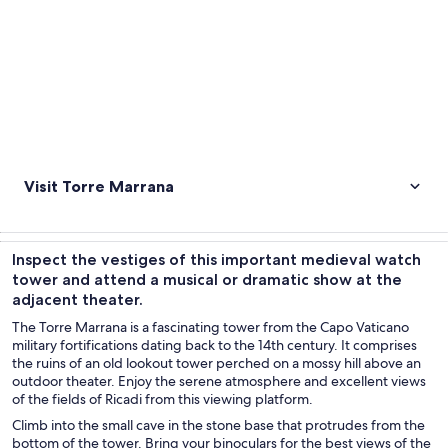
Visit Torre Marrana
Inspect the vestiges of this important medieval watch
tower and attend a musical or dramatic show at the
adjacent theater.
The Torre Marrana is a fascinating tower from the Capo Vaticano
military fortifications dating back to the 14th century. It comprises
the ruins of an old lookout tower perched on a mossy hill above an
outdoor theater. Enjoy the serene atmosphere and excellent views
of the fields of Ricadi from this viewing platform.
Climb into the small cave in the stone base that protrudes from the
bottom of the tower. Bring your binoculars for the best views of the