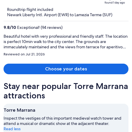
of
found 1 day ago
is
5
Roundtrip flight included
now
Newark Liberty Intl. Airport (EWR) to Lamezia Terme (SUF)
$2,841
per
9.8
/
10
Exceptional! (94 reviews)
person
Beautiful hotel with very professional and friendly staff. The location
is perfect 10min walk to the city center. The grounds are
immaculately maintained and the views from terrace for aperitivo
are spectacular. Would definitely return.
Reviewed on Jul 21, 2026
Choose your dates
Stay near popular Torre Marrana
attractions
Torre Marrana
Inspect the vestiges of this important medieval watch tower and
attend a musical or dramatic show at the adjacent theater.
Read less