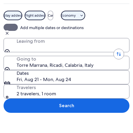
Stay added
Flight added
Car
Economy
A stone tower surrounded by rocky ter
Add multiple dates or destinations
Leaving from
Going to
Torre Marrana, Ricadi, Calabria, Italy
Dates
Fri, Aug 21 - Mon, Aug 24
Travelers
2 travelers, 1 room
Search
Explore map