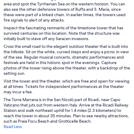
area and spot the Tyrrhenian Sea on the western horizon. You can
also see the other defensive towers of Ruffa and S. Maria, since
these were part of a linked chain. In earlier times, the towers used
fire signals to alert of any attacks.
Inspect the fascinating remnants of the limestone tower that has
survived centuries on this location. Note that the structure was
initially built to stave off any Saracen invasions.
Cross the small road to the elegant outdoor theater that is built into
the hillside. Sit on the white, curved steps and enjoy a picnic in view
of the sea. Regular musical concerts, dramatic performances and
festivals are held in this historic spot in the evenings. Capture
photos of the tower rising above the theater, with a backdrop of the
setting sun.
Visit the tower and the theater, which are free and open for viewing
at all times. Tickets for independent performances at the theater
may incur a fee.
The Torre Marrana is in the San Nicolò part of Ricadi, near Capo
Vaticano that juts out from western Italy. Arrive at the Ricadi Railway
Station and walk northeast uphill for 1.4 miles (2.3 kilometers) to
reach the tower in about 35 minutes. Plan to see nearby attractions,
such as Praia Focu Beach and Grotticelle Beach.
Read Less