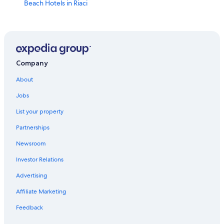
Beach Hotels in Riaci
Tropea Hotels
Santa Domenica Hotels
Golf Hotels in Ricadi
Hotels near Lido Costa degli Dei
Company
Resorts & Hotels with Spas in Santa Domenica
About
Hotels near Riaci Beach
Jobs
All-Inclusive Resorts in Tropea
List your property
Villas in Santa Domenica
Partnerships
Resorts in Santa Domenica
Newsroom
Oceanfront Hotels in Tropea
Investor Relations
Hotel Wedding Venues Hotels in Tropea
Advertising
Apartments in Santa Domenica
Affiliate Marketing
Guest Houses in Santa Maria
Feedback
Spilinga Hotels