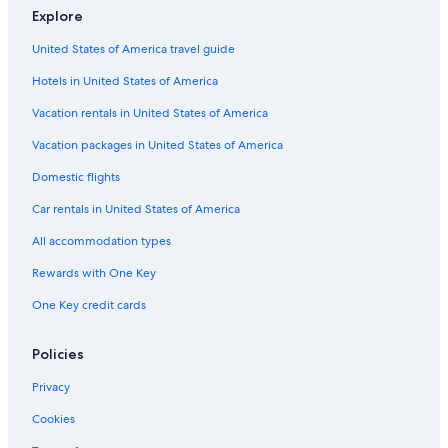
B&B in Tropea
Explore
Villas in Tropea
United States of America travel guide
Apartments in Tropea
Hotels in United States of America
Beach Hotels in Santa Domenica
Vacation rentals in United States of America
Beach Hotels in Ricadi
Vacation packages in United States of America
Gay friendly Hotels in Tropea
Domestic flights
Villas in Brattiro
Car rentals in United States of America
5 Star Hotels in Tropea
All accommodation types
Hotels near Tropea Station
Rewards with One Key
One Key credit cards
Policies
Privacy
Cookies