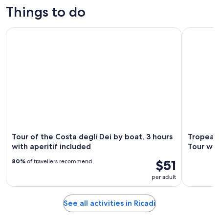
Things to do
Tour of the Costa degli Dei by boat, 3 hours with aperitif in
Tropea: Ca
Tour of the Costa degli Dei by boat, 3 hours
Tropea:
with aperitif included
Tour wit
$51
80%
of travellers recommend
per adult
See all activities in Ricadi