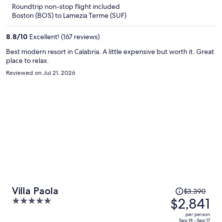
5
Roundtrip non-stop flight included
now
Boston (BOS) to Lamezia Terme (SUF)
$1,759
per
8.8
/
10
Excellent! (167 reviews)
person
Best modern resort in Calabria. A little expensive but worth it. Great
place to relax.
Reviewed on Jul 21, 2026
Price
Villa Paola
$3,390
was
$2,841
5
$3,390,
out
per person
price
Sep 14 - Sep 17