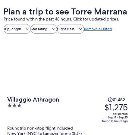
Plan a trip to see Torre Marrana
Price found within the past 48 hours. Click for updated prices.
Trip length
Star rating
Flight class
Remove all filters
Price
Villaggio Athragon
$1,452
was
$1,275
3
$1,452,
out
per person
price
of
Sep 19 - Sep 25
found 15 hours ago
is
5
Roundtrip non-stop flight included
now
New York (NYC) to Lamezia Terme (SUF)