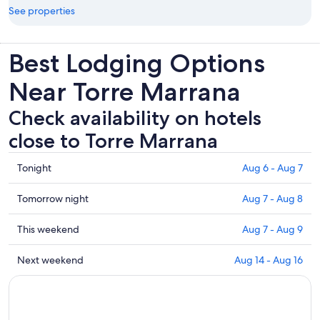
See properties
Best Lodging Options
Near Torre Marrana
Check availability on hotels
close to Torre Marrana
Check
Tonight
Aug 6 - Aug 7
prices
close
Check
Tomorrow night
Aug 7 - Aug 8
to
prices
Torre
close
Check
This weekend
Aug 7 - Aug 9
Marrana
to
prices
for
Torre
close
Check
Next weekend
Aug 14 - Aug 16
tonight,
Marrana
to
prices
Aug
for
Torre
close
6
tomorrow
Marrana
to
-
night,
for