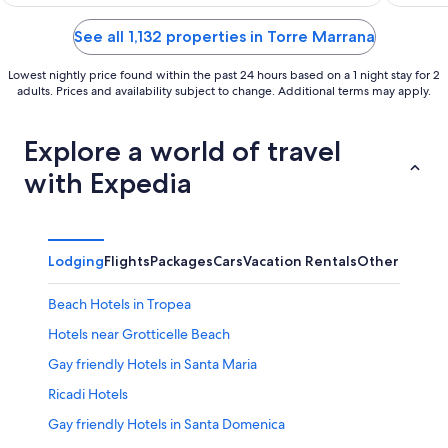
of
of
5
5
See all 1,132 properties in Torre Marrana
Lowest nightly price found within the past 24 hours based on a 1 night stay for 2
adults. Prices and availability subject to change. Additional terms may apply.
Explore a world of travel
with Expedia
Lodging
Flights
Packages
Cars
Vacation Rentals
Other
Beach Hotels in Tropea
Hotels near Grotticelle Beach
Gay friendly Hotels in Santa Maria
Ricadi Hotels
Gay friendly Hotels in Santa Domenica