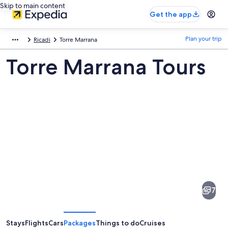
Skip to main content
Get the app
Plan your trip
Ricadi
Torre Marrana
Torre Marrana Tours
Pictures
of
Torre
7
Marrana
Stays
Flights
Cars
Packages
Things to do
Cruises