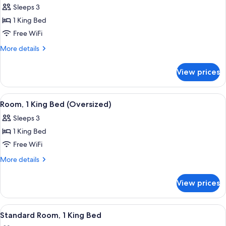
Mobility
Sleeps 3
Accessible
photos
1 King Bed
for
Suite,
Free WiFi
1
More
More details
King
details
for
Bed,
View prices
Suite,
Mobility
1
Accessible,
King
View
A hotel room with a large bed, a blue
2
Kitchenette
Bed,
Room, 1 King Bed (Oversized)
all
Mobility
Sleeps 3
Accessible,
photos
Kitchenette
1 King Bed
for
Room,
Free WiFi
1
More
More details
King
details
for
Bed
View prices
Room,
(Oversized)
1
King
View
A hotel room with a large bed, a desk, 
2
Bed
Standard Room, 1 King Bed
all
(Oversized)