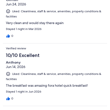
Jun 24, 2026
Liked: Cleanliness, staff & service, amenities, property conditions &
facilities
Very clean and would stay there again
Stayed 1 night in Mar 2026
0
Verified review
10/10 Excellent
Anthony
Jun 14, 2026
Liked: Cleanliness, staff & service, amenities, property conditions &
facilities
The breakfast was amazing fora hotel quick breakfast!
Stayed 1 night in Jun 2026
0