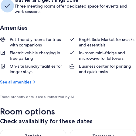
Gather and get things done
Three meeting rooms offer dedicated space for events and
work sessions.
Amenities
Pet-friendly rooms for trips
Bright Side Market for snacks
with companions
and essentials
Electric vehicle charging in
In-room mini-fridge and
free parking
microwave for leftovers
On-site laundry facilities for
Business center for printing
longer stays
and quick tasks
See all amenities
These property details are summarized by AI
Room options
Check availability for these dates
Check availability for tonight Aug 8 - Aug 9
Check availability for tomorr