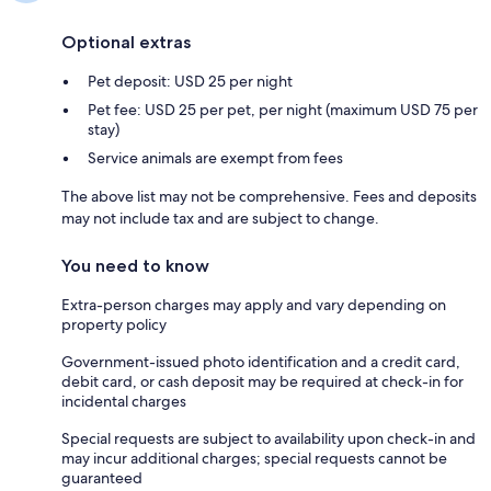
Optional extras
Pet deposit: USD 25 per night
Pet fee: USD 25 per pet, per night (maximum USD 75 per
stay)
Service animals are exempt from fees
The above list may not be comprehensive. Fees and deposits
may not include tax and are subject to change.
You need to know
Extra-person charges may apply and vary depending on
property policy
Government-issued photo identification and a credit card,
debit card, or cash deposit may be required at check-in for
incidental charges
Special requests are subject to availability upon check-in and
may incur additional charges; special requests cannot be
guaranteed