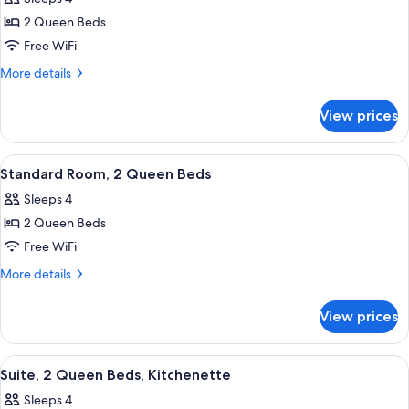
photos
2 Queen Beds
for
Suite,
Free WiFi
2
More
More details
Queen
details
for
Beds,
View prices
Suite,
Mobility
2
Accessible,
Queen
View
A hotel room with two beds, a desk, a 
4
Kitchenette
Beds,
Standard Room, 2 Queen Beds
all
Mobility
Sleeps 4
Accessible,
photos
Kitchenette
2 Queen Beds
for
Standard
Free WiFi
Room,
More
More details
2
details
for
Queen
View prices
Standard
Beds
Room,
2
View
A hotel room with a kitchenette, a bed
2
Queen
Suite, 2 Queen Beds, Kitchenette
all
Beds
Sleeps 4
photos