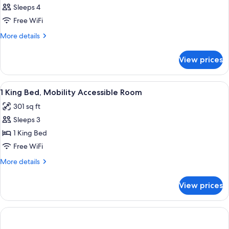
Sleeps 4
Free WiFi
More
More details
details
for
View prices
DOUBLE
TWO
QUEEN
View
In-room safe, blackout drapes, iron/ir
6
BEDS
1 King Bed, Mobility Accessible Room
all
301 sq ft
photos
Sleeps 3
for
1
1 King Bed
King
Free WiFi
Bed,
More
More details
Mobility
details
Accessible
for
View prices
1
Room
King
Bed,
Mobility
Accessible