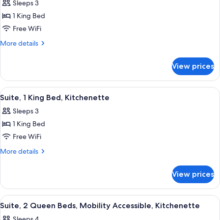
Sleeps 3
photos
1 King Bed
for
Standard
Free WiFi
Room,
More
More details
1
details
for
King
View prices
Standard
Bed
Room,
1
View
A hotel room with a bed, a desk, a kit
3
King
Suite, 1 King Bed, Kitchenette
all
Bed
Sleeps 3
photos
1 King Bed
for
Suite,
Free WiFi
1
More
More details
King
details
for
Bed,
View prices
Suite,
Kitchenette
1
King
View
A hotel room with a kitchenette, two b
3
Bed,
Suite, 2 Queen Beds, Mobility Accessible, Kitchenette
all
Kitchenette
Sleeps 4