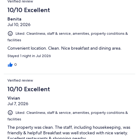
Verified review
10/10 Excellent
Benita
Jul 10, 2026
Liked: Cleanliness, staff & service, amenities, property conditions &
facilities
Convenient location. Clean. Nice breakfast and dining area.
Stayed 1 night in Jul 2026
0
Verified review
10/10 Excellent
Vivian
Jul 7, 2026
Liked: Cleanliness, staff & service, amenities, property conditions &
facilities
The property was clean. The staff, including housekeeping, was
friendly & helpful! Breakfast was well stocked with nice variety.
Excellent restaurants & shopping nearby.