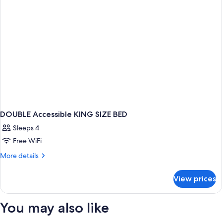
Room
DOUBLE Accessible KING SIZE BED
Sleeps 4
Free WiFi
More
More details
details
for
View prices
DOUBLE
Accessible
KING
You may also like
SIZE
BED