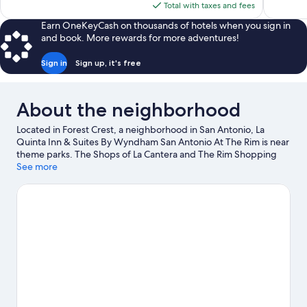
is
Total with taxes and fees
$116
Earn OneKeyCash on thousands of hotels when you sign in
and book. More rewards for more adventures!
Sign in
Sign up, it's free
About the neighborhood
Located in Forest Crest, a neighborhood in San Antonio, La
Quinta Inn & Suites By Wyndham San Antonio At The Rim is near
theme parks. The Shops of La Cantera and The Rim Shopping
Center are worth checking out if shopping is on the agenda,
See more
while those wishing to experience the area's popular attractions
can visit Six Flags Fiesta Texas and Aquatica San Antonio
Waterpark. Looking to enjoy an event or a game while in town?
See what's going on at Convocation Center, or consider a night
out at Thirsty Horse Saloon.
Visit our San Antonio travel guide