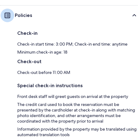
Policies
Check-in
Check-in start time: 3:00 PM; Check-in end time: anytime
Minimum check-in age: 18
Check-out
Check-out before 11:00 AM
Special check-in instructions
Front desk staff will greet guests on arrival at the property
The credit card used to book the reservation must be
presented by the cardholder at check-in along with matching
photo identification, and other arrangements must be
coordinated with the property prior to arrival
Information provided by the property may be translated using
automated translation tools