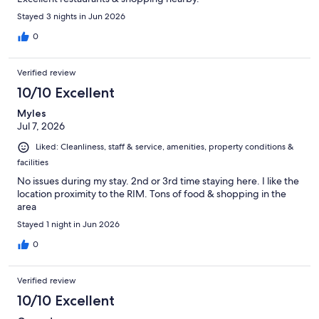
Stayed 3 nights in Jun 2026
0
Verified review
10/10 Excellent
Myles
Jul 7, 2026
Liked: Cleanliness, staff & service, amenities, property conditions &
facilities
No issues during my stay. 2nd or 3rd time staying here. I like the
location proximity to the RIM. Tons of food & shopping in the
area
Stayed 1 night in Jun 2026
0
Verified review
10/10 Excellent