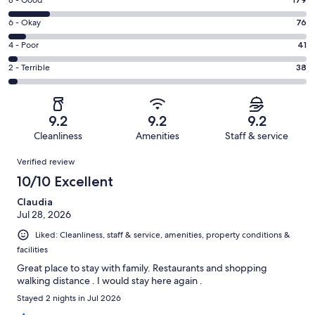
Rating
-
8
Excellent.
Rating
6 - Okay
76
-
971
6
Good.
Rating
4 - Poor
41
out
-
179
4
of
Okay.
Rating
2 - Terrible
38
out
-
1305
76
2
of
Poor.
reviews
out
-
1305
41
of
Terrible.
reviews
out
9.2
9.2
9.2
1305
38
of
Cleanliness
Amenities
Staff & service
reviews
out
1305
Reviews
of
Verified review
reviews
1305
10/10 Excellent
reviews
Claudia
Jul 28, 2026
Liked: Cleanliness, staff & service, amenities, property conditions &
facilities
Great place to stay with family. Restaurants and shopping
walking distance . I would stay here again .
Stayed 2 nights in Jul 2026