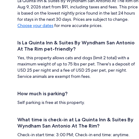
La Quinta Inn & Suites By Wyndham San Antonio At The Rim on
Aug 9, 2026 start from $91, including taxes and fees. This price
is based on the lowest nightly price found in the last 24 hours
for stays in the next 30 days. Prices are subject to change.
Choose your dates
for more accurate prices.
Is La Quinta Inn & Suites By Wyndham San Antonio
At The Rim pet-friendly?
Yes, this property allows cats and dogs (limit 2 total) with a
maximum weight of up to 75 lbs per pet. There's a deposit of
USD 25 per night and a fee of USD 25 per pet, per night.
Service animals are exempt from fees.
How much is parking?
Self parking is free at this property.
What time is check-in at La Quinta Inn & Suites By
Wyndham San Antonio At The Rim?
Check-in start time: 3:00 PM; Check-in end time: anytime.