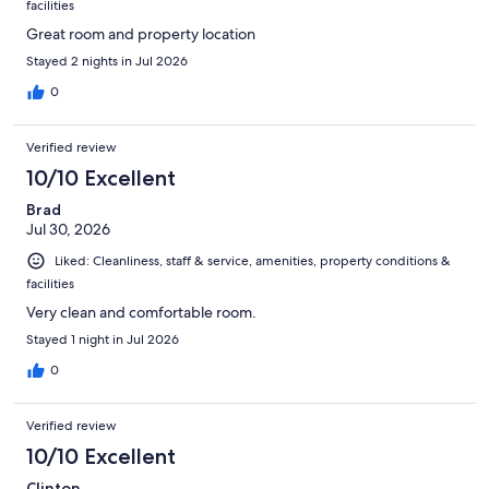
facilities
Great room and property location
Stayed 2 nights in Jul 2026
0
Verified review
10/10 Excellent
Brad
Jul 30, 2026
Liked: Cleanliness, staff & service, amenities, property conditions &
facilities
Very clean and comfortable room.
Stayed 1 night in Jul 2026
0
Verified review
10/10 Excellent
Clinton