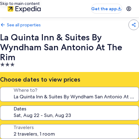
Skip to main content
Get the app
See all properties
La Quinta Inn & Suites By
Wyndham San Antonio At The
Rim
3.0
star
property
Choose dates to view prices
Where to?
Dates
Travelers