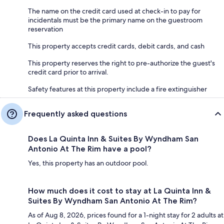
The name on the credit card used at check-in to pay for
incidentals must be the primary name on the guestroom
reservation
This property accepts credit cards, debit cards, and cash
This property reserves the right to pre-authorize the guest's
credit card prior to arrival.
Safety features at this property include a fire extinguisher
Frequently asked questions
Does La Quinta Inn & Suites By Wyndham San
Antonio At The Rim have a pool?
Yes, this property has an outdoor pool.
How much does it cost to stay at La Quinta Inn &
Suites By Wyndham San Antonio At The Rim?
As of Aug 8, 2026, prices found for a 1-night stay for 2 adults at