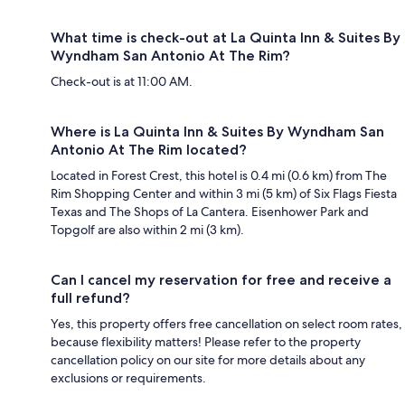
What time is check-out at La Quinta Inn & Suites By
Wyndham San Antonio At The Rim?
Check-out is at 11:00 AM.
Where is La Quinta Inn & Suites By Wyndham San
Antonio At The Rim located?
Located in Forest Crest, this hotel is 0.4 mi (0.6 km) from The
Rim Shopping Center and within 3 mi (5 km) of Six Flags Fiesta
Texas and The Shops of La Cantera. Eisenhower Park and
Topgolf are also within 2 mi (3 km).
Can I cancel my reservation for free and receive a
full refund?
Yes, this property offers free cancellation on select room rates,
because flexibility matters! Please refer to the property
cancellation policy on our site for more details about any
exclusions or requirements.