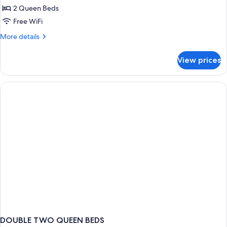
2 Queen Beds
for
Suite,
Free WiFi
2
More
More details
Queen
details
for
Beds,
View prices
Suite,
Kitchenette
2
Queen
Beds,
Kitchenette
DOUBLE TWO QUEEN BEDS