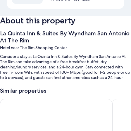
About this property
La Quinta Inn & Suites By Wyndham San Antonio
At The Rim
Hotel near The Rim Shopping Center
Consider a stay at La Quinta Inn & Suites By Wyndham San Antonio At
The Rim and take advantage of a free breakfast buffet, dry
cleaning/laundry services, and a 24-hour gym. Stay connected with
free in-room WiFi, with speed of 100+ Mbps (good for 1–2 people or up
to 6 devices), and guests can find other amenities such as a 24-hour
business center.
Similar properties
Other perks include:
An outdoor pool
Holiday Inn Express & Suites San Antonio North - Windcrest 
La Quint
Free self parking
An electric car charging station, meeting rooms, and coffee/tea in
the lobby
A 24-hour front desk and smoke-free premises