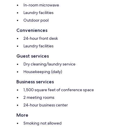
In-room microwave
Laundry facilities
Outdoor pool
Conveniences
24-hour front desk
Laundry facilities
Guest services
Dry cleaning/laundry service
Housekeeping (daily)
Business services
1,500 square feet of conference space
2 meeting rooms
24-hour business center
More
Smoking not allowed