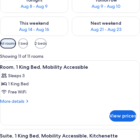
Tonight
Tomorrow
Aug 8 - Aug 9
Aug 9 - Aug 10
Check availability for this weekend Aug 14 - Aug 16
Check availability for next w
This weekend
Next weekend
Aug 14 - Aug 16
Aug 21 - Aug 23
Available
All rooms
1 bed
2 beds
filters
for
Showing 11 of 11 rooms
rooms
View
A hotel room with a bed, a blue sofa, 
5
Room, 1 King Bed, Mobility Accessible
all
Sleeps 3
photos
1 King Bed
for
Room,
Free WiFi
1
More
More details
King
details
for
Bed,
View prices
Room,
Mobility
1
Accessible
King
View
A modern bathroom with a large mirror
2
Bed,
Suite, 1 King Bed, Mobility Accessible, Kitchenette
all