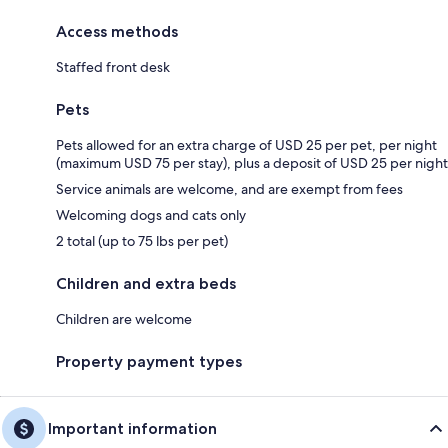
Access methods
Staffed front desk
Pets
Pets allowed for an extra charge of USD 25 per pet, per night
(maximum USD 75 per stay), plus a deposit of USD 25 per night
Service animals are welcome, and are exempt from fees
Welcoming dogs and cats only
2 total (up to 75 lbs per pet)
Children and extra beds
Children are welcome
Property payment types
Important information