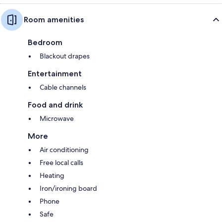
Room amenities
Bedroom
Blackout drapes
Entertainment
Cable channels
Food and drink
Microwave
More
Air conditioning
Free local calls
Heating
Iron/ironing board
Phone
Safe