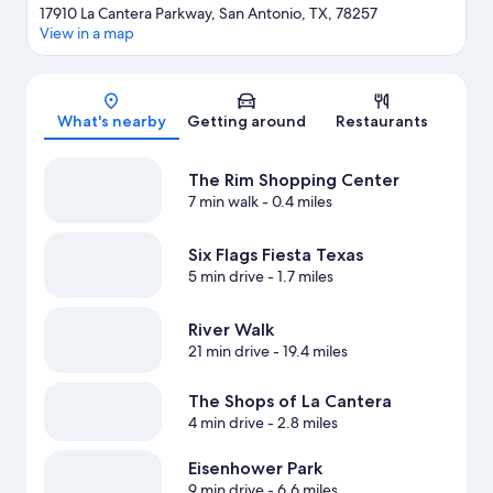
17910 La Cantera Parkway, San Antonio, TX, 78257
View in a map
Map
What's nearby
Getting around
Restaurants
The Rim Shopping Center
7 min walk
- 0.4 miles
Six Flags Fiesta Texas
5 min drive
- 1.7 miles
River Walk
21 min drive
- 19.4 miles
The Shops of La Cantera
4 min drive
- 2.8 miles
Eisenhower Park
9 min drive
- 6.6 miles