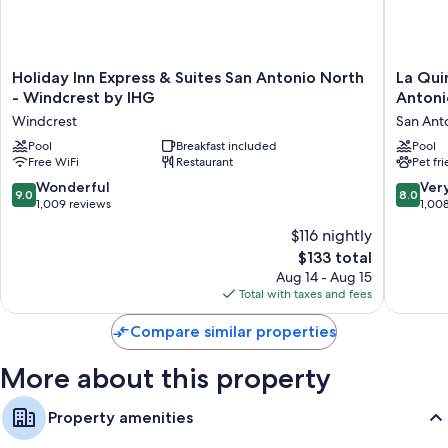
Room features
All guestrooms at La Quinta Inn & Suites By Wyndham San Antonio At
Holiday
La
Holiday Inn Express & Suites San Antonio North
La Qui
The Rim have comforts such as air conditioning, in addition to amenities
Inn
Quinta
- Windcrest by IHG
Antoni
like free WiFi and safes.
Express
Inn
Windcrest
San Ant
Extra conveniences in all rooms include:
&
&
Suites
Pool
Breakfast included
Suites
Pool
Microwaves and irons/ironing boards
Free WiFi
Restaurant
Pet fr
San
by
Antonio
Wyndh
Cable channels, heating, and daily housekeeping
9.0
8.0
Wonderful
Ver
9.0
8.0
North
San
out
out
1,009 reviews
1,00
-
Antonio
of
of
$116 nightly
Windcrest
Alamo
10,
10,
by
City
The
$133 total
Wonderful,
Very
IHG
San
price
1,009
Good,
Aug 14 - Aug 15
Windcrest
Antonio
is
reviews
1,008
Total with taxes and fees
$133
reviews
Compare similar properties
More about this property
Property amenities