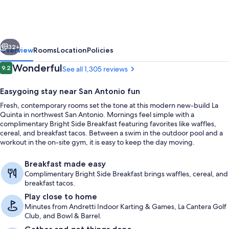
Inn
&
Suites
vious
Next
By
32+
Overview
Rooms
Location
Policies
Wyndham
Reviews
Wonderful
9.2
See all 1,305 reviews
9.2 out of 10
San
Easygoing stay near San Antonio fun
Antonio
Fresh, contemporary rooms set the tone at this modern new-build La
At
Quinta in northwest San Antonio. Mornings feel simple with a
The
complimentary Bright Side Breakfast featuring favorites like waffles,
cereal, and breakfast tacos. Between a swim in the outdoor pool and a
Rim
workout in the on-site gym, it is easy to keep the day moving.
Exterior
Breakfast made easy
Complimentary Bright Side Breakfast brings waffles, cereal, and
breakfast tacos.
Play close to home
Minutes from Andretti Indoor Karting & Games, La Cantera Golf
Club, and Bowl & Barrel.