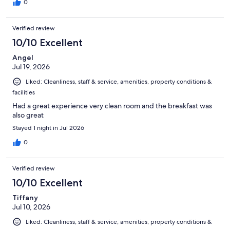
0
Verified review
10/10 Excellent
Angel
Jul 19, 2026
Liked: Cleanliness, staff & service, amenities, property conditions &
facilities
Had a great experience very clean room and the breakfast was
also great
Stayed 1 night in Jul 2026
0
Verified review
10/10 Excellent
Tiffany
Jul 10, 2026
Liked: Cleanliness, staff & service, amenities, property conditions &