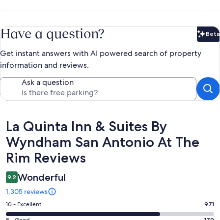
Have a question?
Beta
Bet
Get instant answers with AI powered search of property
information and reviews.
Ask a question
Reviews
La Quinta Inn & Suites By
Wyndham San Antonio At The
Rim Reviews
Wonderful
9.2
1,305 reviews
Rating
10 - Excellent
971
10
8 - Good
179