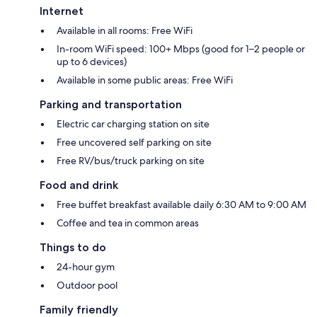
Internet
Available in all rooms: Free WiFi
In-room WiFi speed: 100+ Mbps (good for 1–2 people or
up to 6 devices)
Available in some public areas: Free WiFi
Parking and transportation
Electric car charging station on site
Free uncovered self parking on site
Free RV/bus/truck parking on site
Food and drink
Free buffet breakfast available daily 6:30 AM to 9:00 AM
Coffee and tea in common areas
Things to do
24-hour gym
Outdoor pool
Family friendly