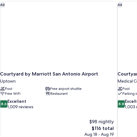
Courtyard by Marriott San Antonio Airport
Courtyar
Ad
Ad
Courtyard by Marriott San Antonio Airport
Courtyar
Uptown
Medical Ce
Pool
Free airport shuttle
Pool
Free WiFi
Restaurant
Parking 
8.6
8.8
Excellent
Excel
8.6
8.8
out
out
1,009 reviews
1,003 
of
of
10,
10,
$98 nightly
Excellent,
Excellent,
The
$116 total
1,009
1,003
price
reviews
reviews
Aug 18 - Aug 19