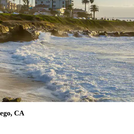
iego, CA