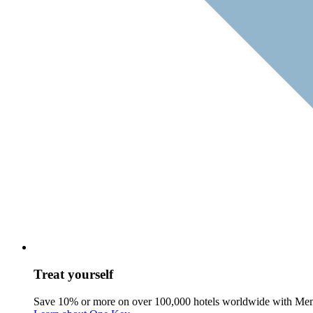
Treat yourself
Save 10% or more on over 100,000 hotels worldwide with Me