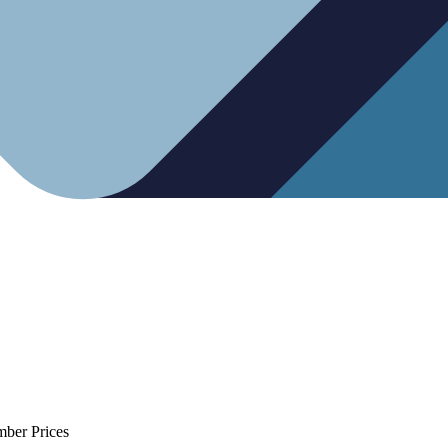
mber Prices