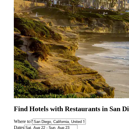
Find Hotels with Restaurants in San D
Where to?
Dates