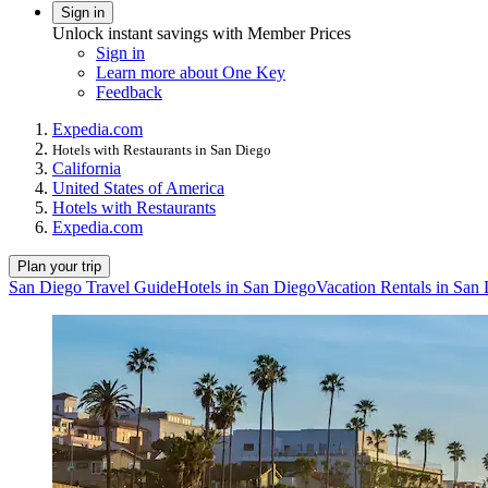
Sign in
Unlock instant savings with Member Prices
Sign in
Learn more about One Key
Feedback
Expedia.com
Hotels with Restaurants in San Diego
California
United States of America
Hotels with Restaurants
Expedia.com
Plan your trip
San Diego Travel Guide
Hotels in San Diego
Vacation Rentals in San