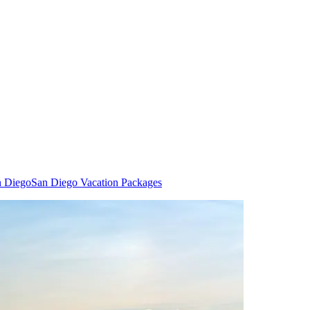
n Diego
San Diego Vacation Packages