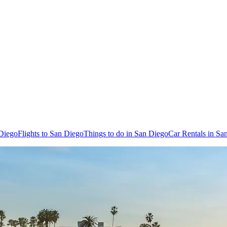
 Diego
Flights to San Diego
Things to do in San Diego
Car Rentals in Sa