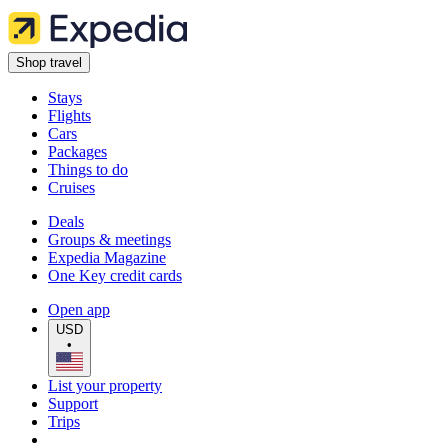
Shop travel
Stays
Flights
Cars
Packages
Things to do
Cruises
Deals
Groups & meetings
Expedia Magazine
One Key credit cards
Open app
USD
•
List your property
Support
Trips