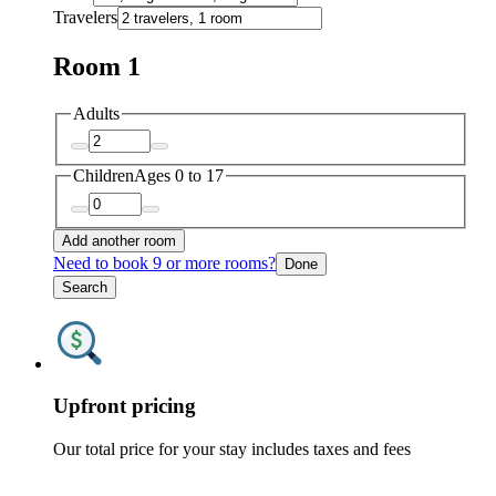
Travelers
Room 1
Adults
Children
Ages 0 to 17
Add another room
Need to book 9 or more rooms?
Done
Search
Upfront pricing
Our total price for your stay includes taxes and fees